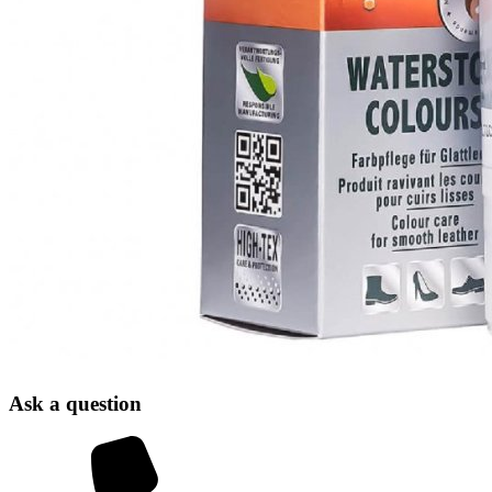
Ask a question