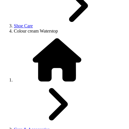
Shoe Care
Colour cream Waterstop