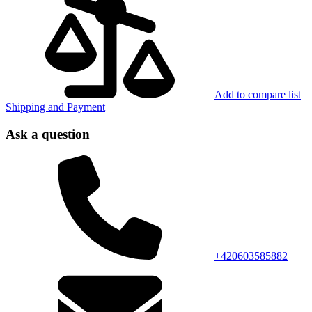
Add to compare list
Shipping and Payment
Ask a question
+420603585882