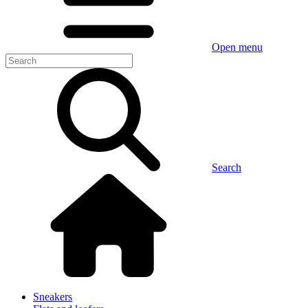
Open menu
Search
Sneakers