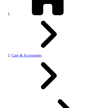
Care & Accessories