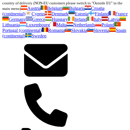
country of delivery (NON-EU customers please switch to "Outside EU" in the
Austria
Belgium
Bulgaria
Croatia
main menu)
(continental)
Cyprus
Denmark
Estonia
Finland
France
Germany
Greece
Hungary
Ireland
Italy
Latvia
Lithuania
Luxembourg
Malta
Netherlands
Poland
Portugal (continental)
Romania
Slovakia
Slovenia
Spain
(continental)
Sweden