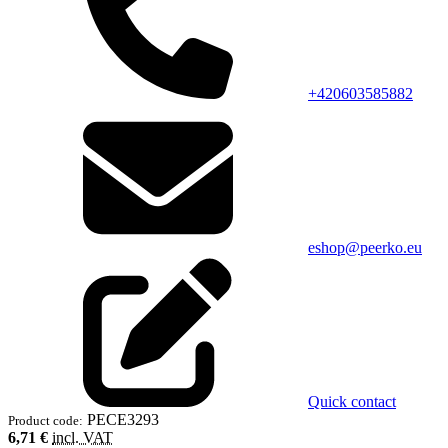
+420603585882
eshop@peerko.eu
Quick contact
PECE3293
Product code:
6,71 €
incl. VAT