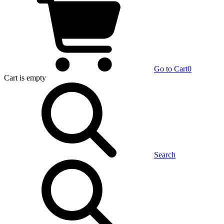
Go to Cart
0
Cart
is empty
Search