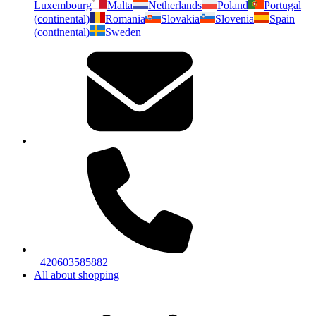
Luxembourg
Malta
Netherlands
Poland
Portugal
(continental)
Romania
Slovakia
Slovenia
Spain
(continental)
Sweden
+420603585882
All about shopping