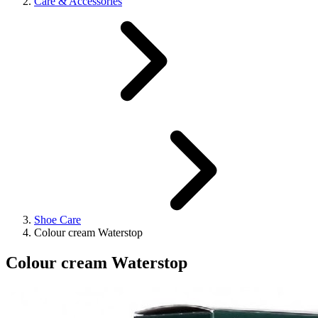
Care & Accessories
Shoe Care
Colour cream Waterstop
Colour cream Waterstop