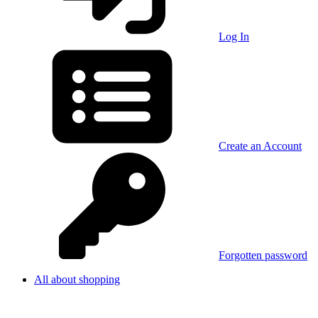
Log In
Create an Account
Forgotten password
All about shopping