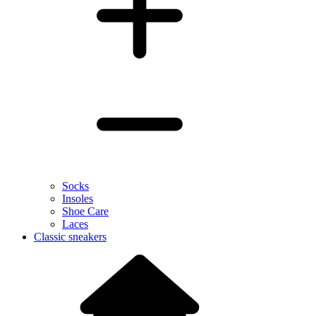
Socks
Insoles
Shoe Care
Laces
Classic sneakers