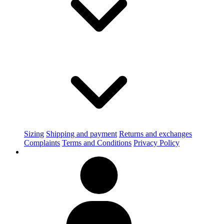
Sizing
Shipping and payment
Returns and exchanges
Complaints
Terms and Conditions
Privacy Policy