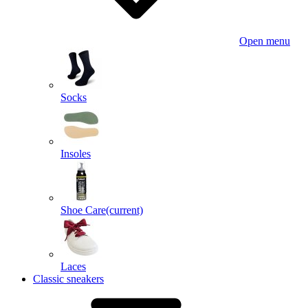
Open menu
Socks
Insoles
Shoe Care
(current)
Laces
Classic sneakers