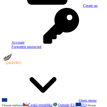
Create an
Account
Forgotten password
Open menu
Česká republika
Outside EU
EU
Choose territory
Choose