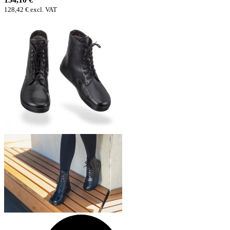
128,42 € excl. VAT