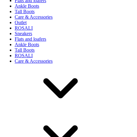
Flats and loafers
Ankle Boots
Tall Boots
Care & Accessories
Outlet
ROSALI
Sneakers
Flats and loafers
Ankle Boots
Tall Boots
ROSALI
Care & Accessories