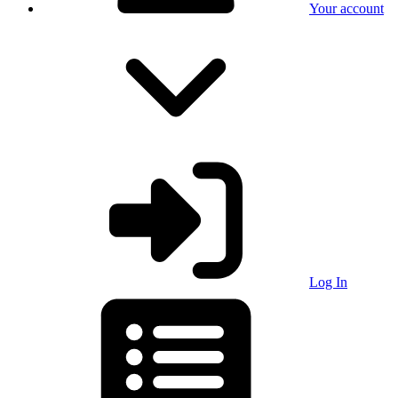
Your account
Log In