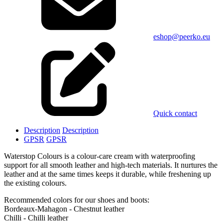
eshop@peerko.eu
Quick contact
Description
Description
GPSR
GPSR
Waterstop Colours is a colour-care cream with waterproofing
support for all smooth leather and high-tech materials. It nurtures the
leather and at the same times keeps it durable, while freshening up
the existing colours.
Recommended colors for our shoes and boots:
Bordeaux-Mahagon - Chestnut leather
Chilli - Chilli leather