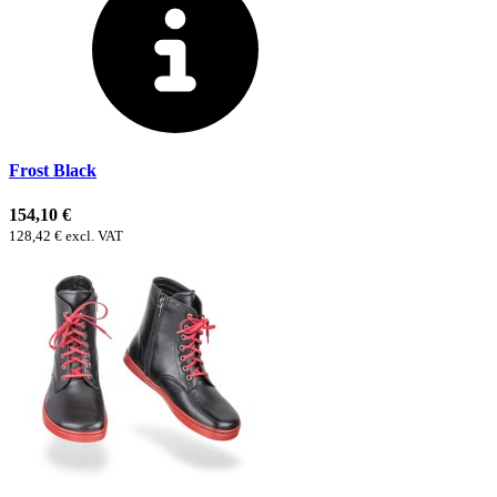
Frost Black
154,10 €
128,42 € excl. VAT