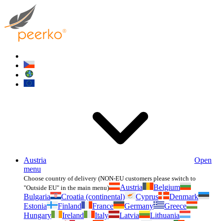
Austria
Open
menu
Choose country of delivery (NON-EU customers please switch to
Austria
Belgium
"Outside EU" in the main menu)
Bulgaria
Croatia (continental)
Cyprus
Denmark
Estonia
Finland
France
Germany
Greece
Hungary
Ireland
Italy
Latvia
Lithuania