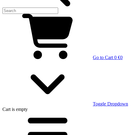
Go to Cart
0 €
0
Toggle Dropdown
Cart
is empty