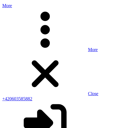
More
More
Close
+420603585882