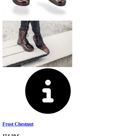
Frost Chestnut
154,10 €