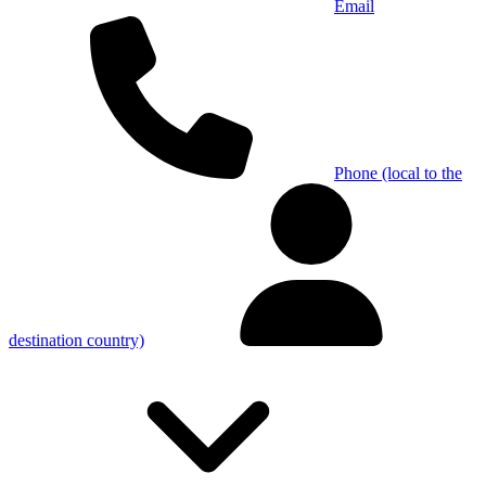
Email
Phone (local to the
destination country)