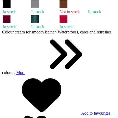
In stock
In stock
Not in stock
In stock
In stock
In stock
In stock
Colour cream for smooth leather. Waterproofs, cares and refreshes
colours.
More
Add to favourites