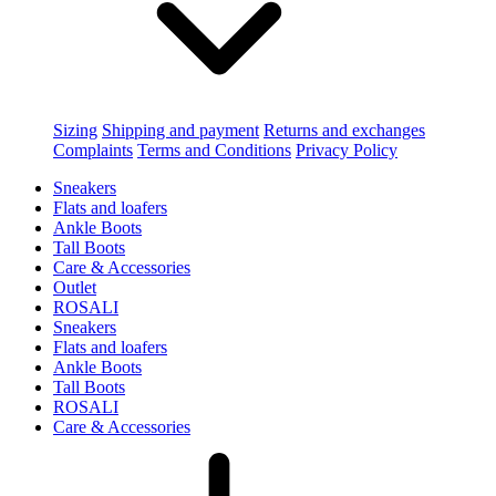
Sizing
Shipping and payment
Returns and exchanges
Complaints
Terms and Conditions
Privacy Policy
Sneakers
Flats and loafers
Ankle Boots
Tall Boots
Care & Accessories
Outlet
ROSALI
Sneakers
Flats and loafers
Ankle Boots
Tall Boots
ROSALI
Care & Accessories