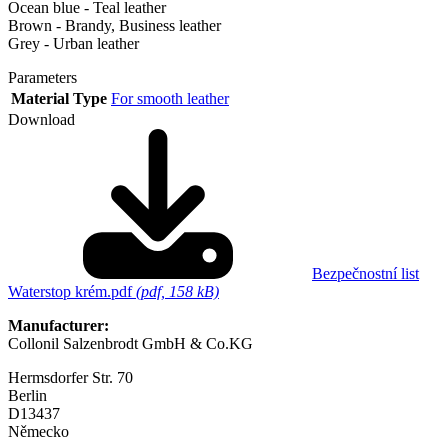
Ocean blue - Teal leather
Brown - Brandy, Business leather
Grey - Urban leather
Parameters
Material Type
For smooth leather
Download
Bezpečnostní list
Waterstop krém.pdf
(pdf, 158 kB)
Manufacturer:
Collonil Salzenbrodt GmbH & Co.KG
Hermsdorfer Str. 70
Berlin
D13437
Německo