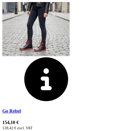
Go Rebel
154,10 €
128,42 € excl. VAT