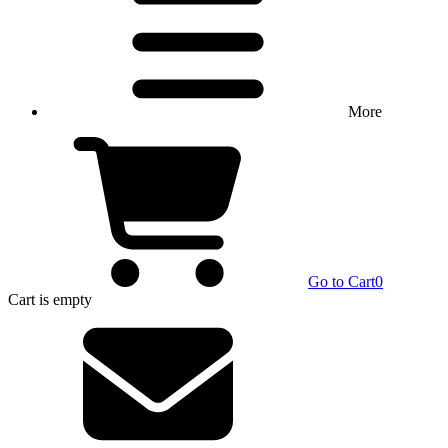
More
Go to Cart
0
Cart
is empty