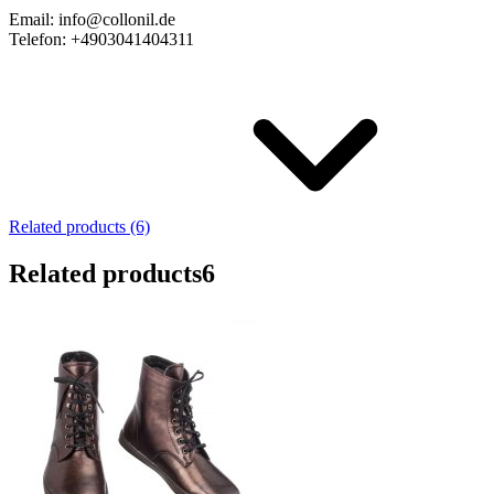
Email: info@collonil.de
Telefon: +4903041404311
Related products (6)
Related products
6