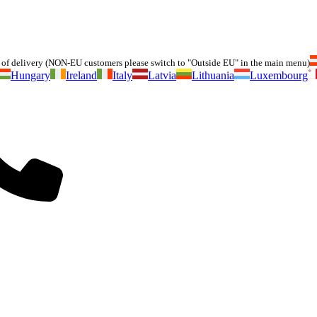
of delivery (NON-EU customers please switch to "Outside EU" in the main menu)
Hungary
Ireland
Italy
Latvia
Lithuania
Luxembourg