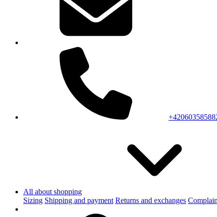
+42060358588
All about shopping
Sizing
Shipping and payment
Returns and exchanges
Complain