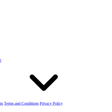
2
ts
Terms and Conditions
Privacy Policy