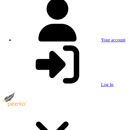
Your account
Log In