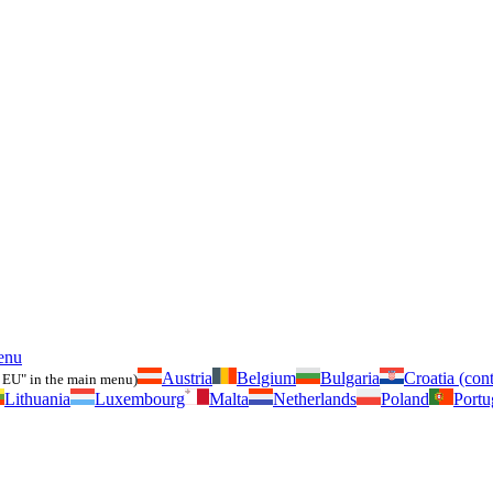
enu
Austria
Belgium
Bulgaria
Croatia (cont
 EU" in the main menu)
Lithuania
Luxembourg
Malta
Netherlands
Poland
Portu