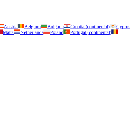
Austria
Belgium
Bulgaria
Croatia (continental)
Cyprus
Malta
Netherlands
Poland
Portugal (continental)