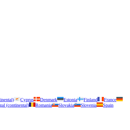
inental)
Cyprus
Denmark
Estonia
Finland
France
gal (continental)
Romania
Slovakia
Slovenia
Spain