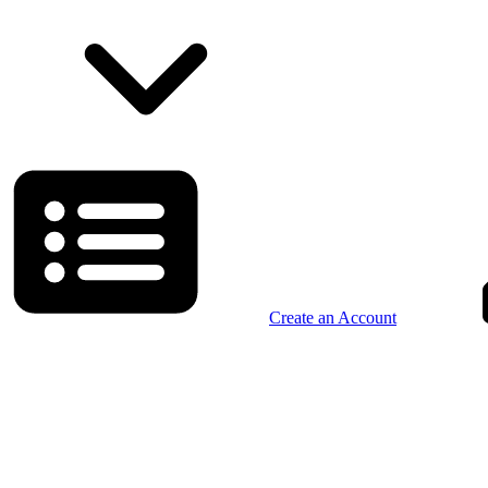
Create an Account