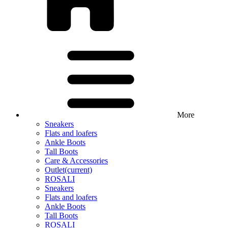
More
Sneakers
Flats and loafers
Ankle Boots
Tall Boots
Care & Accessories
Outlet
(current)
ROSALI
Sneakers
Flats and loafers
Ankle Boots
Tall Boots
ROSALI