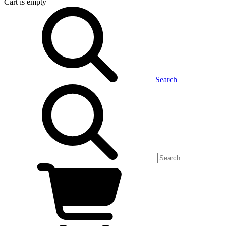
Cart
is empty
Search