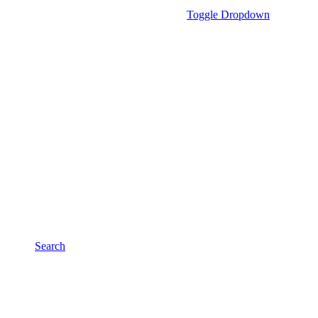
Toggle Dropdown
Search