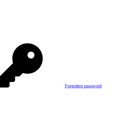
Forgotten password