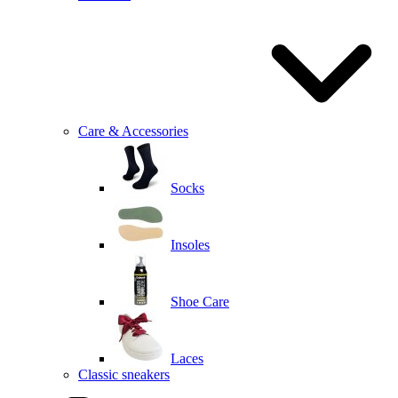
Care & Accessories
Socks
Insoles
Shoe Care
Laces
Classic sneakers