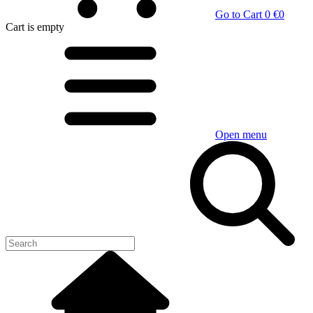
Go to Cart
0 €
0
Cart
is empty
Open menu