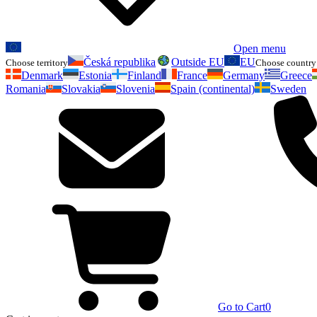
Open menu
Česká republika
Outside EU
EU
Choose territory
Choose country 
Denmark
Estonia
Finland
France
Germany
Greece
Romania
Slovakia
Slovenia
Spain (continental)
Sweden
Go to Cart
0