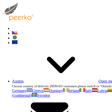
Austria
Open m
Choose country of delivery (NON-EU customers please switch to "Outside
Germany
Greece
Hungary
Ireland
Italy
Latvia
(continental)
Sweden