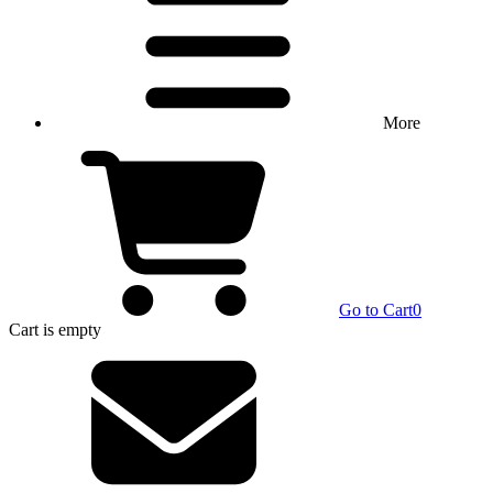
More
Go to Cart
0
Cart
is empty