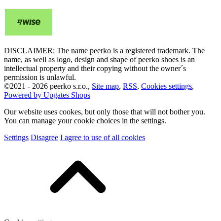
DISCLAIMER: The name peerko is a registered trademark. The
name, as well as logo, design and shape of peerko shoes is an
intellectual property and their copying without the owner´s
permission is unlawful.
©
2021 -
2026
peerko s.r.o.
,
Site map
,
RSS
,
Cookies settings
,
Powered by Upgates Shops
Our website uses cookes, but only those that will not bother you.
You can manage your cookie choices in the settings.
Settings
Disagree
I agree to use of all cookies