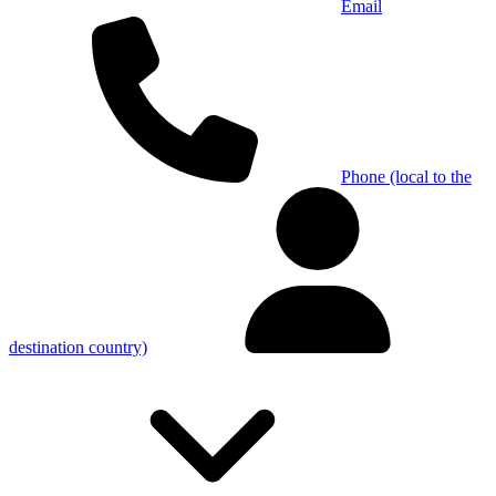
Email
Phone (local to the
destination country)