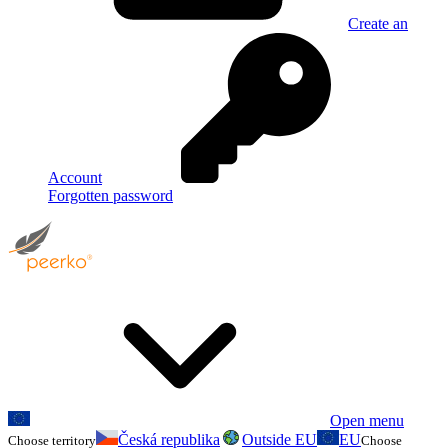
Create an
Account
Forgotten password
Open menu
Česká republika
Outside EU
EU
Choose territory
Choose