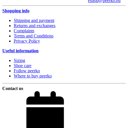
eshop@peerko.eu
Shopping info
Shipping and payment
Returns and exchanges
Complaints
Terms and Conditions
Privacy Policy
Useful information
Sizing
Shoe care
Follow peerko
Where to buy peerko
Contact us