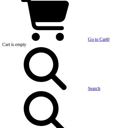
Go to Cart
0
Cart
is empty
Search