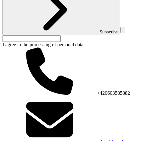
Subscribe
I agree to the processing of personal data.
+420603585882