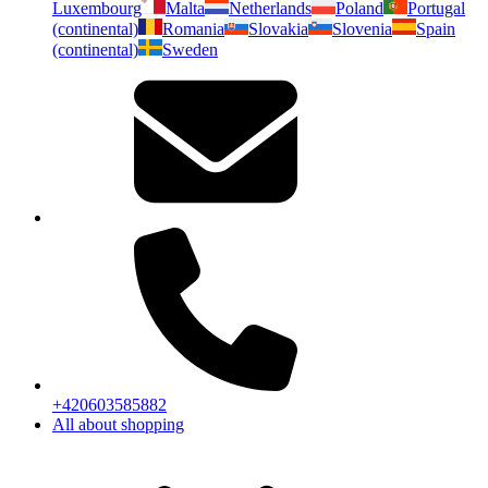
Luxembourg
Malta
Netherlands
Poland
Portugal
(continental)
Romania
Slovakia
Slovenia
Spain
(continental)
Sweden
+420603585882
All about shopping