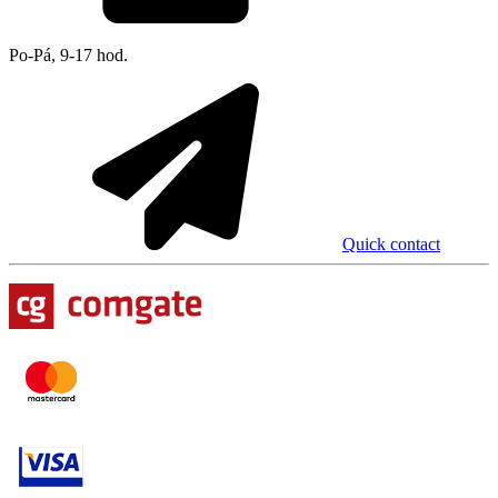
Po-Pá, 9-17 hod.
Quick contact