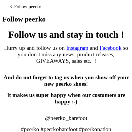
Follow peerko
Follow peerko
Follow us and stay in touch !
Hurry up and follow us on
Instagram
and
Facebook
so
you don´t miss any news, product releases,
GIVEAWAYS, sales etc.
!
And do not forget to tag us when you show off your
new peerko shoes!
It makes us super happy when our customers are
happy :-)
@peerko_barefoot
#peerko #peerkobarefoot #peerkonation