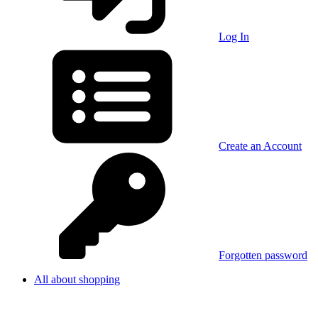
Log In
Create an Account
Forgotten password
All about shopping