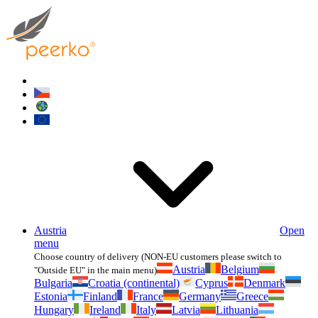
Austria
Open
menu
Choose country of delivery (NON-EU customers please switch to
Austria
Belgium
"Outside EU" in the main menu)
Bulgaria
Croatia (continental)
Cyprus
Denmark
Estonia
Finland
France
Germany
Greece
Hungary
Ireland
Italy
Latvia
Lithuania