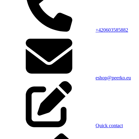
+420603585882
eshop@peerko.eu
Quick contact