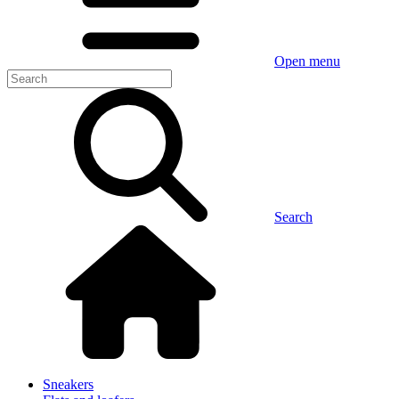
Open menu
Search
Sneakers