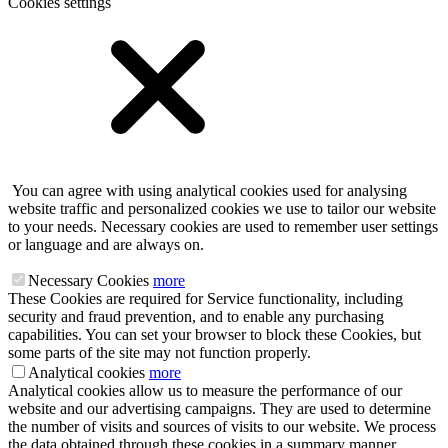
Cookies settings
You can agree with using analytical cookies used for analysing
website traffic and personalized cookies we use to tailor our website
to your needs. Necessary cookies are used to remember user settings
or language and are always on.
Necessary Cookies
more
These Cookies are required for Service functionality, including
security and fraud prevention, and to enable any purchasing
capabilities. You can set your browser to block these Cookies, but
some parts of the site may not function properly.
Analytical cookies
more
Analytical cookies allow us to measure the performance of our
website and our advertising campaigns. They are used to determine
the number of visits and sources of visits to our website. We process
the data obtained through these cookies in a summary manner,