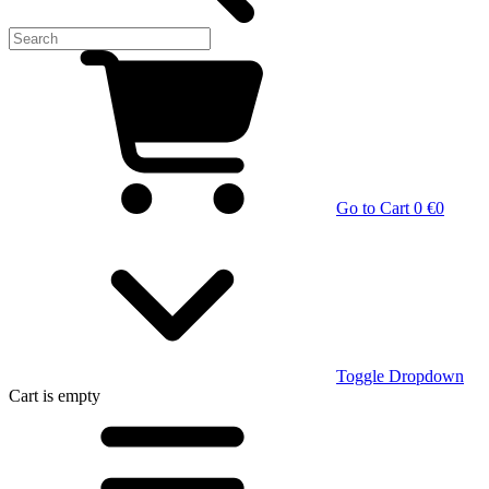
Go to Cart
0 €
0
Toggle Dropdown
Cart
is empty