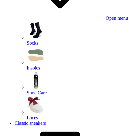
Open menu
Socks
Insoles
Shoe Care
Laces
Classic sneakers