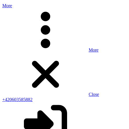
More
More
Close
+420603585882