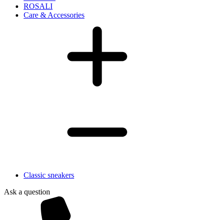
ROSALI
Care & Accessories
Classic sneakers
Ask a question