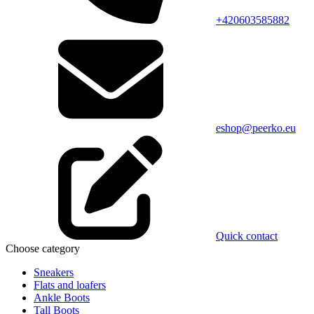
+420603585882
eshop@peerko.eu
Quick contact
Choose category
Sneakers
Flats and loafers
Ankle Boots
Tall Boots