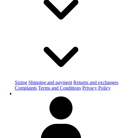
Sizing
Shipping and payment
Returns and exchanges
Complaints
Terms and Conditions
Privacy Policy