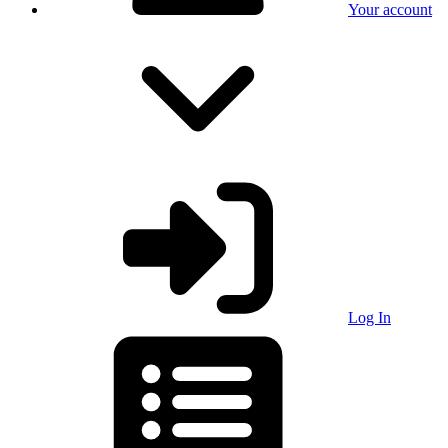
Your account
Log In