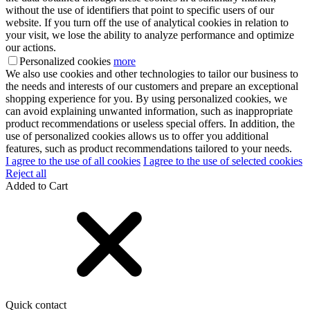
without the use of identifiers that point to specific users of our
website. If you turn off the use of analytical cookies in relation to
your visit, we lose the ability to analyze performance and optimize
our actions.
Personalized cookies
more
We also use cookies and other technologies to tailor our business to
the needs and interests of our customers and prepare an exceptional
shopping experience for you. By using personalized cookies, we
can avoid explaining unwanted information, such as inappropriate
product recommendations or useless special offers. In addition, the
use of personalized cookies allows us to offer you additional
features, such as product recommendations tailored to your needs.
I agree to the use of all cookies
I agree to the use of selected cookies
Reject all
Added to Cart
Quick contact