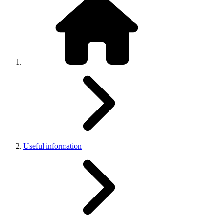
Useful information