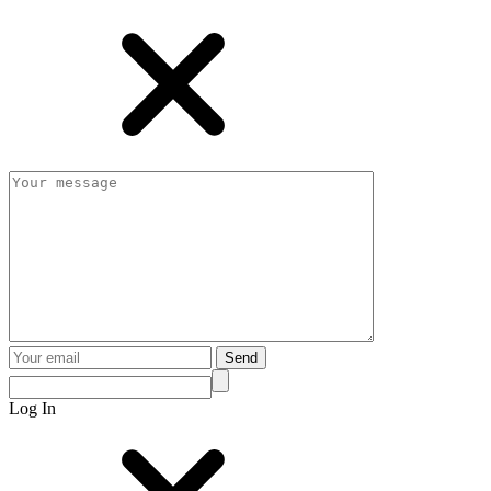
Send
Log In