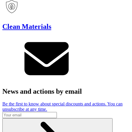
Clean Materials
News and actions by email
Be the first to know about special discounts and actions. You can
unsubscribe at any time.