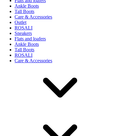
Flats and loafers
Ankle Boots
Tall Boots
Care & Accessories
Outlet
ROSALI
Sneakers
Flats and loafers
Ankle Boots
Tall Boots
ROSALI
Care & Accessories