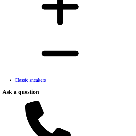
Classic sneakers
Ask a question