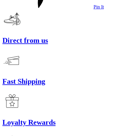
Pin It
Direct from us
Fast Shipping
Loyalty Rewards