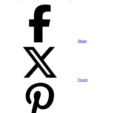
Share
Tweet