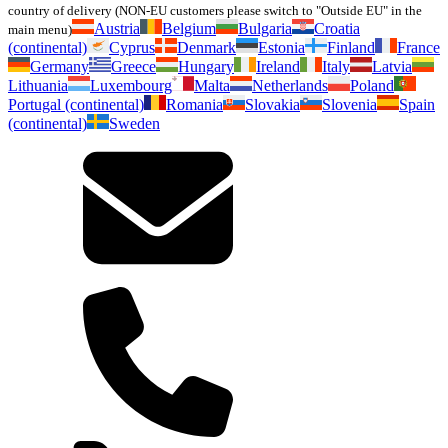
country of delivery (NON-EU customers please switch to "Outside EU" in the
Austria
Belgium
Bulgaria
Croatia
main menu)
(continental)
Cyprus
Denmark
Estonia
Finland
France
Germany
Greece
Hungary
Ireland
Italy
Latvia
Lithuania
Luxembourg
Malta
Netherlands
Poland
Portugal (continental)
Romania
Slovakia
Slovenia
Spain
(continental)
Sweden