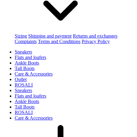
Sizing
Shipping and payment
Returns and exchanges
Complaints
Terms and Conditions
Privacy Policy
Sneakers
Flats and loafers
Ankle Boots
Tall Boots
Care & Accessories
Outlet
ROSALI
Sneakers
Flats and loafers
Ankle Boots
Tall Boots
ROSALI
Care & Accessories