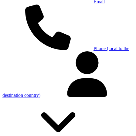
Email
Phone (local to the
destination country)