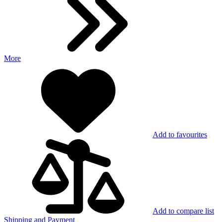
More
Add to favourites
Add to compare list
Shipping and Payment