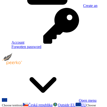
Create an
Account
Forgotten password
Open menu
Česká republika
Outside EU
EU
Choose territory
Choose