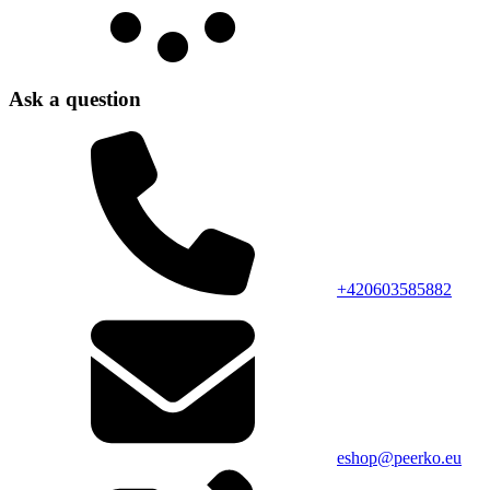
Ask a question
+420603585882
eshop@peerko.eu