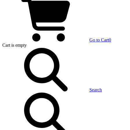
Go to Cart
0
Cart
is empty
Search