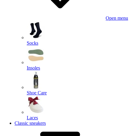
Open menu
Socks
Insoles
Shoe Care
Laces
Classic sneakers