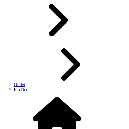
Outlet
Flo Bee