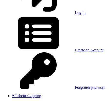
Log In
Create an Account
Forgotten password
All about shopping