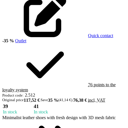
Quick contact
-35 %
Outlet
76 points to the
loyalty system
2.512
Product code:
Original price
117,52 €
.
Save
35 %
(41,14 €)
.
76,38 €
incl. VAT
39
41
In stock
In stock
Minimalist leather shoes with fresh design with 3D mesh fabric