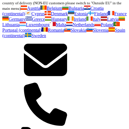
country of delivery (NON-EU customers please switch to "Outside EU" in the
Austria
Belgium
Bulgaria
Croatia
main menu)
(continental)
Cyprus
Denmark
Estonia
Finland
France
Germany
Greece
Hungary
Ireland
Italy
Latvia
Lithuania
Luxembourg
Malta
Netherlands
Poland
Portugal (continental)
Romania
Slovakia
Slovenia
Spain
(continental)
Sweden