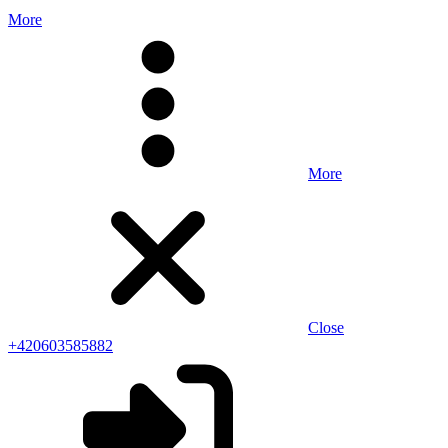
More
More
Close
+420603585882