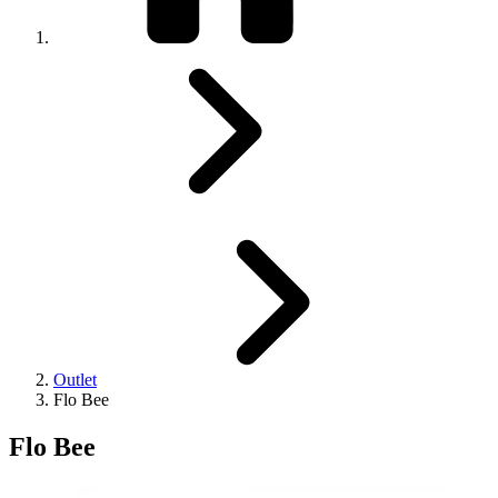
Outlet
Flo Bee
Flo Bee