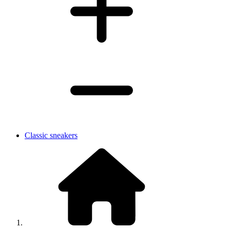
Classic sneakers