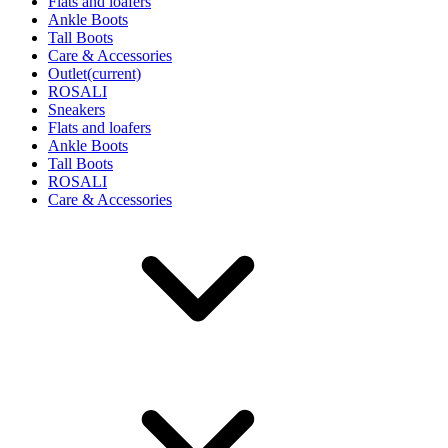
Flats and loafers
Ankle Boots
Tall Boots
Care & Accessories
Outlet
(current)
ROSALI
Sneakers
Flats and loafers
Ankle Boots
Tall Boots
ROSALI
Care & Accessories