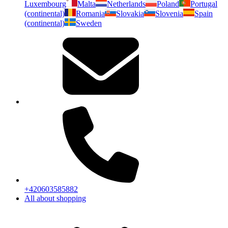
Luxembourg
Malta
Netherlands
Poland
Portugal
(continental)
Romania
Slovakia
Slovenia
Spain
(continental)
Sweden
+420603585882
All about shopping