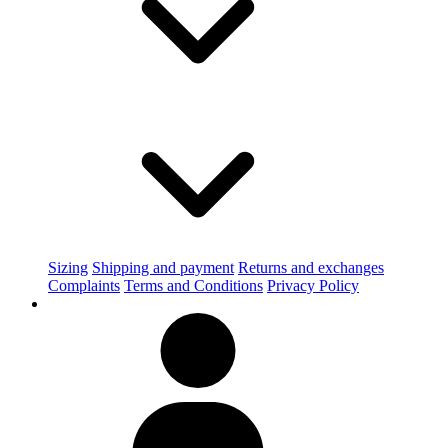
Sizing
Shipping and payment
Returns and exchanges
Complaints
Terms and Conditions
Privacy Policy