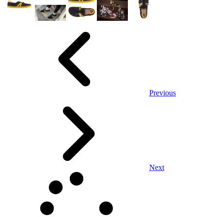
Previous
Next