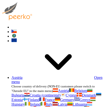
Austria
Open
menu
Choose country of delivery (NON-EU customers please switch to
Austria
Belgium
"Outside EU" in the main menu)
Bulgaria
Croatia (continental)
Cyprus
Denmark
Estonia
Finland
France
Germany
Greece
Hungary
Ireland
Italy
Latvia
Lithuania