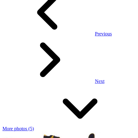
Previous
Next
More photos (5)