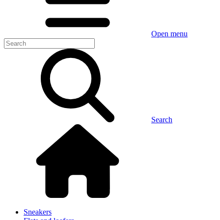
Open menu
Search
Sneakers