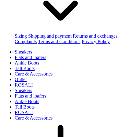
Sizing
Shipping and payment
Returns and exchanges
Complaints
Terms and Conditions
Privacy Policy
Sneakers
Flats and loafers
Ankle Boots
Tall Boots
Care & Accessories
Outlet
ROSALI
Sneakers
Flats and loafers
Ankle Boots
Tall Boots
ROSALI
Care & Accessories