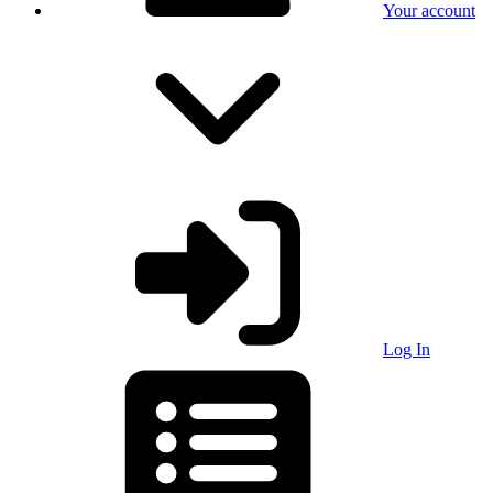
Your account
Log In