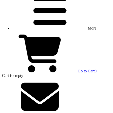
More
Go to Cart
0
Cart
is empty