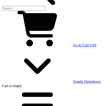
Go to Cart
0 €
0
Toggle Dropdown
Cart
is empty