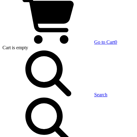
Go to Cart
0
Cart
is empty
Search