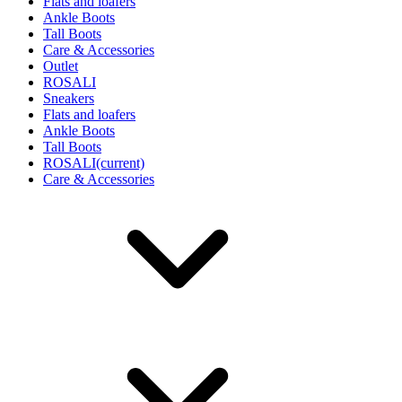
Flats and loafers
Ankle Boots
Tall Boots
Care & Accessories
Outlet
ROSALI
Sneakers
Flats and loafers
Ankle Boots
Tall Boots
ROSALI
(current)
Care & Accessories