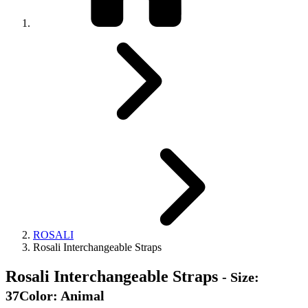
ROSALI
Rosali Interchangeable Straps
Rosali Interchangeable Straps
- Size:
37Color: Animal