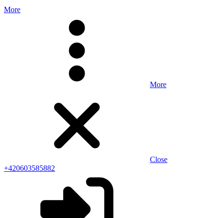
More
More
Close
+420603585882