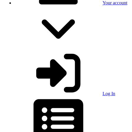
Your account
Log In