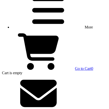
More
Go to Cart
0
Cart
is empty