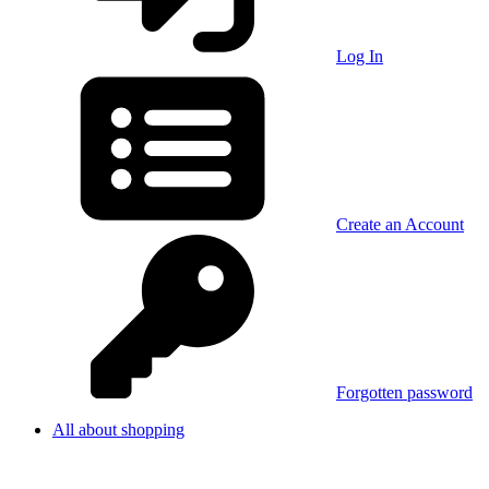
Log In
Create an Account
Forgotten password
All about shopping