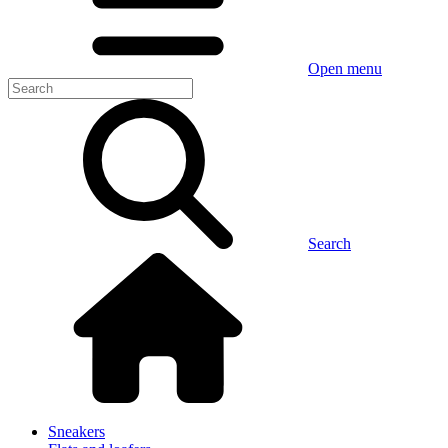
Open menu
Search
Sneakers