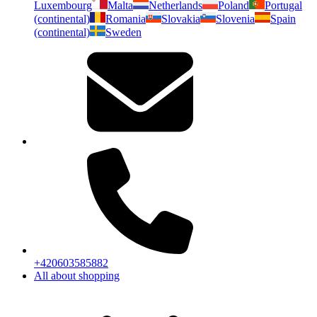
Luxembourg
Malta
Netherlands
Poland
Portugal
(continental)
Romania
Slovakia
Slovenia
Spain
(continental)
Sweden
+420603585882
All about shopping