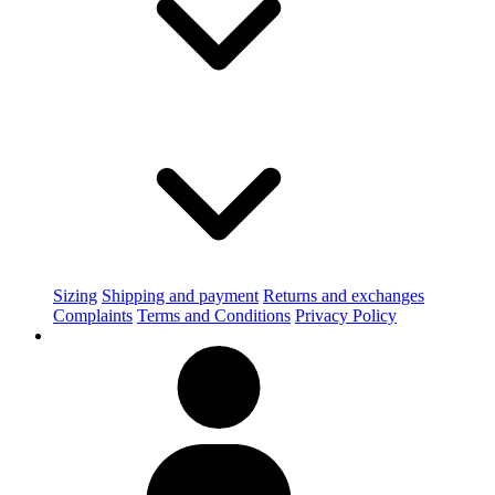
Sizing
Shipping and payment
Returns and exchanges
Complaints
Terms and Conditions
Privacy Policy