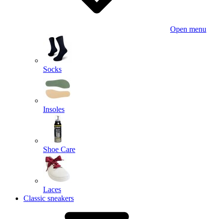
Open menu
Socks
Insoles
Shoe Care
Laces
Classic sneakers