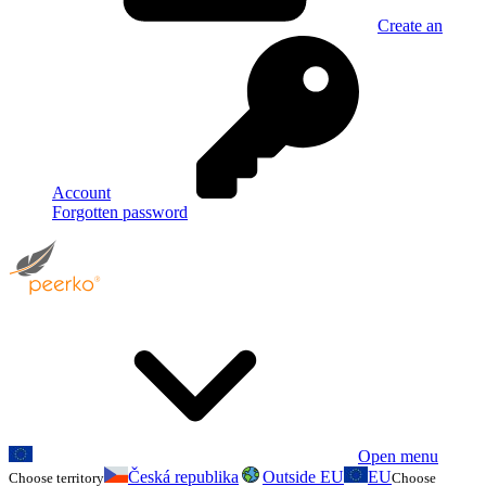
Create an
Account
Forgotten password
Open menu
Česká republika
Outside EU
EU
Choose territory
Choose