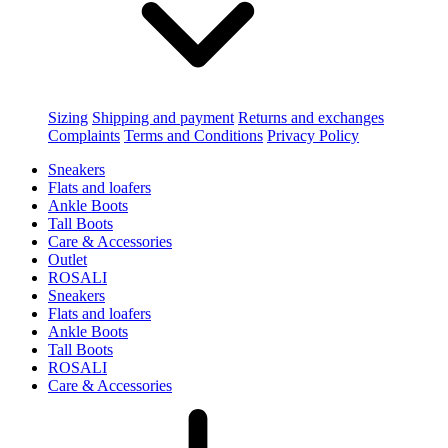
Sizing
Shipping and payment
Returns and exchanges
Complaints
Terms and Conditions
Privacy Policy
Sneakers
Flats and loafers
Ankle Boots
Tall Boots
Care & Accessories
Outlet
ROSALI
Sneakers
Flats and loafers
Ankle Boots
Tall Boots
ROSALI
Care & Accessories