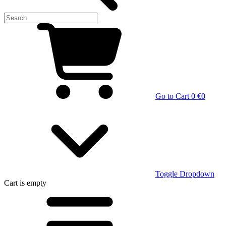
Go to Cart
0 €
0
Toggle Dropdown
Cart
is empty