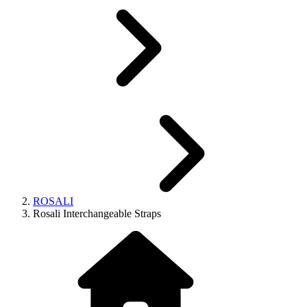
ROSALI
Rosali Interchangeable Straps