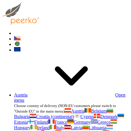
Austria
Open
menu
Choose country of delivery (NON-EU customers please switch to
Austria
Belgium
"Outside EU" in the main menu)
Bulgaria
Croatia (continental)
Cyprus
Denmark
Estonia
Finland
France
Germany
Greece
Hungary
Ireland
Italy
Latvia
Lithuania