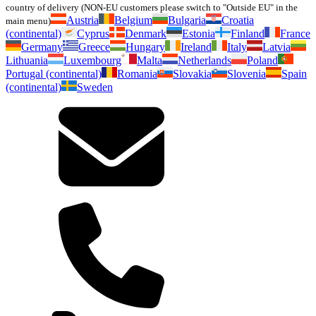
country of delivery (NON-EU customers please switch to "Outside EU" in the
Austria
Belgium
Bulgaria
Croatia
main menu)
(continental)
Cyprus
Denmark
Estonia
Finland
France
Germany
Greece
Hungary
Ireland
Italy
Latvia
Lithuania
Luxembourg
Malta
Netherlands
Poland
Portugal (continental)
Romania
Slovakia
Slovenia
Spain
(continental)
Sweden