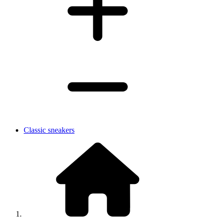
Classic sneakers