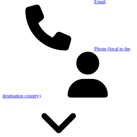
Email
Phone (local to the
destination country)