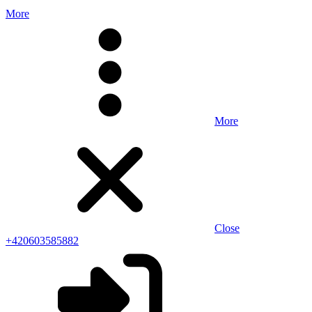
More
More
Close
+420603585882