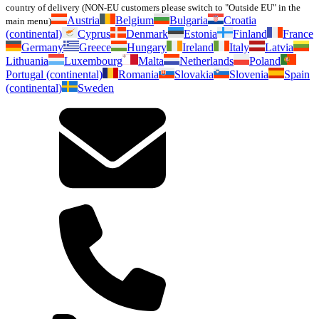
country of delivery (NON-EU customers please switch to "Outside EU" in the
Austria
Belgium
Bulgaria
Croatia
main menu)
(continental)
Cyprus
Denmark
Estonia
Finland
France
Germany
Greece
Hungary
Ireland
Italy
Latvia
Lithuania
Luxembourg
Malta
Netherlands
Poland
Portugal (continental)
Romania
Slovakia
Slovenia
Spain
(continental)
Sweden