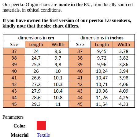
Our peerko Origin shoes are
made in the EU
, from locally sourced
materials, in ethical conditions.
If you have owned the first version of our peerko 1.0 sneakers,
kindly note that the size chart differs.
Parameters
Color
Material
Textile