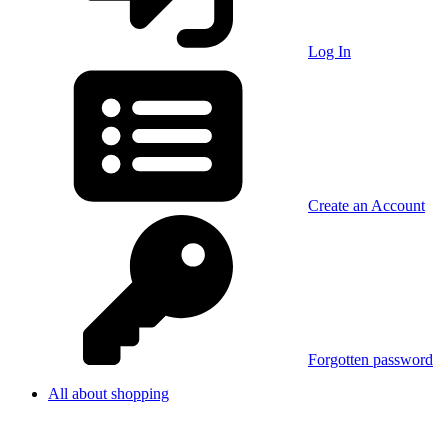
Log In
Create an Account
Forgotten password
All about shopping