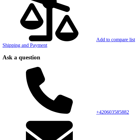
Add to compare list
Shipping and Payment
Ask a question
+420603585882