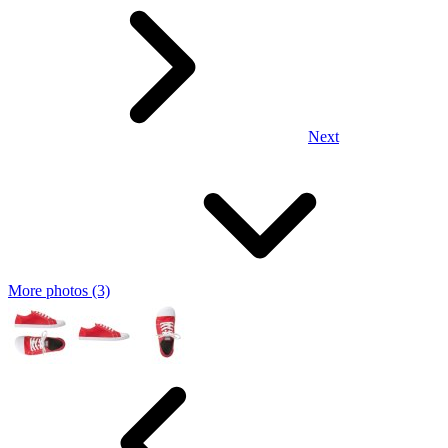
Next
More photos (3)