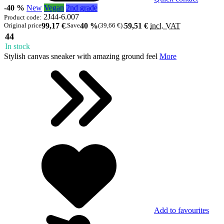
-40 %
New
Vegan
2nd grade
2J44-6.007
Product code:
Original price
99,17 €
.
Save
40 %
(39,66 €)
.
59,51 €
incl. VAT
44
In stock
Stylish canvas sneaker with amazing ground feel
More
Add to favourites