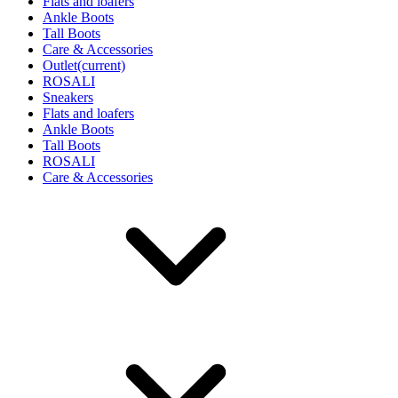
Flats and loafers
Ankle Boots
Tall Boots
Care & Accessories
Outlet
(current)
ROSALI
Sneakers
Flats and loafers
Ankle Boots
Tall Boots
ROSALI
Care & Accessories