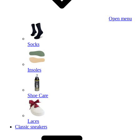
Open menu
Socks
Insoles
Shoe Care
Laces
Classic sneakers