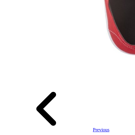
Previous