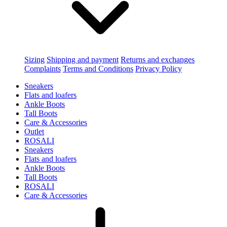
Sizing
Shipping and payment
Returns and exchanges
Complaints
Terms and Conditions
Privacy Policy
Sneakers
Flats and loafers
Ankle Boots
Tall Boots
Care & Accessories
Outlet
ROSALI
Sneakers
Flats and loafers
Ankle Boots
Tall Boots
ROSALI
Care & Accessories