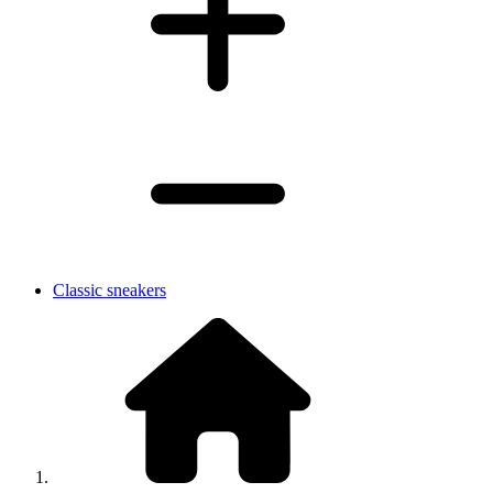
Classic sneakers