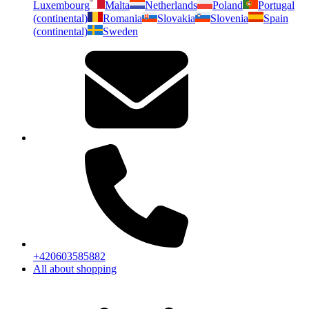
Luxembourg
Malta
Netherlands
Poland
Portugal
(continental)
Romania
Slovakia
Slovenia
Spain
(continental)
Sweden
+420603585882
All about shopping