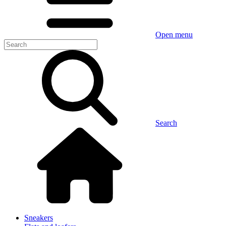
Open menu
Search
Sneakers