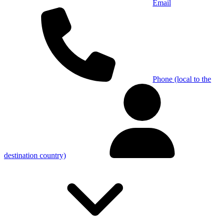
Email
Phone (local to the
destination country)