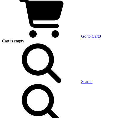
Go to Cart
0
Cart
is empty
Search