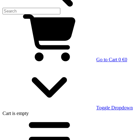
Go to Cart
0 €
0
Toggle Dropdown
Cart
is empty