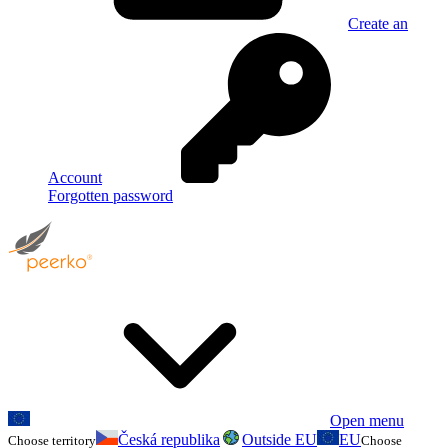
Create an
Account
Forgotten password
Open menu
Česká republika
Outside EU
EU
Choose territory
Choose