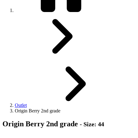
Outlet
Origin Berry 2nd grade
Origin Berry 2nd grade
- Size: 44