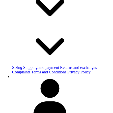
Sizing
Shipping and payment
Returns and exchanges
Complaints
Terms and Conditions
Privacy Policy