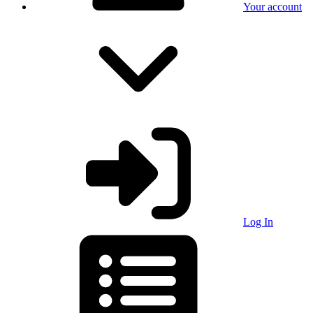
Your account
Log In