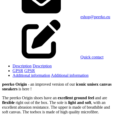
eshop@peerko.eu
Quick contact
Description
Description
GPSR
GPSR
Additional information
Additional information
peerko Origin
- an improved version of our
iconic unisex canvas
sneakers
is here !
The peerko Origin shoes have an
excellent ground feel
and are
flexible
right out of the box. The sole is
light and soft
, with an
excellent abrasion resistance. The upper is made of breathible and
soft canvas. The toebox is made of high quality microfibre.