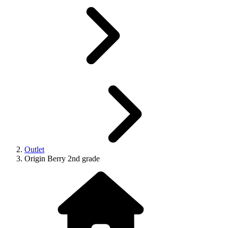
Outlet
Origin Berry 2nd grade