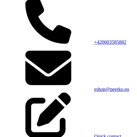
+420603585882
eshop@peerko.eu
Quick contact