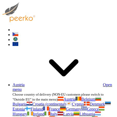
Austria
Open
menu
Choose country of delivery (NON-EU customers please switch to
Austria
Belgium
"Outside EU" in the main menu)
Bulgaria
Croatia (continental)
Cyprus
Denmark
Estonia
Finland
France
Germany
Greece
Hungary
Ireland
Italy
Latvia
Lithuania