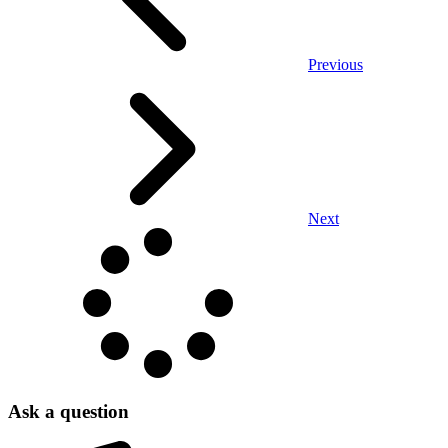
Previous
Next
Ask a question