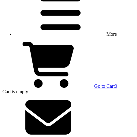
More
Go to Cart
0
Cart
is empty