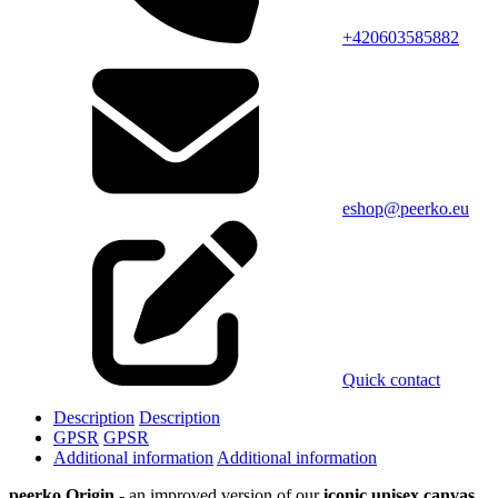
+420603585882
eshop@peerko.eu
Quick contact
Description
Description
GPSR
GPSR
Additional information
Additional information
peerko Origin
- an improved version of our
iconic unisex canvas