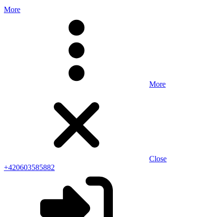
More
More
Close
+420603585882