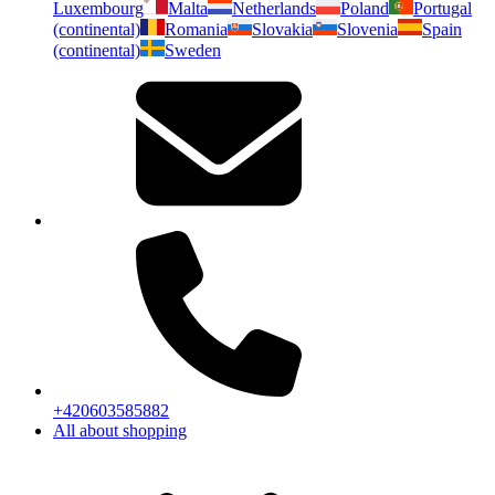
Luxembourg
Malta
Netherlands
Poland
Portugal
(continental)
Romania
Slovakia
Slovenia
Spain
(continental)
Sweden
+420603585882
All about shopping