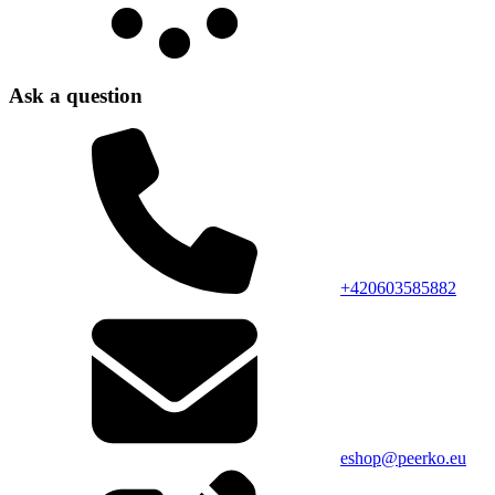
Ask a question
+420603585882
eshop@peerko.eu