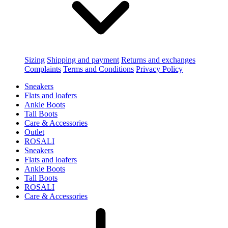
Sizing
Shipping and payment
Returns and exchanges
Complaints
Terms and Conditions
Privacy Policy
Sneakers
Flats and loafers
Ankle Boots
Tall Boots
Care & Accessories
Outlet
ROSALI
Sneakers
Flats and loafers
Ankle Boots
Tall Boots
ROSALI
Care & Accessories