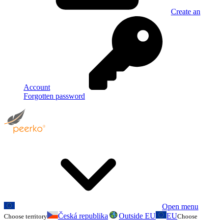
Create an
Account
Forgotten password
Open menu
Česká republika
Outside EU
EU
Choose territory
Choose