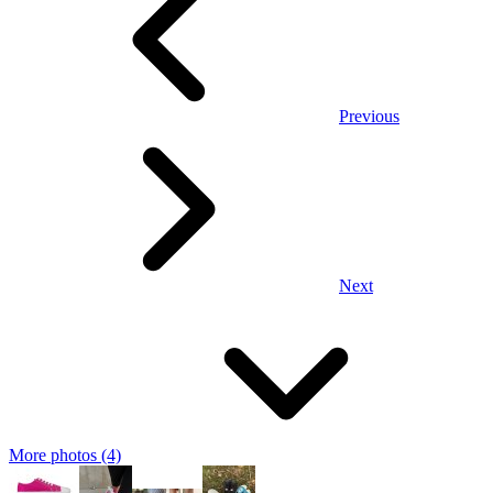
Previous
Next
More photos (4)