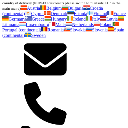
country of delivery (NON-EU customers please switch to "Outside EU" in the
Austria
Belgium
Bulgaria
Croatia
main menu)
(continental)
Cyprus
Denmark
Estonia
Finland
France
Germany
Greece
Hungary
Ireland
Italy
Latvia
Lithuania
Luxembourg
Malta
Netherlands
Poland
Portugal (continental)
Romania
Slovakia
Slovenia
Spain
(continental)
Sweden