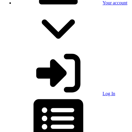
Your account
Log In