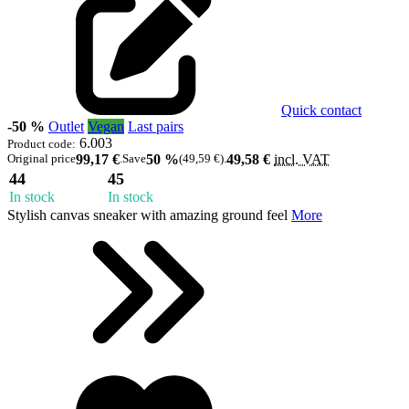
Quick contact
-50 %
Outlet
Vegan
Last pairs
6.003
Product code:
Original price
99,17 €
.
Save
50 %
(49,59 €)
.
49,58 €
incl. VAT
44
45
In stock
In stock
Stylish canvas sneaker with amazing ground feel
More