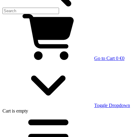
Go to Cart
0 €
0
Toggle Dropdown
Cart
is empty