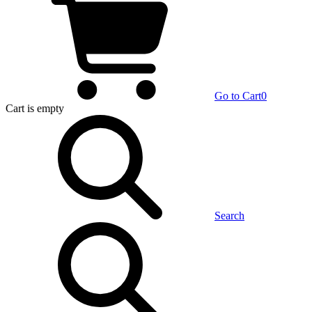
Go to Cart
0
Cart
is empty
Search