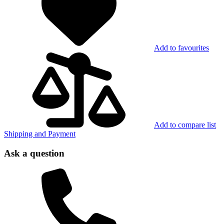
Add to favourites
Add to compare list
Shipping and Payment
Ask a question