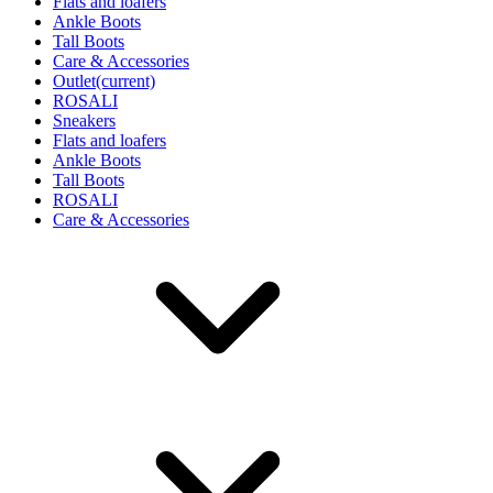
Flats and loafers
Ankle Boots
Tall Boots
Care & Accessories
Outlet
(current)
ROSALI
Sneakers
Flats and loafers
Ankle Boots
Tall Boots
ROSALI
Care & Accessories