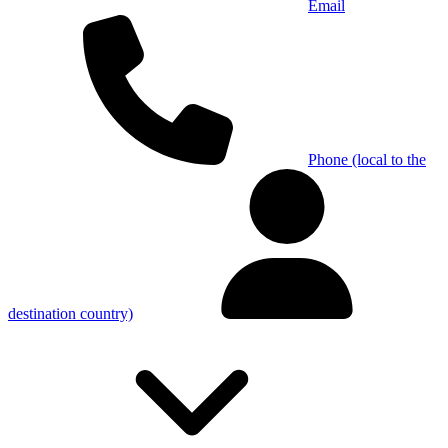
Email
Phone (local to the
destination country)