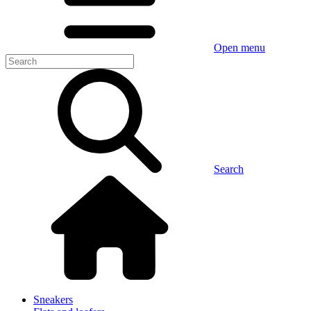
Open menu
Search
Sneakers