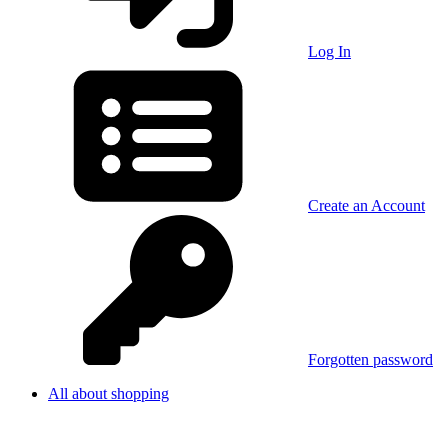
Log In
Create an Account
Forgotten password
All about shopping