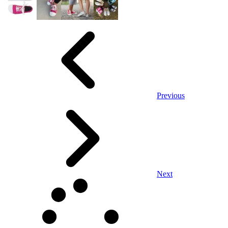
Previous
Next