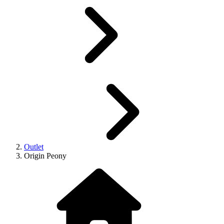
Outlet
Origin Peony