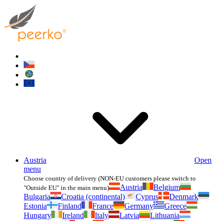
Austria
Open
menu
Choose country of delivery (NON-EU customers please switch to
Austria
Belgium
"Outside EU" in the main menu)
Bulgaria
Croatia (continental)
Cyprus
Denmark
Estonia
Finland
France
Germany
Greece
Hungary
Ireland
Italy
Latvia
Lithuania