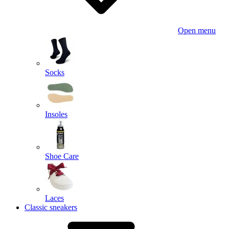
Open menu
Socks
Insoles
Shoe Care
Laces
Classic sneakers