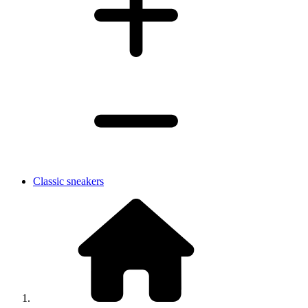
Classic sneakers