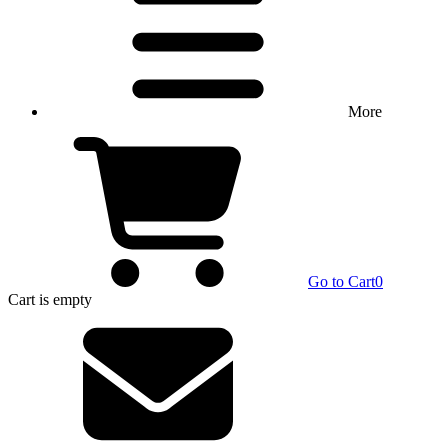
More
Go to Cart
0
Cart
is empty