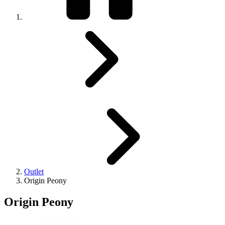
Outlet
Origin Peony
Origin Peony