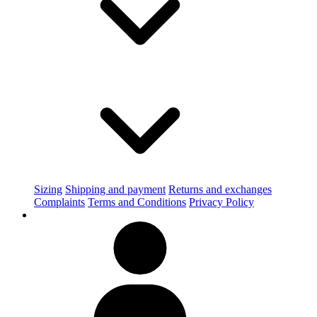
Sizing
Shipping and payment
Returns and exchanges
Complaints
Terms and Conditions
Privacy Policy