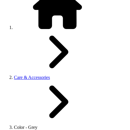
Care & Accessories
Color - Grey