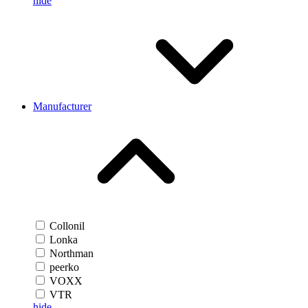
hide
Manufacturer
Collonil
Lonka
Northman
peerko
VOXX
VTR
hide