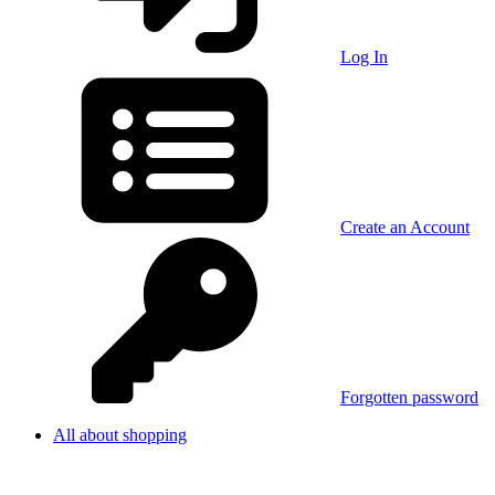
Log In
Create an Account
Forgotten password
All about shopping