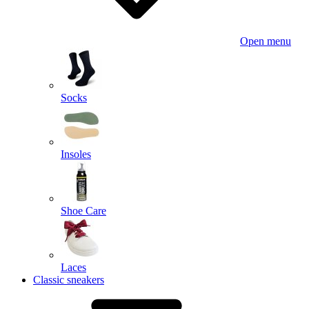
Open menu
Socks
Insoles
Shoe Care
Laces
Classic sneakers