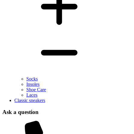
Socks
Insoles
Shoe Care
Laces
Classic sneakers
Ask a question