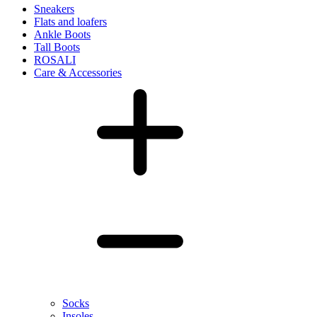
Sneakers
Flats and loafers
Ankle Boots
Tall Boots
ROSALI
Care & Accessories
Socks
Insoles