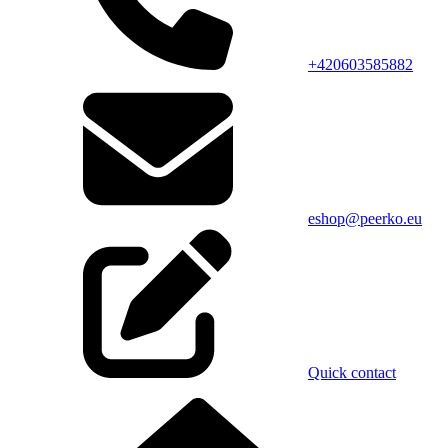
+420603585882
eshop@peerko.eu
Quick contact