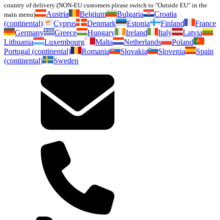
country of delivery (NON-EU customers please switch to "Outside EU" in the
Austria
Belgium
Bulgaria
Croatia
main menu)
(continental)
Cyprus
Denmark
Estonia
Finland
France
Germany
Greece
Hungary
Ireland
Italy
Latvia
Lithuania
Luxembourg
Malta
Netherlands
Poland
Portugal (continental)
Romania
Slovakia
Slovenia
Spain
(continental)
Sweden