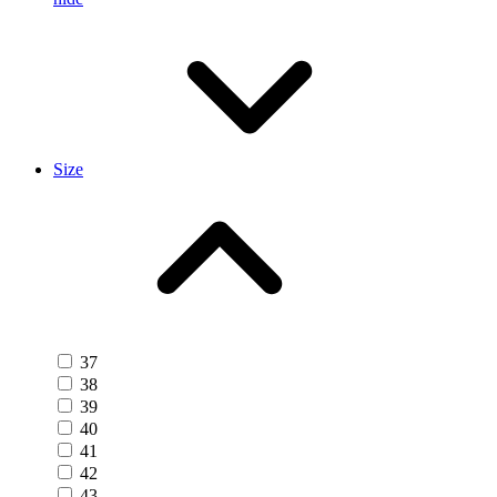
Size
37
38
39
40
41
42
43