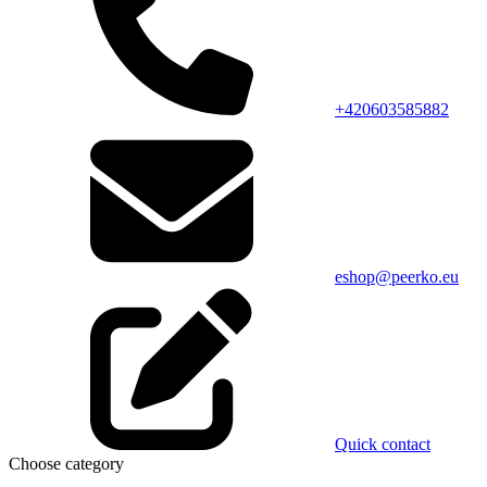
+420603585882
eshop@peerko.eu
Quick contact
Choose category