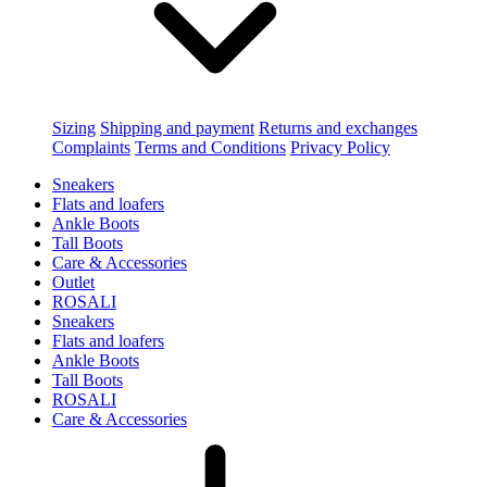
Sizing
Shipping and payment
Returns and exchanges
Complaints
Terms and Conditions
Privacy Policy
Sneakers
Flats and loafers
Ankle Boots
Tall Boots
Care & Accessories
Outlet
ROSALI
Sneakers
Flats and loafers
Ankle Boots
Tall Boots
ROSALI
Care & Accessories