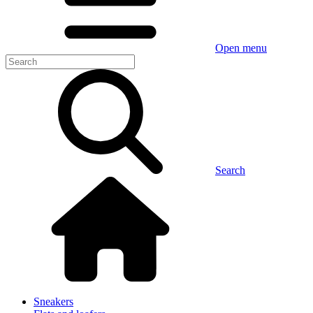
Open menu
Search
Sneakers