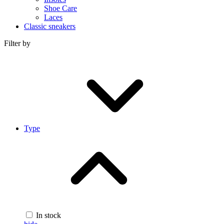
Shoe Care
Laces
Classic sneakers
Filter by
Type
In stock