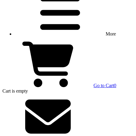
More
Go to Cart
0
Cart
is empty