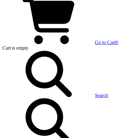
Go to Cart
0
Cart
is empty
Search