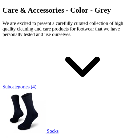
Care & Accessories - Color - Grey
We are excited to present a carefully curated collection of high-
quality cleaning and care products for footwear that we have
personally tested and use ourselves.
Subcategories (4)
Socks