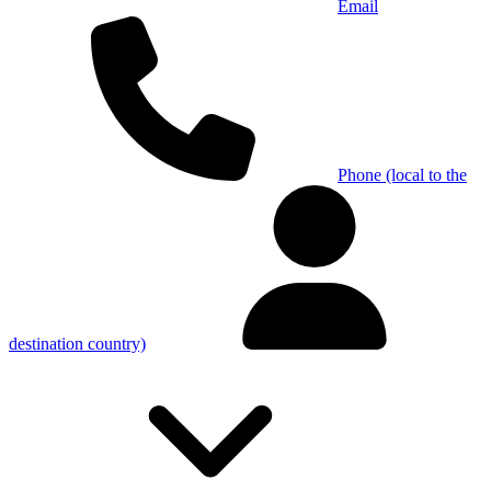
Email
Phone (local to the
destination country)