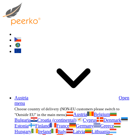
Austria
Open
menu
Choose country of delivery (NON-EU customers please switch to
Austria
Belgium
"Outside EU" in the main menu)
Bulgaria
Croatia (continental)
Cyprus
Denmark
Estonia
Finland
France
Germany
Greece
Hungary
Ireland
Italy
Latvia
Lithuania