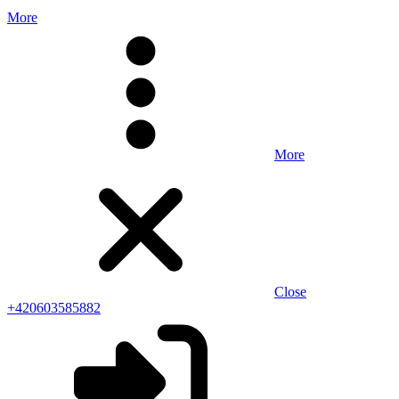
More
More
Close
+420603585882