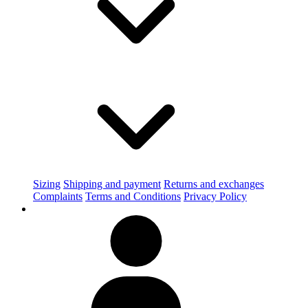
Sizing
Shipping and payment
Returns and exchanges
Complaints
Terms and Conditions
Privacy Policy