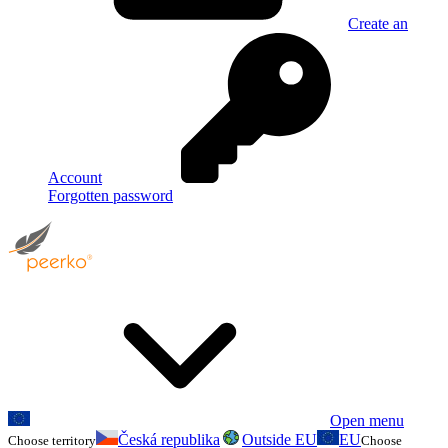
Create an
Account
Forgotten password
Open menu
Česká republika
Outside EU
EU
Choose territory
Choose