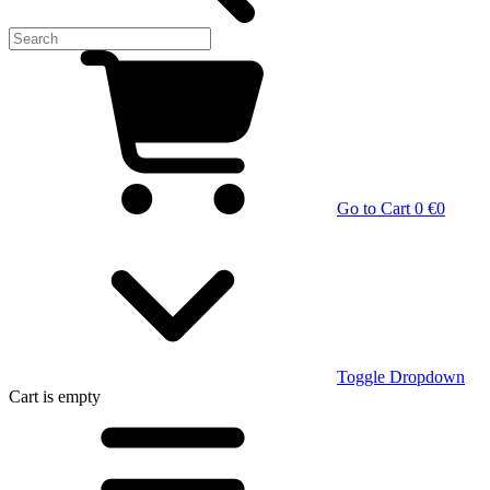
Go to Cart
0 €
0
Toggle Dropdown
Cart
is empty