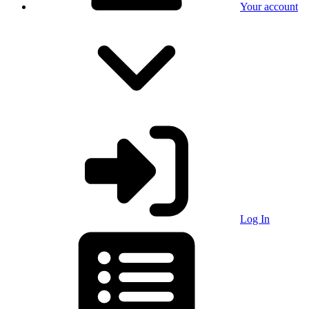
Your account
Log In