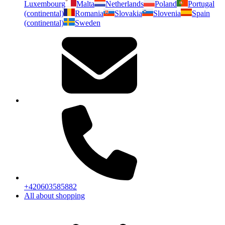
Luxembourg
Malta
Netherlands
Poland
Portugal
(continental)
Romania
Slovakia
Slovenia
Spain
(continental)
Sweden
+420603585882
All about shopping