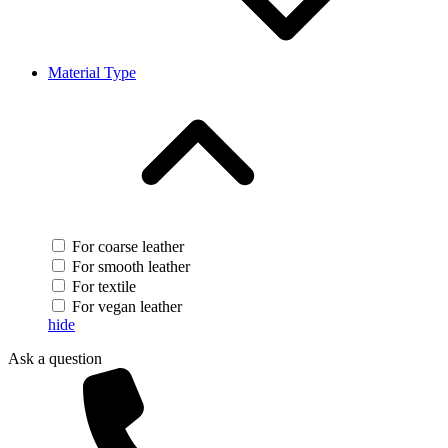
Material Type
For coarse leather
For smooth leather
For textile
For vegan leather
hide
Ask a question