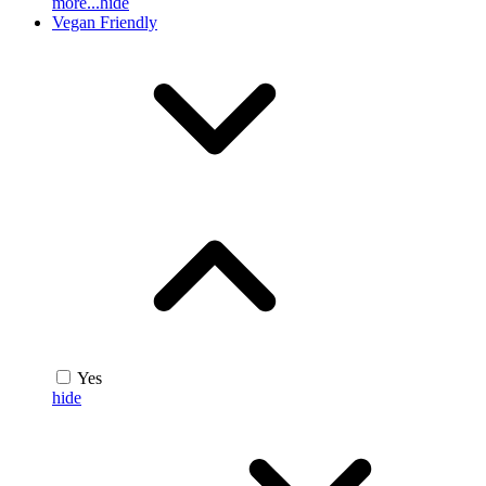
more...
hide
Vegan Friendly
Yes
hide