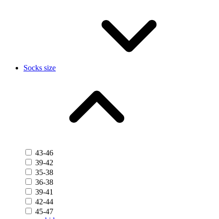
Socks size
43-46
39-42
35-38
36-38
39-41
42-44
45-47