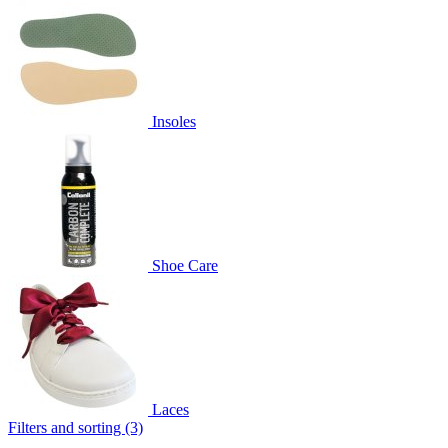
Insoles
Shoe Care
Laces
Filters and sorting (3)