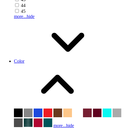
44
45
more...
hide
Color
more...
hide