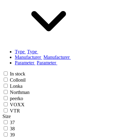
Type
Type
Manufacturer
Manufacturer
Parameter
Parameter
In stock
Collonil
Lonka
Northman
peerko
VOXX
VTR
Size
37
38
39