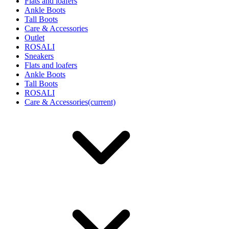
Flats and loafers
Ankle Boots
Tall Boots
Care & Accessories
Outlet
ROSALI
Sneakers
Flats and loafers
Ankle Boots
Tall Boots
ROSALI
Care & Accessories
(current)