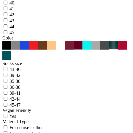
40
41
42
43
44
45
Color
Socks size
43-46
39-42
35-38
36-38
39-41
42-44
45-47
Vegan Friendly
Yes
Material Type
For coarse leather