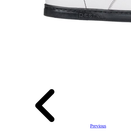
Previous