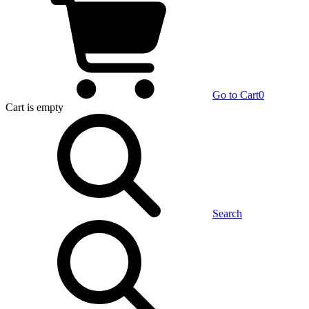
Go to Cart
0
Cart
is empty
Search