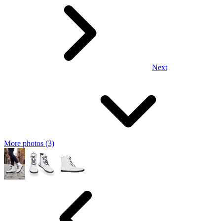
Next
More photos (3)