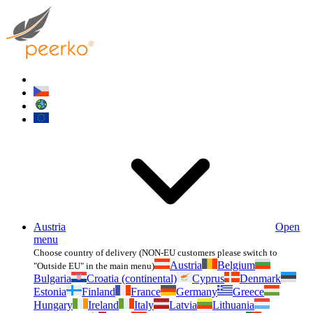
Austria
Open
menu
Choose country of delivery (NON-EU customers please switch to
Austria
Belgium
"Outside EU" in the main menu)
Bulgaria
Croatia (continental)
Cyprus
Denmark
Estonia
Finland
France
Germany
Greece
Hungary
Ireland
Italy
Latvia
Lithuania