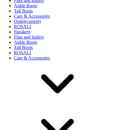
Flats and loafers
Ankle Boots
Tall Boots
Care & Accessories
Outlet
(current)
ROSALI
Sneakers
Flats and loafers
Ankle Boots
Tall Boots
ROSALI
Care & Accessories