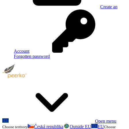
Create an
Account
Forgotten password
Open menu
Česká republika
Outside EU
EU
Choose territory
Choose