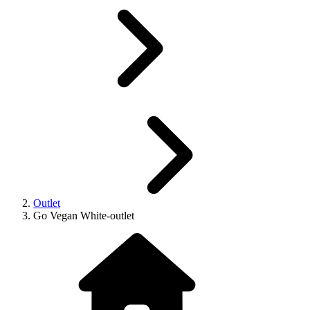
Outlet
Go Vegan White-outlet