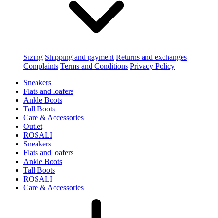
Sizing
Shipping and payment
Returns and exchanges
Complaints
Terms and Conditions
Privacy Policy
Sneakers
Flats and loafers
Ankle Boots
Tall Boots
Care & Accessories
Outlet
ROSALI
Sneakers
Flats and loafers
Ankle Boots
Tall Boots
ROSALI
Care & Accessories