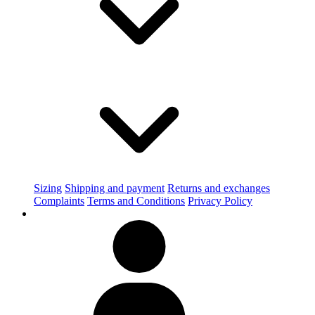
Sizing
Shipping and payment
Returns and exchanges
Complaints
Terms and Conditions
Privacy Policy