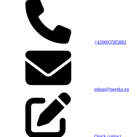
+420603585882
eshop@peerko.eu
Quick contact