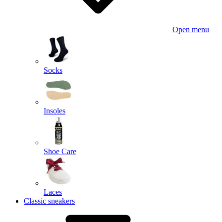
Open menu
Socks
Insoles
Shoe Care
Laces
Classic sneakers