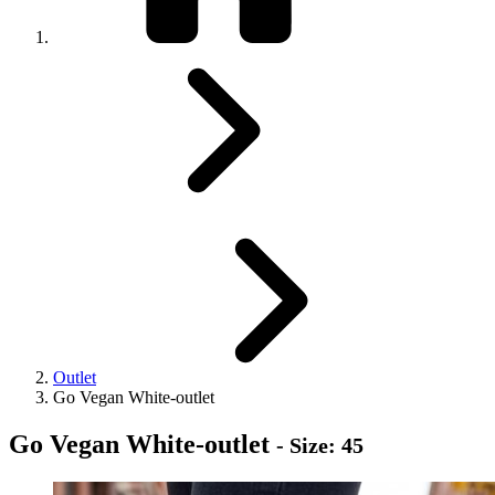
Outlet
Go Vegan White-outlet
Go Vegan White-outlet
- Size: 45