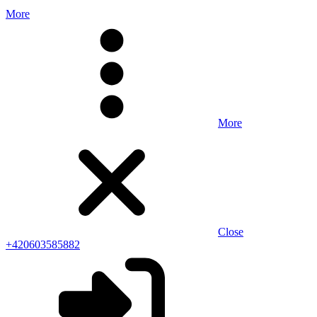
More
More
Close
+420603585882