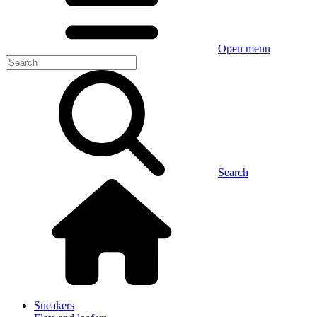
Open menu
Search
Sneakers