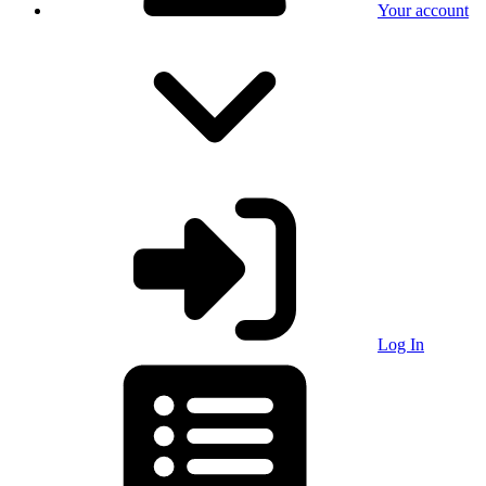
Your account
Log In