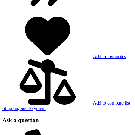
Add to favourites
Add to compare list
Shipping and Payment
Ask a question