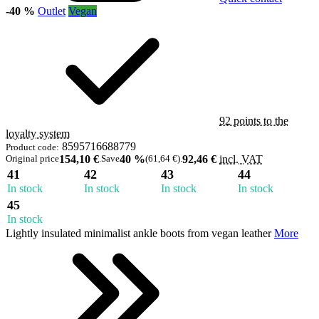
-40 %
Outlet
Vegan
92 points to the
loyalty system
8595716688779
Product code:
Original price
154,10 €
.
Save
40 %
(61,64 €)
.
92,46 €
incl. VAT
41
42
43
44
In stock
In stock
In stock
In stock
45
In stock
Lightly insulated minimalist ankle boots from vegan leather
More