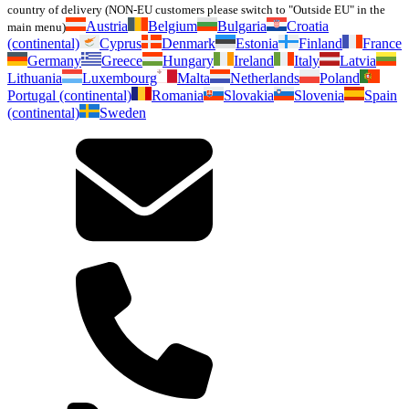
country of delivery (NON-EU customers please switch to "Outside EU" in the
Austria
Belgium
Bulgaria
Croatia
main menu)
(continental)
Cyprus
Denmark
Estonia
Finland
France
Germany
Greece
Hungary
Ireland
Italy
Latvia
Lithuania
Luxembourg
Malta
Netherlands
Poland
Portugal (continental)
Romania
Slovakia
Slovenia
Spain
(continental)
Sweden