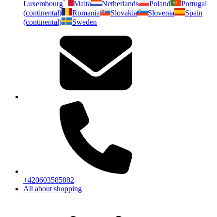
Luxembourg
Malta
Netherlands
Poland
Portugal
(continental)
Romania
Slovakia
Slovenia
Spain
(continental)
Sweden
+420603585882
All about shopping