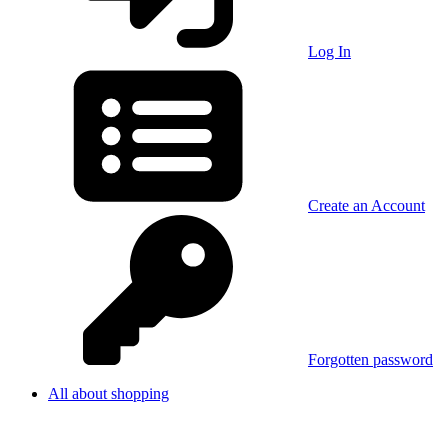
Log In
Create an Account
Forgotten password
All about shopping