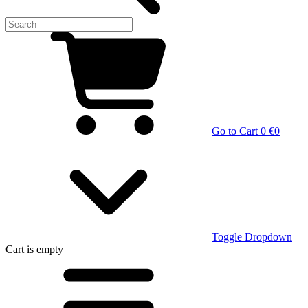
Go to Cart
0 €
0
Toggle Dropdown
Cart
is empty