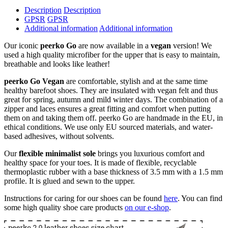
Description
Description
GPSR
GPSR
Additional information
Additional information
Our iconic
peerko Go
are now available in a
vegan
version! We
used a high quality microfiber for the upper that is easy to maintain,
breathable and looks like leather!
peerko Go Vegan
are comfortable, stylish and at the same time
healthy barefoot shoes. They are insulated with vegan felt and thus
great for spring, autumn and mild winter days. The combination of a
zipper and laces ensures a great fitting and comfort when putting
them on and taking them off. peerko Go are handmade in the EU, in
ethical conditions. We use only EU sourced materials, and water-
based adhesives, without solvents.
Our
flexible minimalist sole
brings you luxurious comfort and
healthy space for your toes. It is made of flexible, recyclable
thermoplastic rubber with a base thickness of 3.5 mm with a 1.5 mm
profile. It is glued and sewn to the upper.
Instructions for caring for our shoes can be found
here
. You can find
some high quality shoe care products
on our e-shop
.