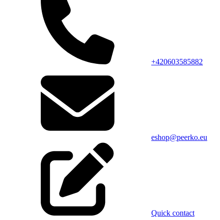
+420603585882
eshop@peerko.eu
Quick contact