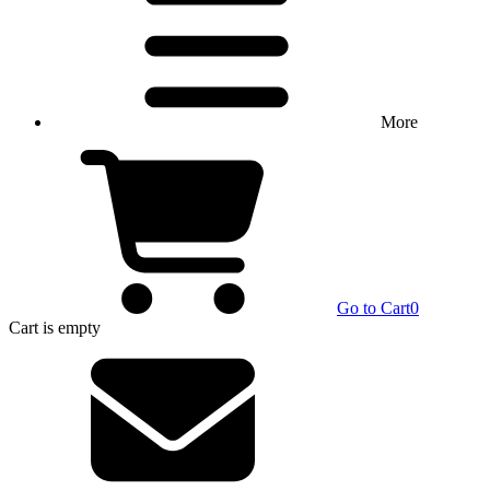
More
Go to Cart
0
Cart
is empty