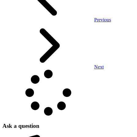
Previous
Next
Ask a question