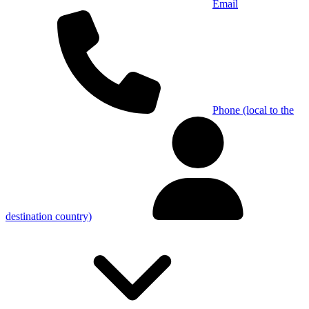
Email
Phone (local to the
destination country)