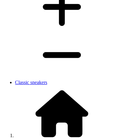
Classic sneakers