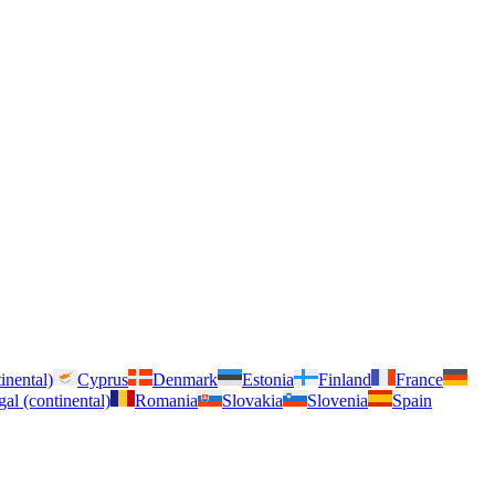
inental)
Cyprus
Denmark
Estonia
Finland
France
gal (continental)
Romania
Slovakia
Slovenia
Spain