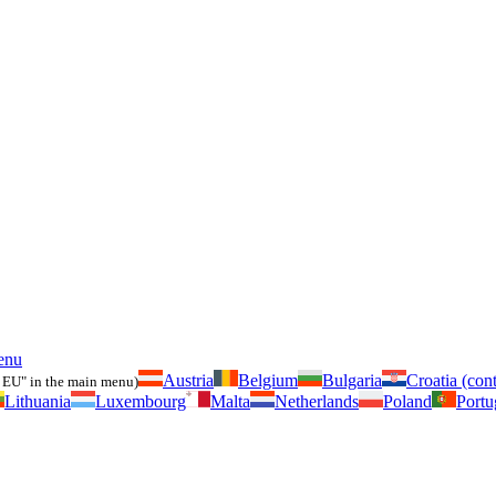
enu
Austria
Belgium
Bulgaria
Croatia (cont
 EU" in the main menu)
Lithuania
Luxembourg
Malta
Netherlands
Poland
Portu