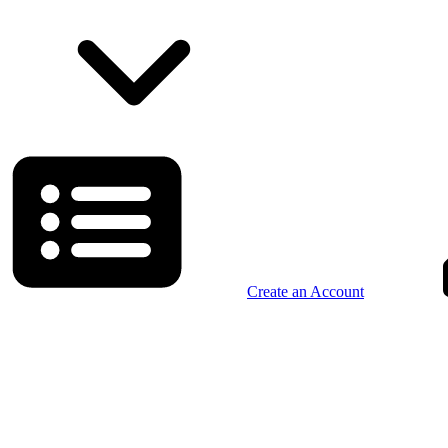
Create an Account