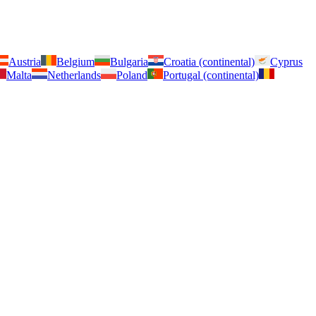
Austria
Belgium
Bulgaria
Croatia (continental)
Cyprus
Malta
Netherlands
Poland
Portugal (continental)