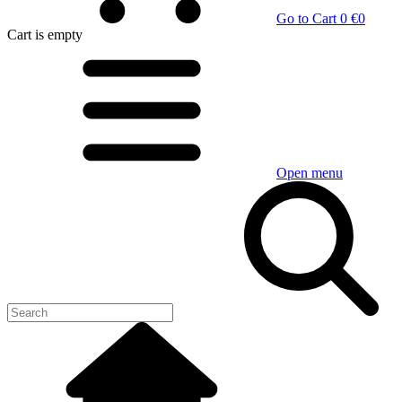
Go to Cart
0 €
0
Cart
is empty
Open menu