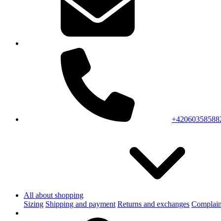
+42060358588
All about shopping
Sizing
Shipping and payment
Returns and exchanges
Complain