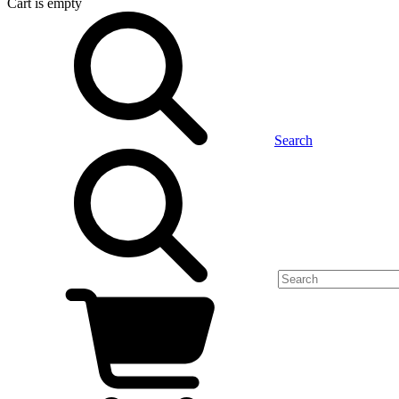
Cart
is empty
Search