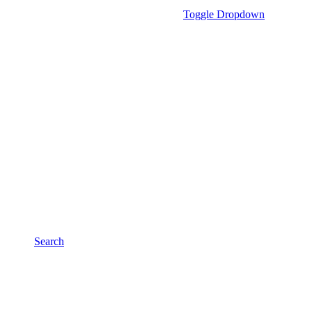
Toggle Dropdown
Search