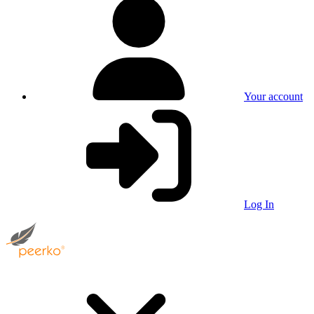
Your account
Log In