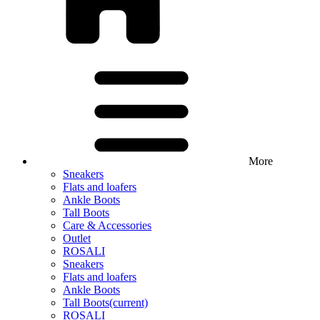
More
Sneakers
Flats and loafers
Ankle Boots
Tall Boots
Care & Accessories
Outlet
ROSALI
Sneakers
Flats and loafers
Ankle Boots
Tall Boots
(current)
ROSALI