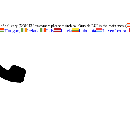
of delivery (NON-EU customers please switch to "Outside EU" in the main menu)
Hungary
Ireland
Italy
Latvia
Lithuania
Luxembourg