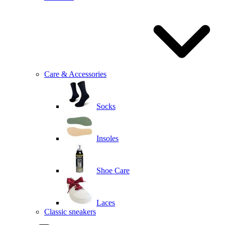
Care & Accessories
Socks
Insoles
Shoe Care
Laces
Classic sneakers