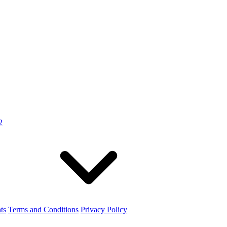
2
ts
Terms and Conditions
Privacy Policy