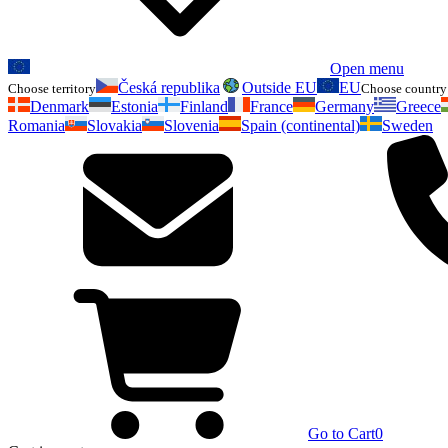
Open menu
Česká republika
Outside EU
EU
Choose territory
Choose country 
Denmark
Estonia
Finland
France
Germany
Greece
Romania
Slovakia
Slovenia
Spain (continental)
Sweden
Go to Cart
0