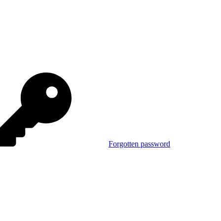
Forgotten password