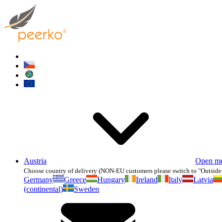
Austria
Open m
Choose country of delivery (NON-EU customers please switch to "Outside
Germany
Greece
Hungary
Ireland
Italy
Latvia
(continental)
Sweden