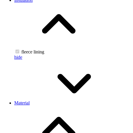
Insulation
fleece lining
hide
Material