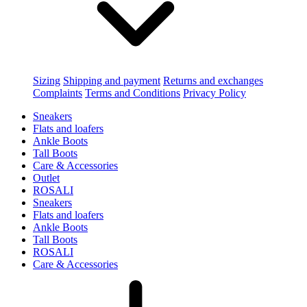
Sizing
Shipping and payment
Returns and exchanges
Complaints
Terms and Conditions
Privacy Policy
Sneakers
Flats and loafers
Ankle Boots
Tall Boots
Care & Accessories
Outlet
ROSALI
Sneakers
Flats and loafers
Ankle Boots
Tall Boots
ROSALI
Care & Accessories