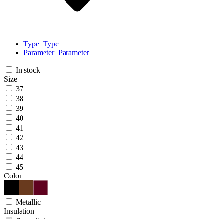
Type
Type
Parameter
Parameter
In stock
Size
37
38
39
40
41
42
43
44
45
Color
Metallic
Insulation