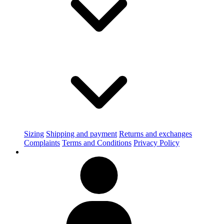
Sizing
Shipping and payment
Returns and exchanges
Complaints
Terms and Conditions
Privacy Policy