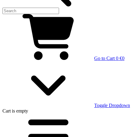
Go to Cart
0 €
0
Toggle Dropdown
Cart
is empty