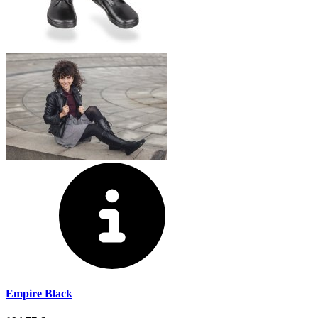
Empire Black