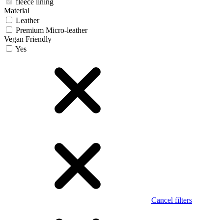
fleece lining
Material
Leather
Premium Micro-leather
Vegan Friendly
Yes
Cancel filters