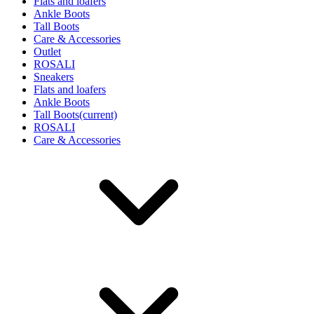
Flats and loafers
Ankle Boots
Tall Boots
Care & Accessories
Outlet
ROSALI
Sneakers
Flats and loafers
Ankle Boots
Tall Boots
(current)
ROSALI
Care & Accessories