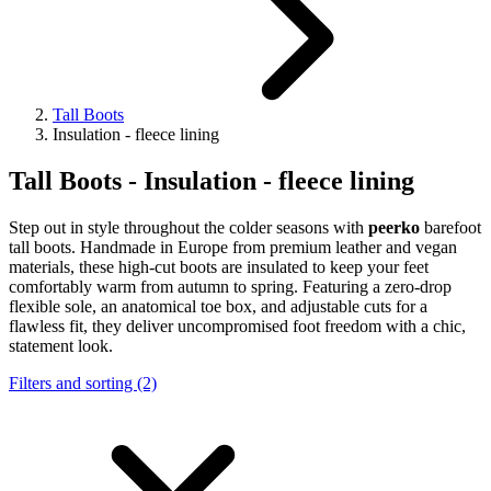
Tall Boots
Insulation - fleece lining
Tall Boots - Insulation - fleece lining
Step out in style throughout the colder seasons with
peerko
barefoot
tall boots
. Handmade in Europe from premium leather and vegan
materials, these high-cut boots are insulated to keep your feet
comfortably warm from autumn to spring. Featuring a zero-drop
flexible sole, an anatomical toe box, and adjustable cuts for a
flawless fit, they deliver uncompromised foot freedom with a chic,
statement look.
Filters and sorting (2)