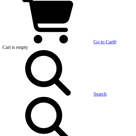
Go to Cart
0
Cart
is empty
Search