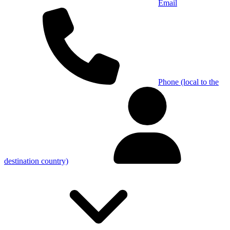
Email
Phone (local to the
destination country)