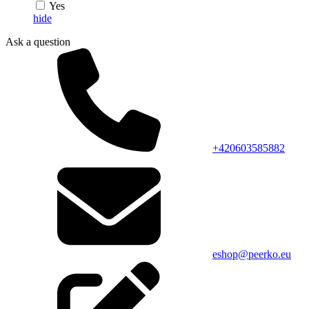
Yes
hide
Ask a question
+420603585882
eshop@peerko.eu