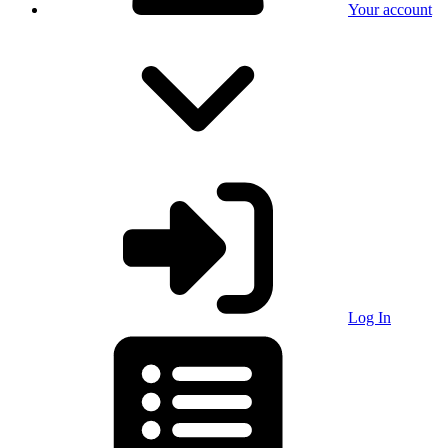
Your account
Log In