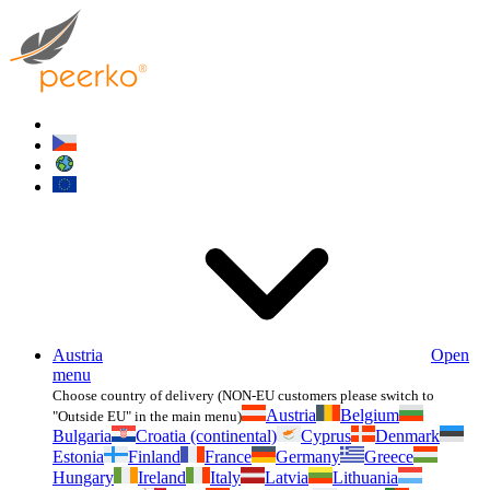
Austria
Open
menu
Choose country of delivery (NON-EU customers please switch to
Austria
Belgium
"Outside EU" in the main menu)
Bulgaria
Croatia (continental)
Cyprus
Denmark
Estonia
Finland
France
Germany
Greece
Hungary
Ireland
Italy
Latvia
Lithuania