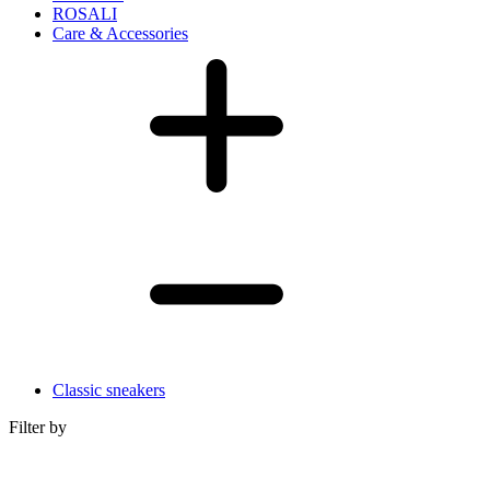
ROSALI
Care & Accessories
Classic sneakers
Filter by