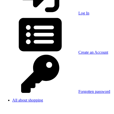
Log In
Create an Account
Forgotten password
All about shopping