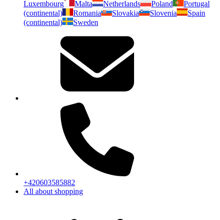
Luxembourg
Malta
Netherlands
Poland
Portugal
(continental)
Romania
Slovakia
Slovenia
Spain
(continental)
Sweden
+420603585882
All about shopping