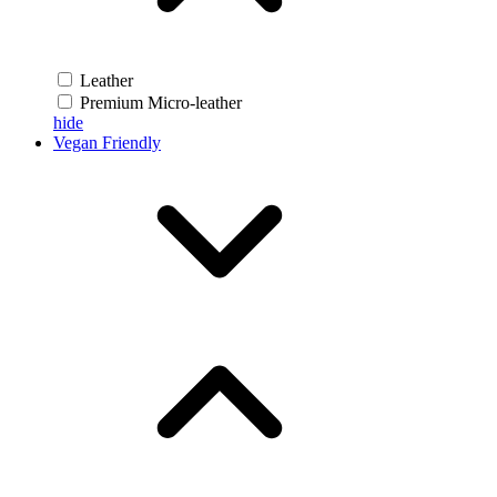
Leather
Premium Micro-leather
hide
Vegan Friendly