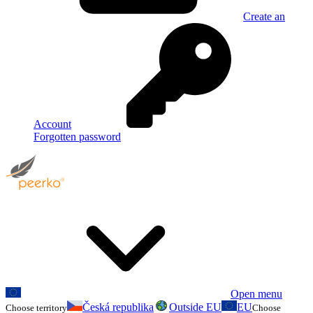
Create an
Account
Forgotten password
Open menu
Česká republika
Outside EU
EU
Choose territory
Choose