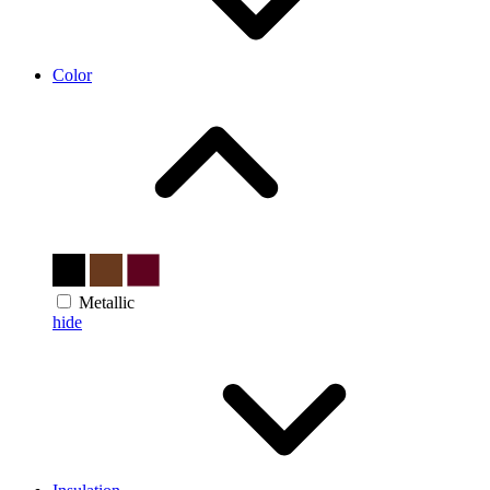
Color
Metallic
hide