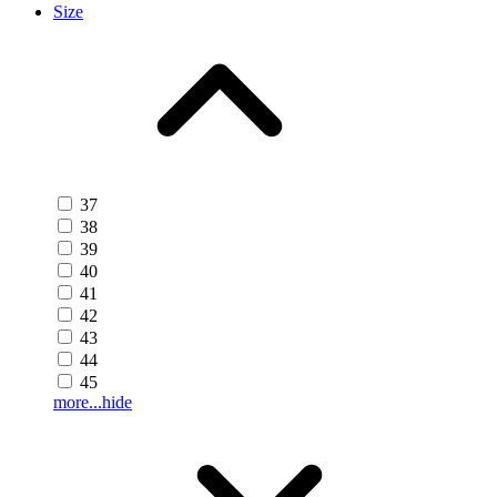
Size
37
38
39
40
41
42
43
44
45
more...
hide