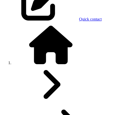
Quick contact