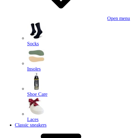
Open menu
Socks
Insoles
Shoe Care
Laces
Classic sneakers