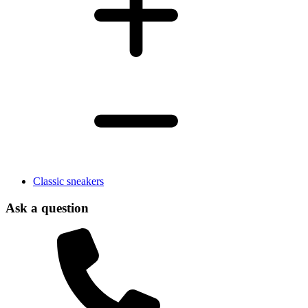
Classic sneakers
Ask a question