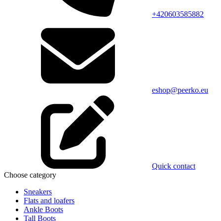
+420603585882
eshop@peerko.eu
Quick contact
Choose category
Sneakers
Flats and loafers
Ankle Boots
Tall Boots