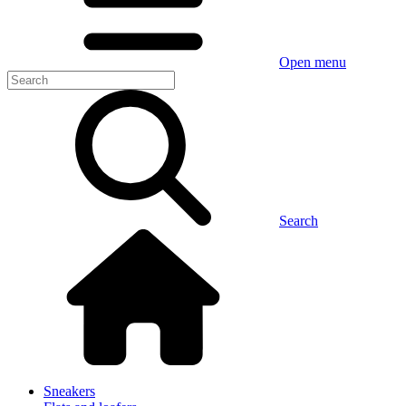
Open menu
Search
Sneakers