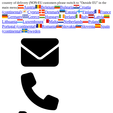
country of delivery (NON-EU customers please switch to "Outside EU" in the
Austria
Belgium
Bulgaria
Croatia
main menu)
(continental)
Cyprus
Denmark
Estonia
Finland
France
Germany
Greece
Hungary
Ireland
Italy
Latvia
Lithuania
Luxembourg
Malta
Netherlands
Poland
Portugal (continental)
Romania
Slovakia
Slovenia
Spain
(continental)
Sweden