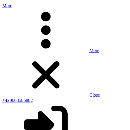
More
More
Close
+420603585882