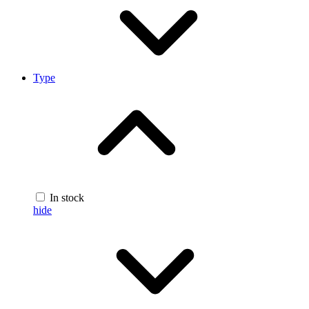
Type
In stock
hide