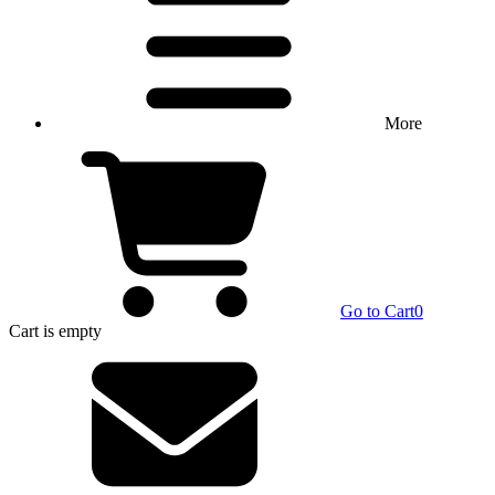
More
Go to Cart
0
Cart
is empty