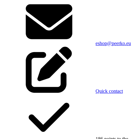
eshop@peerko.eu
Quick contact
186 points to the