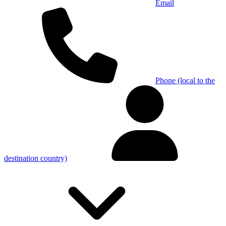
Email
Phone (local to the
destination country)