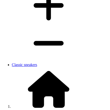
Classic sneakers