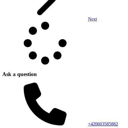
Next
Ask a question
+420603585882