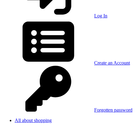
Log In
Create an Account
Forgotten password
All about shopping