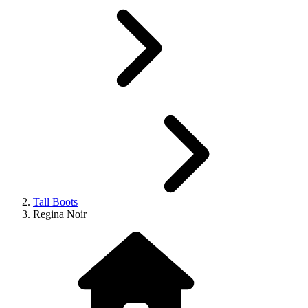
Tall Boots
Regina Noir