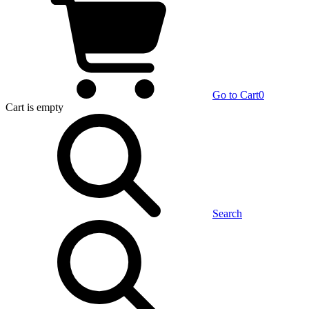
Go to Cart
0
Cart
is empty
Search