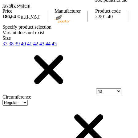
loyalty system
Price
Manufacturer
Product code
186,64 €
incl. VAT
2.901-40
Specify product selection
Variant does not exist
Size
37
38
39
40
41
42
43
44
45
Circumference