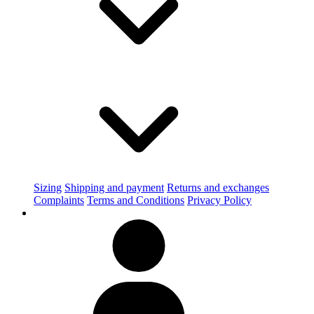
Sizing
Shipping and payment
Returns and exchanges
Complaints
Terms and Conditions
Privacy Policy