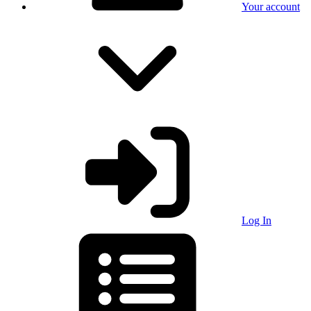
Your account
Log In