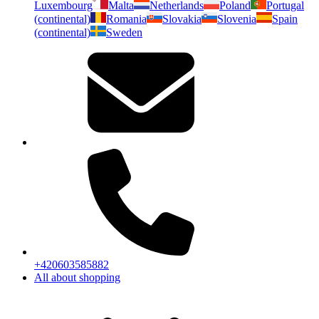
Luxembourg
Malta
Netherlands
Poland
Portugal
(continental)
Romania
Slovakia
Slovenia
Spain
(continental)
Sweden
+420603585882
All about shopping