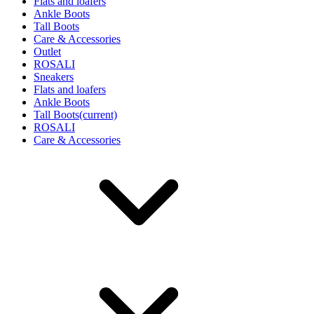
Flats and loafers
Ankle Boots
Tall Boots
Care & Accessories
Outlet
ROSALI
Sneakers
Flats and loafers
Ankle Boots
Tall Boots
(current)
ROSALI
Care & Accessories