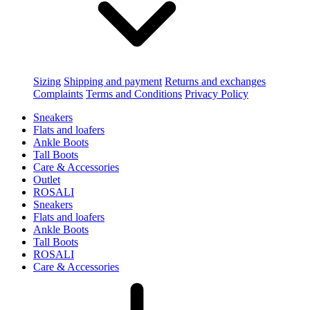
Sizing
Shipping and payment
Returns and exchanges
Complaints
Terms and Conditions
Privacy Policy
Sneakers
Flats and loafers
Ankle Boots
Tall Boots
Care & Accessories
Outlet
ROSALI
Sneakers
Flats and loafers
Ankle Boots
Tall Boots
ROSALI
Care & Accessories