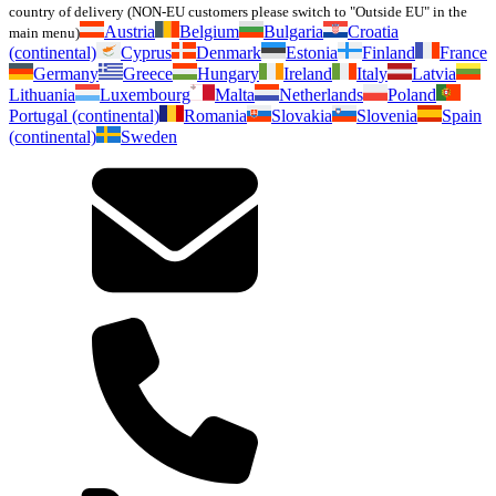
country of delivery (NON-EU customers please switch to "Outside EU" in the
Austria
Belgium
Bulgaria
Croatia
main menu)
(continental)
Cyprus
Denmark
Estonia
Finland
France
Germany
Greece
Hungary
Ireland
Italy
Latvia
Lithuania
Luxembourg
Malta
Netherlands
Poland
Portugal (continental)
Romania
Slovakia
Slovenia
Spain
(continental)
Sweden