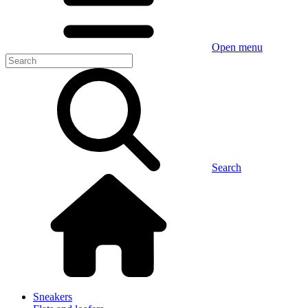
Open menu
Search
Sneakers