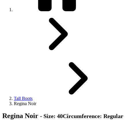
Tall Boots
Regina Noir
Regina Noir
- Size: 40Circumference: Regular