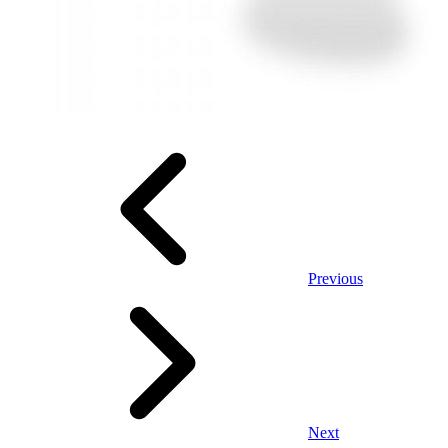
Previous
Next