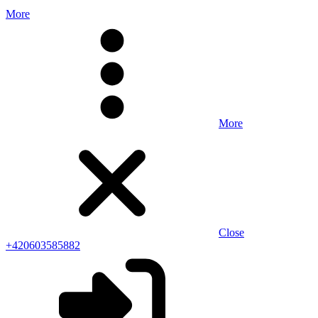
More
More
Close
+420603585882