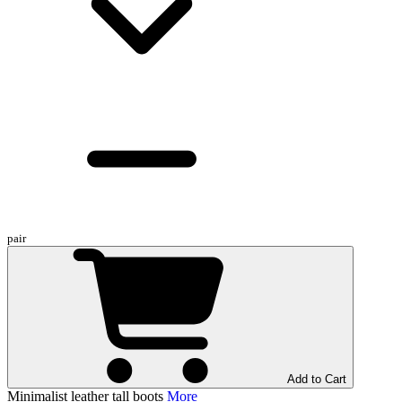
pair
Add to Cart
Minimalist leather tall boots
More