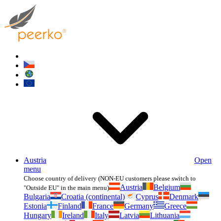
Austria
Open
menu
Choose country of delivery (NON-EU customers please switch to
Austria
Belgium
"Outside EU" in the main menu)
Bulgaria
Croatia (continental)
Cyprus
Denmark
Estonia
Finland
France
Germany
Greece
Hungary
Ireland
Italy
Latvia
Lithuania