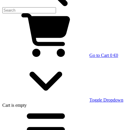
Go to Cart
0 €
0
Toggle Dropdown
Cart
is empty