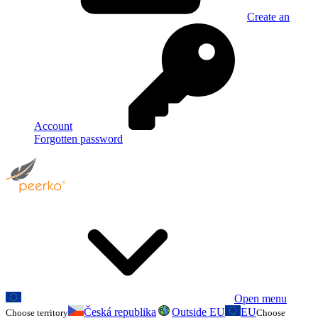
Create an
Account
Forgotten password
Open menu
Česká republika
Outside EU
EU
Choose territory
Choose