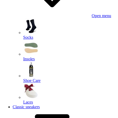
Open menu
Socks
Insoles
Shoe Care
Laces
Classic sneakers