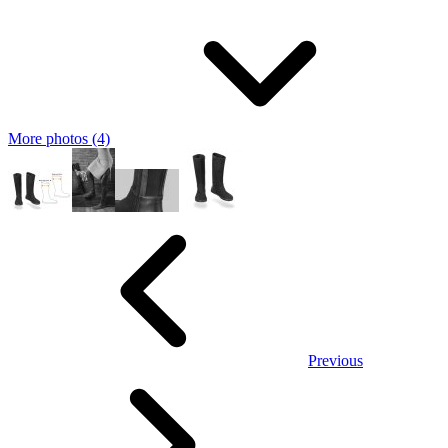
More photos (4)
Previous