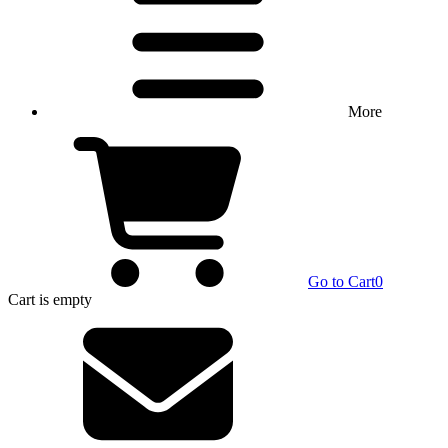
More
Go to Cart
0
Cart
is empty