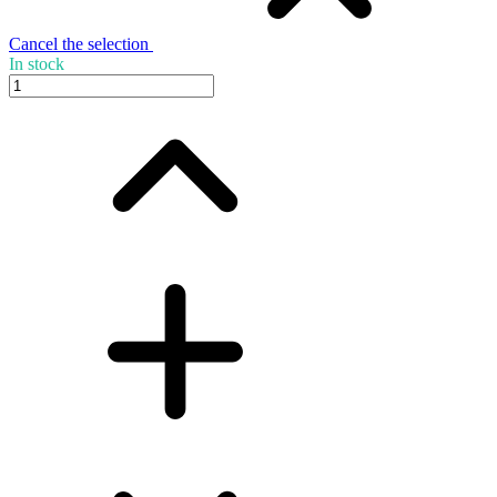
Cancel the selection
In stock