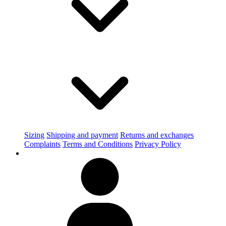
Sizing
Shipping and payment
Returns and exchanges
Complaints
Terms and Conditions
Privacy Policy