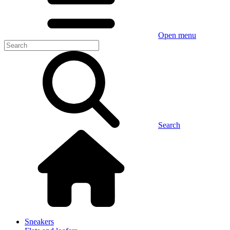
Open menu
Search
Sneakers