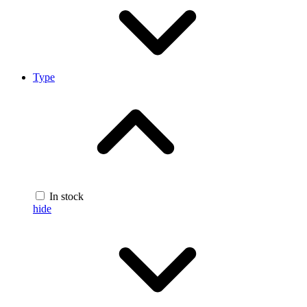
Type
In stock
hide