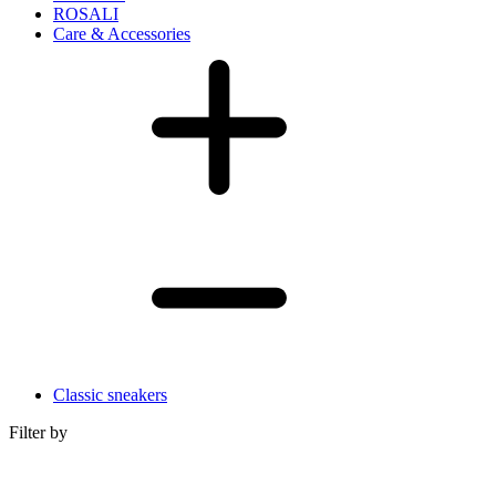
ROSALI
Care & Accessories
Classic sneakers
Filter by