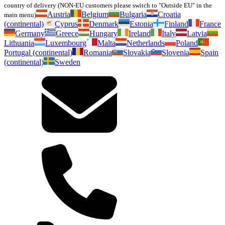
country of delivery (NON-EU customers please switch to "Outside EU" in the
Austria
Belgium
Bulgaria
Croatia
main menu)
(continental)
Cyprus
Denmark
Estonia
Finland
France
Germany
Greece
Hungary
Ireland
Italy
Latvia
Lithuania
Luxembourg
Malta
Netherlands
Poland
Portugal (continental)
Romania
Slovakia
Slovenia
Spain
(continental)
Sweden