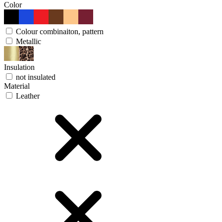
Color
Colour combinaiton, pattern
Metallic
Insulation
not insulated
Material
Leather