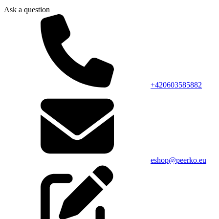
Ask a question
+420603585882
eshop@peerko.eu