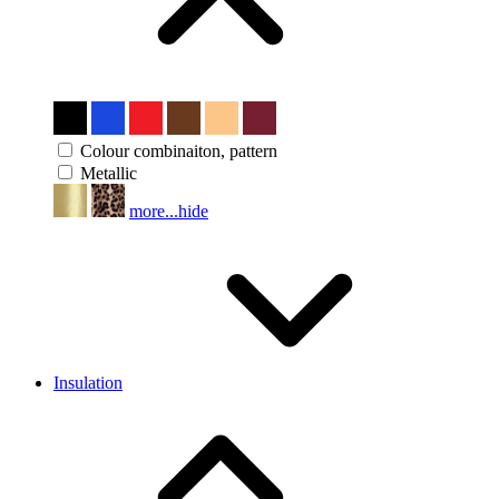
Colour combinaiton, pattern
Metallic
more...
hide
Insulation