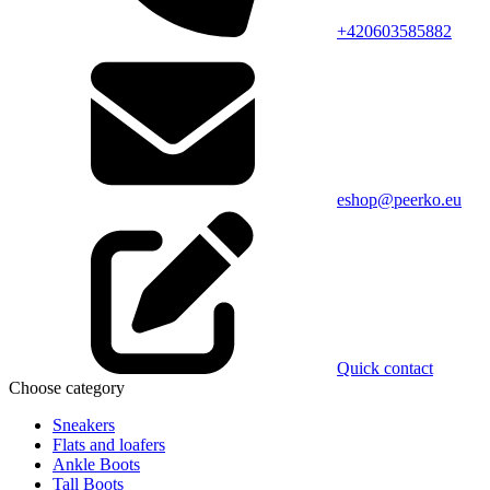
+420603585882
eshop@peerko.eu
Quick contact
Choose category
Sneakers
Flats and loafers
Ankle Boots
Tall Boots