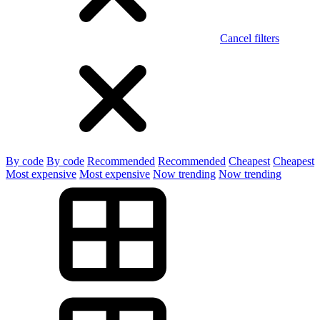
Cancel filters
By code
By code
Recommended
Recommended
Cheapest
Cheapest
Most expensive
Most expensive
Now trending
Now trending