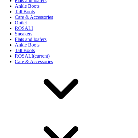
Flats and loafers
Ankle Boots
Tall Boots
Care & Accessories
Outlet
ROSALI
Sneakers
Flats and loafers
Ankle Boots
Tall Boots
ROSALI
(current)
Care & Accessories