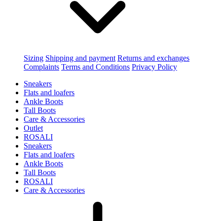
Sizing
Shipping and payment
Returns and exchanges
Complaints
Terms and Conditions
Privacy Policy
Sneakers
Flats and loafers
Ankle Boots
Tall Boots
Care & Accessories
Outlet
ROSALI
Sneakers
Flats and loafers
Ankle Boots
Tall Boots
ROSALI
Care & Accessories