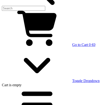
Go to Cart
0 €
0
Toggle Dropdown
Cart
is empty