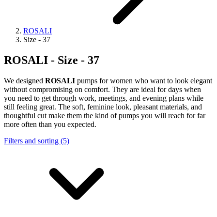
ROSALI
Size - 37
ROSALI - Size - 37
We designed
ROSALI
pumps for women who want to look elegant
without compromising on comfort. They are ideal for days when
you need to get through work, meetings, and evening plans while
still feeling great. The soft, feminine look, pleasant materials, and
thoughtful cut make them the kind of pumps you will reach for far
more often than you expected.
Filters and sorting (5)