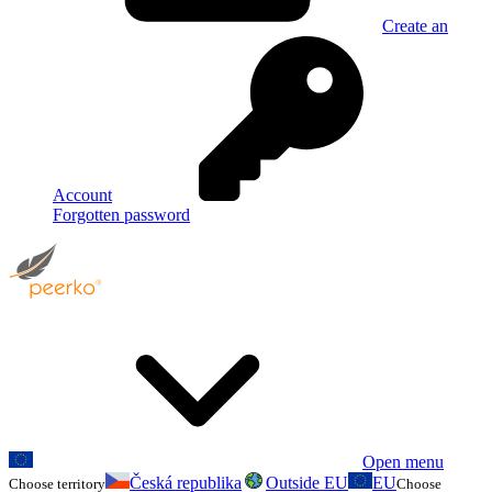
Create an
Account
Forgotten password
Open menu
Česká republika
Outside EU
EU
Choose territory
Choose