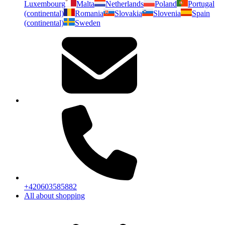
Luxembourg
Malta
Netherlands
Poland
Portugal
(continental)
Romania
Slovakia
Slovenia
Spain
(continental)
Sweden
+420603585882
All about shopping