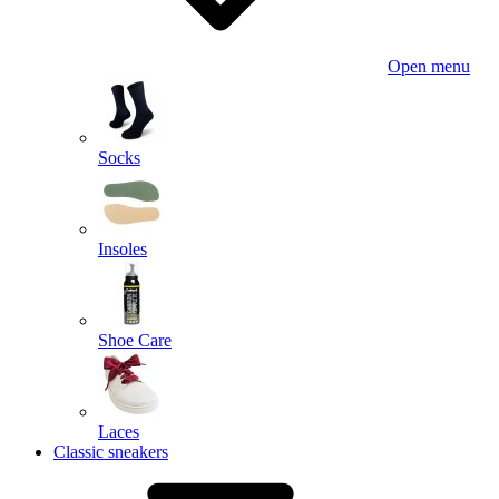
Open menu
Socks
Insoles
Shoe Care
Laces
Classic sneakers