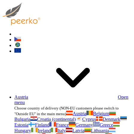
Austria
Open
menu
Choose country of delivery (NON-EU customers please switch to
Austria
Belgium
"Outside EU" in the main menu)
Bulgaria
Croatia (continental)
Cyprus
Denmark
Estonia
Finland
France
Germany
Greece
Hungary
Ireland
Italy
Latvia
Lithuania