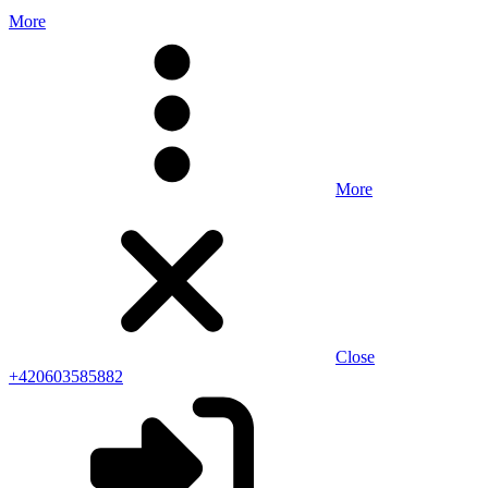
More
More
Close
+420603585882