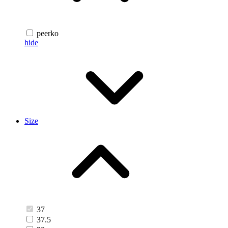
peerko
hide
Size
37
37.5