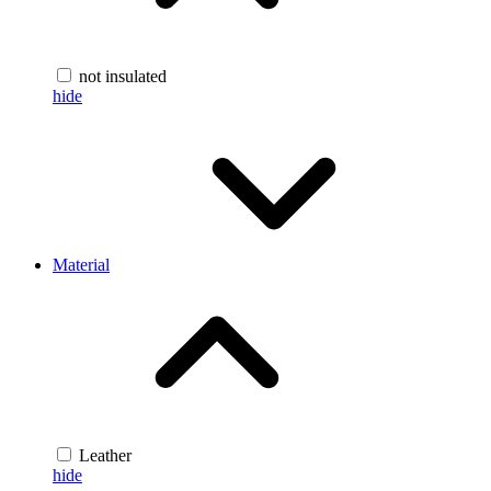
not insulated
hide
Material
Leather
hide