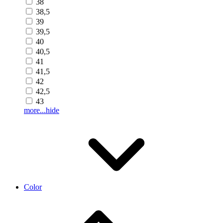
38
38,5
39
39,5
40
40,5
41
41,5
42
42,5
43
more...
hide
Color