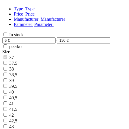
Type
Type
Price
Price
Manufacturer
Manufacturer
Parameter
Parameter
In stock
-
peerko
Size
37
37.5
38
38,5
39
39,5
40
40,5
41
41,5
42
42,5
43