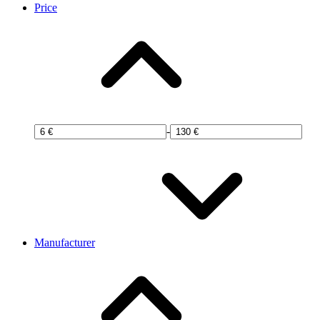
Price
-
Manufacturer