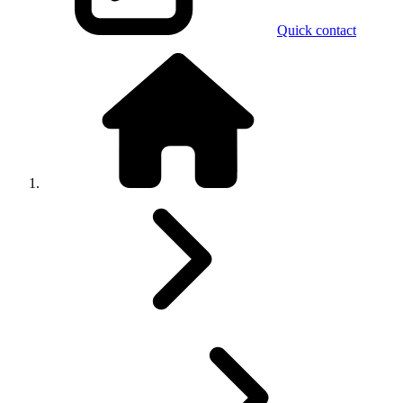
Quick contact