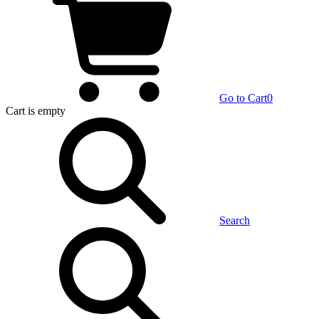
Go to Cart
0
Cart
is empty
Search