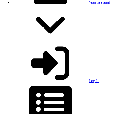
Your account
Log In