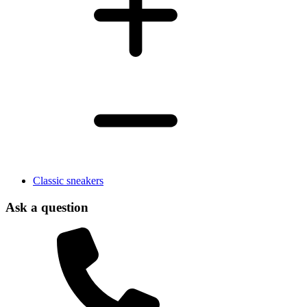
Classic sneakers
Ask a question