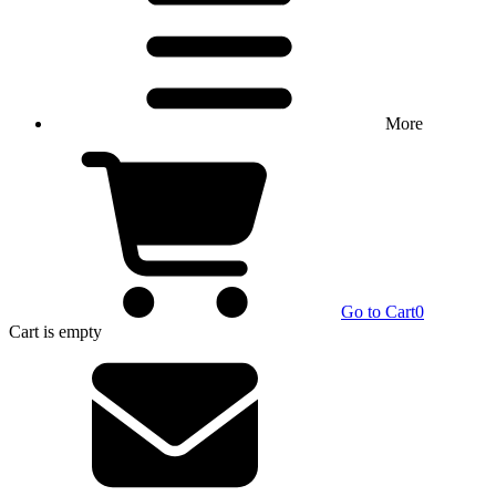
More
Go to Cart
0
Cart
is empty