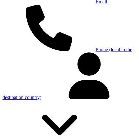
Email
Phone (local to the
destination country)