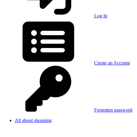
Log In
Create an Account
Forgotten password
All about shopping