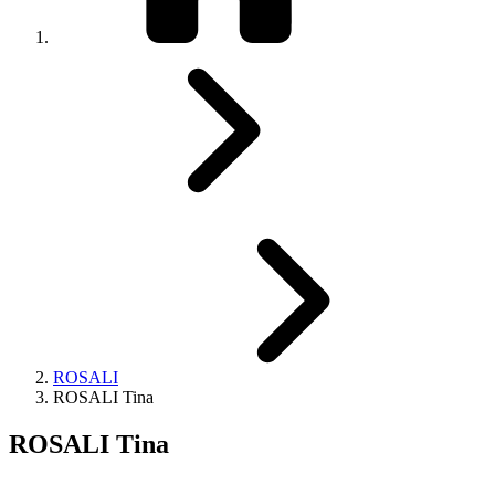
ROSALI
ROSALI Tina
ROSALI Tina