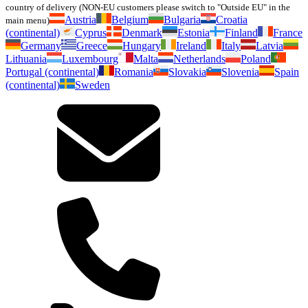
country of delivery (NON-EU customers please switch to "Outside EU" in the
Austria
Belgium
Bulgaria
Croatia
main menu)
(continental)
Cyprus
Denmark
Estonia
Finland
France
Germany
Greece
Hungary
Ireland
Italy
Latvia
Lithuania
Luxembourg
Malta
Netherlands
Poland
Portugal (continental)
Romania
Slovakia
Slovenia
Spain
(continental)
Sweden