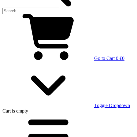
Go to Cart
0 €
0
Toggle Dropdown
Cart
is empty