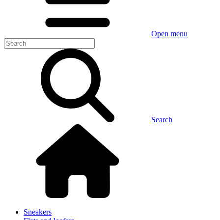
Open menu
Search
Sneakers