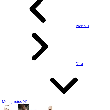
Previous
Next
More photos (4)