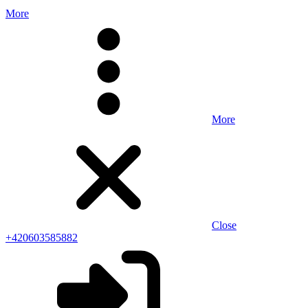
More
More
Close
+420603585882