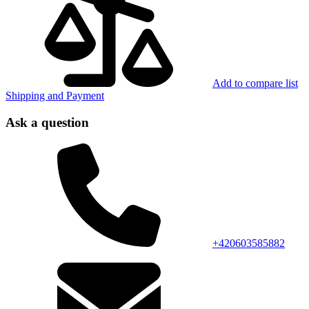
Add to compare list
Shipping and Payment
Ask a question
+420603585882