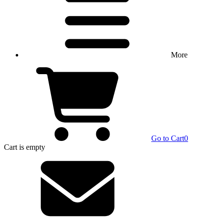
More
Go to Cart
0
Cart
is empty