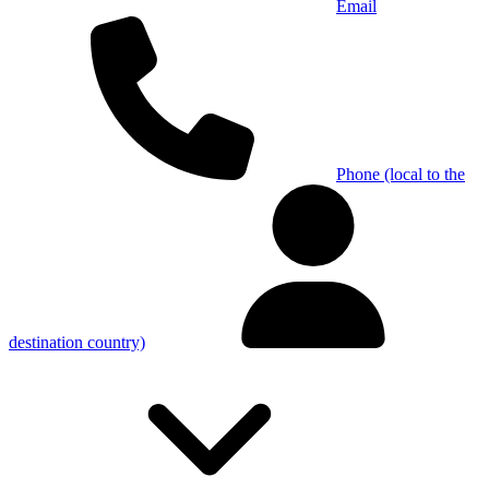
Email
Phone (local to the
destination country)