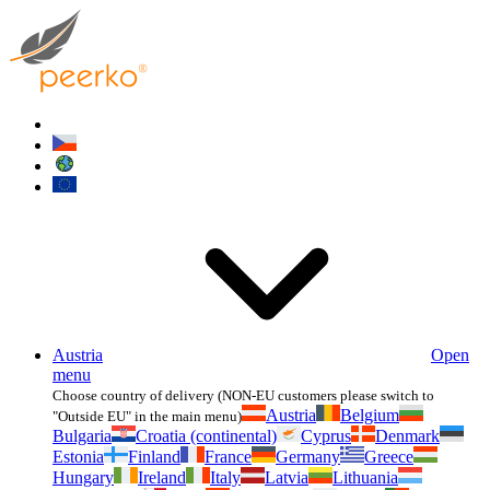
Austria
Open
menu
Choose country of delivery (NON-EU customers please switch to
Austria
Belgium
"Outside EU" in the main menu)
Bulgaria
Croatia (continental)
Cyprus
Denmark
Estonia
Finland
France
Germany
Greece
Hungary
Ireland
Italy
Latvia
Lithuania