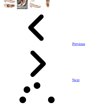
Previous
Next