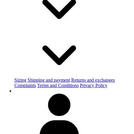
Sizing
Shipping and payment
Returns and exchanges
Complaints
Terms and Conditions
Privacy Policy