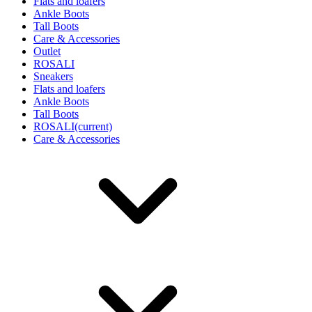
Flats and loafers
Ankle Boots
Tall Boots
Care & Accessories
Outlet
ROSALI
Sneakers
Flats and loafers
Ankle Boots
Tall Boots
ROSALI
(current)
Care & Accessories