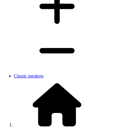
Classic sneakers