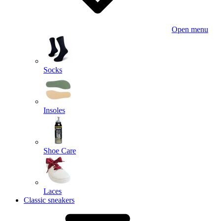
Open menu
Socks
Insoles
Shoe Care
Laces
Classic sneakers