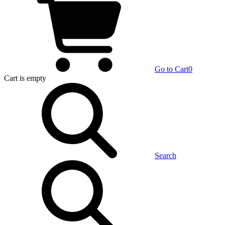
Go to Cart
0
Cart
is empty
Search