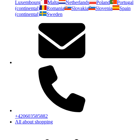
Luxembourg
Malta
Netherlands
Poland
Portugal
(continental)
Romania
Slovakia
Slovenia
Spain
(continental)
Sweden
+420603585882
All about shopping