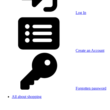
Log In
Create an Account
Forgotten password
All about shopping