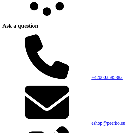
Ask a question
+420603585882
eshop@peerko.eu