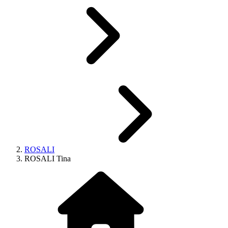
ROSALI
ROSALI Tina