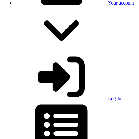
Your account
Log In