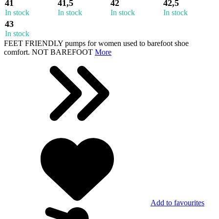
41
41,5
42
42,5
In stock
In stock
In stock
In stock
43
In stock
FEET FRIENDLY pumps for women used to barefoot shoe
comfort. NOT BAREFOOT
More
Add to favourites