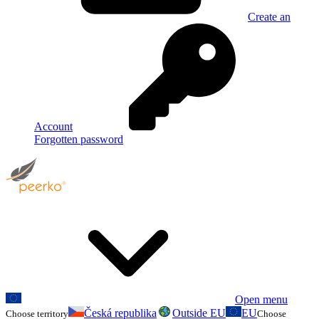
Create an
Account
Forgotten password
Open menu
Česká republika
Outside EU
EU
Choose territory
Choose