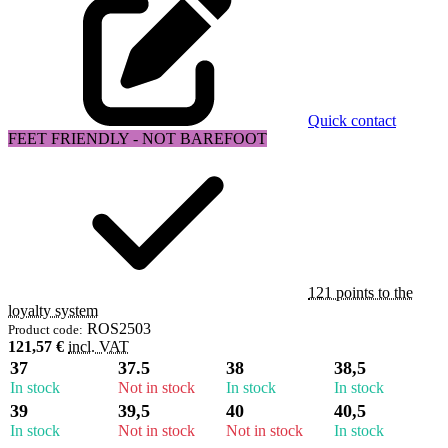
Quick contact
FEET FRIENDLY - NOT BAREFOOT
121 points to the
loyalty system
ROS2503
Product code:
121,57 €
incl. VAT
37
37.5
38
38,5
In stock
Not in stock
In stock
In stock
39
39,5
40
40,5
In stock
Not in stock
Not in stock
In stock