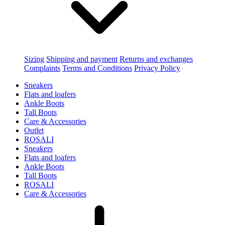
Sizing
Shipping and payment
Returns and exchanges
Complaints
Terms and Conditions
Privacy Policy
Sneakers
Flats and loafers
Ankle Boots
Tall Boots
Care & Accessories
Outlet
ROSALI
Sneakers
Flats and loafers
Ankle Boots
Tall Boots
ROSALI
Care & Accessories