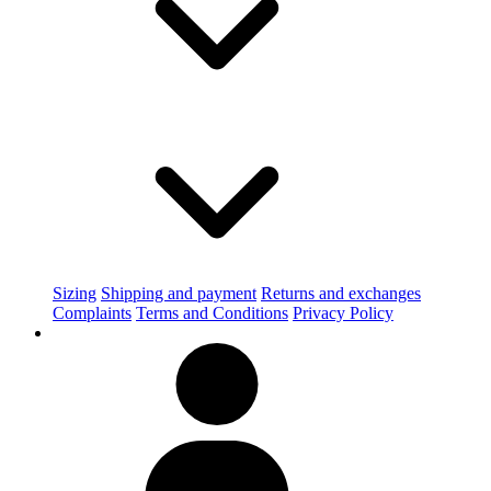
Sizing
Shipping and payment
Returns and exchanges
Complaints
Terms and Conditions
Privacy Policy