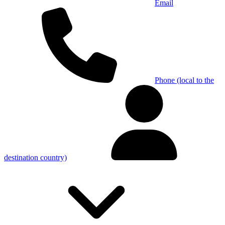
Email
Phone (local to the
destination country)