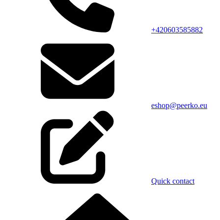
+420603585882
eshop@peerko.eu
Quick contact