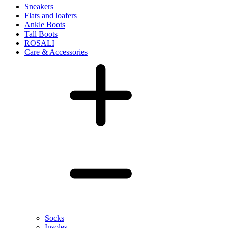
Sneakers
Flats and loafers
Ankle Boots
Tall Boots
ROSALI
Care & Accessories
Socks
Insoles