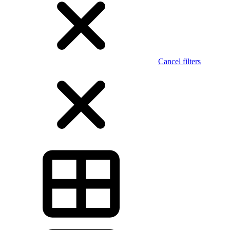
Cancel filters