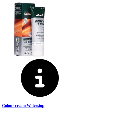
Colour cream Waterstop