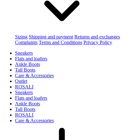
Sizing
Shipping and payment
Returns and exchanges
Complaints
Terms and Conditions
Privacy Policy
Sneakers
Flats and loafers
Ankle Boots
Tall Boots
Care & Accessories
Outlet
ROSALI
Sneakers
Flats and loafers
Ankle Boots
Tall Boots
ROSALI
Care & Accessories