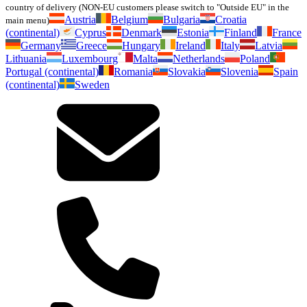
country of delivery (NON-EU customers please switch to "Outside EU" in the
Austria
Belgium
Bulgaria
Croatia
main menu)
(continental)
Cyprus
Denmark
Estonia
Finland
France
Germany
Greece
Hungary
Ireland
Italy
Latvia
Lithuania
Luxembourg
Malta
Netherlands
Poland
Portugal (continental)
Romania
Slovakia
Slovenia
Spain
(continental)
Sweden