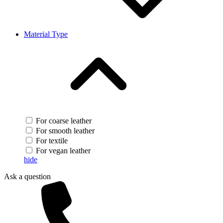
Material Type
For coarse leather
For smooth leather
For textile
For vegan leather
hide
Ask a question