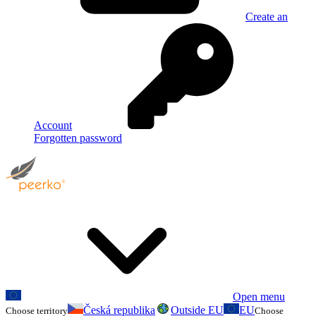
Create an
Account
Forgotten password
Open menu
Česká republika
Outside EU
EU
Choose territory
Choose