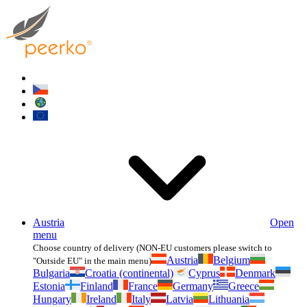
Austria
Open
menu
Choose country of delivery (NON-EU customers please switch to
Austria
Belgium
"Outside EU" in the main menu)
Bulgaria
Croatia (continental)
Cyprus
Denmark
Estonia
Finland
France
Germany
Greece
Hungary
Ireland
Italy
Latvia
Lithuania