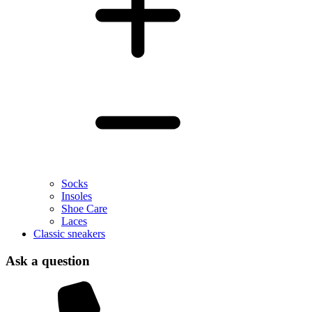
Socks
Insoles
Shoe Care
Laces
Classic sneakers
Ask a question