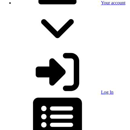
Your account
Log In