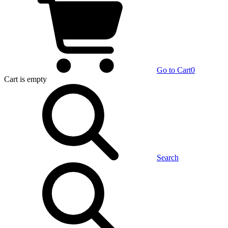
Go to Cart
0
Cart
is empty
Search