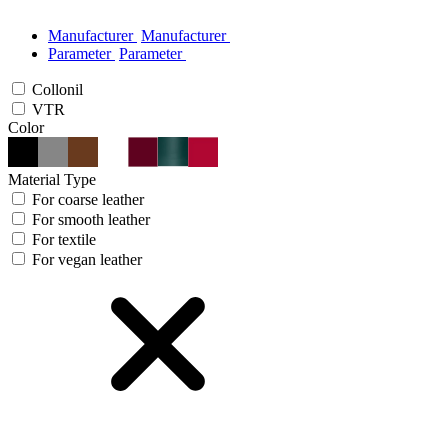
Manufacturer
Manufacturer
Parameter
Parameter
Collonil
VTR
Color
Material Type
For coarse leather
For smooth leather
For textile
For vegan leather