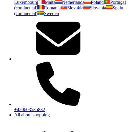
Luxembourg
Malta
Netherlands
Poland
Portugal
(continental)
Romania
Slovakia
Slovenia
Spain
(continental)
Sweden
+420603585882
All about shopping