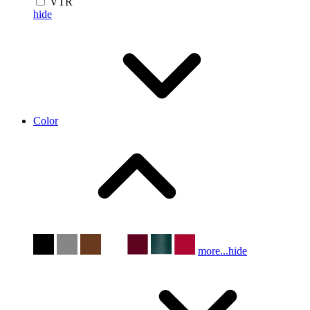
VTR
hide
Color
more...
hide