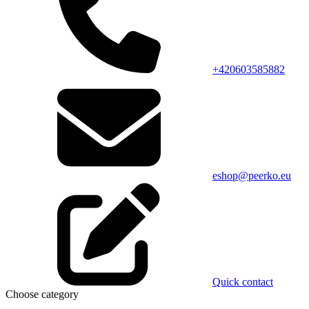
+420603585882
eshop@peerko.eu
Quick contact
Choose category