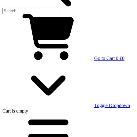
Go to Cart
0 €
0
Toggle Dropdown
Cart
is empty