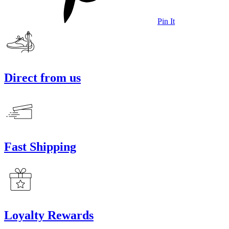
Pin It
Direct from us
Fast Shipping
Loyalty Rewards