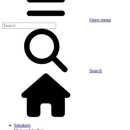
Open menu
Search
Sneakers