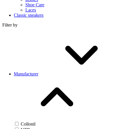
Shoe Care
Laces
Classic sneakers
Filter by
Manufacturer
Collonil