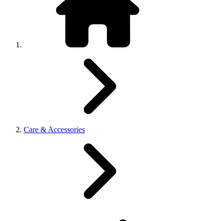
Care & Accessories