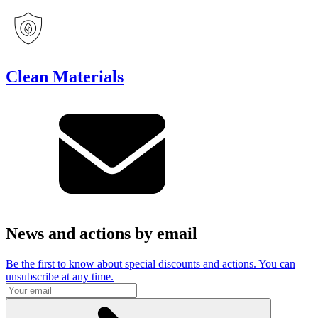
Clean Materials
News and actions by email
Be the first to know about special discounts and actions. You can
unsubscribe at any time.