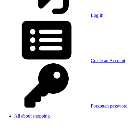
Log In
Create an Account
Forgotten password
All about shopping