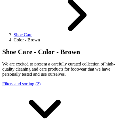
Shoe Care
Color - Brown
Shoe Care - Color - Brown
We are excited to present a carefully curated collection of high-
quality cleaning and care products for footwear that we have
personally tested and use ourselves.
Filters and sorting (2)