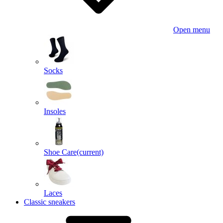
Open menu
Socks
Insoles
Shoe Care
(current)
Laces
Classic sneakers