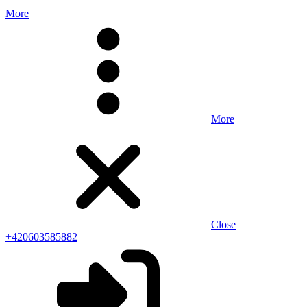
More
More
Close
+420603585882