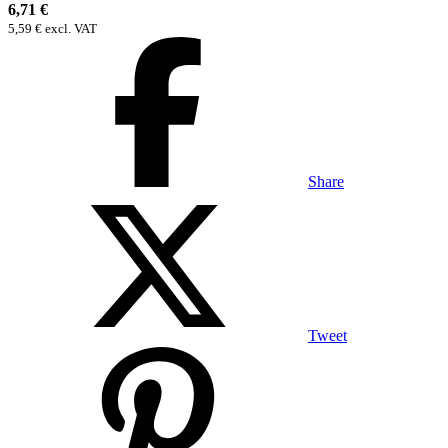
6,71 €
5,59 € excl. VAT
Share
Tweet