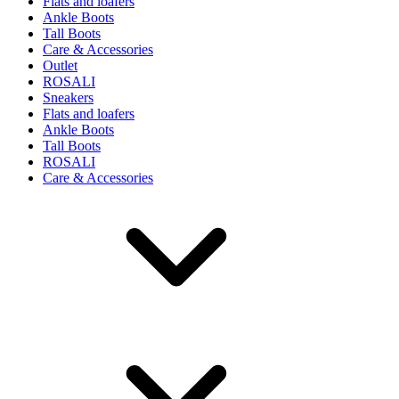
Flats and loafers
Ankle Boots
Tall Boots
Care & Accessories
Outlet
ROSALI
Sneakers
Flats and loafers
Ankle Boots
Tall Boots
ROSALI
Care & Accessories