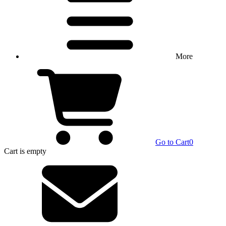
More
Go to Cart
0
Cart
is empty