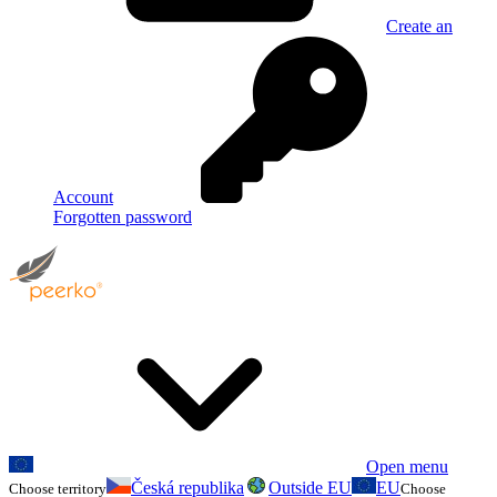
Create an
Account
Forgotten password
Open menu
Česká republika
Outside EU
EU
Choose territory
Choose