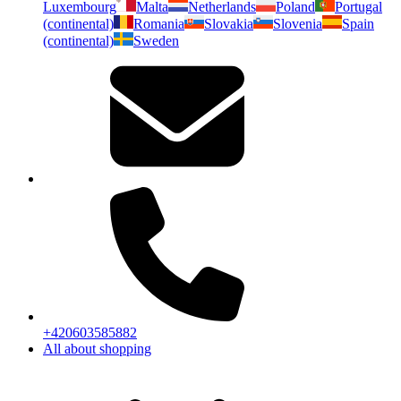
Luxembourg
Malta
Netherlands
Poland
Portugal
(continental)
Romania
Slovakia
Slovenia
Spain
(continental)
Sweden
+420603585882
All about shopping