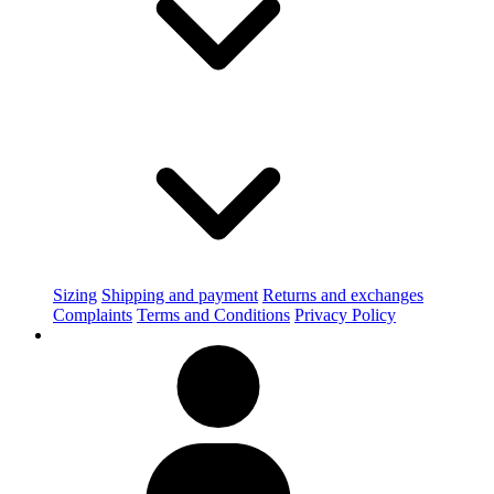
Sizing
Shipping and payment
Returns and exchanges
Complaints
Terms and Conditions
Privacy Policy