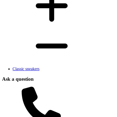
Classic sneakers
Ask a question