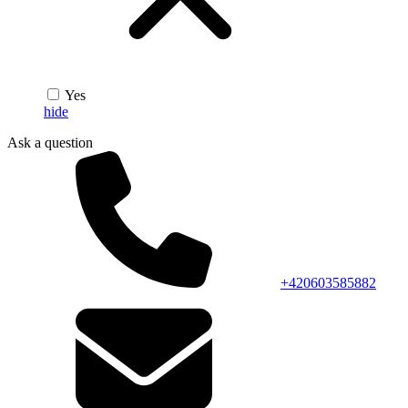
Yes
hide
Ask a question
+420603585882