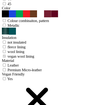
45
Color
Colour combinaiton, pattern
Metallic
Insulation
not insulated
fleece lining
wool lining
vegan wool lining
Material
Leather
Premium Micro-leather
Vegan Friendly
Yes