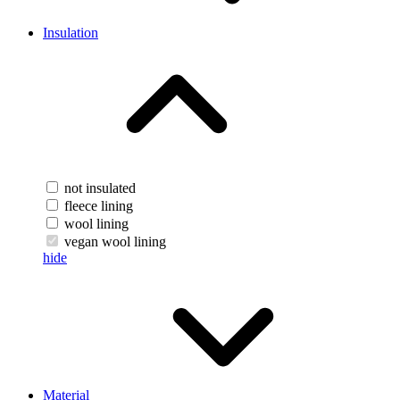
Insulation
not insulated
fleece lining
wool lining
vegan wool lining
hide
Material