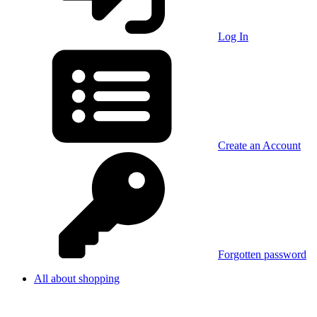
Log In
Create an Account
Forgotten password
All about shopping