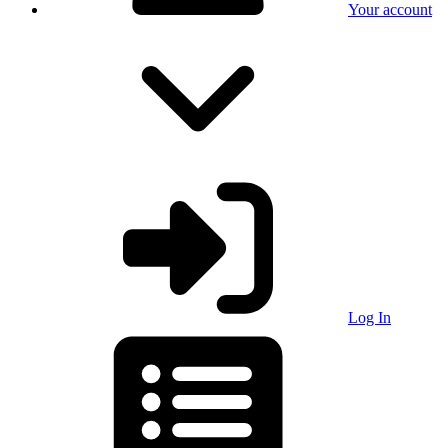
Your account
Log In