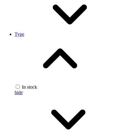
Type
In stock
hide