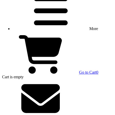
More
Go to Cart
0
Cart
is empty