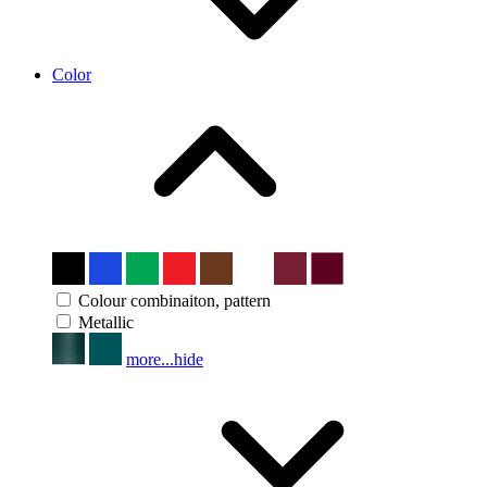
Color
Colour combinaiton, pattern
Metallic
more...
hide