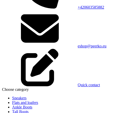
+420603585882
eshop@peerko.eu
Quick contact
Choose category
Sneakers
Flats and loafers
Ankle Boots
Tall Boots