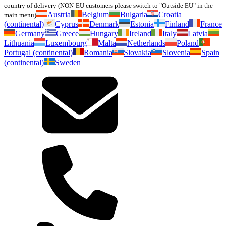
country of delivery (NON-EU customers please switch to "Outside EU" in the
Austria
Belgium
Bulgaria
Croatia
main menu)
(continental)
Cyprus
Denmark
Estonia
Finland
France
Germany
Greece
Hungary
Ireland
Italy
Latvia
Lithuania
Luxembourg
Malta
Netherlands
Poland
Portugal (continental)
Romania
Slovakia
Slovenia
Spain
(continental)
Sweden