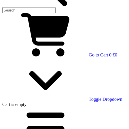
Go to Cart
0 €
0
Toggle Dropdown
Cart
is empty