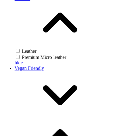
Leather
Premium Micro-leather
hide
Vegan Friendly