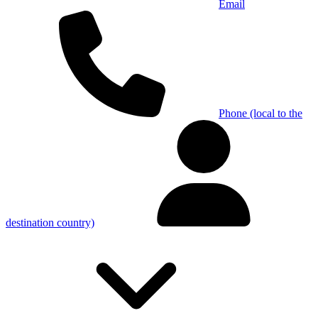
Email
Phone (local to the
destination country)