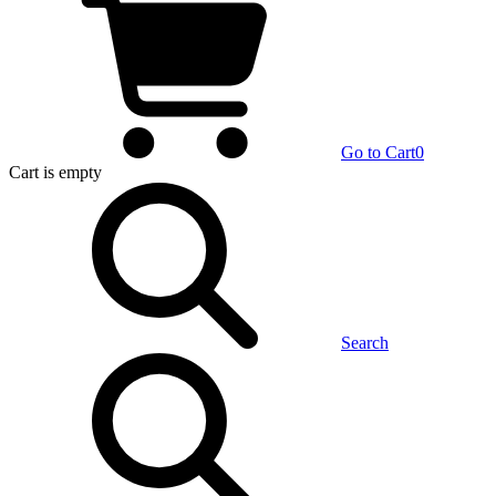
Go to Cart
0
Cart
is empty
Search