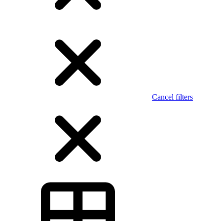
Cancel filters