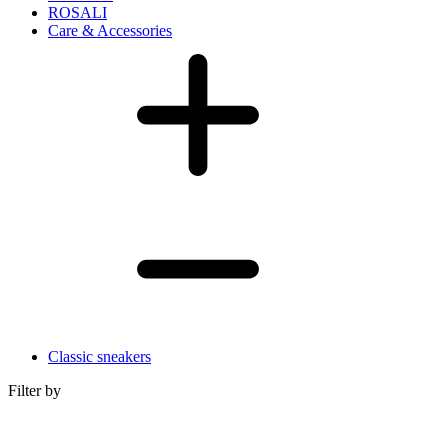
ROSALI
Care & Accessories
Classic sneakers
Filter by