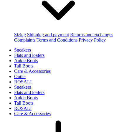
Sizing
Shipping and payment
Returns and exchanges
Complaints
Terms and Conditions
Privacy Policy
Sneakers
Flats and loafers
Ankle Boots
Tall Boots
Care & Accessories
Outlet
ROSALI
Sneakers
Flats and loafers
Ankle Boots
Tall Boots
ROSALI
Care & Accessories