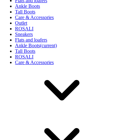
Flats and loafers
Ankle Boots
Tall Boots
Care & Accessories
Outlet
ROSALI
Sneakers
Flats and loafers
Ankle Boots
(current)
Tall Boots
ROSALI
Care & Accessories