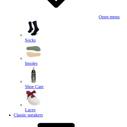
Open menu
Socks
Insoles
Shoe Care
Laces
Classic sneakers