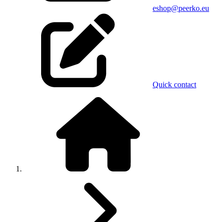
eshop@peerko.eu
Quick contact