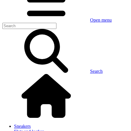
Open menu
Search
Sneakers