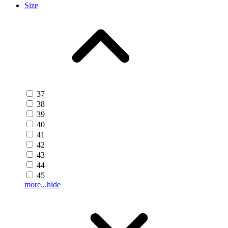
Size
37
38
39
40
41
42
43
44
45
more...
hide