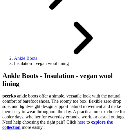
Ankle Boots
Insulation - vegan wool lining
Ankle Boots - Insulation - vegan wool
lining
peerko
ankle boots offer a simple, versatile look with the natural
comfort of barefoot shoes. The roomy toe box, flexible zero-drop
sole, and lightweight design support natural movement and make
them easy to wear throughout the day. A practical unisex choice for
cooler days, whether for everyday errands, work, or casual outings.
Need help choosing the right pair? Click
here
to
explore the
collection
more easily..