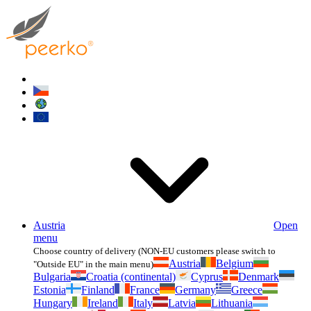
Austria
Open
menu
Choose country of delivery (NON-EU customers please switch to
Austria
Belgium
"Outside EU" in the main menu)
Bulgaria
Croatia (continental)
Cyprus
Denmark
Estonia
Finland
France
Germany
Greece
Hungary
Ireland
Italy
Latvia
Lithuania