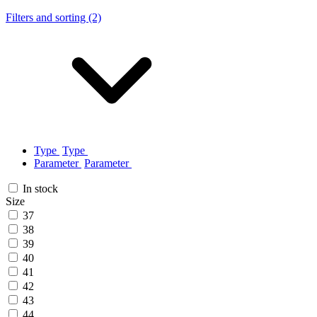
Filters and sorting (2)
Type
Type
Parameter
Parameter
In stock
Size
37
38
39
40
41
42
43
44