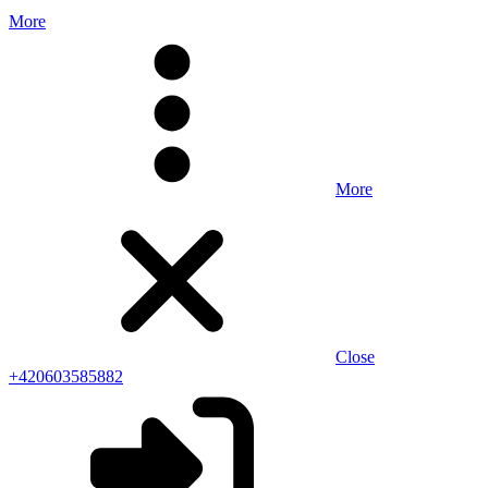
More
More
Close
+420603585882