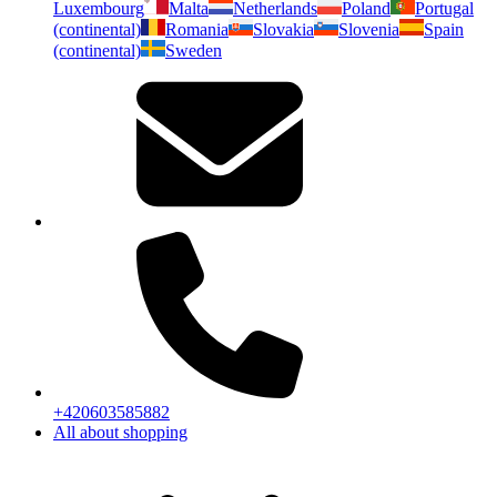
Luxembourg
Malta
Netherlands
Poland
Portugal
(continental)
Romania
Slovakia
Slovenia
Spain
(continental)
Sweden
+420603585882
All about shopping