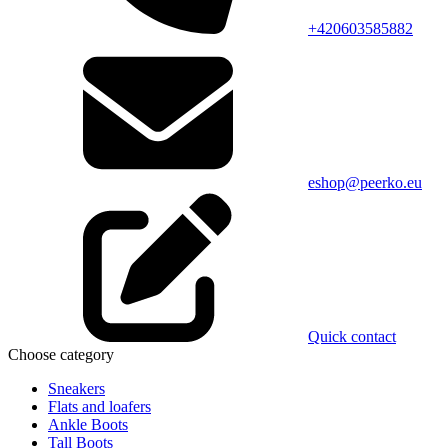
+420603585882
eshop@peerko.eu
Quick contact
Choose category
Sneakers
Flats and loafers
Ankle Boots
Tall Boots