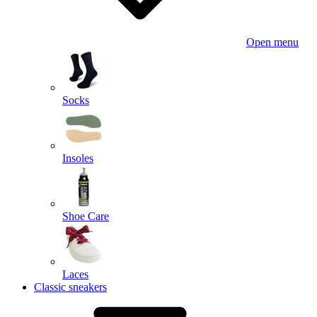
Open menu
Socks
Insoles
Shoe Care
Laces
Classic sneakers