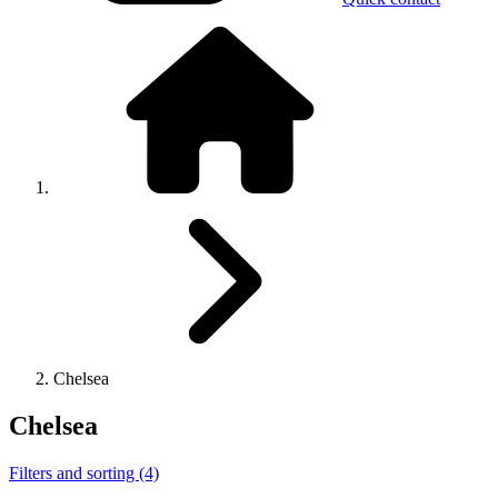
Chelsea
Chelsea
Filters and sorting (4)