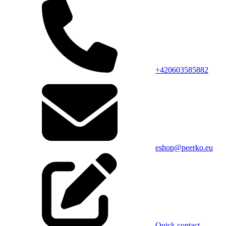
+420603585882
eshop@peerko.eu
Quick contact