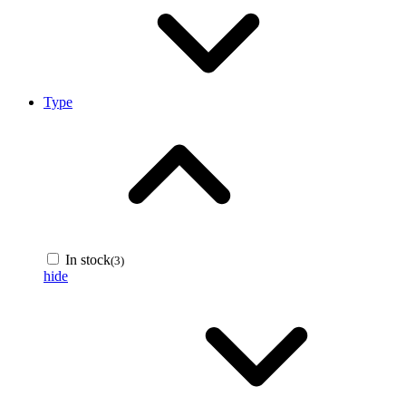
Type
In stock
(3)
hide