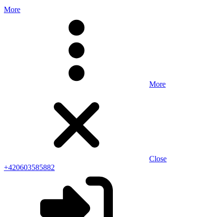
More
More
Close
+420603585882