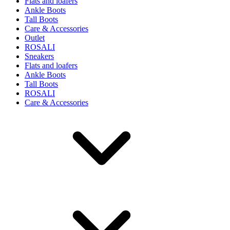
Flats and loafers
Ankle Boots
Tall Boots
Care & Accessories
Outlet
ROSALI
Sneakers
Flats and loafers
Ankle Boots
Tall Boots
ROSALI
Care & Accessories