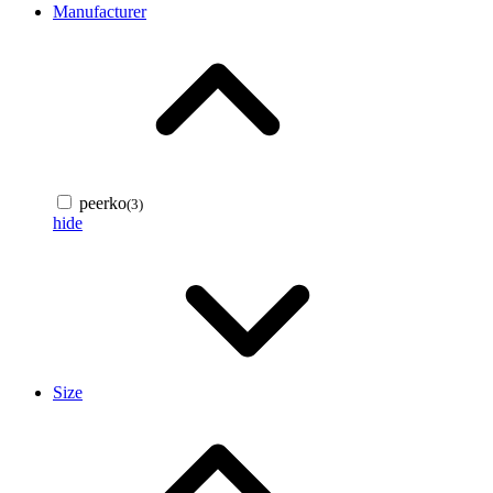
Manufacturer
peerko
(3)
hide
Size