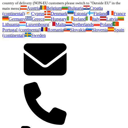
country of delivery (NON-EU customers please switch to "Outside EU" in the
Austria
Belgium
Bulgaria
Croatia
main menu)
(continental)
Cyprus
Denmark
Estonia
Finland
France
Germany
Greece
Hungary
Ireland
Italy
Latvia
Lithuania
Luxembourg
Malta
Netherlands
Poland
Portugal (continental)
Romania
Slovakia
Slovenia
Spain
(continental)
Sweden