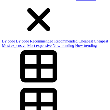
By code
By code
Recommended
Recommended
Cheapest
Cheapest
Most expensive
Most expensive
Now trending
Now trending