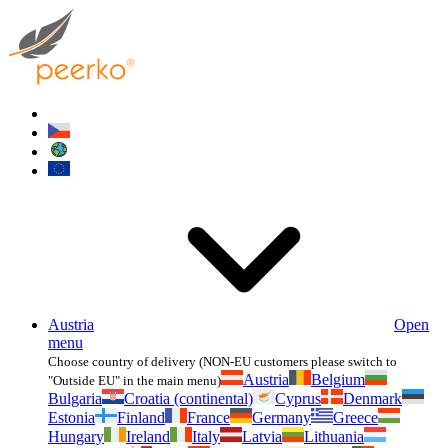
Austria
Open
menu
Choose country of delivery (NON-EU customers please switch to
Austria
Belgium
"Outside EU" in the main menu)
Bulgaria
Croatia (continental)
Cyprus
Denmark
Estonia
Finland
France
Germany
Greece
Hungary
Ireland
Italy
Latvia
Lithuania