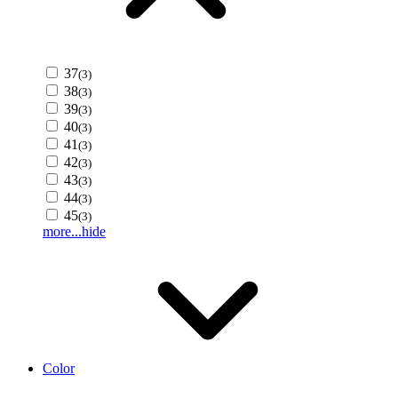
37
(3)
38
(3)
39
(3)
40
(3)
41
(3)
42
(3)
43
(3)
44
(3)
45
(3)
more...
hide
Color