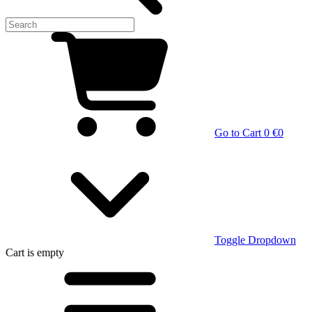
Go to Cart
0 €
0
Toggle Dropdown
Cart
is empty