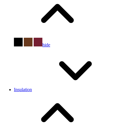
hide
Insulation