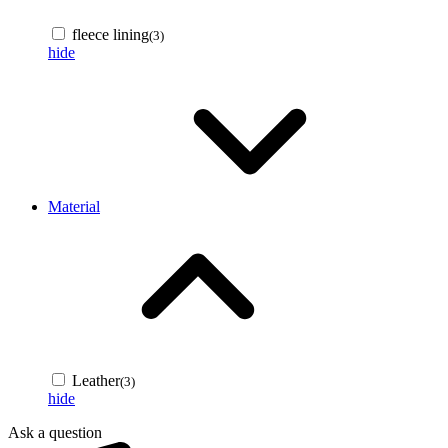
fleece lining
(3)
hide
Material
Leather
(3)
hide
Ask a question