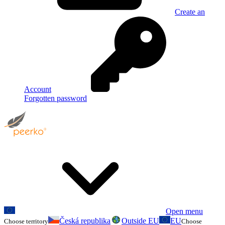
Create an
Account
Forgotten password
Open menu
Česká republika
Outside EU
EU
Choose territory
Choose