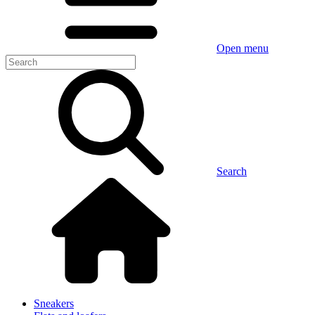
Open menu
Search
Sneakers