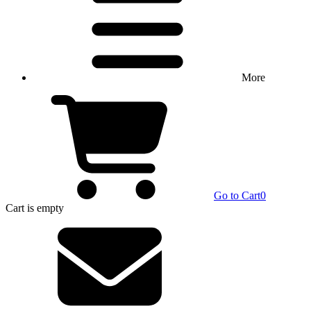
More
Go to Cart
0
Cart
is empty