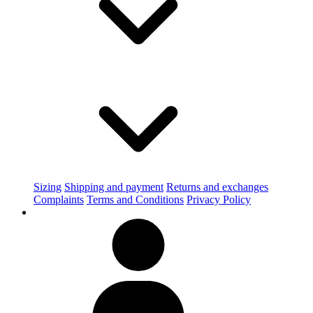
Sizing
Shipping and payment
Returns and exchanges
Complaints
Terms and Conditions
Privacy Policy