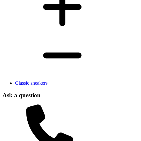
Classic sneakers
Ask a question