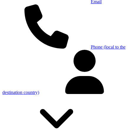
Email
Phone (local to the
destination country)