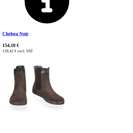
Chelsea Noir
154,10 €
128,42 € excl. VAT