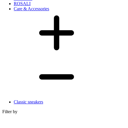
ROSALI
Care & Accessories
Classic sneakers
Filter by