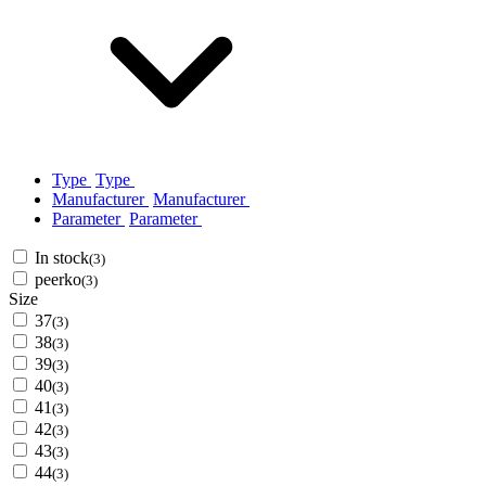
Type
Type
Manufacturer
Manufacturer
Parameter
Parameter
In stock
(3)
peerko
(3)
Size
37
(3)
38
(3)
39
(3)
40
(3)
41
(3)
42
(3)
43
(3)
44
(3)