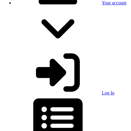
Your account
Log In