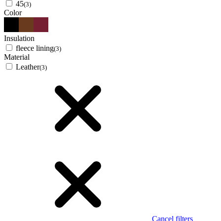
45
(3)
Color
Insulation
fleece lining
(3)
Material
Leather
(3)
Cancel filters