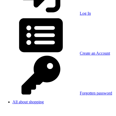
Log In
Create an Account
Forgotten password
All about shopping