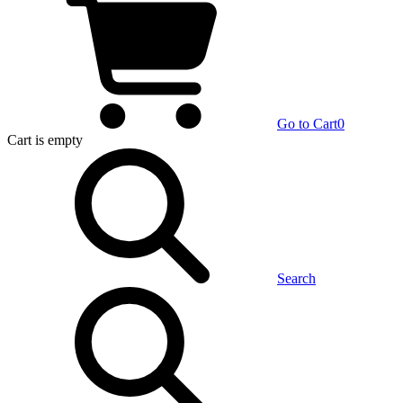
Go to Cart
0
Cart
is empty
Search