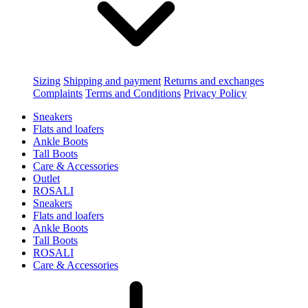
Sizing
Shipping and payment
Returns and exchanges
Complaints
Terms and Conditions
Privacy Policy
Sneakers
Flats and loafers
Ankle Boots
Tall Boots
Care & Accessories
Outlet
ROSALI
Sneakers
Flats and loafers
Ankle Boots
Tall Boots
ROSALI
Care & Accessories