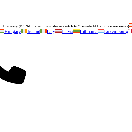
of delivery (NON-EU customers please switch to "Outside EU" in the main menu)
Hungary
Ireland
Italy
Latvia
Lithuania
Luxembourg