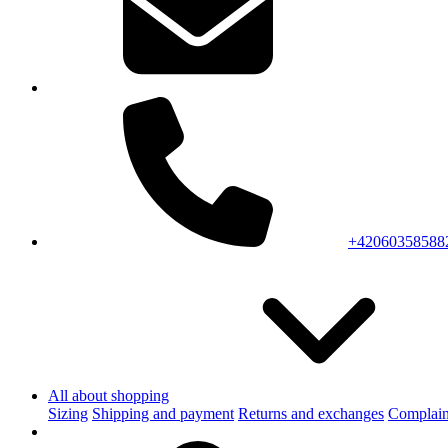
+42060358588
All about shopping
Sizing
Shipping and payment
Returns and exchanges
Complain