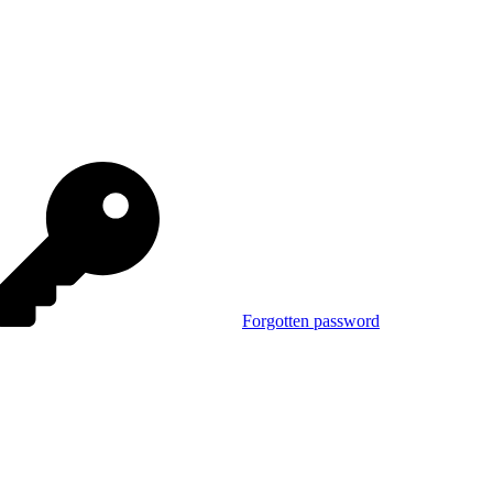
Forgotten password