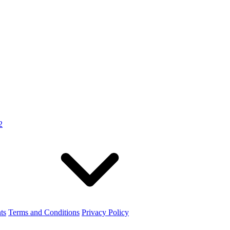
2
ts
Terms and Conditions
Privacy Policy