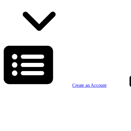
Create an Account