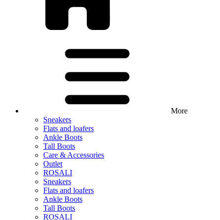
More
Sneakers
Flats and loafers
Ankle Boots
Tall Boots
Care & Accessories
Outlet
ROSALI
Sneakers
Flats and loafers
Ankle Boots
Tall Boots
ROSALI