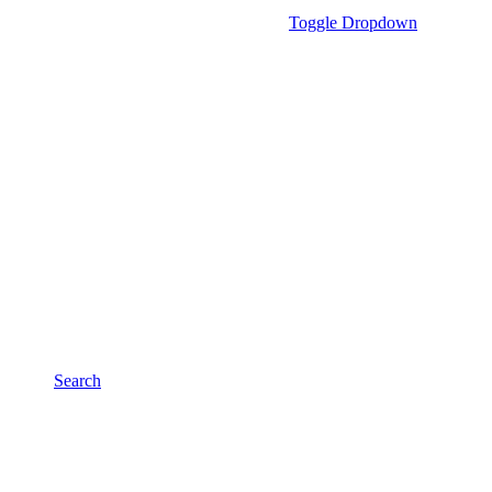
Toggle Dropdown
Search