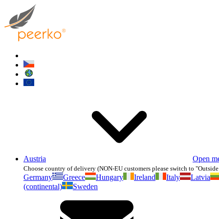
Austria
Open m
Choose country of delivery (NON-EU customers please switch to "Outside
Germany
Greece
Hungary
Ireland
Italy
Latvia
(continental)
Sweden