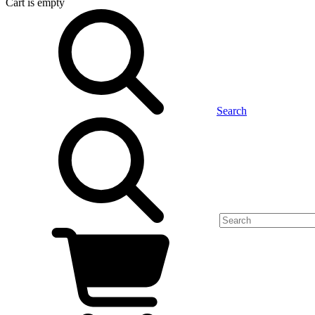
Cart
is empty
Search