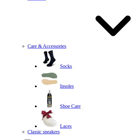
Care & Accessories
Socks
Insoles
Shoe Care
Laces
Classic sneakers