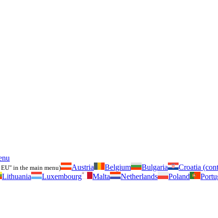
enu
Austria
Belgium
Bulgaria
Croatia (cont
 EU" in the main menu)
Lithuania
Luxembourg
Malta
Netherlands
Poland
Portu