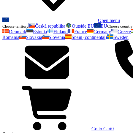
Open menu
Česká republika
Outside EU
EU
Choose territory
Choose country 
Denmark
Estonia
Finland
France
Germany
Greece
Romania
Slovakia
Slovenia
Spain (continental)
Sweden
Go to Cart
0