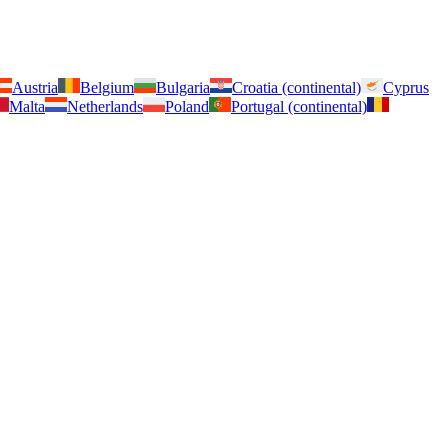
Austria
Belgium
Bulgaria
Croatia (continental)
Cyprus
Malta
Netherlands
Poland
Portugal (continental)