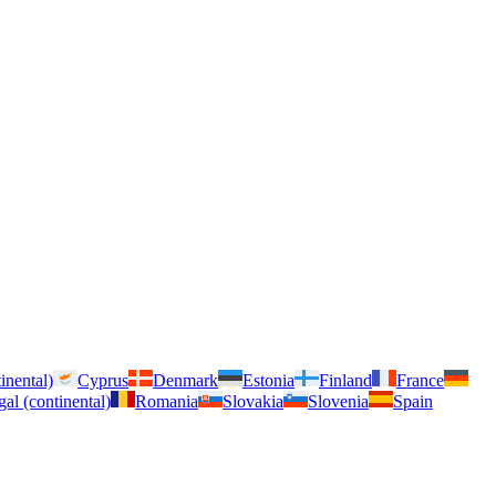
inental)
Cyprus
Denmark
Estonia
Finland
France
gal (continental)
Romania
Slovakia
Slovenia
Spain