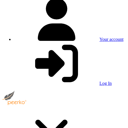
Your account
Log In