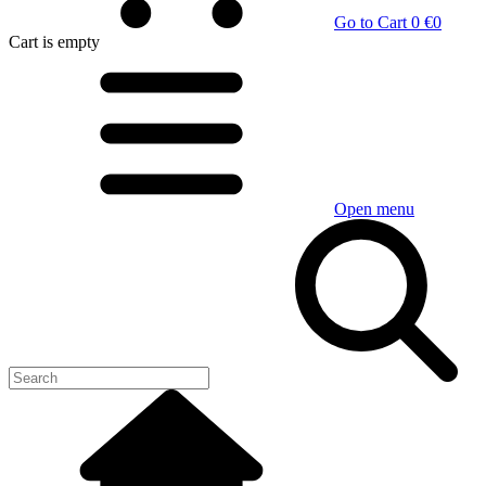
Go to Cart
0 €
0
Cart
is empty
Open menu