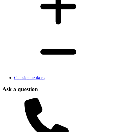
Classic sneakers
Ask a question