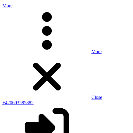
More
More
Close
+420603585882