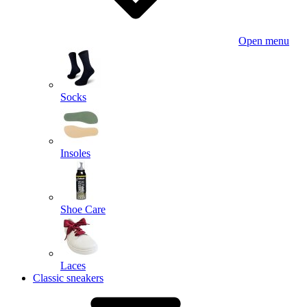
Open menu
Socks
Insoles
Shoe Care
Laces
Classic sneakers