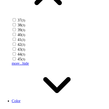
37
(3)
38
(3)
39
(3)
40
(3)
41
(3)
42
(3)
43
(3)
44
(3)
45
(3)
more...
hide
Color