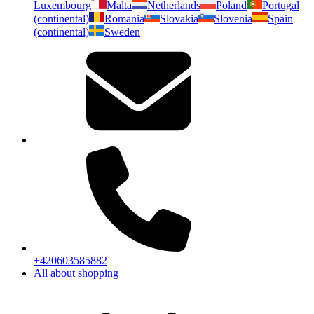
Luxembourg
Malta
Netherlands
Poland
Portugal
(continental)
Romania
Slovakia
Slovenia
Spain
(continental)
Sweden
+420603585882
All about shopping