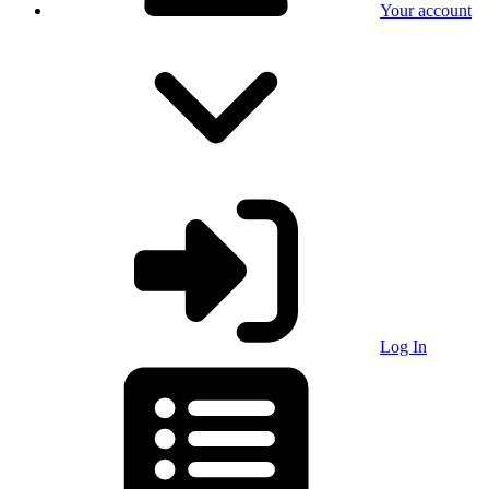
Your account
Log In