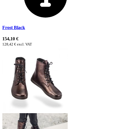
Frost Black
154,10 €
128,42 € excl. VAT