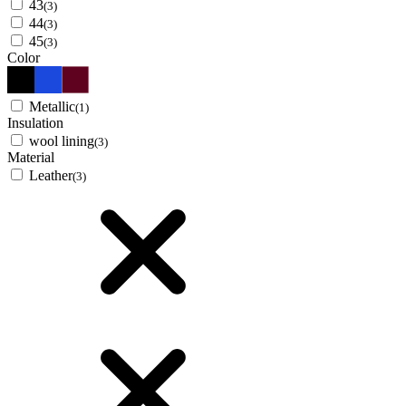
43
(3)
44
(3)
45
(3)
Color
Metallic
(1)
Insulation
wool lining
(3)
Material
Leather
(3)