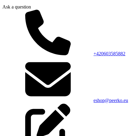
Ask a question
+420603585882
eshop@peerko.eu