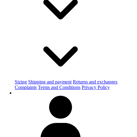
Sizing
Shipping and payment
Returns and exchanges
Complaints
Terms and Conditions
Privacy Policy