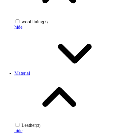
wool lining
(3)
hide
Material
Leather
(3)
hide