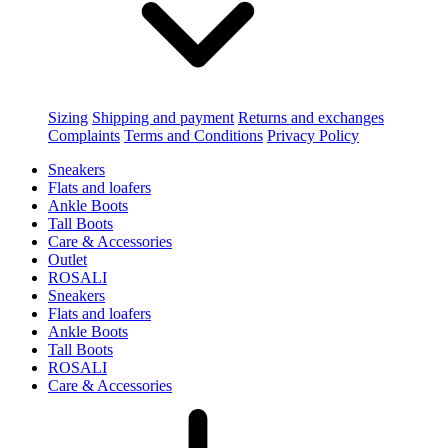
Sizing
Shipping and payment
Returns and exchanges
Complaints
Terms and Conditions
Privacy Policy
Sneakers
Flats and loafers
Ankle Boots
Tall Boots
Care & Accessories
Outlet
ROSALI
Sneakers
Flats and loafers
Ankle Boots
Tall Boots
ROSALI
Care & Accessories