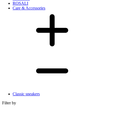
ROSALI
Care & Accessories
Classic sneakers
Filter by