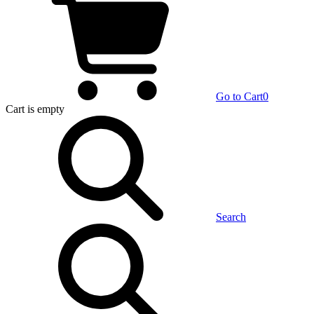
Go to Cart
0
Cart
is empty
Search