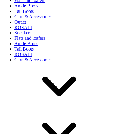
Flats and loafers
Ankle Boots
Tall Boots
Care & Accessories
Outlet
ROSALI
Sneakers
Flats and loafers
Ankle Boots
Tall Boots
ROSALI
Care & Accessories