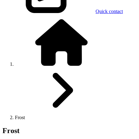
Quick contact
Frost
Frost