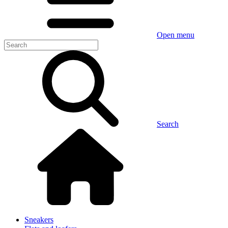
Open menu
Search
Sneakers