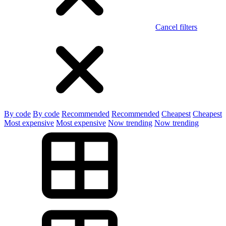
Cancel filters
By code
By code
Recommended
Recommended
Cheapest
Cheapest
Most expensive
Most expensive
Now trending
Now trending