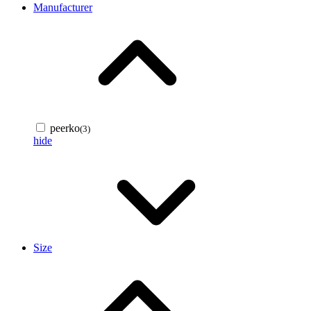
Manufacturer
peerko
(3)
hide
Size