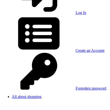
Log In
Create an Account
Forgotten password
All about shopping