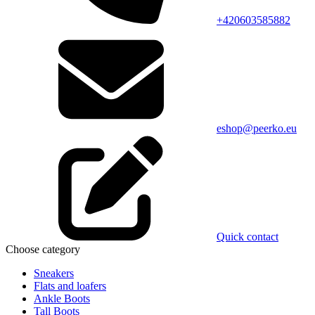
+420603585882
eshop@peerko.eu
Quick contact
Choose category
Sneakers
Flats and loafers
Ankle Boots
Tall Boots