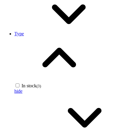
Type
In stock
(3)
hide