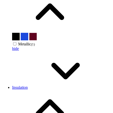
Metallic
(1)
hide
Insulation