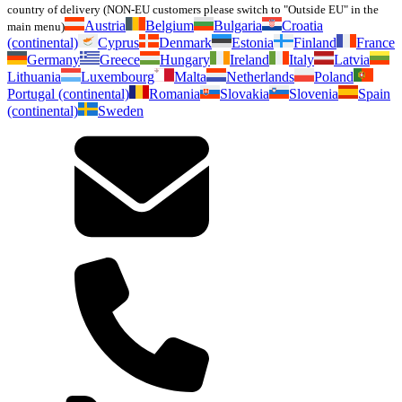
country of delivery (NON-EU customers please switch to "Outside EU" in the
Austria
Belgium
Bulgaria
Croatia
main menu)
(continental)
Cyprus
Denmark
Estonia
Finland
France
Germany
Greece
Hungary
Ireland
Italy
Latvia
Lithuania
Luxembourg
Malta
Netherlands
Poland
Portugal (continental)
Romania
Slovakia
Slovenia
Spain
(continental)
Sweden