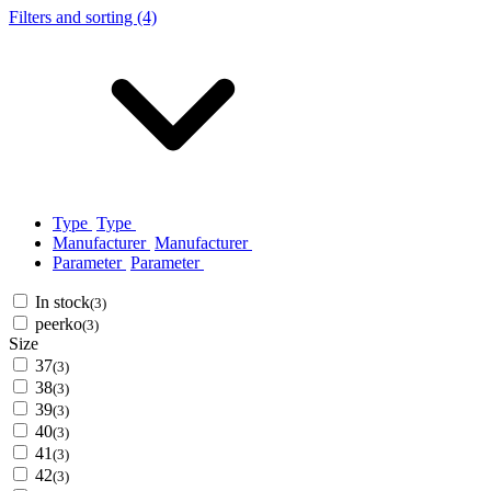
Filters and sorting (4)
Type
Type
Manufacturer
Manufacturer
Parameter
Parameter
In stock
(3)
peerko
(3)
Size
37
(3)
38
(3)
39
(3)
40
(3)
41
(3)
42
(3)