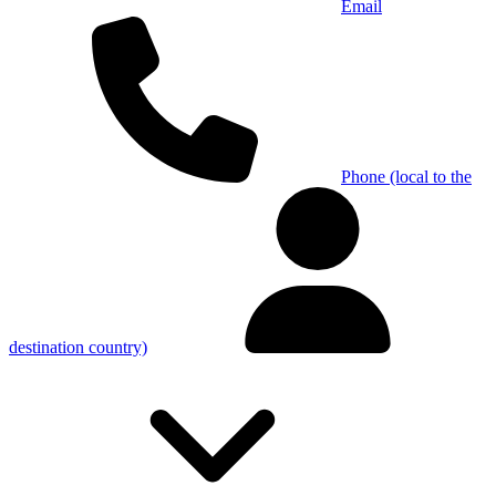
Email
Phone (local to the
destination country)