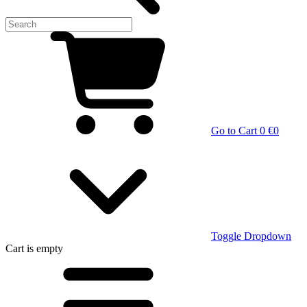
Go to Cart
0 €
0
Toggle Dropdown
Cart
is empty