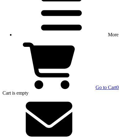
More
Go to Cart
0
Cart
is empty