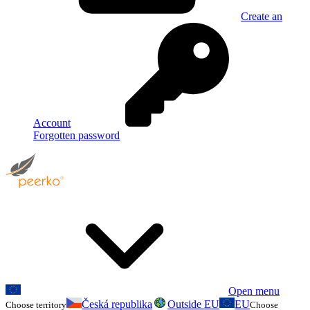
Create an
Account
Forgotten password
Open menu
Česká republika
Outside EU
EU
Choose territory
Choose