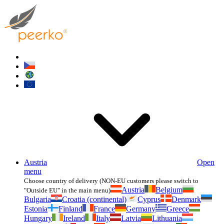
Austria
Open
menu
Choose country of delivery (NON-EU customers please switch to
Austria
Belgium
"Outside EU" in the main menu)
Bulgaria
Croatia (continental)
Cyprus
Denmark
Estonia
Finland
France
Germany
Greece
Hungary
Ireland
Italy
Latvia
Lithuania