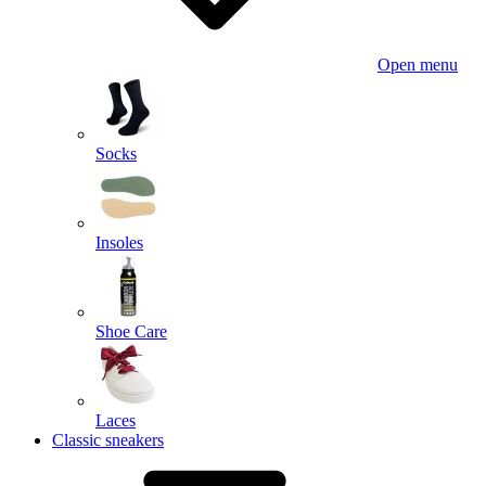
Open menu
Socks
Insoles
Shoe Care
Laces
Classic sneakers