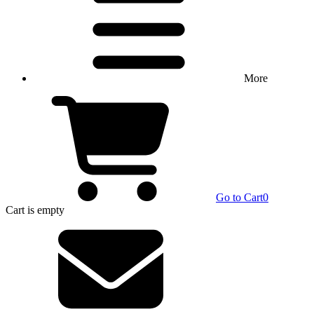
More
Go to Cart
0
Cart
is empty