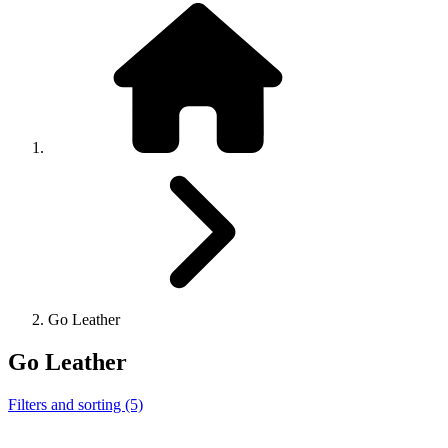
Go Leather
Go Leather
Filters and sorting (5)