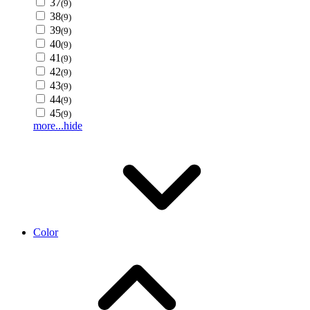
37
(9)
38
(9)
39
(9)
40
(9)
41
(9)
42
(9)
43
(9)
44
(9)
45
(9)
more...
hide
Color