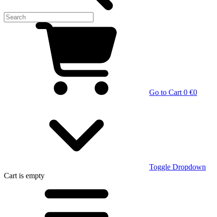
Go to Cart
0 €
0
Toggle Dropdown
Cart
is empty