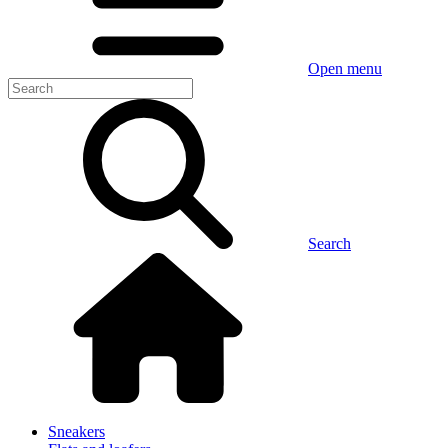
Open menu
Search
Sneakers