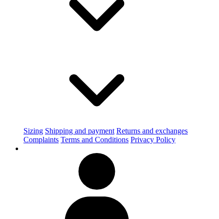
Sizing
Shipping and payment
Returns and exchanges
Complaints
Terms and Conditions
Privacy Policy