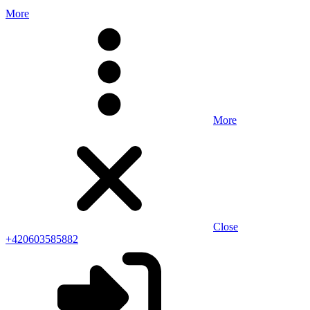
More
More
Close
+420603585882