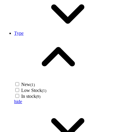
Type
New
(1)
Low Stock
(1)
In stock
(9)
hide