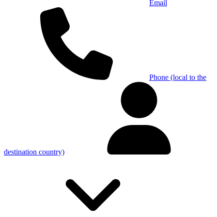
Email
Phone (local to the
destination country)