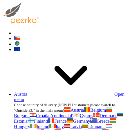
Austria
Open
menu
Choose country of delivery (NON-EU customers please switch to
Austria
Belgium
"Outside EU" in the main menu)
Bulgaria
Croatia (continental)
Cyprus
Denmark
Estonia
Finland
France
Germany
Greece
Hungary
Ireland
Italy
Latvia
Lithuania