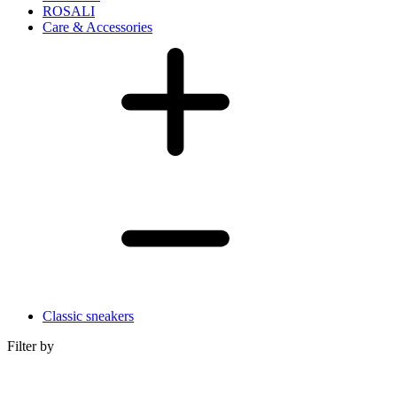
ROSALI
Care & Accessories
Classic sneakers
Filter by