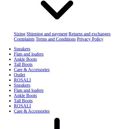
Sizing
Shipping and payment
Returns and exchanges
Complaints
Terms and Conditions
Privacy Policy
Sneakers
Flats and loafers
Ankle Boots
Tall Boots
Care & Accessories
Outlet
ROSALI
Sneakers
Flats and loafers
Ankle Boots
Tall Boots
ROSALI
Care & Accessories