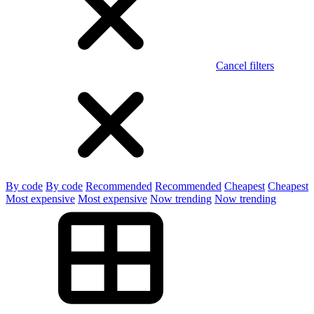
Cancel filters
By code
By code
Recommended
Recommended
Cheapest
Cheapest
Most expensive
Most expensive
Now trending
Now trending