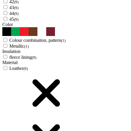
42
(9)
43
(9)
44
(9)
45
(9)
Color
Colour combinaiton, pattern
(1)
Metallic
(1)
Insulation
fleece lining
(9)
Material
Leather
(9)