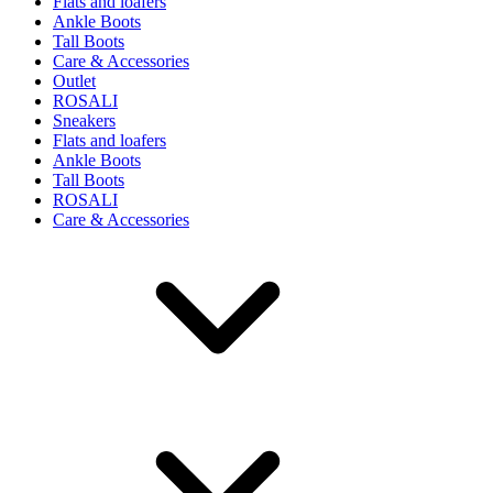
Flats and loafers
Ankle Boots
Tall Boots
Care & Accessories
Outlet
ROSALI
Sneakers
Flats and loafers
Ankle Boots
Tall Boots
ROSALI
Care & Accessories