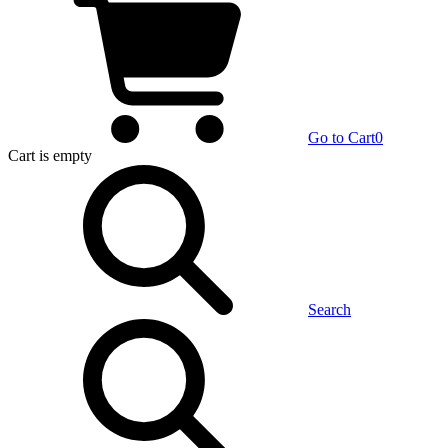
Go to Cart
0
Cart
is empty
Search