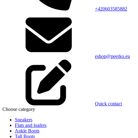
+420603585882
eshop@peerko.eu
Quick contact
Choose category
Sneakers
Flats and loafers
Ankle Boots
Tall Boots