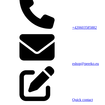
+420603585882
eshop@peerko.eu
Quick contact