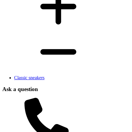
Classic sneakers
Ask a question