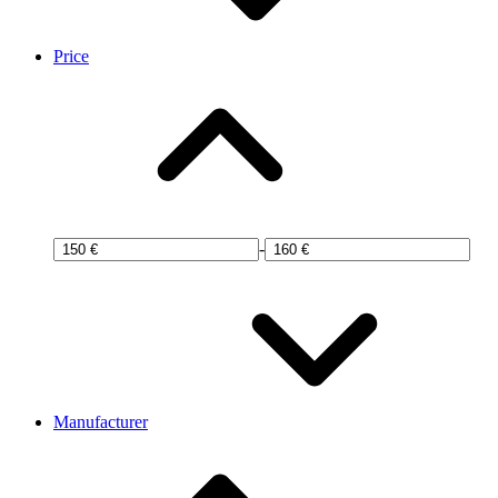
Price
-
Manufacturer