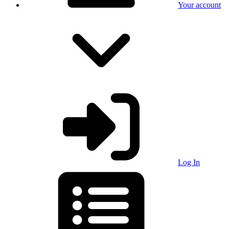
Your account
Log In