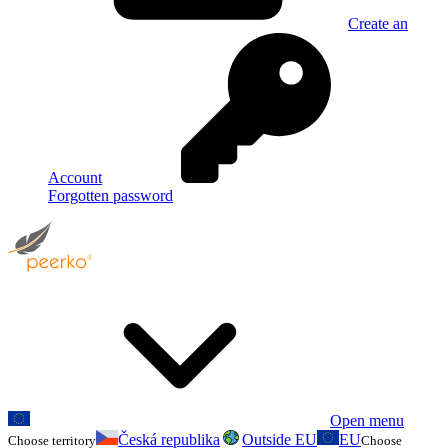
Create an
Account
Forgotten password
Open menu
Česká republika
Outside EU
EU
Choose territory
Choose