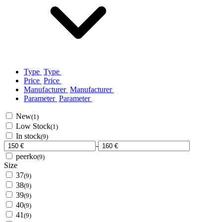
Type
Type
Price
Price
Manufacturer
Manufacturer
Parameter
Parameter
New
(1)
Low Stock
(1)
In stock
(9)
-
peerko
(9)
Size
37
(9)
38
(9)
39
(9)
40
(9)
41
(9)