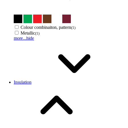
Colour combinaiton, pattern
(1)
Metallic
(1)
more...
hide
Insulation