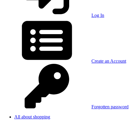
Log In
Create an Account
Forgotten password
All about shopping