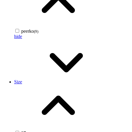
peerko
(9)
hide
Size