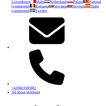
Luxembourg
Malta
Netherlands
Poland
Portugal
(continental)
Romania
Slovakia
Slovenia
Spain
(continental)
Sweden
+420603585882
All about shopping