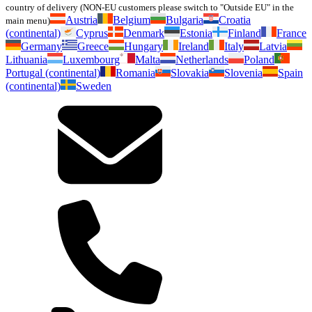
country of delivery (NON-EU customers please switch to "Outside EU" in the
Austria
Belgium
Bulgaria
Croatia
main menu)
(continental)
Cyprus
Denmark
Estonia
Finland
France
Germany
Greece
Hungary
Ireland
Italy
Latvia
Lithuania
Luxembourg
Malta
Netherlands
Poland
Portugal (continental)
Romania
Slovakia
Slovenia
Spain
(continental)
Sweden