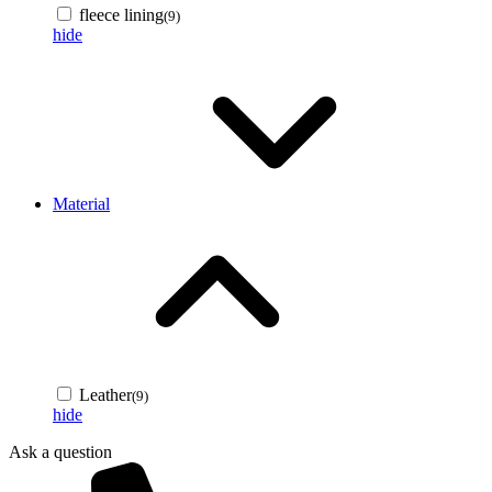
fleece lining
(9)
hide
Material
Leather
(9)
hide
Ask a question