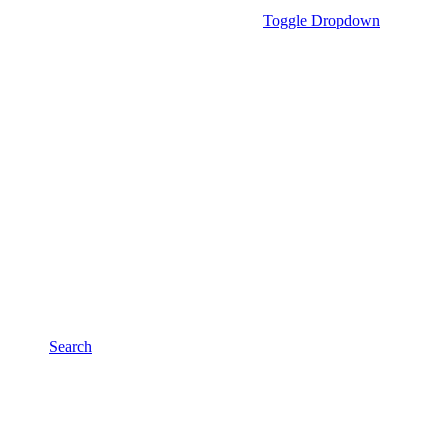
Toggle Dropdown
Search