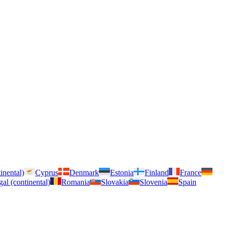
inental)
Cyprus
Denmark
Estonia
Finland
France
gal (continental)
Romania
Slovakia
Slovenia
Spain