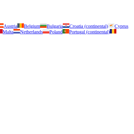
Austria
Belgium
Bulgaria
Croatia (continental)
Cyprus
Malta
Netherlands
Poland
Portugal (continental)