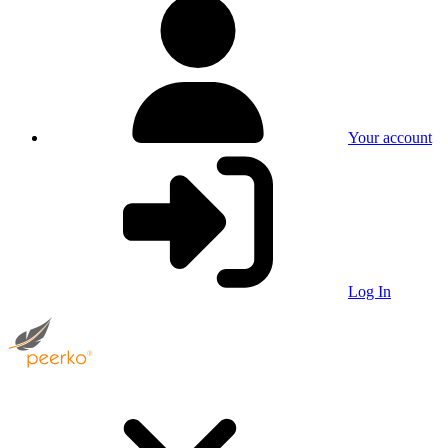
Your account
Log In