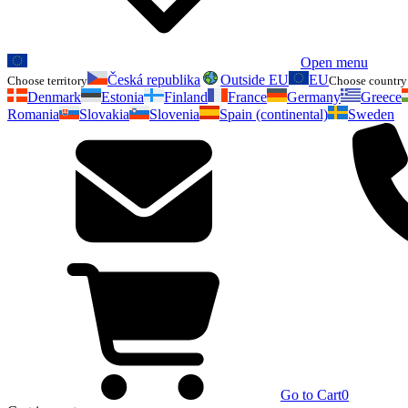
Open menu
Česká republika
Outside EU
EU
Choose territory
Choose country 
Denmark
Estonia
Finland
France
Germany
Greece
Romania
Slovakia
Slovenia
Spain (continental)
Sweden
Go to Cart
0