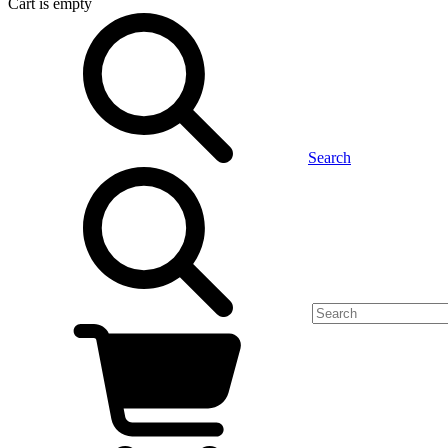
Cart
is empty
Search