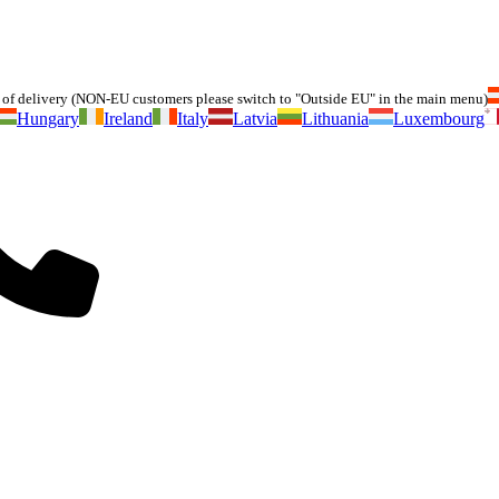
of delivery (NON-EU customers please switch to "Outside EU" in the main menu)
Hungary
Ireland
Italy
Latvia
Lithuania
Luxembourg