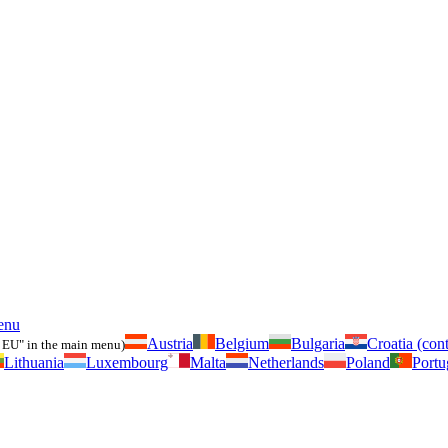
enu
Austria
Belgium
Bulgaria
Croatia (cont
 EU" in the main menu)
Lithuania
Luxembourg
Malta
Netherlands
Poland
Portu