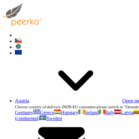
Austria
Open m
Choose country of delivery (NON-EU customers please switch to "Outside
Germany
Greece
Hungary
Ireland
Italy
Latvia
(continental)
Sweden