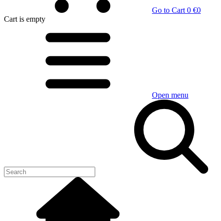
Go to Cart
0 €
0
Cart
is empty
Open menu