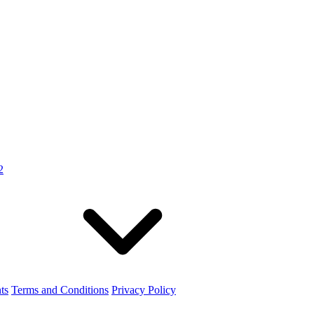
2
ts
Terms and Conditions
Privacy Policy