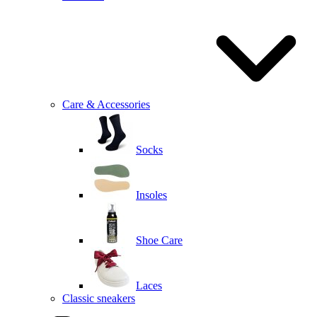
Care & Accessories
Socks
Insoles
Shoe Care
Laces
Classic sneakers