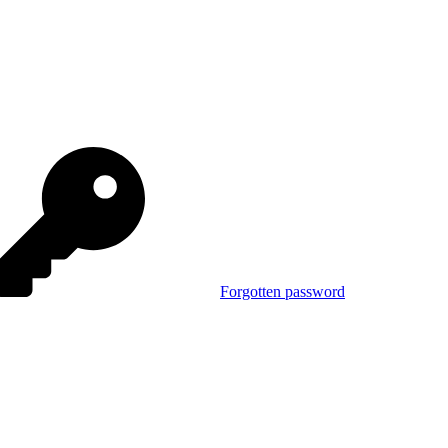
Forgotten password