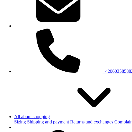
+42060358588
All about shopping
Sizing
Shipping and payment
Returns and exchanges
Complain