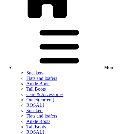
More
Sneakers
Flats and loafers
Ankle Boots
Tall Boots
Care & Accessories
Outlet
(current)
ROSALI
Sneakers
Flats and loafers
Ankle Boots
Tall Boots
ROSALI