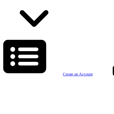
Create an Account