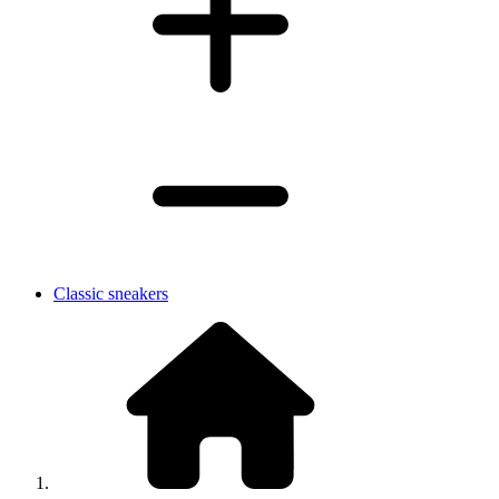
Classic sneakers