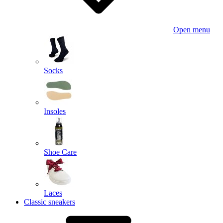
Open menu
Socks
Insoles
Shoe Care
Laces
Classic sneakers