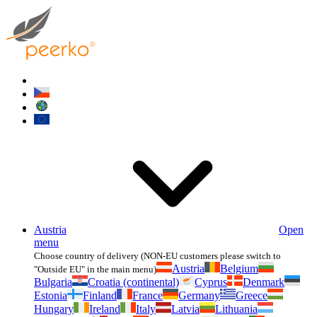
Austria
Open
menu
Choose country of delivery (NON-EU customers please switch to
Austria
Belgium
"Outside EU" in the main menu)
Bulgaria
Croatia (continental)
Cyprus
Denmark
Estonia
Finland
France
Germany
Greece
Hungary
Ireland
Italy
Latvia
Lithuania