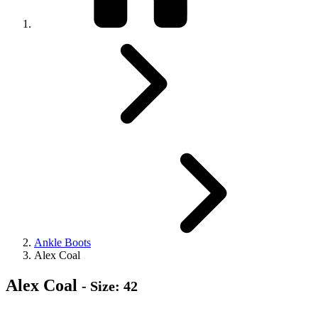
Ankle Boots
Alex Coal
Alex Coal
- Size: 42