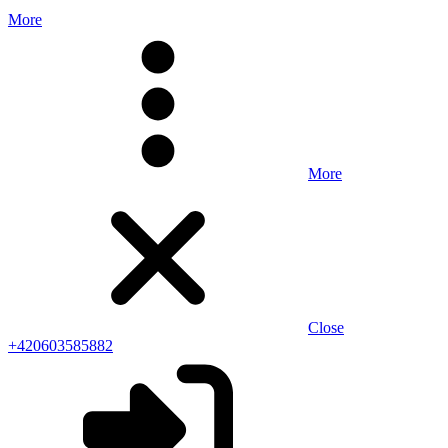
More
More
Close
+420603585882