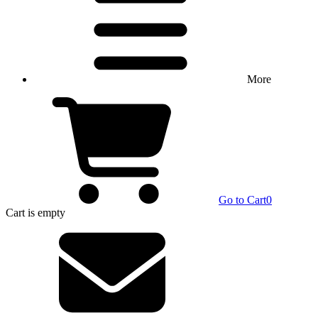
More
Go to Cart
0
Cart
is empty