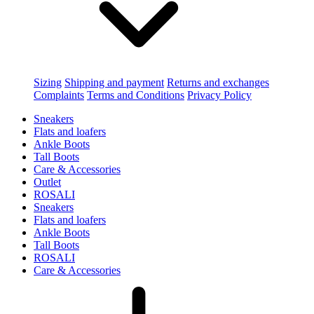
Sizing
Shipping and payment
Returns and exchanges
Complaints
Terms and Conditions
Privacy Policy
Sneakers
Flats and loafers
Ankle Boots
Tall Boots
Care & Accessories
Outlet
ROSALI
Sneakers
Flats and loafers
Ankle Boots
Tall Boots
ROSALI
Care & Accessories