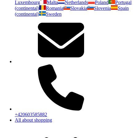
Luxembourg
Malta
Netherlands
Poland
Portugal
(continental)
Romania
Slovakia
Slovenia
Spain
(continental)
Sweden
+420603585882
All about shopping