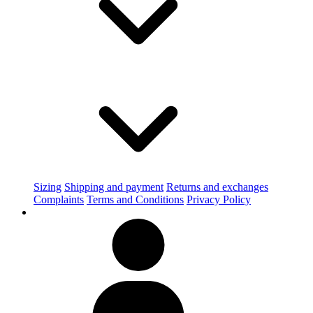
Sizing
Shipping and payment
Returns and exchanges
Complaints
Terms and Conditions
Privacy Policy