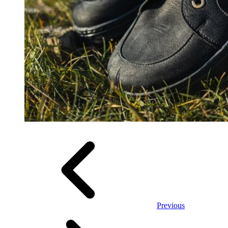
Previous