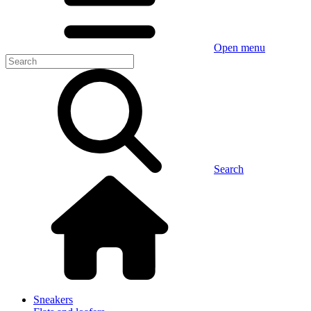
Open menu
Search
Sneakers