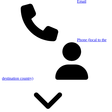
Email
Phone (local to the
destination country)