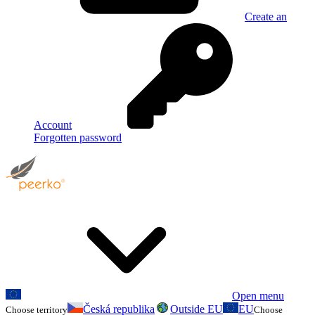
Create an
Account
Forgotten password
Open menu
Česká republika
Outside EU
EU
Choose territory
Choose