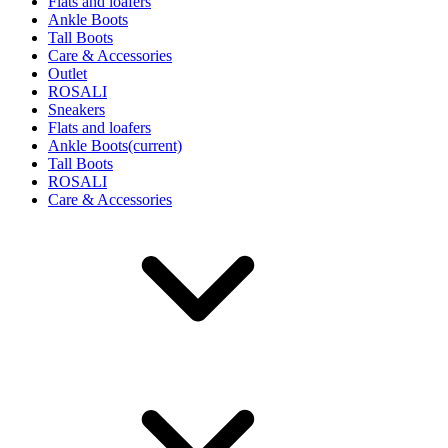
Flats and loafers
Ankle Boots
Tall Boots
Care & Accessories
Outlet
ROSALI
Sneakers
Flats and loafers
Ankle Boots
(current)
Tall Boots
ROSALI
Care & Accessories