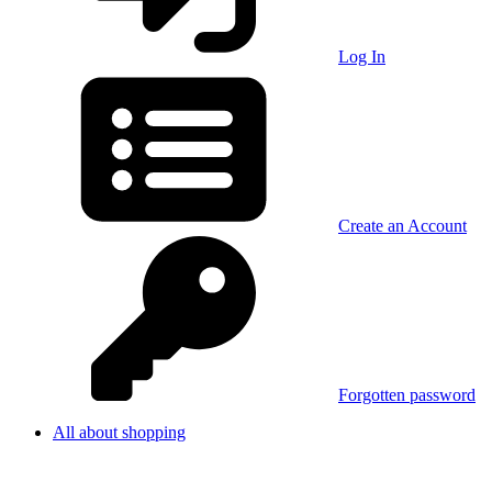
Log In
Create an Account
Forgotten password
All about shopping