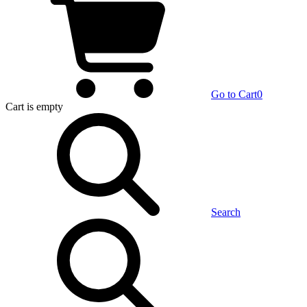
Go to Cart
0
Cart
is empty
Search