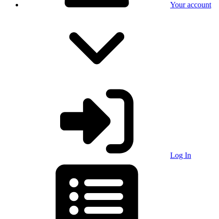
Your account
Log In