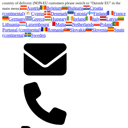
country of delivery (NON-EU customers please switch to "Outside EU" in the
Austria
Belgium
Bulgaria
Croatia
main menu)
(continental)
Cyprus
Denmark
Estonia
Finland
France
Germany
Greece
Hungary
Ireland
Italy
Latvia
Lithuania
Luxembourg
Malta
Netherlands
Poland
Portugal (continental)
Romania
Slovakia
Slovenia
Spain
(continental)
Sweden