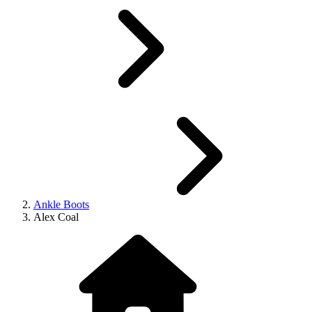
Ankle Boots
Alex Coal