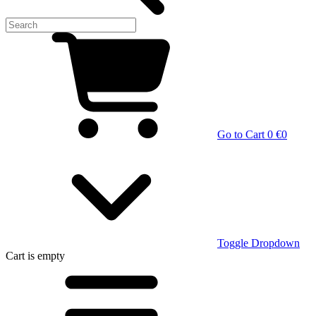
Go to Cart
0 €
0
Toggle Dropdown
Cart
is empty