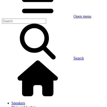
Open menu
Search
Sneakers