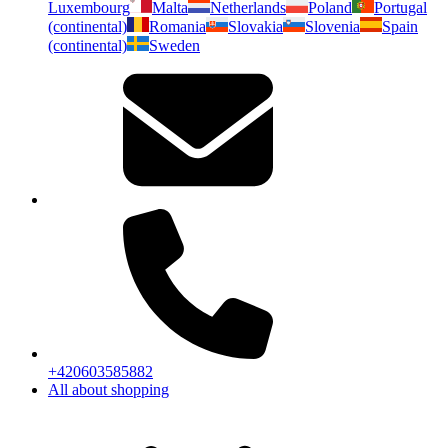
Luxembourg
Malta
Netherlands
Poland
Portugal
(continental)
Romania
Slovakia
Slovenia
Spain
(continental)
Sweden
+420603585882
All about shopping