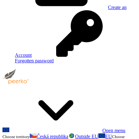
Create an
Account
Forgotten password
Open menu
Česká republika
Outside EU
EU
Choose territory
Choose