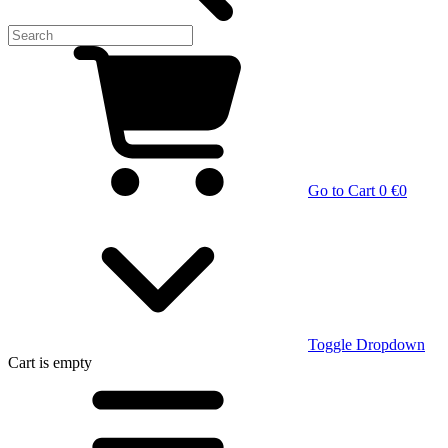
Go to Cart
0 €
0
Toggle Dropdown
Cart
is empty