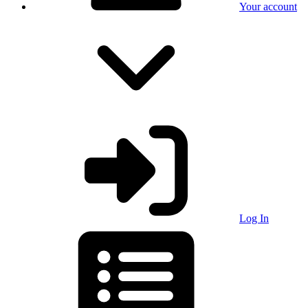
Your account
Log In