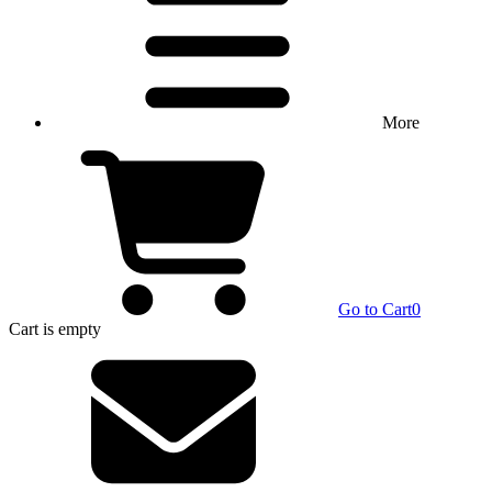
More
Go to Cart
0
Cart
is empty