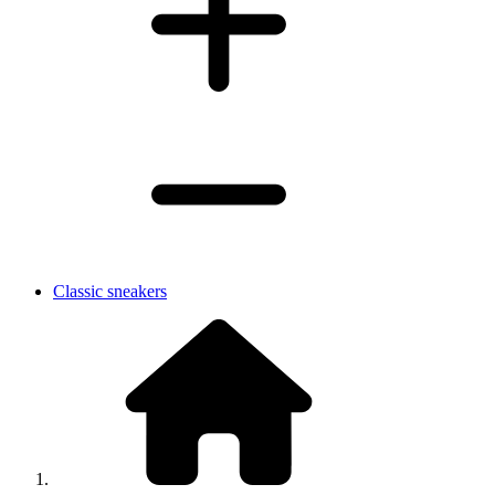
Classic sneakers