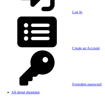
Log In
Create an Account
Forgotten password
All about shopping