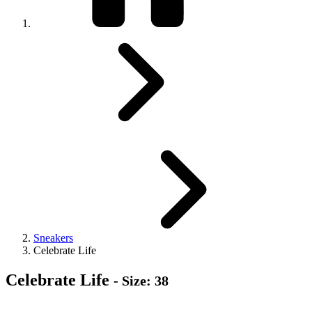
Sneakers
Celebrate Life
Celebrate Life
- Size: 38