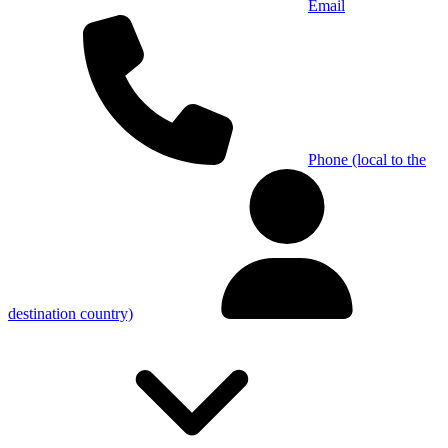
Email
Phone (local to the
destination country)