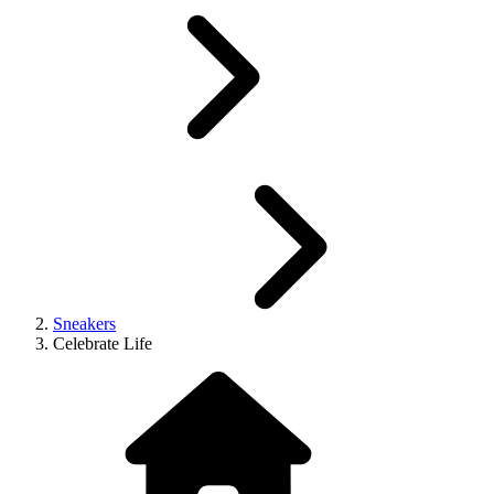
Sneakers
Celebrate Life