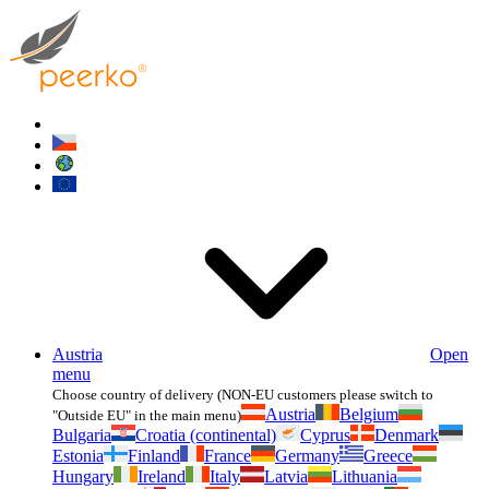
Austria
Open
menu
Choose country of delivery (NON-EU customers please switch to
Austria
Belgium
"Outside EU" in the main menu)
Bulgaria
Croatia (continental)
Cyprus
Denmark
Estonia
Finland
France
Germany
Greece
Hungary
Ireland
Italy
Latvia
Lithuania