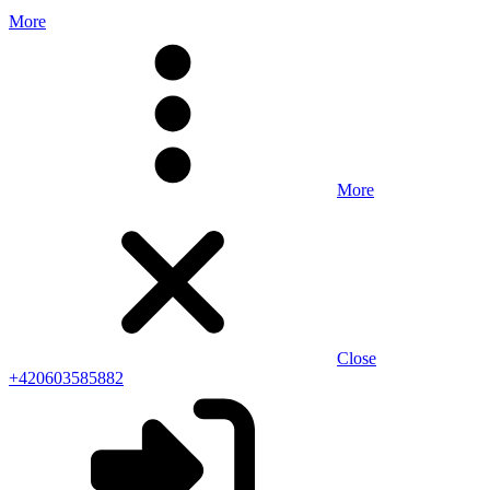
More
More
Close
+420603585882