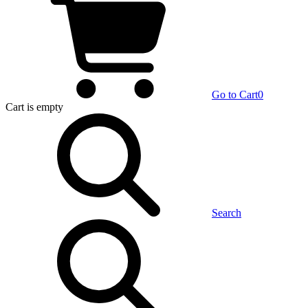
Go to Cart
0
Cart
is empty
Search