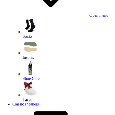
Open menu
Socks
Insoles
Shoe Care
Laces
Classic sneakers