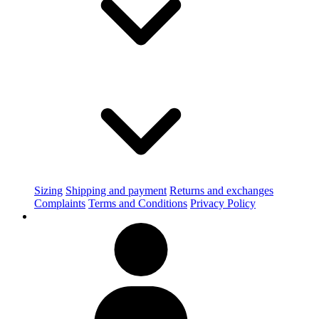
Sizing
Shipping and payment
Returns and exchanges
Complaints
Terms and Conditions
Privacy Policy