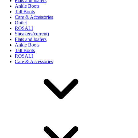
Flats and loafers
Ankle Boots
Tall Boots
Care & Accessories
Outlet
ROSALI
Sneakers
(current)
Flats and loafers
Ankle Boots
Tall Boots
ROSALI
Care & Accessories