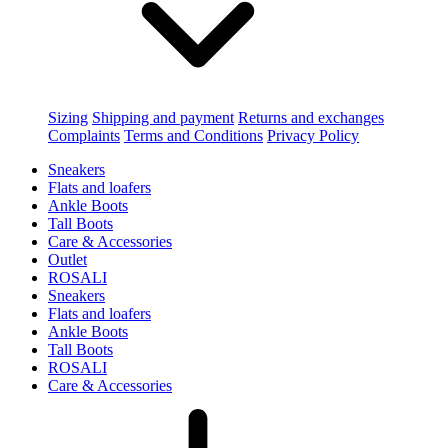
Sizing
Shipping and payment
Returns and exchanges
Complaints
Terms and Conditions
Privacy Policy
Sneakers
Flats and loafers
Ankle Boots
Tall Boots
Care & Accessories
Outlet
ROSALI
Sneakers
Flats and loafers
Ankle Boots
Tall Boots
ROSALI
Care & Accessories