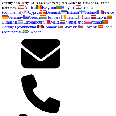
country of delivery (NON-EU customers please switch to "Outside EU" in the
Austria
Belgium
Bulgaria
Croatia
main menu)
(continental)
Cyprus
Denmark
Estonia
Finland
France
Germany
Greece
Hungary
Ireland
Italy
Latvia
Lithuania
Luxembourg
Malta
Netherlands
Poland
Portugal (continental)
Romania
Slovakia
Slovenia
Spain
(continental)
Sweden