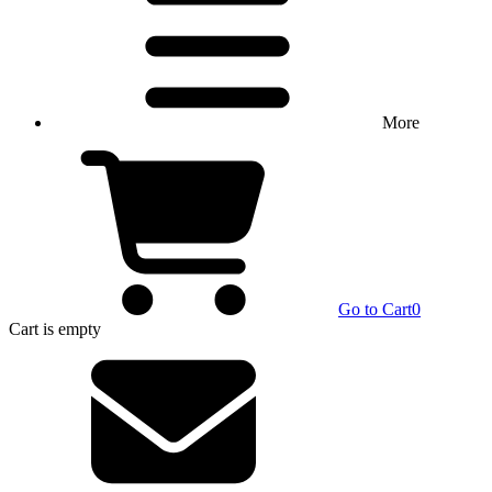
More
Go to Cart
0
Cart
is empty