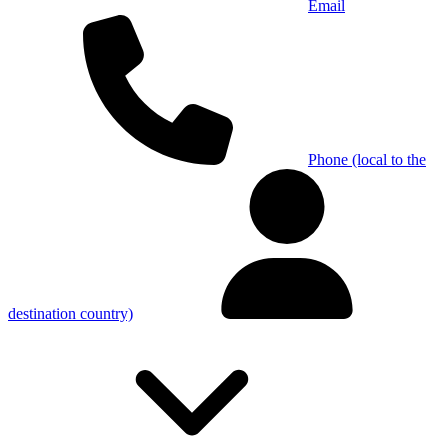
Email
Phone (local to the
destination country)