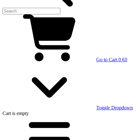
Go to Cart
0 €
0
Toggle Dropdown
Cart
is empty