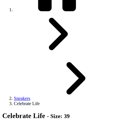
Sneakers
Celebrate Life
Celebrate Life
- Size: 39