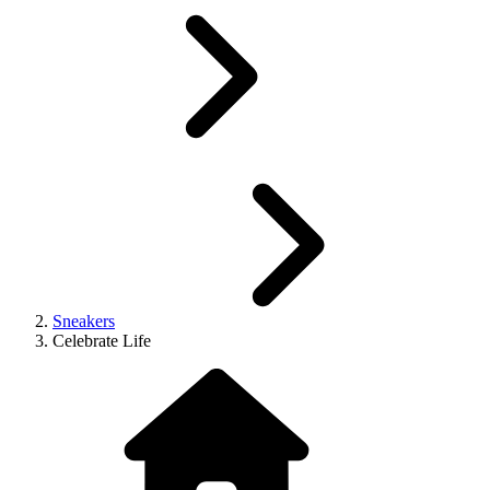
Sneakers
Celebrate Life