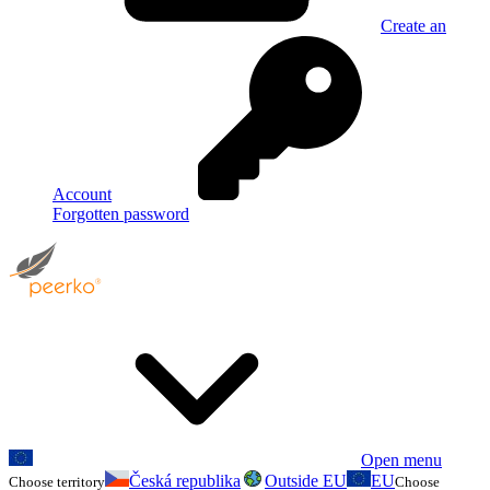
Create an
Account
Forgotten password
Open menu
Česká republika
Outside EU
EU
Choose territory
Choose