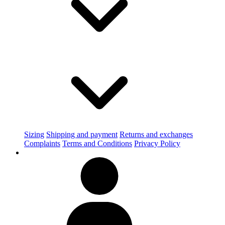
Sizing
Shipping and payment
Returns and exchanges
Complaints
Terms and Conditions
Privacy Policy