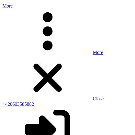
More
More
Close
+420603585882