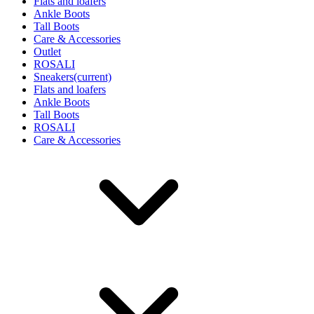
Flats and loafers
Ankle Boots
Tall Boots
Care & Accessories
Outlet
ROSALI
Sneakers
(current)
Flats and loafers
Ankle Boots
Tall Boots
ROSALI
Care & Accessories