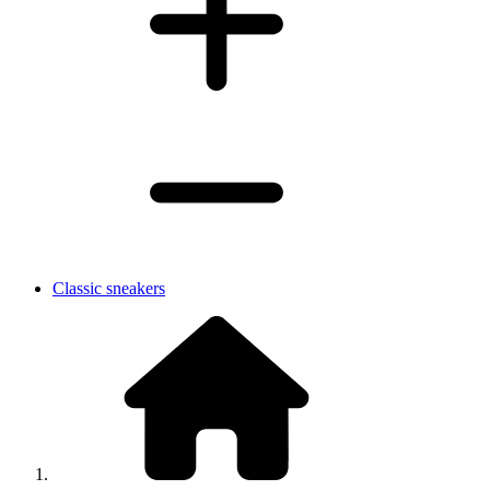
Classic sneakers