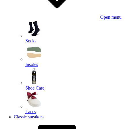
Open menu
Socks
Insoles
Shoe Care
Laces
Classic sneakers