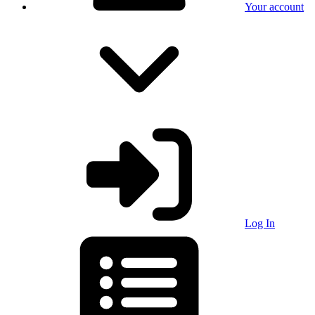
Your account
Log In