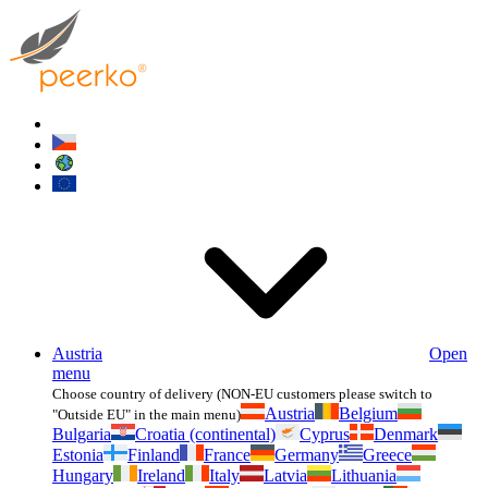
Austria
Open
menu
Choose country of delivery (NON-EU customers please switch to
Austria
Belgium
"Outside EU" in the main menu)
Bulgaria
Croatia (continental)
Cyprus
Denmark
Estonia
Finland
France
Germany
Greece
Hungary
Ireland
Italy
Latvia
Lithuania