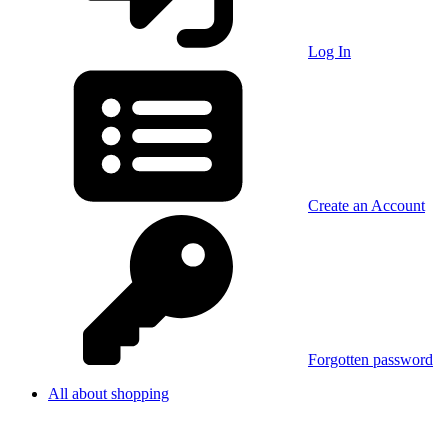
Log In
Create an Account
Forgotten password
All about shopping