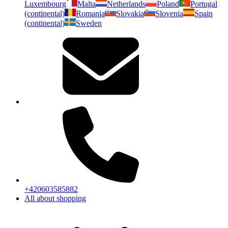
Luxembourg
Malta
Netherlands
Poland
Portugal
(continental)
Romania
Slovakia
Slovenia
Spain
(continental)
Sweden
+420603585882
All about shopping