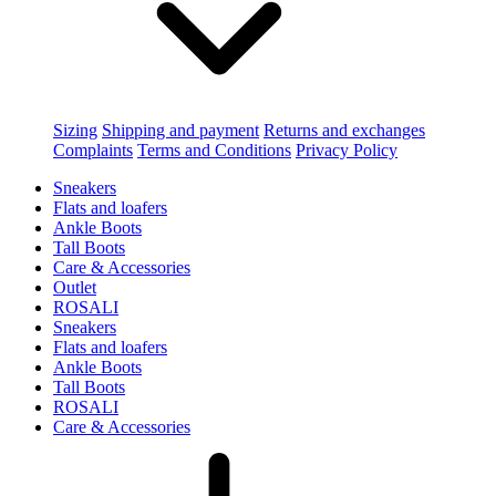
Sizing
Shipping and payment
Returns and exchanges
Complaints
Terms and Conditions
Privacy Policy
Sneakers
Flats and loafers
Ankle Boots
Tall Boots
Care & Accessories
Outlet
ROSALI
Sneakers
Flats and loafers
Ankle Boots
Tall Boots
ROSALI
Care & Accessories