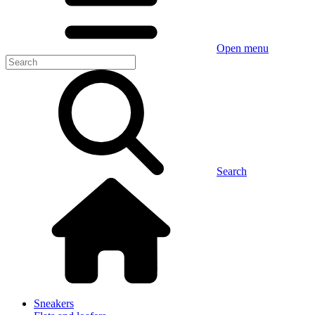
Open menu
Search
Sneakers