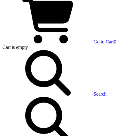
Go to Cart
0
Cart
is empty
Search