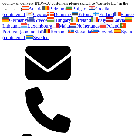
country of delivery (NON-EU customers please switch to "Outside EU" in the
Austria
Belgium
Bulgaria
Croatia
main menu)
(continental)
Cyprus
Denmark
Estonia
Finland
France
Germany
Greece
Hungary
Ireland
Italy
Latvia
Lithuania
Luxembourg
Malta
Netherlands
Poland
Portugal (continental)
Romania
Slovakia
Slovenia
Spain
(continental)
Sweden