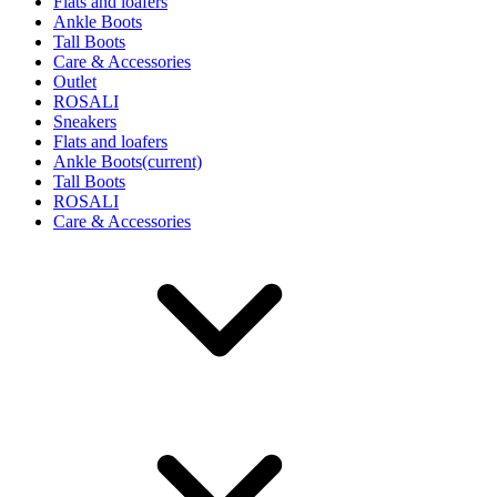
Flats and loafers
Ankle Boots
Tall Boots
Care & Accessories
Outlet
ROSALI
Sneakers
Flats and loafers
Ankle Boots
(current)
Tall Boots
ROSALI
Care & Accessories