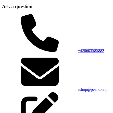
Ask a question
+420603585882
eshop@peerko.eu