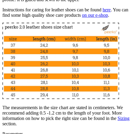
Instructions for caring for leather shoes can be found
here
. You can
find some high quality shoe care products
on our e-shop
.
The measurements in the size chart are stated in centimeters. We
recommend adding 0.5 -1.2 cm to the length of your foot. More
information on how to pick the right size can be found in the
Sizing
section.
Parameters