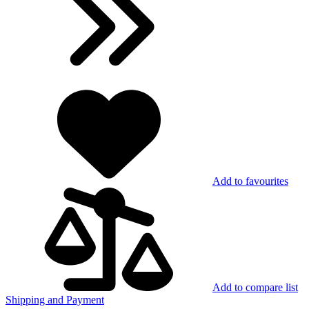
Add to favourites
Add to compare list
Shipping and Payment