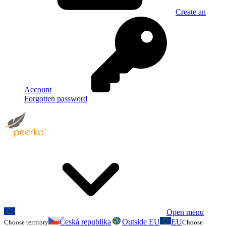
Create an
Account
Forgotten password
Open menu
Česká republika
Outside EU
EU
Choose territory
Choose