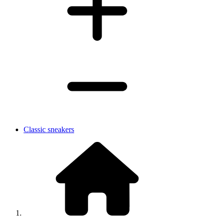
Classic sneakers