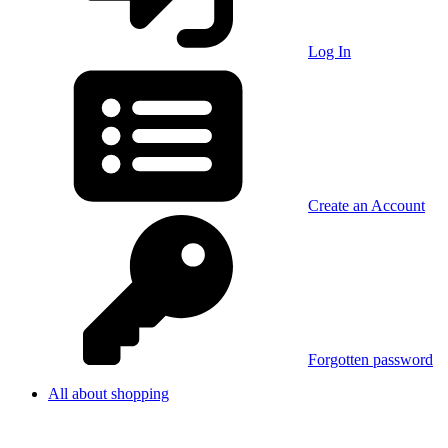
Log In
Create an Account
Forgotten password
All about shopping