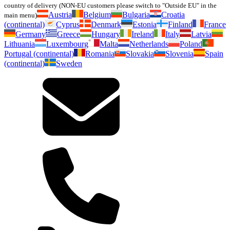
country of delivery (NON-EU customers please switch to "Outside EU" in the
Austria
Belgium
Bulgaria
Croatia
main menu)
(continental)
Cyprus
Denmark
Estonia
Finland
France
Germany
Greece
Hungary
Ireland
Italy
Latvia
Lithuania
Luxembourg
Malta
Netherlands
Poland
Portugal (continental)
Romania
Slovakia
Slovenia
Spain
(continental)
Sweden