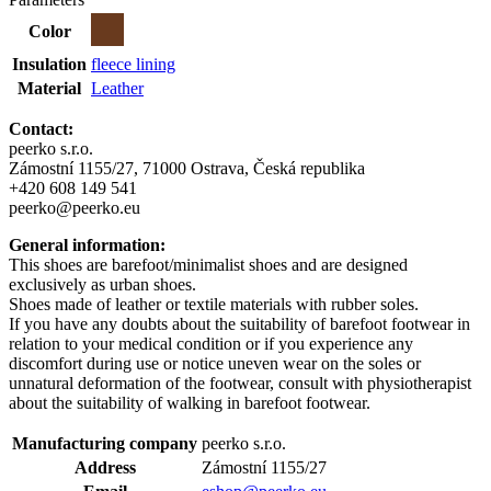
Color
Insulation
fleece lining
Material
Leather
Contact:
peerko s.r.o.
Zámostní 1155/27, 71000 Ostrava, Česká republika
+420 608 149 541
peerko@peerko.eu
General information:
This shoes are barefoot/minimalist shoes and are designed
exclusively as urban shoes.
Shoes made of leather or textile materials with rubber soles.
If you have any doubts about the suitability of barefoot footwear in
relation to your medical condition or if you experience any
discomfort during use or notice uneven wear on the soles or
unnatural deformation of the footwear, consult with physiotherapist
about the suitability of walking in barefoot footwear.
Manufacturing company
peerko s.r.o.
Address
Zámostní 1155/27