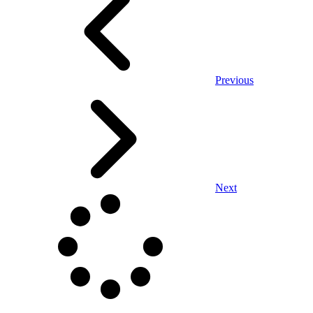
Previous
Next