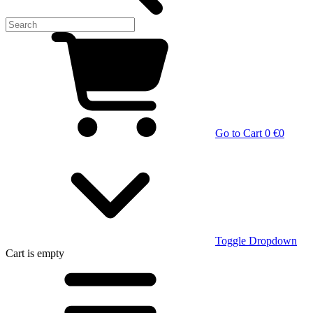
Go to Cart
0 €
0
Toggle Dropdown
Cart
is empty