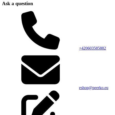
Ask a question
+420603585882
eshop@peerko.eu