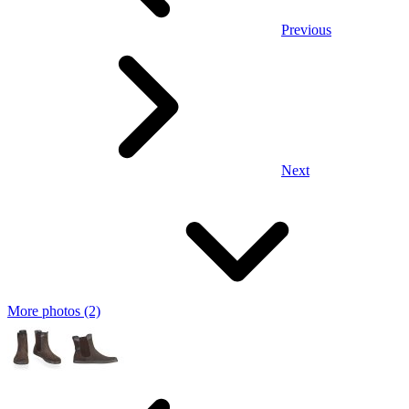
Previous
Next
More photos (2)