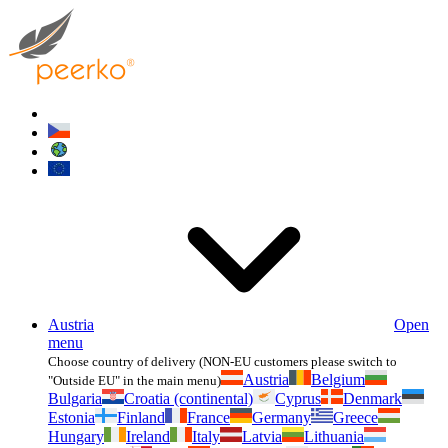
Austria
Open
menu
Choose country of delivery (NON-EU customers please switch to
Austria
Belgium
"Outside EU" in the main menu)
Bulgaria
Croatia (continental)
Cyprus
Denmark
Estonia
Finland
France
Germany
Greece
Hungary
Ireland
Italy
Latvia
Lithuania