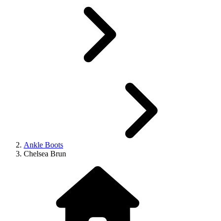
Ankle Boots
Chelsea Brun