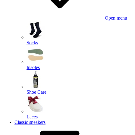
Open menu
Socks
Insoles
Shoe Care
Laces
Classic sneakers