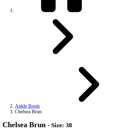
Ankle Boots
Chelsea Brun
Chelsea Brun
- Size: 38