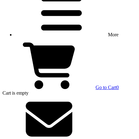
More
Go to Cart
0
Cart
is empty