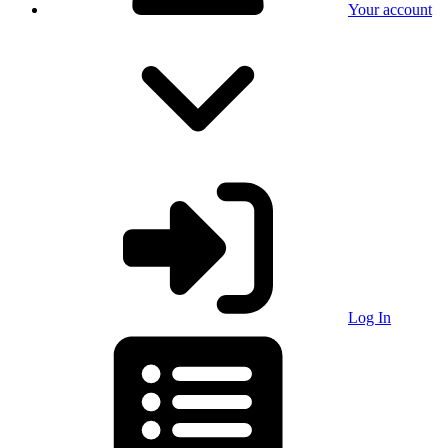
Your account
Log In