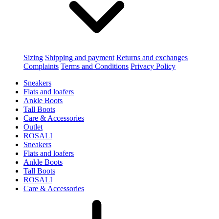
Sizing
Shipping and payment
Returns and exchanges
Complaints
Terms and Conditions
Privacy Policy
Sneakers
Flats and loafers
Ankle Boots
Tall Boots
Care & Accessories
Outlet
ROSALI
Sneakers
Flats and loafers
Ankle Boots
Tall Boots
ROSALI
Care & Accessories