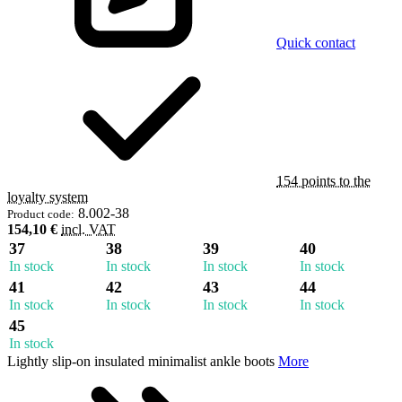
Quick contact
154 points to the
loyalty system
8.002-38
Product code:
154,10 €
incl. VAT
37
38
39
40
In stock
In stock
In stock
In stock
41
42
43
44
In stock
In stock
In stock
In stock
45
In stock
Lightly slip-on insulated minimalist ankle boots
More