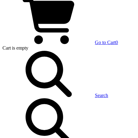
Go to Cart
0
Cart
is empty
Search