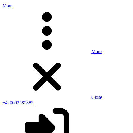
More
More
Close
+420603585882