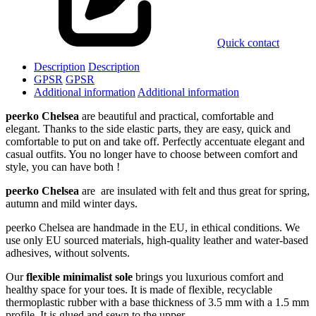
Quick contact
Description
Description
GPSR
GPSR
Additional information
Additional information
peerko Chelsea
are beautiful and practical, comfortable and
elegant. Thanks to the side elastic parts, they are easy, quick and
comfortable to put on and take off. Perfectly accentuate elegant and
casual outfits. You no longer have to choose between comfort and
style, you can have both !
peerko Chelsea
are are insulated with felt and thus great for spring,
autumn and mild winter days.
peerko Chelsea are handmade in the EU, in ethical conditions. We
use only EU sourced materials, high-quality leather and water-based
adhesives, without solvents.
Our
flexible minimalist sole
brings you luxurious comfort and
healthy space for your toes. It is made of flexible, recyclable
thermoplastic rubber with a base thickness of 3.5 mm with a 1.5 mm
profile. It is glued and sewn to the upper.