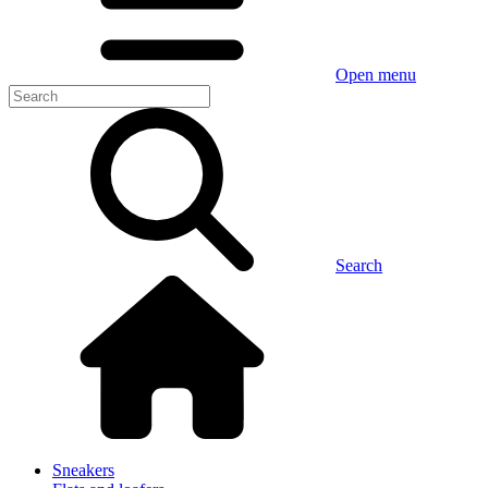
Open menu
Search
Sneakers