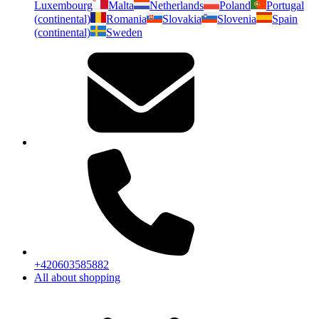
Luxembourg
Malta
Netherlands
Poland
Portugal
(continental)
Romania
Slovakia
Slovenia
Spain
(continental)
Sweden
+420603585882
All about shopping