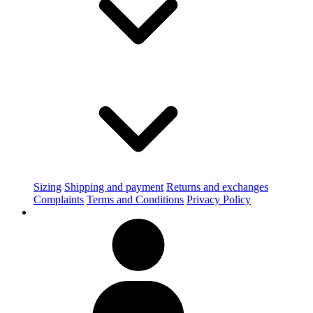
Sizing
Shipping and payment
Returns and exchanges
Complaints
Terms and Conditions
Privacy Policy