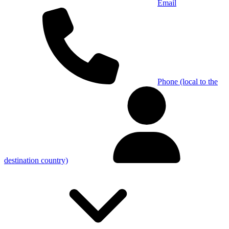
Email
Phone (local to the
destination country)