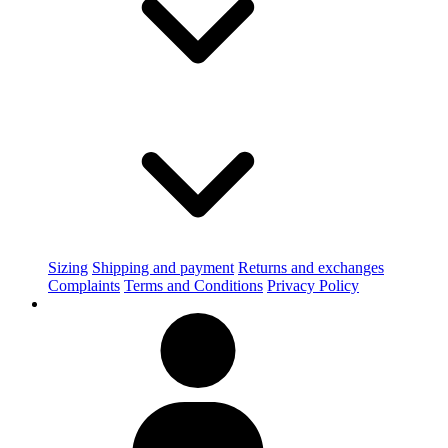
Sizing
Shipping and payment
Returns and exchanges
Complaints
Terms and Conditions
Privacy Policy