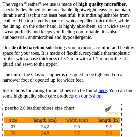
The vegan "leather" we use is made of
high quality microfiber
,
specially developed to be breathable, lightweight, easy to maintain,
durable and last but not least beautiful. It is indistinguishable from
leather! The top layer is made of water-repellent microfibre, while
the lining, on the other hand, is highly absorbent, so it wicks away
sweat perfectly and keeps you feeling comfortable. It is also
antibacterial, antimicrobial and hypoallergenic.
Our
flexible barefoot sole
brings you luxurious comfort and healthy
space for your toes. It is made of flexible, recyclable thermoplastic
rubber with a base thickness of 3.5 mm with a 1.5 mm profile. It is
glued and sewn to the upper.
The
cut
of the Classic´s upper is designed to be tightened on a
narrower foot or opened up for wider feet.
Instructions for caring for our shoes can be found
here
. You can find
some high quality shoe care products
on our e-shop
.