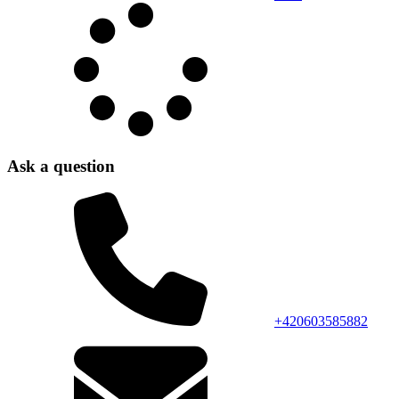
Ask a question
+420603585882