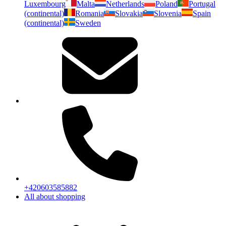
Luxembourg
Malta
Netherlands
Poland
Portugal
(continental)
Romania
Slovakia
Slovenia
Spain
(continental)
Sweden
+420603585882
All about shopping