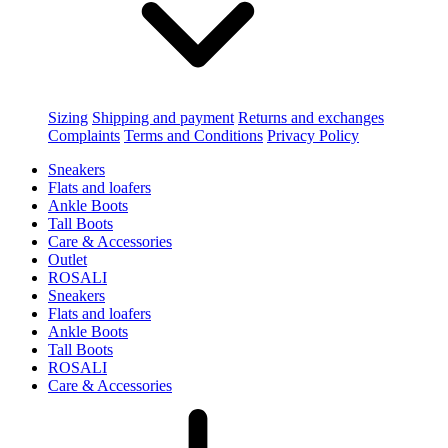
Sizing
Shipping and payment
Returns and exchanges
Complaints
Terms and Conditions
Privacy Policy
Sneakers
Flats and loafers
Ankle Boots
Tall Boots
Care & Accessories
Outlet
ROSALI
Sneakers
Flats and loafers
Ankle Boots
Tall Boots
ROSALI
Care & Accessories