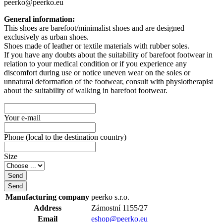
peerko@peerko.eu
General information:
This shoes are barefoot/minimalist shoes and are designed
exclusively as urban shoes.
Shoes made of leather or textile materials with rubber soles.
If you have any doubts about the suitability of barefoot footwear in
relation to your medical condition or if you experience any
discomfort during use or notice uneven wear on the soles or
unnatural deformation of the footwear, consult with physiotherapist
about the suitability of walking in barefoot footwear.
Your e-mail
Phone (local to the destination country)
Size
Manufacturing company
peerko s.r.o.
Address
Zámostní 1155/27
Email
eshop@peerko.eu