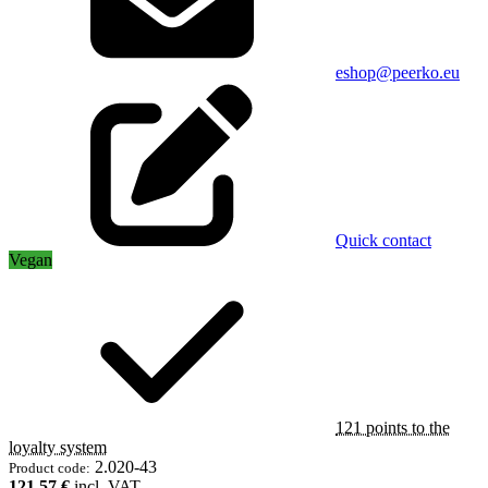
eshop@peerko.eu
Quick contact
Vegan
121 points to the
loyalty system
2.020-43
Product code:
121,57 €
incl. VAT