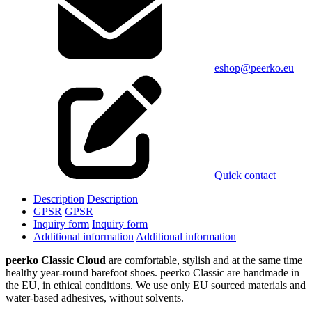
eshop@peerko.eu
Quick contact
Description
Description
GPSR
GPSR
Inquiry form
Inquiry form
Additional information
Additional information
peerko Classic Cloud
are comfortable, stylish and at the same time
healthy year-round barefoot shoes. peerko Classic are handmade in
the EU, in ethical conditions. We use only EU sourced materials and
water-based adhesives, without solvents.