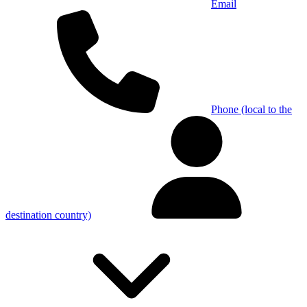
Email
Phone (local to the
destination country)