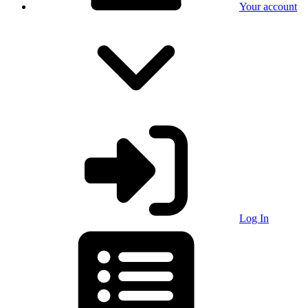
Your account
Log In