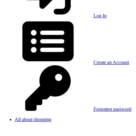
Log In
Create an Account
Forgotten password
All about shopping