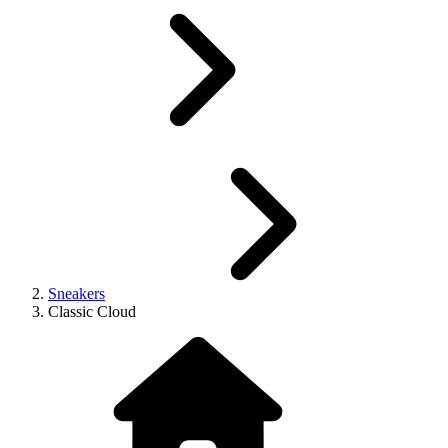
Sneakers
Classic Cloud