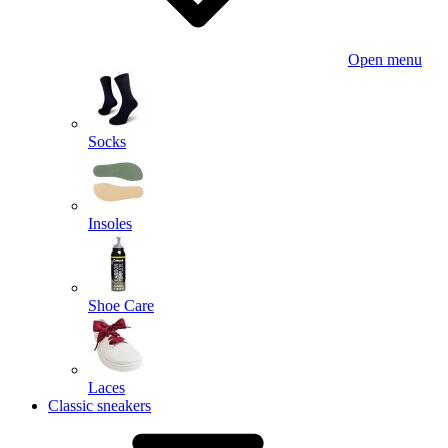
Open menu
Socks
Insoles
Shoe Care
Laces
Classic sneakers