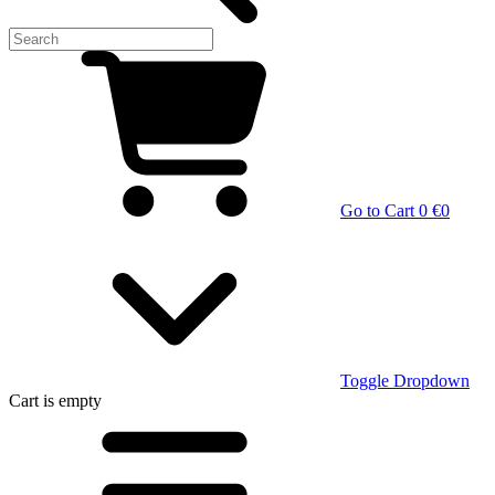
Go to Cart
0 €
0
Toggle Dropdown
Cart
is empty