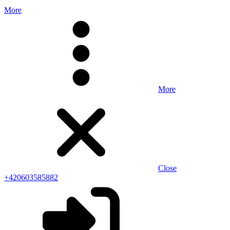
More
More
Close
+420603585882