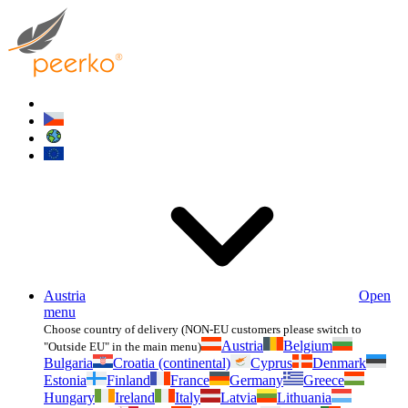
Austria
Open
menu
Choose country of delivery (NON-EU customers please switch to
Austria
Belgium
"Outside EU" in the main menu)
Bulgaria
Croatia (continental)
Cyprus
Denmark
Estonia
Finland
France
Germany
Greece
Hungary
Ireland
Italy
Latvia
Lithuania