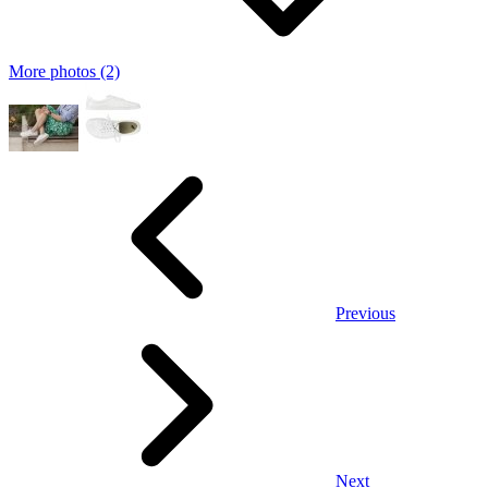
More photos (2)
Previous
Next