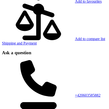
Add to favourites
Add to compare list
Shipping and Payment
Ask a question
+420603585882