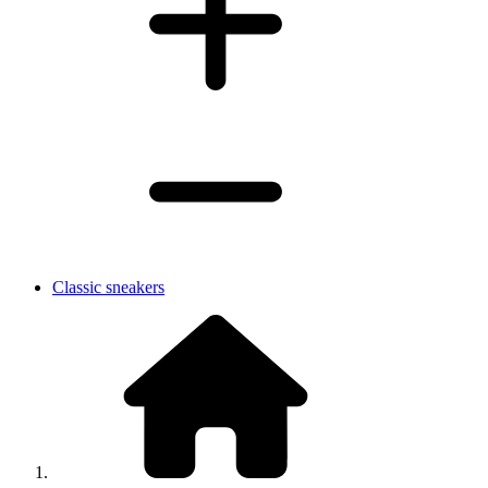
Classic sneakers