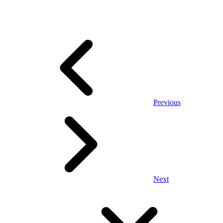
Previous
Next