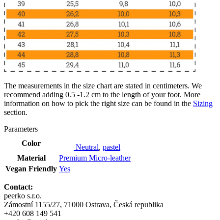
The measurements in the size chart are stated in centimeters. We
recommend adding 0.5 -1.2 cm to the length of your foot. More
information on how to pick the right size can be found in the
Sizing
section.
Parameters
Color
Neutral
,
pastel
Material
Premium Micro-leather
Vegan Friendly
Yes
Contact:
peerko s.r.o.
Zámostní 1155/27, 71000 Ostrava, Česká republika
+420 608 149 541