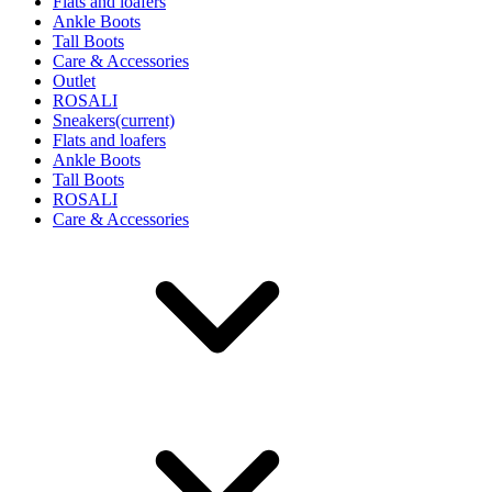
Flats and loafers
Ankle Boots
Tall Boots
Care & Accessories
Outlet
ROSALI
Sneakers
(current)
Flats and loafers
Ankle Boots
Tall Boots
ROSALI
Care & Accessories