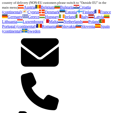
country of delivery (NON-EU customers please switch to "Outside EU" in the
Austria
Belgium
Bulgaria
Croatia
main menu)
(continental)
Cyprus
Denmark
Estonia
Finland
France
Germany
Greece
Hungary
Ireland
Italy
Latvia
Lithuania
Luxembourg
Malta
Netherlands
Poland
Portugal (continental)
Romania
Slovakia
Slovenia
Spain
(continental)
Sweden