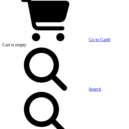
Go to Cart
0
Cart
is empty
Search