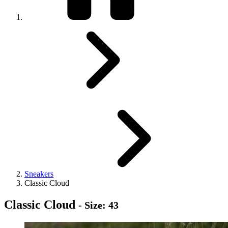
Sneakers
Classic Cloud
Classic Cloud
- Size: 43