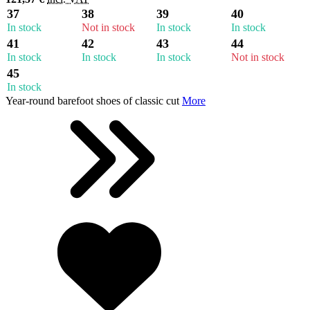
37
38
39
40
In stock
Not in stock
In stock
In stock
41
42
43
44
In stock
In stock
In stock
Not in stock
45
In stock
Year-round barefoot shoes of classic cut
More