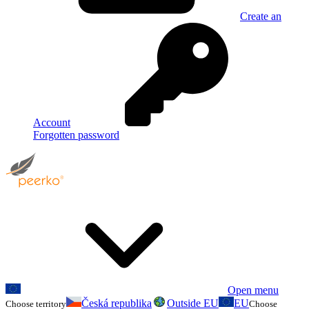
Create an
Account
Forgotten password
Open menu
Česká republika
Outside EU
EU
Choose territory
Choose