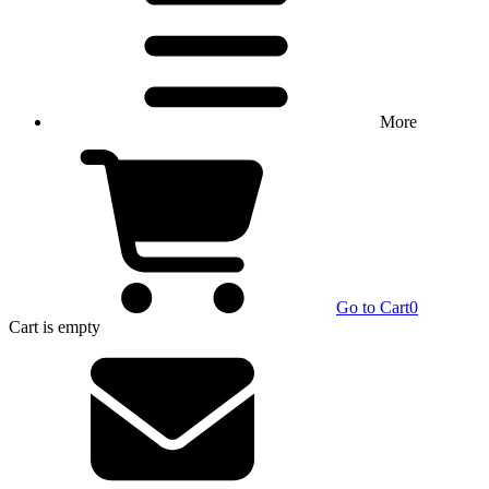
More
Go to Cart
0
Cart
is empty