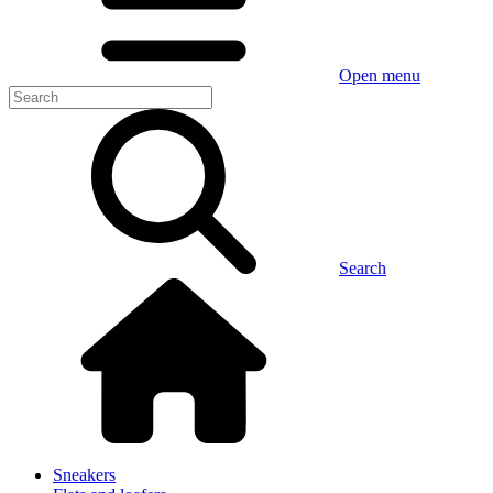
Open menu
Search
Sneakers