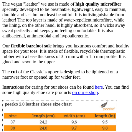
The vegan "leather" we use is made of
high quality microfiber
,
specially developed to be breathable, lightweight, easy to maintain,
durable and last but not least beautiful. It is indistinguishable from
leather! The top layer is made of water-repellent microfibre, while
the lining, on the other hand, is highly absorbent, so it wicks away
sweat perfectly and keeps you feeling comfortable. It is also
antibacterial, antimicrobial and hypoallergenic.
Our
flexible barefoot sole
brings you luxurious comfort and healthy
space for your toes. It is made of flexible, recyclable thermoplastic
rubber with a base thickness of 3.5 mm with a 1.5 mm profile. It is
glued and sewn to the upper.
The
cut
of the Classic´s upper is designed to be tightened on a
narrower foot or opened up for wider feet.
Instructions for caring for our shoes can be found
here
. You can find
some high quality shoe care products
on our e-shop
.