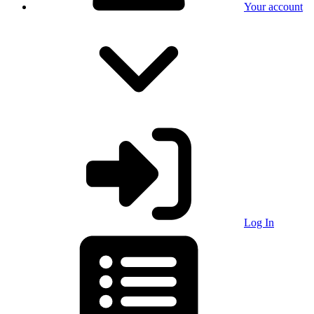
Your account
Log In