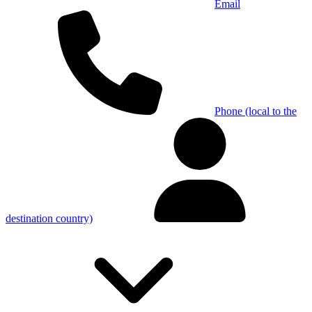
Email
Phone (local to the
destination country)