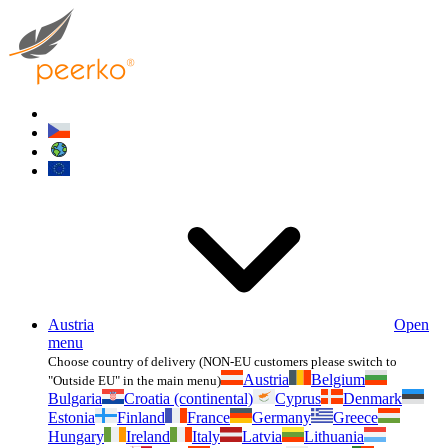
Austria
Open
menu
Choose country of delivery (NON-EU customers please switch to
Austria
Belgium
"Outside EU" in the main menu)
Bulgaria
Croatia (continental)
Cyprus
Denmark
Estonia
Finland
France
Germany
Greece
Hungary
Ireland
Italy
Latvia
Lithuania