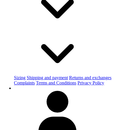
Sizing
Shipping and payment
Returns and exchanges
Complaints
Terms and Conditions
Privacy Policy