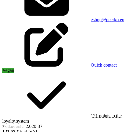
eshop@peerko.eu
Quick contact
Vegan
121 points to the
loyalty system
2.020-37
Product code:
121,57 €
incl. VAT