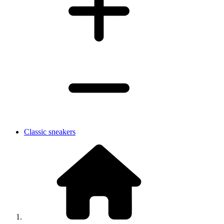
Classic sneakers