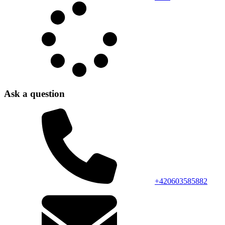
Ask a question
+420603585882