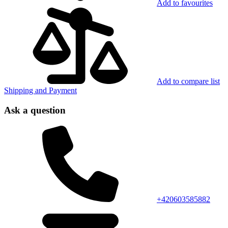
Add to favourites
Add to compare list
Shipping and Payment
Ask a question
+420603585882