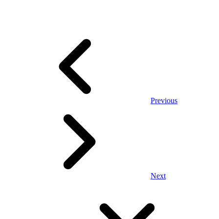
Previous
Next