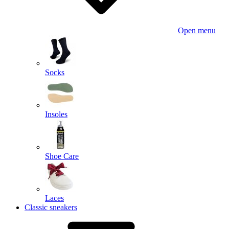
Open menu
Socks
Insoles
Shoe Care
Laces
Classic sneakers