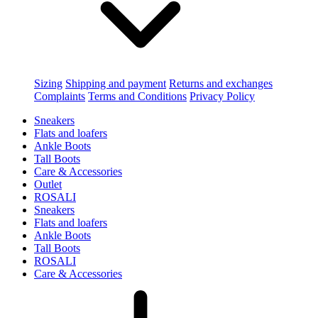
Sizing
Shipping and payment
Returns and exchanges
Complaints
Terms and Conditions
Privacy Policy
Sneakers
Flats and loafers
Ankle Boots
Tall Boots
Care & Accessories
Outlet
ROSALI
Sneakers
Flats and loafers
Ankle Boots
Tall Boots
ROSALI
Care & Accessories