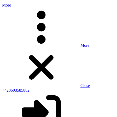
More
More
Close
+420603585882