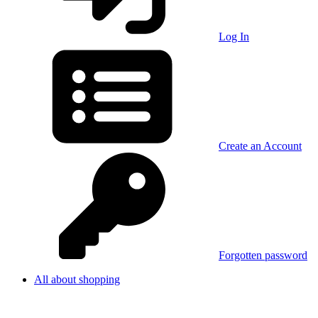
Log In
Create an Account
Forgotten password
All about shopping