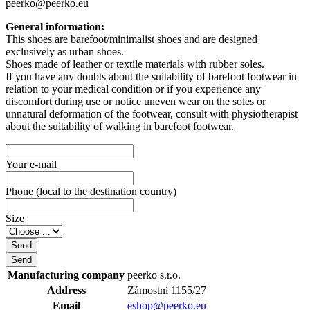
peerko@peerko.eu
General information:
This shoes are barefoot/minimalist shoes and are designed
exclusively as urban shoes.
Shoes made of leather or textile materials with rubber soles.
If you have any doubts about the suitability of barefoot footwear in
relation to your medical condition or if you experience any
discomfort during use or notice uneven wear on the soles or
unnatural deformation of the footwear, consult with physiotherapist
about the suitability of walking in barefoot footwear.
Your e-mail
Phone (local to the destination country)
Size
Manufacturing company
peerko s.r.o.
Address
Zámostní 1155/27
Email
eshop@peerko.eu