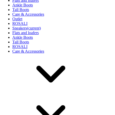
Flats and loafers
Ankle Boots
Tall Boots
Care & Accessories
Outlet
ROSALI
Sneakers
(current)
Flats and loafers
Ankle Boots
Tall Boots
ROSALI
Care & Accessories