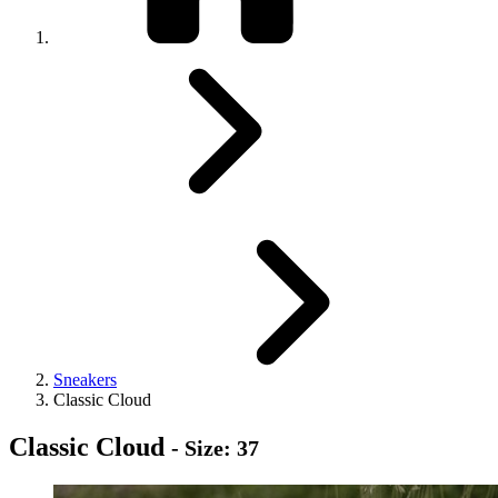
Sneakers
Classic Cloud
Classic Cloud
- Size: 37