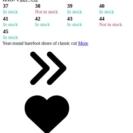
37
38
39
40
In stock
Not in stock
In stock
In stock
41
42
43
44
In stock
In stock
In stock
Not in stock
45
In stock
Year-round barefoot shoes of classic cut
More