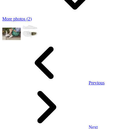
More photos (2)
Previous
Next