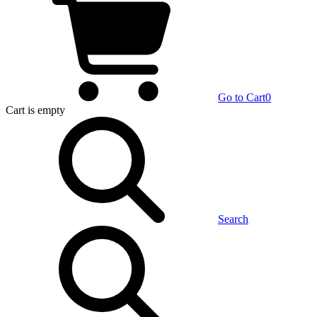
Go to Cart
0
Cart
is empty
Search