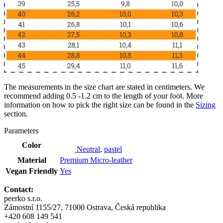
The measurements in the size chart are stated in centimeters. We
recommend adding 0.5 -1.2 cm to the length of your foot. More
information on how to pick the right size can be found in the
Sizing
section.
Parameters
Color
Neutral
,
pastel
Material
Premium Micro-leather
Vegan Friendly
Yes
Contact:
peerko s.r.o.
Zámostní 1155/27, 71000 Ostrava, Česká republika
+420 608 149 541