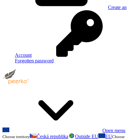
Create an
Account
Forgotten password
Open menu
Česká republika
Outside EU
EU
Choose territory
Choose