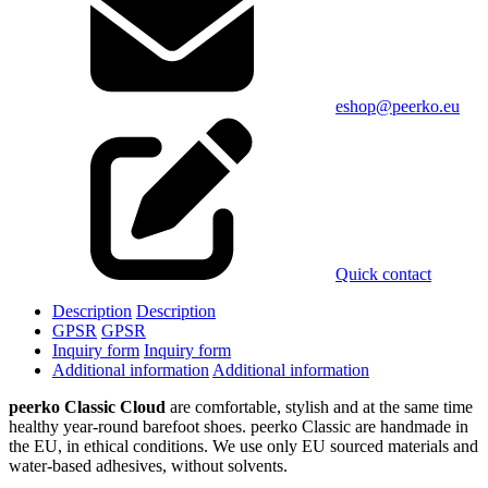
eshop@peerko.eu
Quick contact
Description
Description
GPSR
GPSR
Inquiry form
Inquiry form
Additional information
Additional information
peerko Classic Cloud
are comfortable, stylish and at the same time
healthy year-round barefoot shoes. peerko Classic are handmade in
the EU, in ethical conditions. We use only EU sourced materials and
water-based adhesives, without solvents.