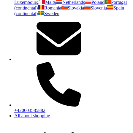
Luxembourg
Malta
Netherlands
Poland
Portugal
(continental)
Romania
Slovakia
Slovenia
Spain
(continental)
Sweden
+420603585882
All about shopping