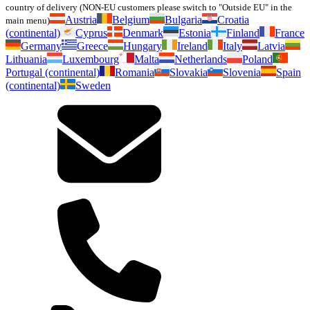
country of delivery (NON-EU customers please switch to "Outside EU" in the
Austria
Belgium
Bulgaria
Croatia
main menu)
(continental)
Cyprus
Denmark
Estonia
Finland
France
Germany
Greece
Hungary
Ireland
Italy
Latvia
Lithuania
Luxembourg
Malta
Netherlands
Poland
Portugal (continental)
Romania
Slovakia
Slovenia
Spain
(continental)
Sweden