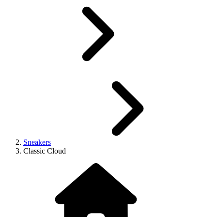
Sneakers
Classic Cloud