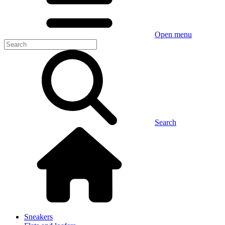
Open menu
Search
Sneakers