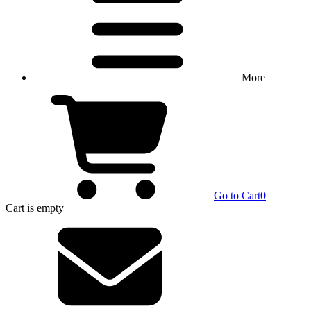
More
Go to Cart
0
Cart
is empty