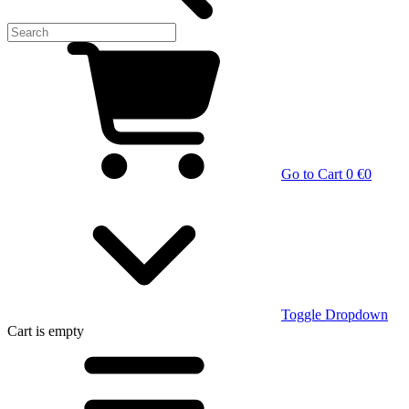
Go to Cart
0 €
0
Toggle Dropdown
Cart
is empty