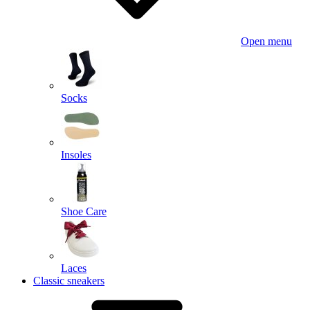
Open menu
Socks
Insoles
Shoe Care
Laces
Classic sneakers