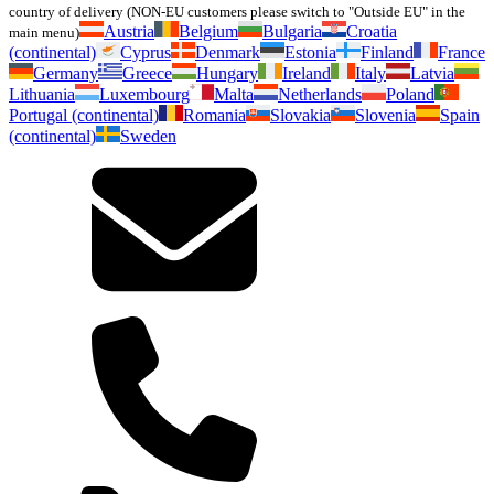
country of delivery (NON-EU customers please switch to "Outside EU" in the
Austria
Belgium
Bulgaria
Croatia
main menu)
(continental)
Cyprus
Denmark
Estonia
Finland
France
Germany
Greece
Hungary
Ireland
Italy
Latvia
Lithuania
Luxembourg
Malta
Netherlands
Poland
Portugal (continental)
Romania
Slovakia
Slovenia
Spain
(continental)
Sweden