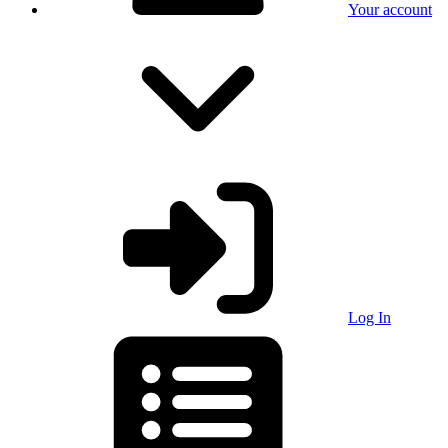
Your account
Log In