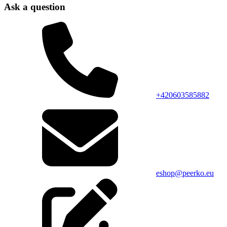
Ask a question
+420603585882
eshop@peerko.eu