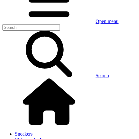
Open menu
Search
Sneakers