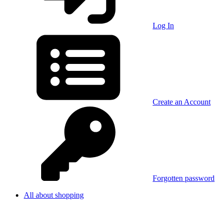
Log In
Create an Account
Forgotten password
All about shopping