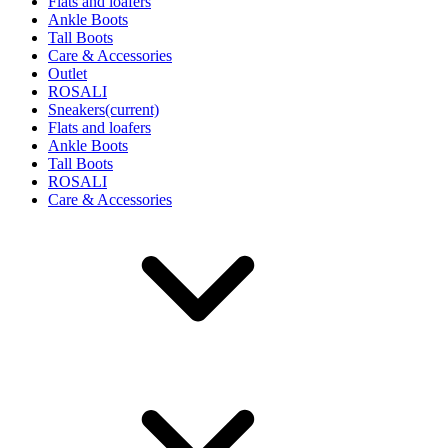
Flats and loafers
Ankle Boots
Tall Boots
Care & Accessories
Outlet
ROSALI
Sneakers
(current)
Flats and loafers
Ankle Boots
Tall Boots
ROSALI
Care & Accessories