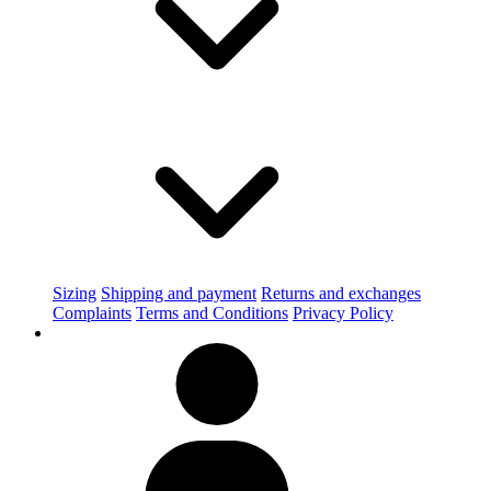
Sizing
Shipping and payment
Returns and exchanges
Complaints
Terms and Conditions
Privacy Policy