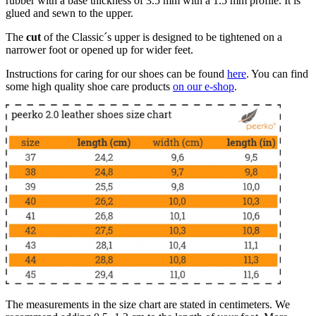
rubber with a base thickness of 3.5 mm with a 1.5 mm profile. It is
glued and sewn to the upper.
The
cut
of the Classic´s upper is designed to be tightened on a
narrower foot or opened up for wider feet.
Instructions for caring for our shoes can be found
here
. You can find
some high quality shoe care products
on our e-shop
.
The measurements in the size chart are stated in centimeters. We