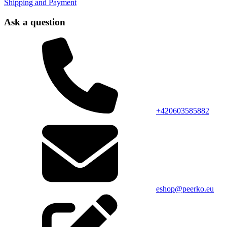
Shipping and Payment
Ask a question
+420603585882
eshop@peerko.eu