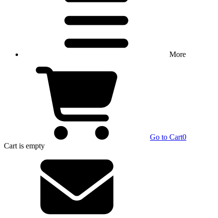
More
Go to Cart
0
Cart
is empty