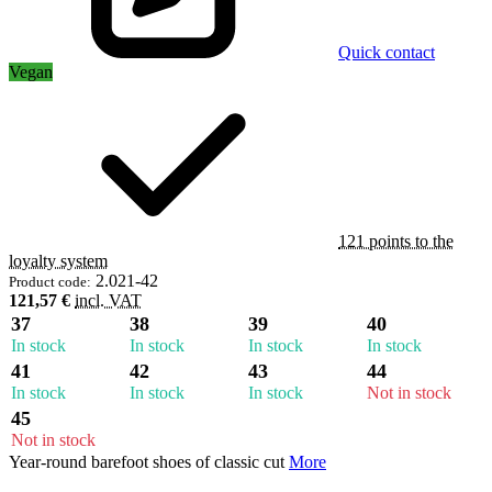
Quick contact
Vegan
121 points to the
loyalty system
2.021-42
Product code:
121,57 €
incl. VAT
37
38
39
40
In stock
In stock
In stock
In stock
41
42
43
44
In stock
In stock
In stock
Not in stock
45
Not in stock
Year-round barefoot shoes of classic cut
More