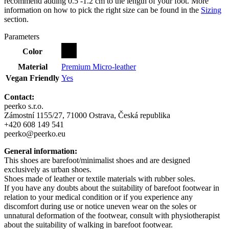
recommend adding 0.5 -1.2 cm to the length of your foot. More
information on how to pick the right size can be found in the
Sizing
section.
Parameters
Color
Material
Premium Micro-leather
Vegan Friendly
Yes
Contact:
peerko s.r.o.
Zámostní 1155/27, 71000 Ostrava, Česká republika
+420 608 149 541
peerko@peerko.eu
General information:
This shoes are barefoot/minimalist shoes and are designed
exclusively as urban shoes.
Shoes made of leather or textile materials with rubber soles.
If you have any doubts about the suitability of barefoot footwear in
relation to your medical condition or if you experience any
discomfort during use or notice uneven wear on the soles or
unnatural deformation of the footwear, consult with physiotherapist
about the suitability of walking in barefoot footwear.