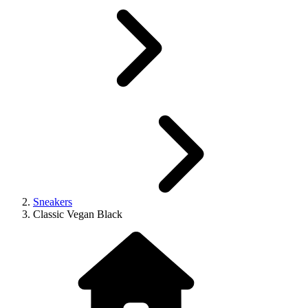
Sneakers
Classic Vegan Black