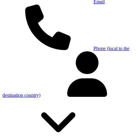
Email
Phone (local to the
destination country)