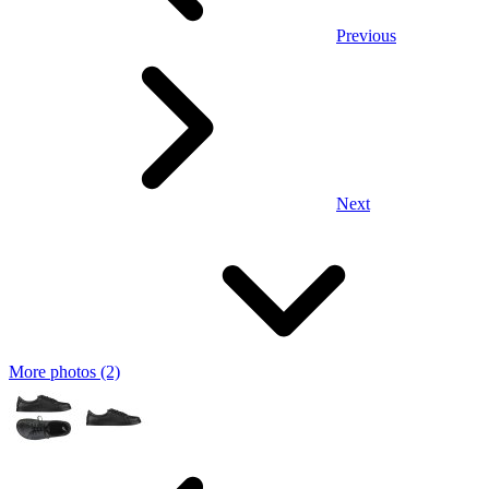
Previous
Next
More photos (2)