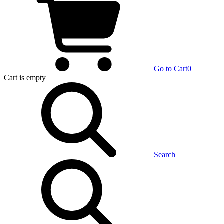
Go to Cart
0
Cart
is empty
Search