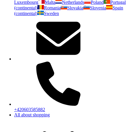
Luxembourg
Malta
Netherlands
Poland
Portugal
(continental)
Romania
Slovakia
Slovenia
Spain
(continental)
Sweden
+420603585882
All about shopping