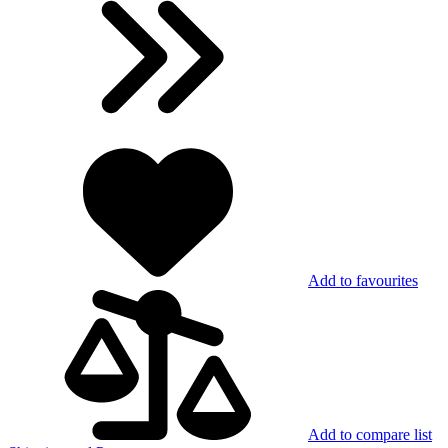
Add to favourites
Add to compare list