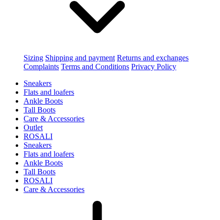
Sizing
Shipping and payment
Returns and exchanges
Complaints
Terms and Conditions
Privacy Policy
Sneakers
Flats and loafers
Ankle Boots
Tall Boots
Care & Accessories
Outlet
ROSALI
Sneakers
Flats and loafers
Ankle Boots
Tall Boots
ROSALI
Care & Accessories