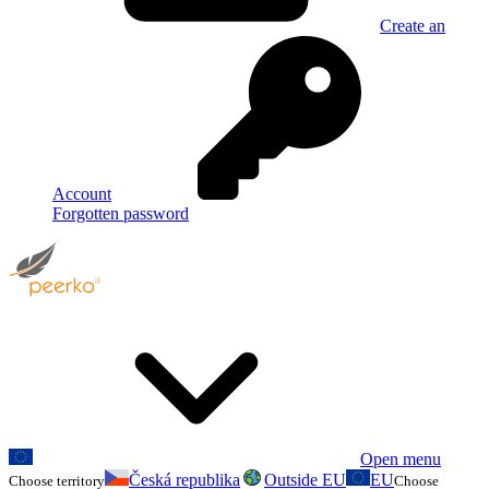
Create an
Account
Forgotten password
Open menu
Česká republika
Outside EU
EU
Choose territory
Choose