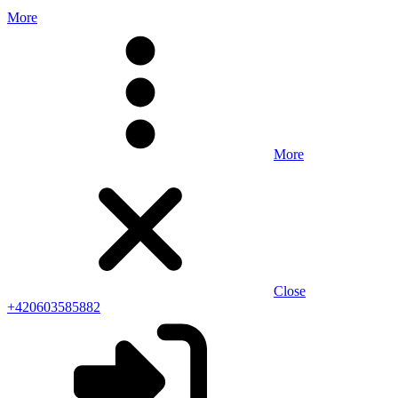
More
More
Close
+420603585882