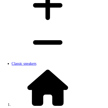
Classic sneakers