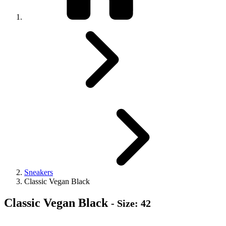
Sneakers
Classic Vegan Black
Classic Vegan Black
- Size: 42