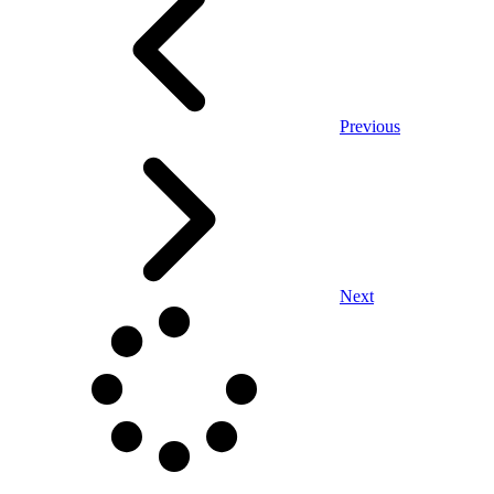
Previous
Next