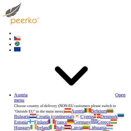
Austria
Open
menu
Choose country of delivery (NON-EU customers please switch to
Austria
Belgium
"Outside EU" in the main menu)
Bulgaria
Croatia (continental)
Cyprus
Denmark
Estonia
Finland
France
Germany
Greece
Hungary
Ireland
Italy
Latvia
Lithuania