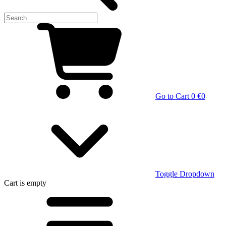
Go to Cart
0 €
0
Toggle Dropdown
Cart
is empty