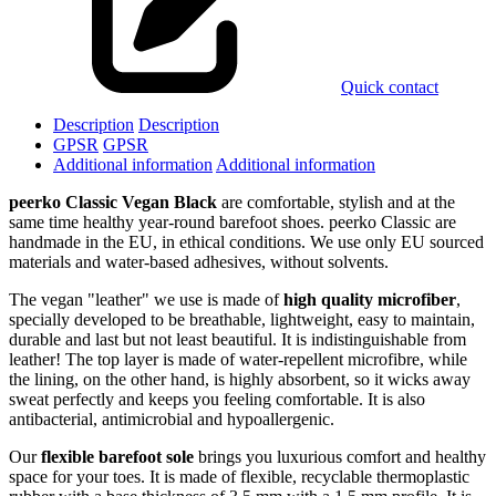
Quick contact
Description
Description
GPSR
GPSR
Additional information
Additional information
peerko Classic Vegan Black
are comfortable, stylish and at the
same time healthy year-round barefoot shoes. peerko Classic are
handmade in the EU, in ethical conditions. We use only EU sourced
materials and water-based adhesives, without solvents.
The vegan "leather" we use is made of
high quality microfiber
,
specially developed to be breathable, lightweight, easy to maintain,
durable and last but not least beautiful. It is indistinguishable from
leather! The top layer is made of water-repellent microfibre, while
the lining, on the other hand, is highly absorbent, so it wicks away
sweat perfectly and keeps you feeling comfortable. It is also
antibacterial, antimicrobial and hypoallergenic.
Our
flexible barefoot sole
brings you luxurious comfort and healthy
space for your toes. It is made of flexible, recyclable thermoplastic