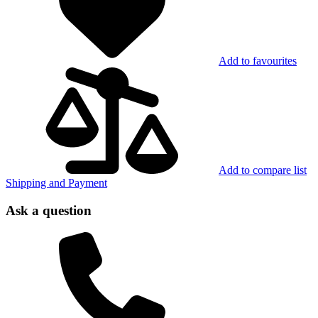
Add to favourites
Add to compare list
Shipping and Payment
Ask a question