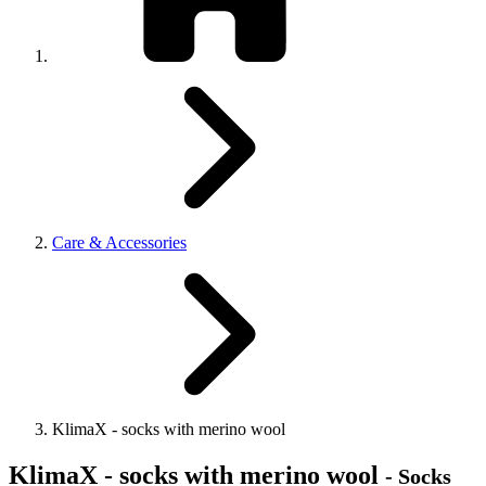
Care & Accessories
KlimaX - socks with merino wool
KlimaX - socks with merino wool
- Socks