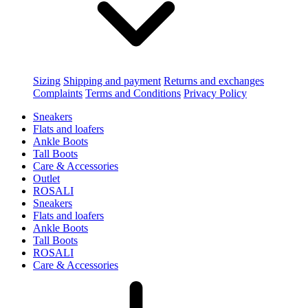
Sizing
Shipping and payment
Returns and exchanges
Complaints
Terms and Conditions
Privacy Policy
Sneakers
Flats and loafers
Ankle Boots
Tall Boots
Care & Accessories
Outlet
ROSALI
Sneakers
Flats and loafers
Ankle Boots
Tall Boots
ROSALI
Care & Accessories