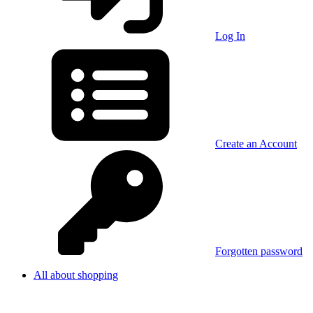
Log In
Create an Account
Forgotten password
All about shopping