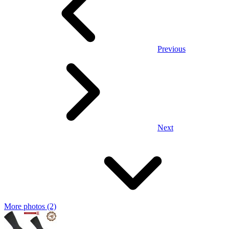
Previous
Next
More photos (2)