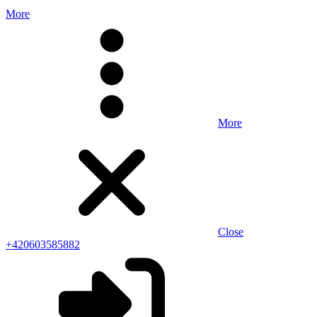
More
More
Close
+420603585882