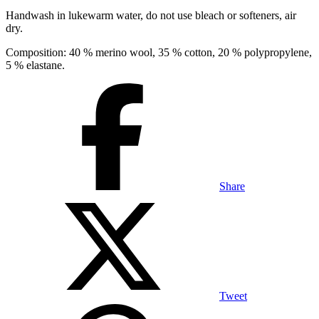
Handwash in lukewarm water, do not use bleach or softeners, air
dry.
Composition: 40 % merino wool, 35 % cotton, 20 % polypropylene,
5 % elastane.
Share
Tweet