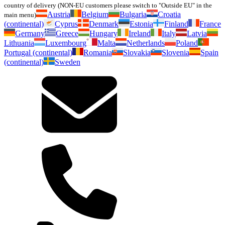
country of delivery (NON-EU customers please switch to "Outside EU" in the
Austria
Belgium
Bulgaria
Croatia
main menu)
(continental)
Cyprus
Denmark
Estonia
Finland
France
Germany
Greece
Hungary
Ireland
Italy
Latvia
Lithuania
Luxembourg
Malta
Netherlands
Poland
Portugal (continental)
Romania
Slovakia
Slovenia
Spain
(continental)
Sweden