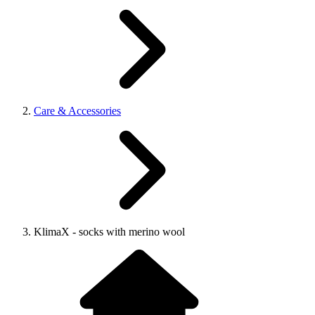
Care & Accessories
KlimaX - socks with merino wool