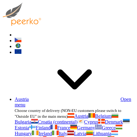
Austria
Open
menu
Choose country of delivery (NON-EU customers please switch to
Austria
Belgium
"Outside EU" in the main menu)
Bulgaria
Croatia (continental)
Cyprus
Denmark
Estonia
Finland
France
Germany
Greece
Hungary
Ireland
Italy
Latvia
Lithuania