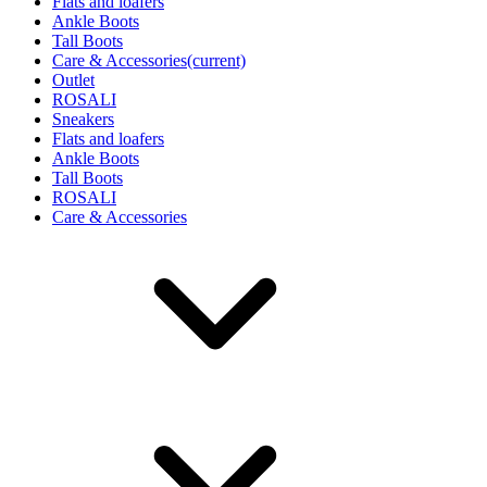
Flats and loafers
Ankle Boots
Tall Boots
Care & Accessories
(current)
Outlet
ROSALI
Sneakers
Flats and loafers
Ankle Boots
Tall Boots
ROSALI
Care & Accessories