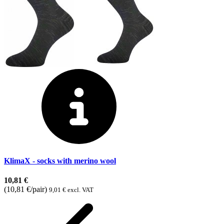
KlimaX - socks with merino wool
10,81 €
(10,81 €/pair)
9,01 € excl. VAT