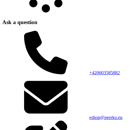
Ask a question
+420603585882
eshop@peerko.eu