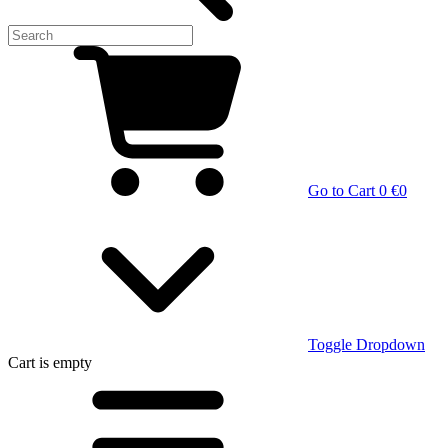
Go to Cart
0 €
0
Toggle Dropdown
Cart
is empty