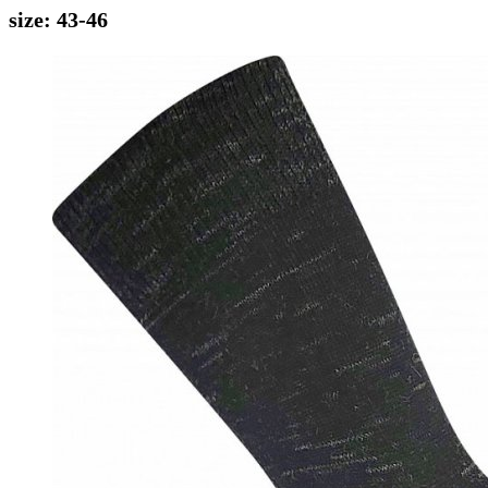
size: 43-46