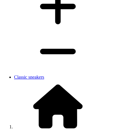
Classic sneakers