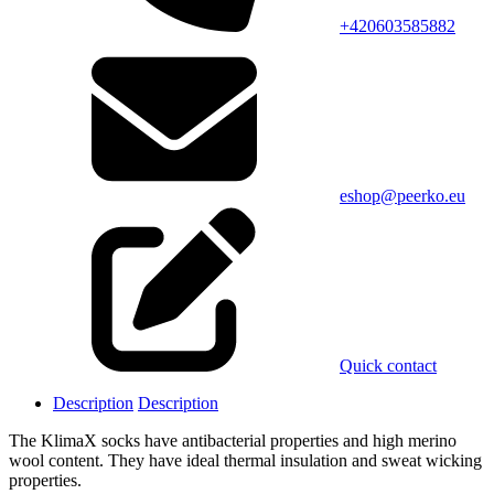
+420603585882
eshop@peerko.eu
Quick contact
Description
Description
The KlimaX socks have antibacterial properties and high merino
wool content. They have ideal thermal insulation and sweat wicking
properties.