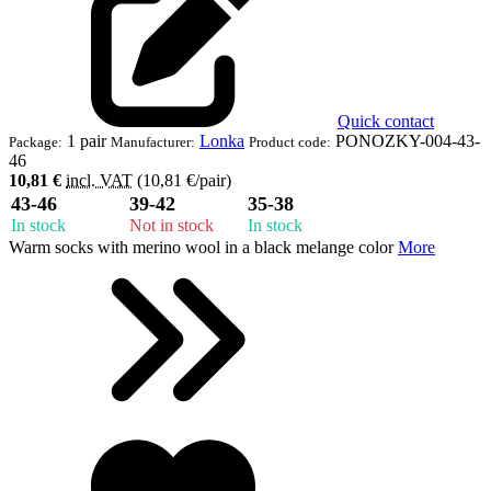
Quick contact
1 pair
Lonka
PONOZKY-004-43-
Package:
Manufacturer:
Product code:
46
10,81 €
incl. VAT
(10,81 €/pair)
43-46
39-42
35-38
In stock
Not in stock
In stock
Warm socks with merino wool in a black melange color
More