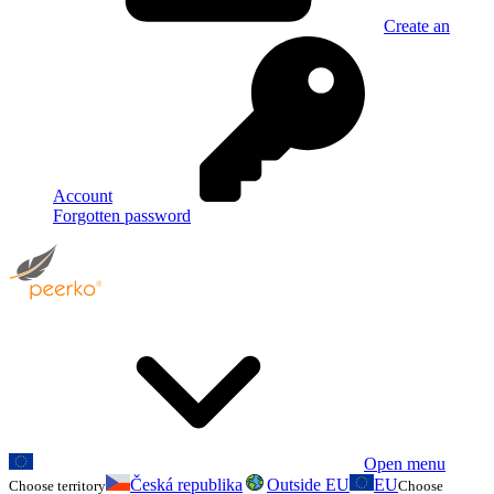
Create an
Account
Forgotten password
Open menu
Česká republika
Outside EU
EU
Choose territory
Choose