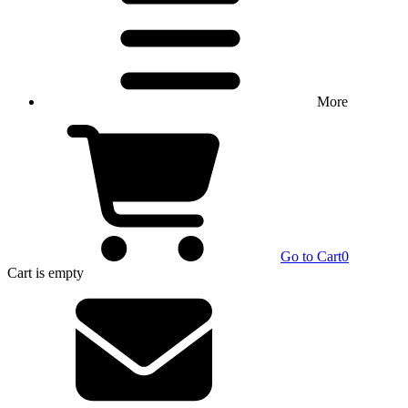
More
Go to Cart
0
Cart
is empty