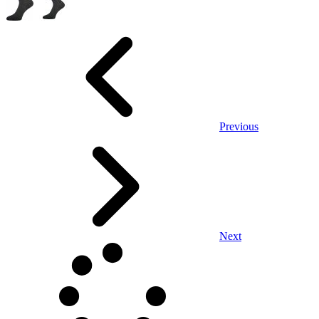
Previous
Next