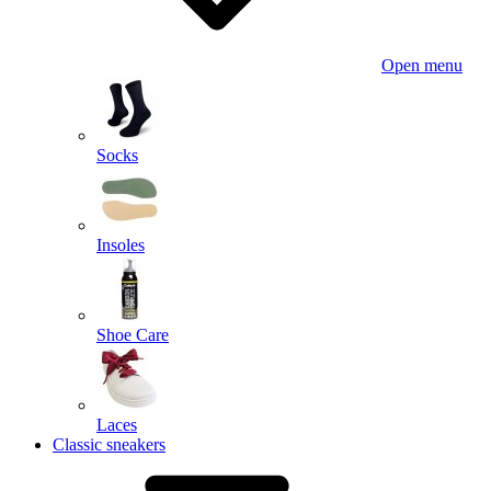
Open menu
Socks
Insoles
Shoe Care
Laces
Classic sneakers