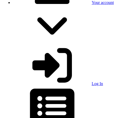
Your account
Log In