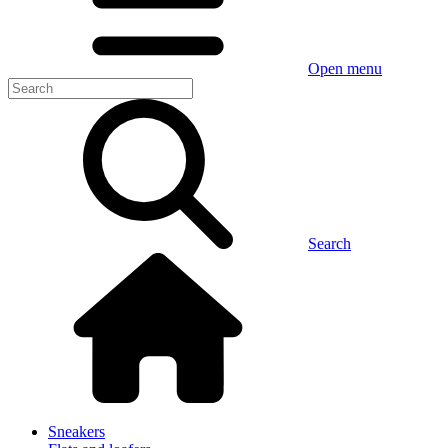
Open menu
Search
Sneakers