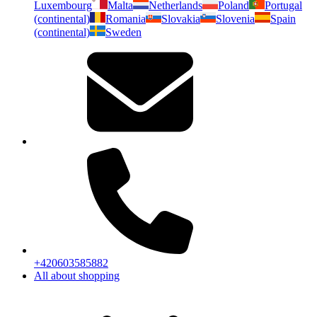
Luxembourg
Malta
Netherlands
Poland
Portugal
(continental)
Romania
Slovakia
Slovenia
Spain
(continental)
Sweden
+420603585882
All about shopping