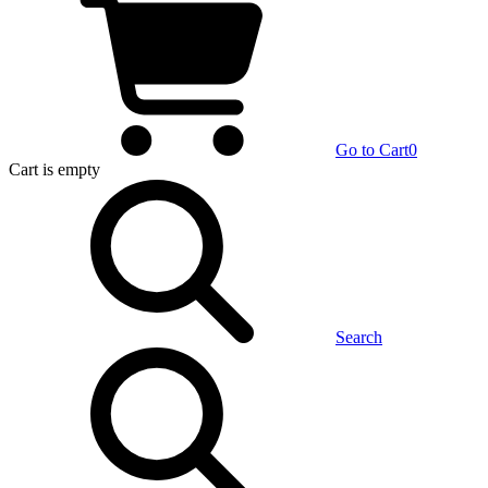
Go to Cart
0
Cart
is empty
Search