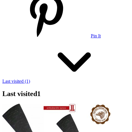
Pin It
Last visited (1)
Last visited
1