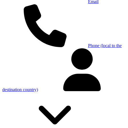
Email
Phone (local to the
destination country)