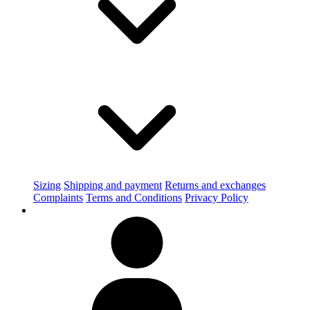
Sizing
Shipping and payment
Returns and exchanges
Complaints
Terms and Conditions
Privacy Policy