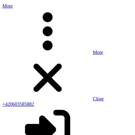
More
More
Close
+420603585882