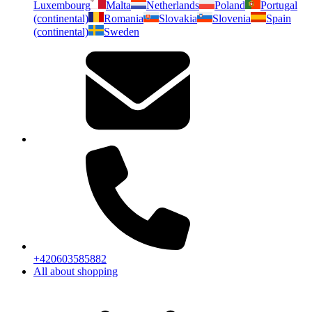
Luxembourg
Malta
Netherlands
Poland
Portugal
(continental)
Romania
Slovakia
Slovenia
Spain
(continental)
Sweden
+420603585882
All about shopping