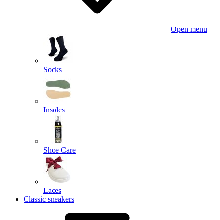
Open menu
Socks
Insoles
Shoe Care
Laces
Classic sneakers