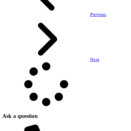
Previous
Next
Ask a question