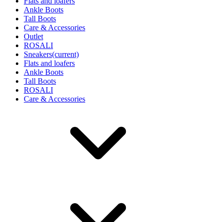
Flats and loafers
Ankle Boots
Tall Boots
Care & Accessories
Outlet
ROSALI
Sneakers
(current)
Flats and loafers
Ankle Boots
Tall Boots
ROSALI
Care & Accessories