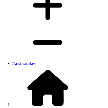
Classic sneakers