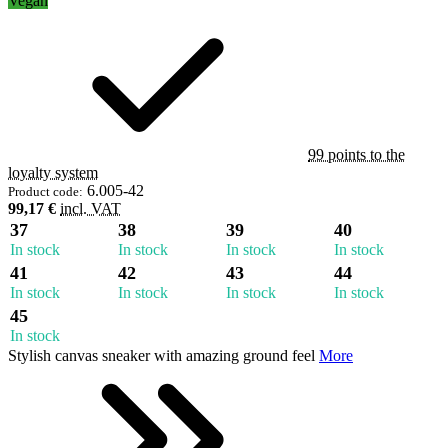
Vegan
99 points to the
loyalty system
6.005-42
Product code:
99,17 €
incl. VAT
37
38
39
40
In stock
In stock
In stock
In stock
41
42
43
44
In stock
In stock
In stock
In stock
45
In stock
Stylish canvas sneaker with amazing ground feel
More