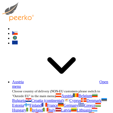
Austria
Open
menu
Choose country of delivery (NON-EU customers please switch to
Austria
Belgium
"Outside EU" in the main menu)
Bulgaria
Croatia (continental)
Cyprus
Denmark
Estonia
Finland
France
Germany
Greece
Hungary
Ireland
Italy
Latvia
Lithuania