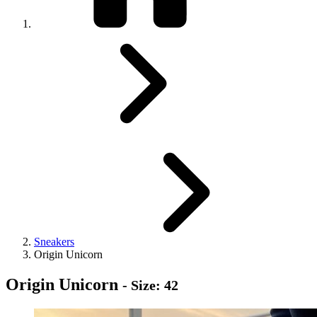
Sneakers
Origin Unicorn
Origin Unicorn
- Size: 42