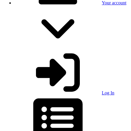
Your account
Log In