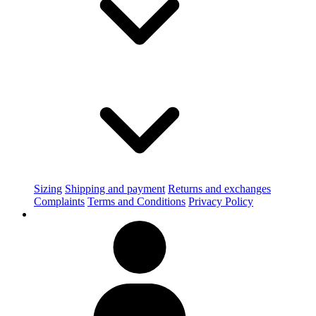
Sizing
Shipping and payment
Returns and exchanges
Complaints
Terms and Conditions
Privacy Policy