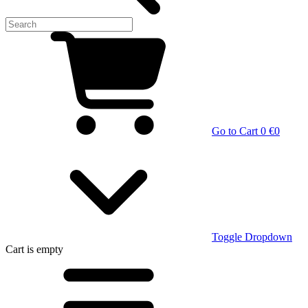
Go to Cart
0 €
0
Toggle Dropdown
Cart
is empty