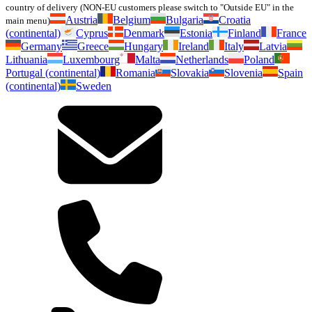
country of delivery (NON-EU customers please switch to "Outside EU" in the
Austria
Belgium
Bulgaria
Croatia
main menu)
(continental)
Cyprus
Denmark
Estonia
Finland
France
Germany
Greece
Hungary
Ireland
Italy
Latvia
Lithuania
Luxembourg
Malta
Netherlands
Poland
Portugal (continental)
Romania
Slovakia
Slovenia
Spain
(continental)
Sweden