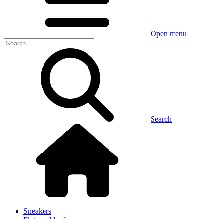
Open menu
Search
Sneakers