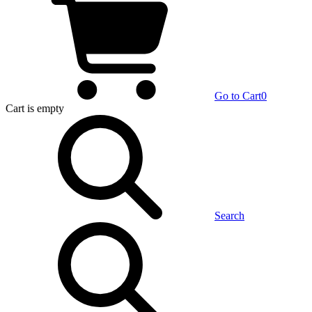
Go to Cart
0
Cart
is empty
Search