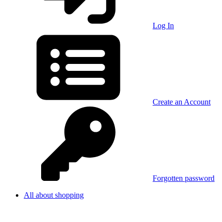
Log In
Create an Account
Forgotten password
All about shopping