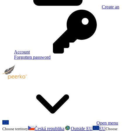
Create an
Account
Forgotten password
Open menu
Česká republika
Outside EU
EU
Choose territory
Choose