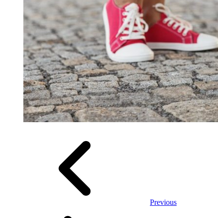
Previous