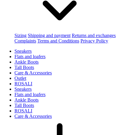
Sizing
Shipping and payment
Returns and exchanges
Complaints
Terms and Conditions
Privacy Policy
Sneakers
Flats and loafers
Ankle Boots
Tall Boots
Care & Accessories
Outlet
ROSALI
Sneakers
Flats and loafers
Ankle Boots
Tall Boots
ROSALI
Care & Accessories