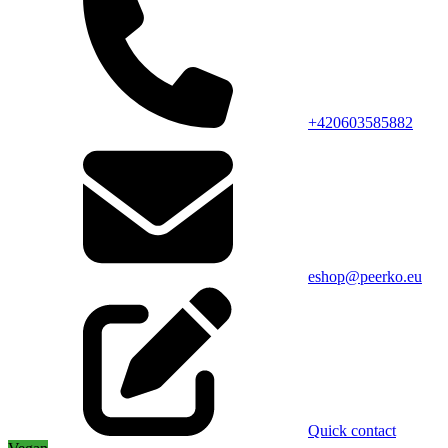
+420603585882
eshop@peerko.eu
Quick contact