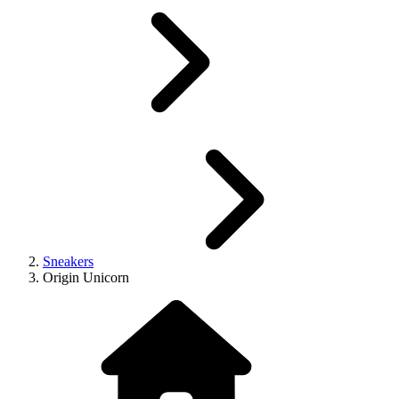
Sneakers
Origin Unicorn