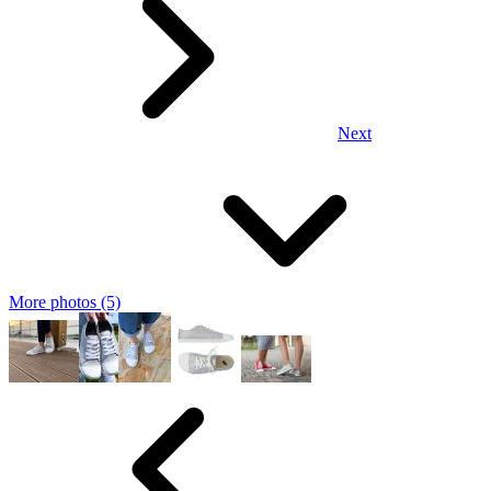
Next
More photos (5)