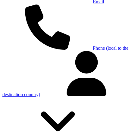
Email
Phone (local to the
destination country)