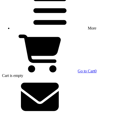
More
Go to Cart
0
Cart
is empty