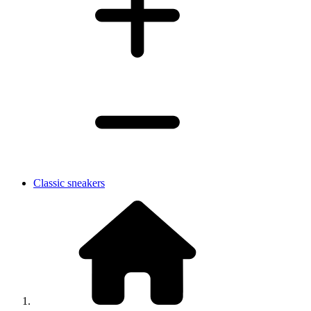
Classic sneakers