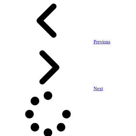
Previous
Next