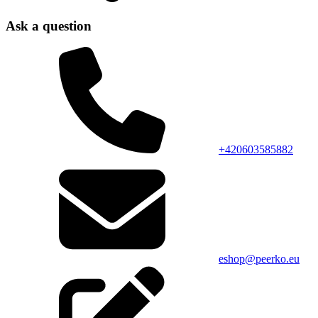
Ask a question
+420603585882
eshop@peerko.eu