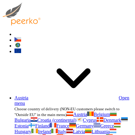
Austria
Open
menu
Choose country of delivery (NON-EU customers please switch to
Austria
Belgium
"Outside EU" in the main menu)
Bulgaria
Croatia (continental)
Cyprus
Denmark
Estonia
Finland
France
Germany
Greece
Hungary
Ireland
Italy
Latvia
Lithuania