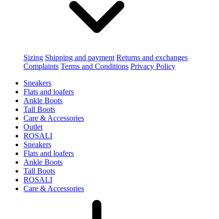
Sizing
Shipping and payment
Returns and exchanges
Complaints
Terms and Conditions
Privacy Policy
Sneakers
Flats and loafers
Ankle Boots
Tall Boots
Care & Accessories
Outlet
ROSALI
Sneakers
Flats and loafers
Ankle Boots
Tall Boots
ROSALI
Care & Accessories