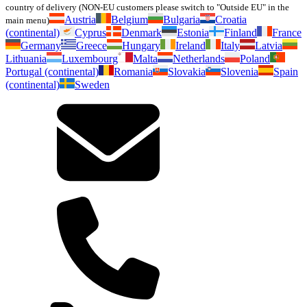
country of delivery (NON-EU customers please switch to "Outside EU" in the
Austria
Belgium
Bulgaria
Croatia
main menu)
(continental)
Cyprus
Denmark
Estonia
Finland
France
Germany
Greece
Hungary
Ireland
Italy
Latvia
Lithuania
Luxembourg
Malta
Netherlands
Poland
Portugal (continental)
Romania
Slovakia
Slovenia
Spain
(continental)
Sweden