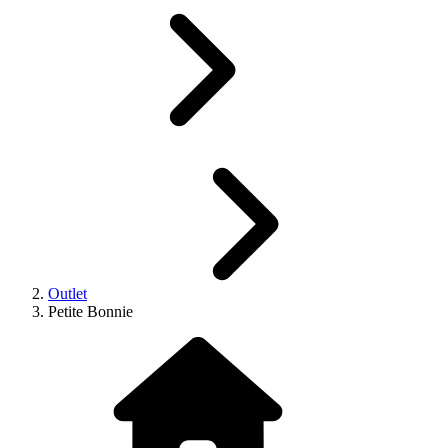
Outlet
Petite Bonnie