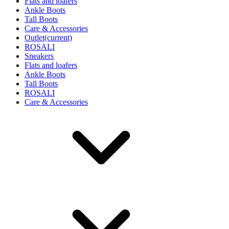
Flats and loafers
Ankle Boots
Tall Boots
Care & Accessories
Outlet
(current)
ROSALI
Sneakers
Flats and loafers
Ankle Boots
Tall Boots
ROSALI
Care & Accessories