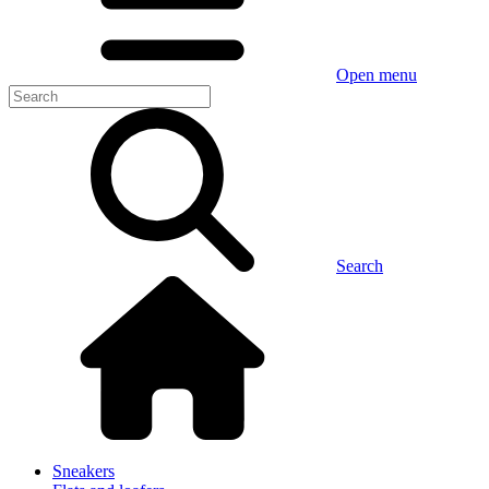
Open menu
Search
Sneakers