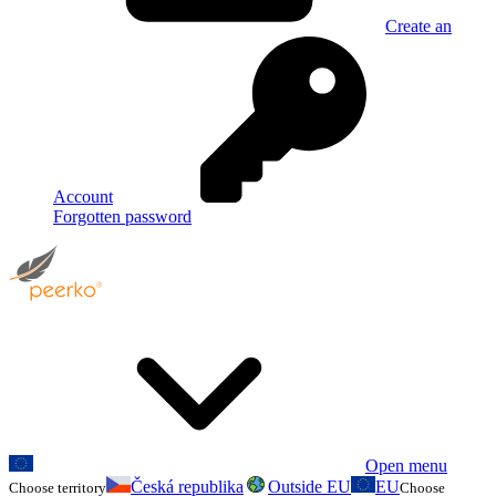
Create an
Account
Forgotten password
Open menu
Česká republika
Outside EU
EU
Choose territory
Choose