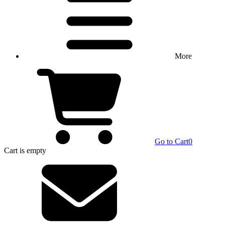
More
Go to Cart
0
Cart
is empty