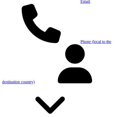
Email
Phone (local to the
destination country)