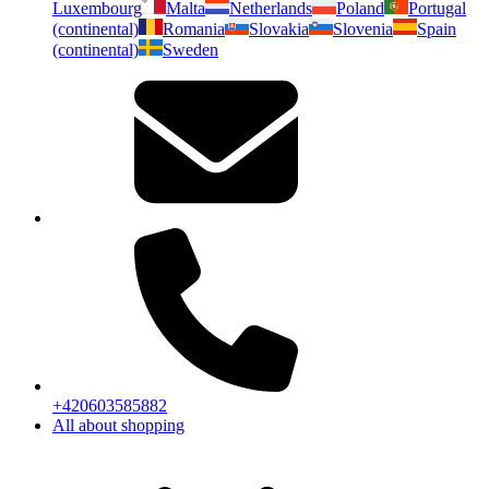
Luxembourg
Malta
Netherlands
Poland
Portugal
(continental)
Romania
Slovakia
Slovenia
Spain
(continental)
Sweden
+420603585882
All about shopping