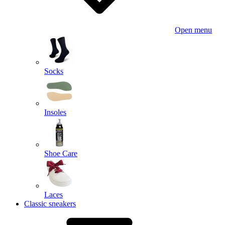
Open menu
Socks
Insoles
Shoe Care
Laces
Classic sneakers