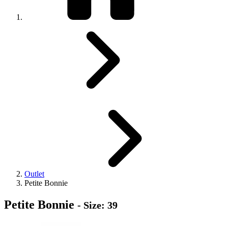
Outlet
Petite Bonnie
Petite Bonnie
- Size: 39