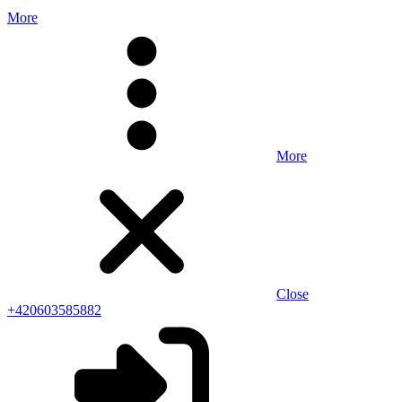
More
More
Close
+420603585882