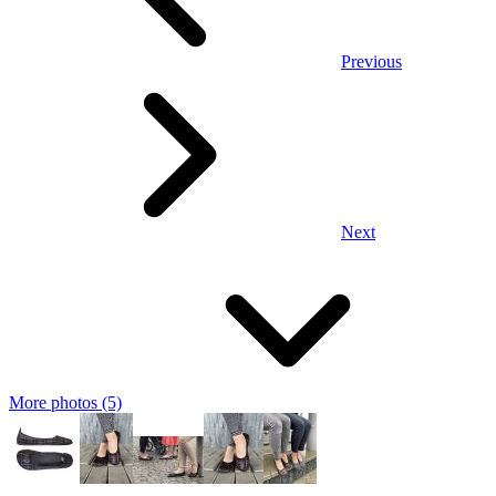
Previous
Next
More photos (5)