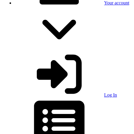
Your account
Log In