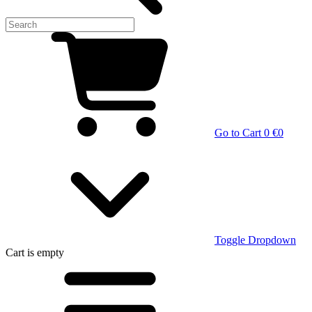
Go to Cart
0 €
0
Toggle Dropdown
Cart
is empty