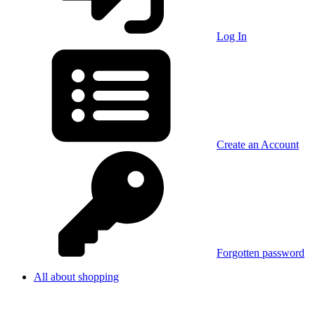
Log In
Create an Account
Forgotten password
All about shopping