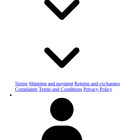
Sizing
Shipping and payment
Returns and exchanges
Complaints
Terms and Conditions
Privacy Policy