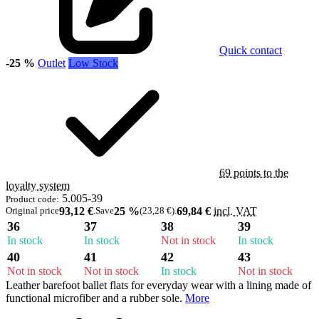
Quick contact
-25 %
Outlet
Low Stock
69 points to the
loyalty system
5.005-39
Product code:
Original price
93,12 €
.
Save
25 %
(23,28 €)
.
69,84 €
incl. VAT
36
37
38
39
In stock
In stock
Not in stock
In stock
40
41
42
43
Not in stock
Not in stock
In stock
Not in stock
Leather barefoot ballet flats for everyday wear with a lining made of
functional microfiber and a rubber sole.
More