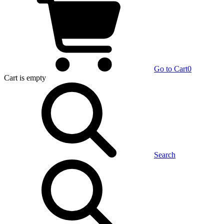
Go to Cart
0
Cart
is empty
Search