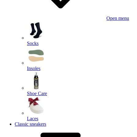
Open menu
Socks
Insoles
Shoe Care
Laces
Classic sneakers