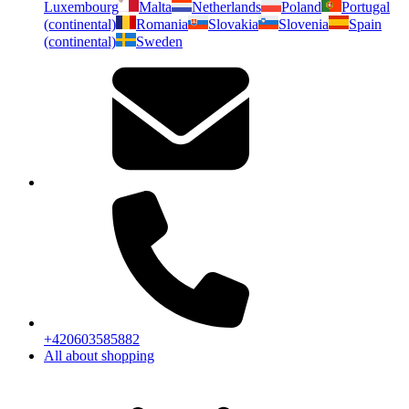
Luxembourg
Malta
Netherlands
Poland
Portugal
(continental)
Romania
Slovakia
Slovenia
Spain
(continental)
Sweden
+420603585882
All about shopping