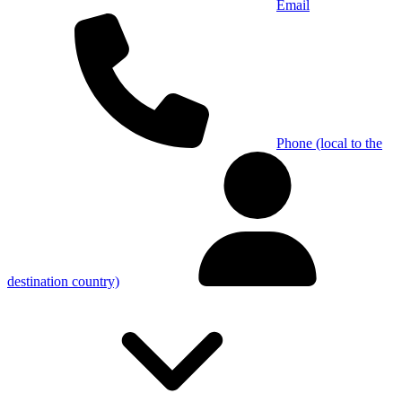
Email
Phone (local to the
destination country)