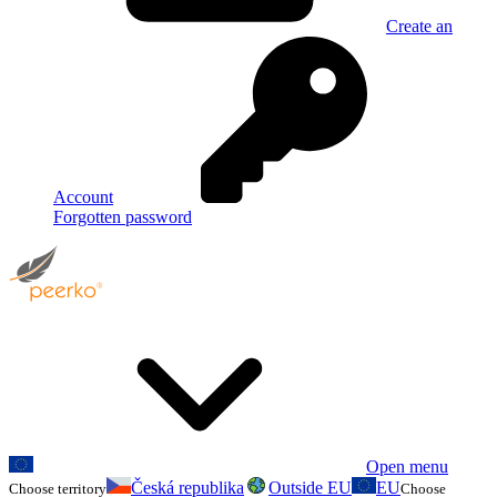
Create an
Account
Forgotten password
Open menu
Česká republika
Outside EU
EU
Choose territory
Choose