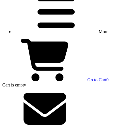
More
Go to Cart
0
Cart
is empty