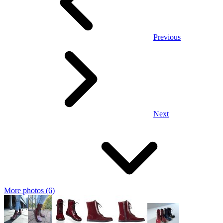
Previous
Next
More photos (6)