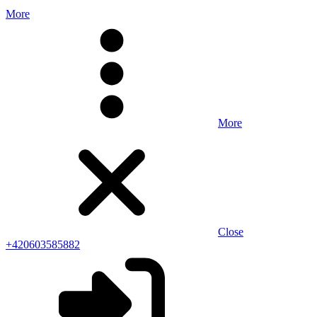
More
More
Close
+420603585882