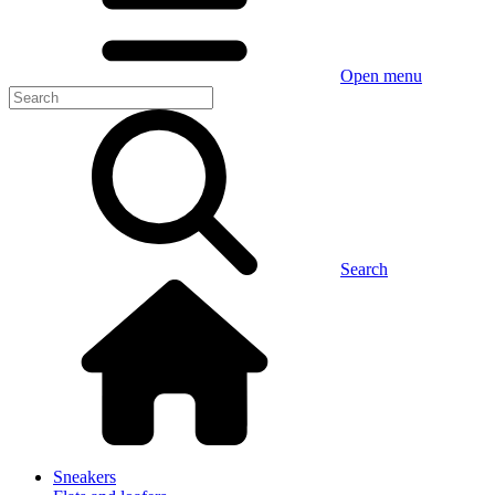
Open menu
Search
Sneakers