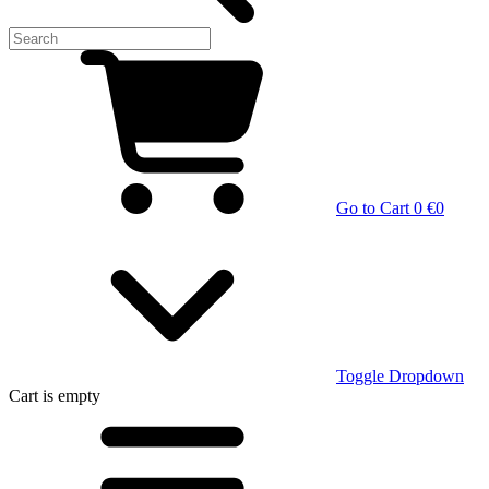
Go to Cart
0 €
0
Toggle Dropdown
Cart
is empty