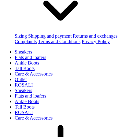
Sizing
Shipping and payment
Returns and exchanges
Complaints
Terms and Conditions
Privacy Policy
Sneakers
Flats and loafers
Ankle Boots
Tall Boots
Care & Accessories
Outlet
ROSALI
Sneakers
Flats and loafers
Ankle Boots
Tall Boots
ROSALI
Care & Accessories