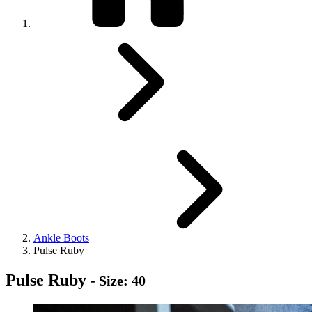
Ankle Boots
Pulse Ruby
Pulse Ruby
- Size: 40