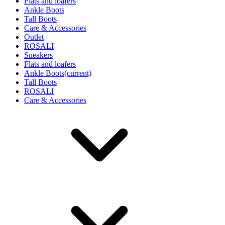
Flats and loafers
Ankle Boots
Tall Boots
Care & Accessories
Outlet
ROSALI
Sneakers
Flats and loafers
Ankle Boots
(current)
Tall Boots
ROSALI
Care & Accessories