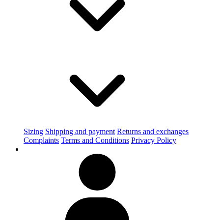
Sizing
Shipping and payment
Returns and exchanges
Complaints
Terms and Conditions
Privacy Policy