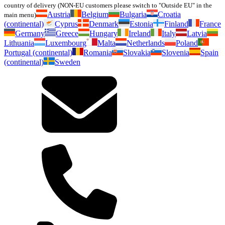
country of delivery (NON-EU customers please switch to "Outside EU" in the
Austria
Belgium
Bulgaria
Croatia
main menu)
(continental)
Cyprus
Denmark
Estonia
Finland
France
Germany
Greece
Hungary
Ireland
Italy
Latvia
Lithuania
Luxembourg
Malta
Netherlands
Poland
Portugal (continental)
Romania
Slovakia
Slovenia
Spain
(continental)
Sweden