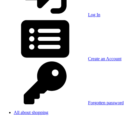
Log In
Create an Account
Forgotten password
All about shopping