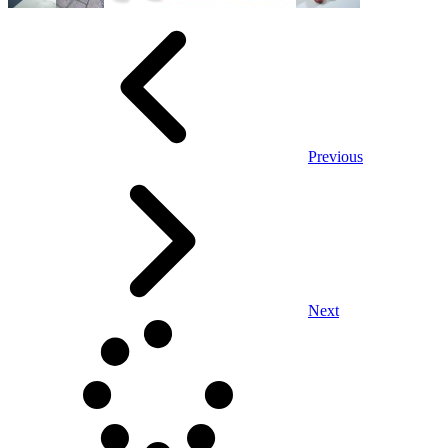
Previous
Next