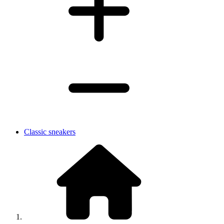
Classic sneakers