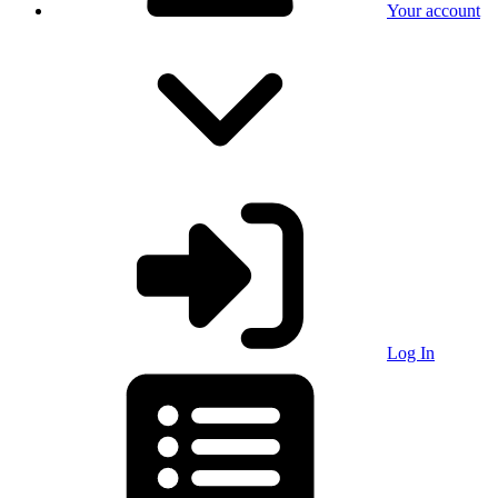
Your account
Log In