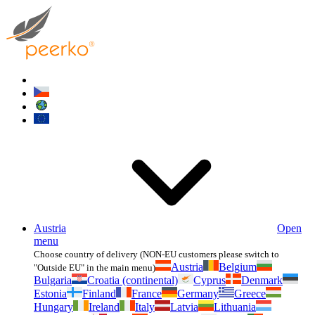
Austria
Open
menu
Choose country of delivery (NON-EU customers please switch to
Austria
Belgium
"Outside EU" in the main menu)
Bulgaria
Croatia (continental)
Cyprus
Denmark
Estonia
Finland
France
Germany
Greece
Hungary
Ireland
Italy
Latvia
Lithuania