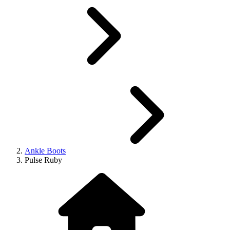
Ankle Boots
Pulse Ruby