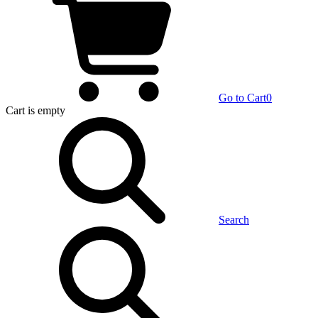
Go to Cart
0
Cart
is empty
Search