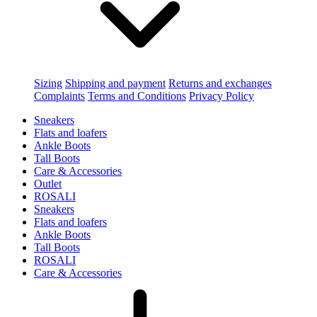
Sizing
Shipping and payment
Returns and exchanges
Complaints
Terms and Conditions
Privacy Policy
Sneakers
Flats and loafers
Ankle Boots
Tall Boots
Care & Accessories
Outlet
ROSALI
Sneakers
Flats and loafers
Ankle Boots
Tall Boots
ROSALI
Care & Accessories