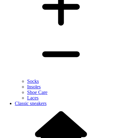
Socks
Insoles
Shoe Care
Laces
Classic sneakers