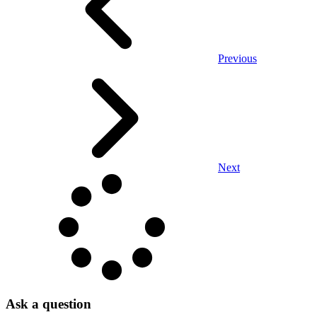
Previous
Next
Ask a question