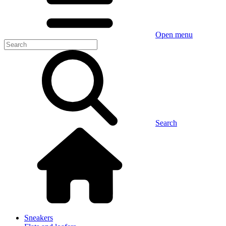
Open menu
Search
Sneakers