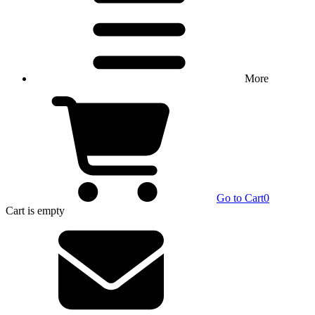
More
Go to Cart
0
Cart
is empty