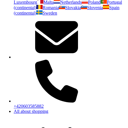
Luxembourg
Malta
Netherlands
Poland
Portugal
(continental)
Romania
Slovakia
Slovenia
Spain
(continental)
Sweden
+420603585882
All about shopping