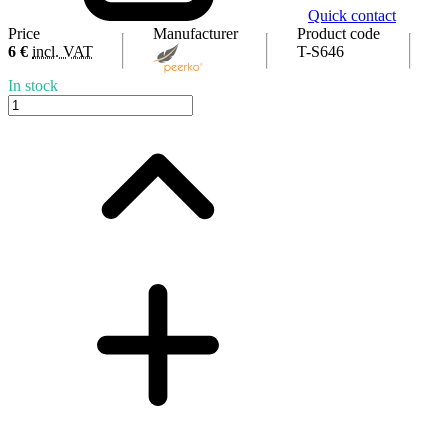
Quick contact
Price
Manufacturer
Product code
6 €
incl. VAT
T-S646
In stock