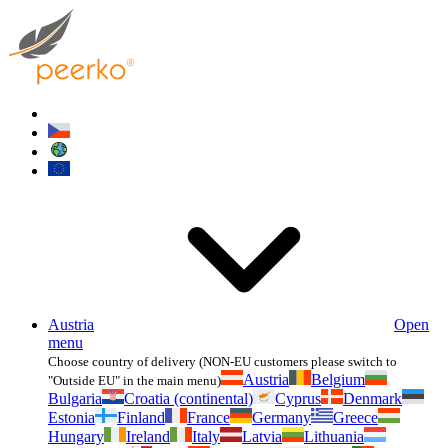
Austria
Open
menu
Choose country of delivery (NON-EU customers please switch to
Austria
Belgium
"Outside EU" in the main menu)
Bulgaria
Croatia (continental)
Cyprus
Denmark
Estonia
Finland
France
Germany
Greece
Hungary
Ireland
Italy
Latvia
Lithuania