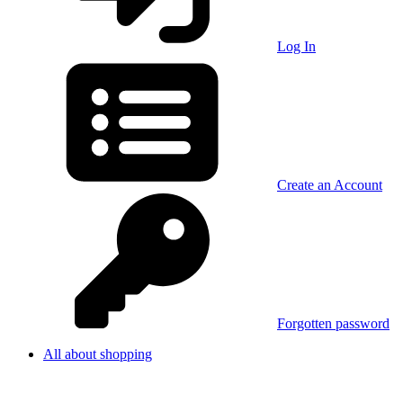
Log In
Create an Account
Forgotten password
All about shopping