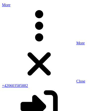
More
More
Close
+420603585882