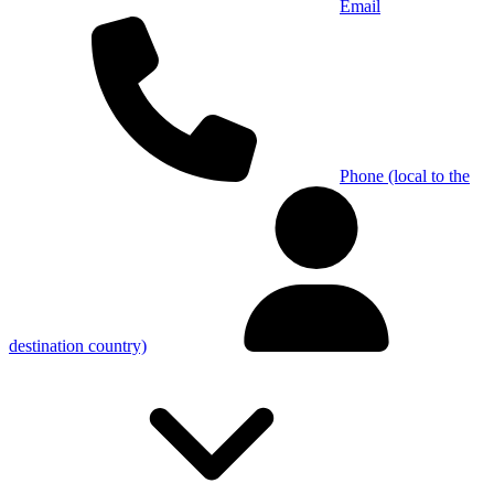
Email
Phone (local to the
destination country)