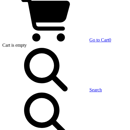
Go to Cart
0
Cart
is empty
Search