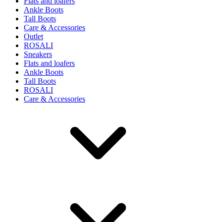
Flats and loafers
Ankle Boots
Tall Boots
Care & Accessories
Outlet
ROSALI
Sneakers
Flats and loafers
Ankle Boots
Tall Boots
ROSALI
Care & Accessories