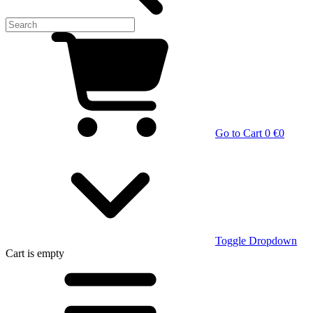
Go to Cart
0 €
0
Toggle Dropdown
Cart
is empty