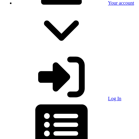
Your account
Log In