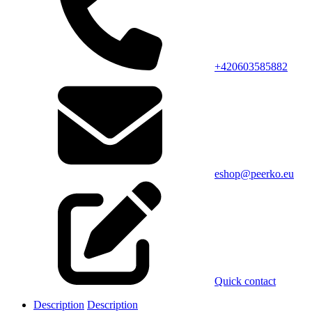
+420603585882
eshop@peerko.eu
Quick contact
Description
Description