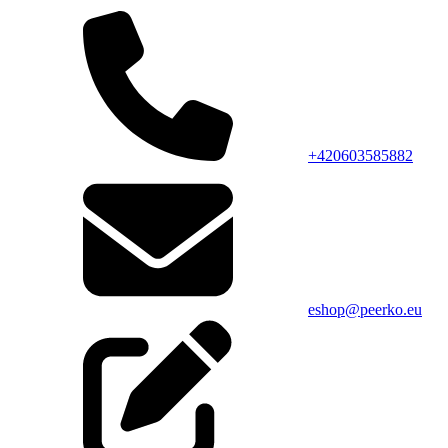
+420603585882
eshop@peerko.eu