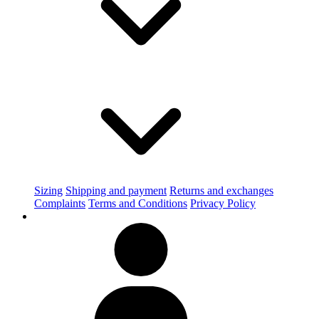
Sizing
Shipping and payment
Returns and exchanges
Complaints
Terms and Conditions
Privacy Policy