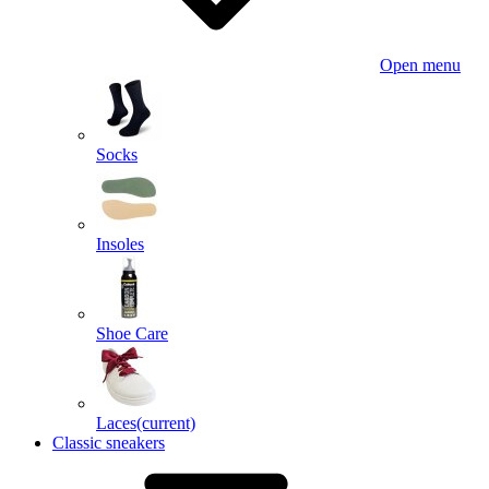
Open menu
Socks
Insoles
Shoe Care
Laces
(current)
Classic sneakers