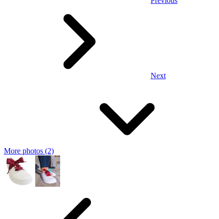
Previous
Next
More photos (2)