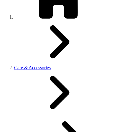
Care & Accessories