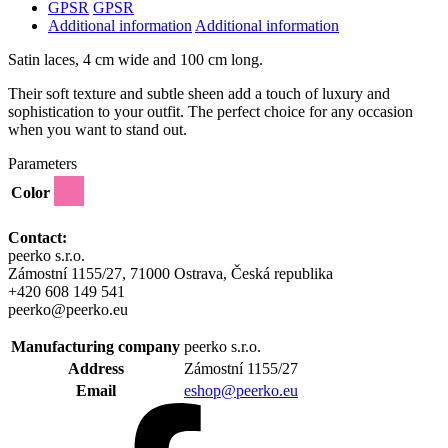
GPSR
GPSR
Additional information
Additional information
Satin laces, 4 cm wide and 100 cm long.
Their soft texture and subtle sheen add a touch of luxury and
sophistication to your outfit. The perfect choice for any occasion
when you want to stand out.
Parameters
Color
Contact:
peerko s.r.o.
Zámostní 1155/27, 71000 Ostrava, Česká republika
+420 608 149 541
peerko@peerko.eu
Manufacturing company
peerko s.r.o.
Address
Zámostní 1155/27
Email
eshop@peerko.eu