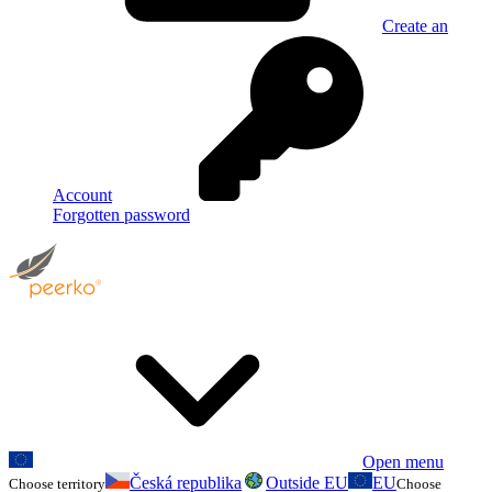
Create an
Account
Forgotten password
Open menu
Česká republika
Outside EU
EU
Choose territory
Choose