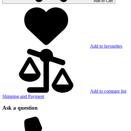
Add to Cart
Add to favourites
Add to compare list
Shipping and Payment
Ask a question