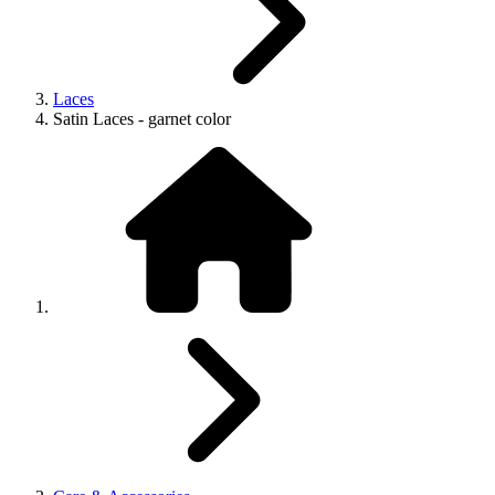
Laces
Satin Laces - garnet color