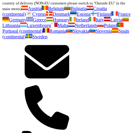
country of delivery (NON-EU customers please switch to "Outside EU" in the
Austria
Belgium
Bulgaria
Croatia
main menu)
(continental)
Cyprus
Denmark
Estonia
Finland
France
Germany
Greece
Hungary
Ireland
Italy
Latvia
Lithuania
Luxembourg
Malta
Netherlands
Poland
Portugal (continental)
Romania
Slovakia
Slovenia
Spain
(continental)
Sweden