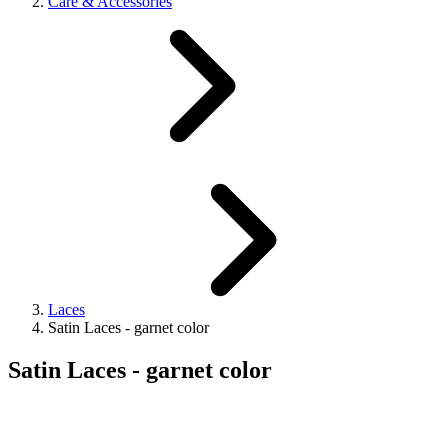
Care & Accessories
Laces
Satin Laces - garnet color
Satin Laces - garnet color