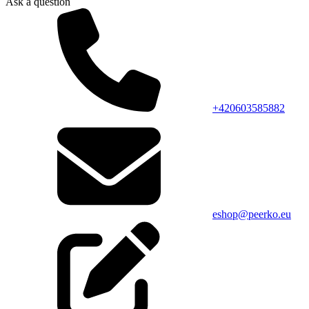
Ask a question
+420603585882
eshop@peerko.eu