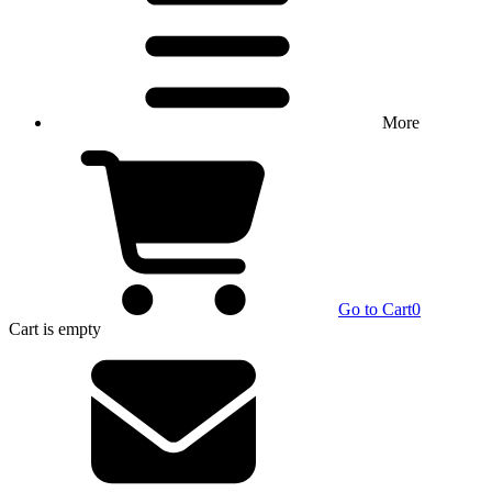
More
Go to Cart
0
Cart
is empty