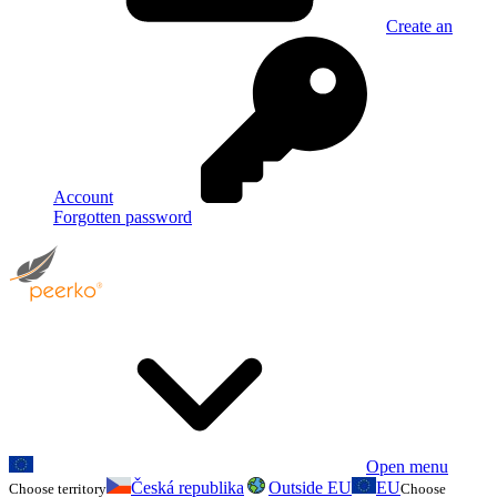
Create an
Account
Forgotten password
Open menu
Česká republika
Outside EU
EU
Choose territory
Choose