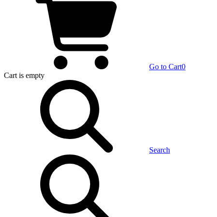
Go to Cart
0
Cart
is empty
Search