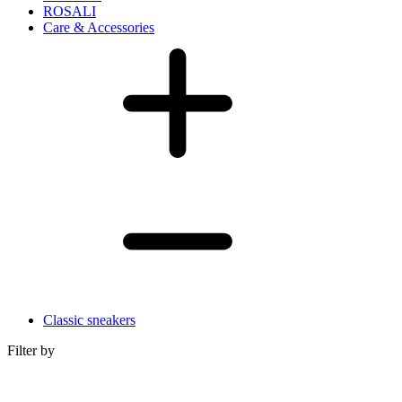
ROSALI
Care & Accessories
Classic sneakers
Filter by