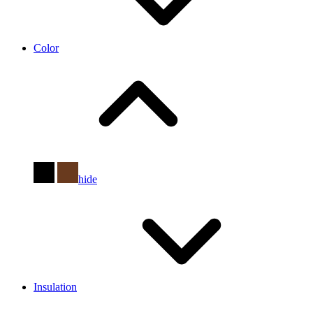
Color
hide
Insulation