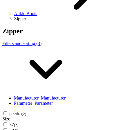
Ankle Boots
Zipper
Zipper
Filters and sorting (3)
Manufacturer
Manufacturer
Parameter
Parameter
peerko
(2)
Size
37
(2)