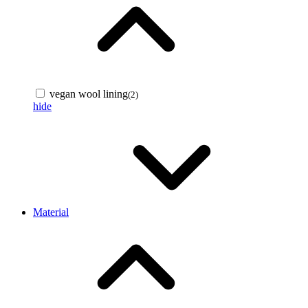
vegan wool lining
(2)
hide
Material