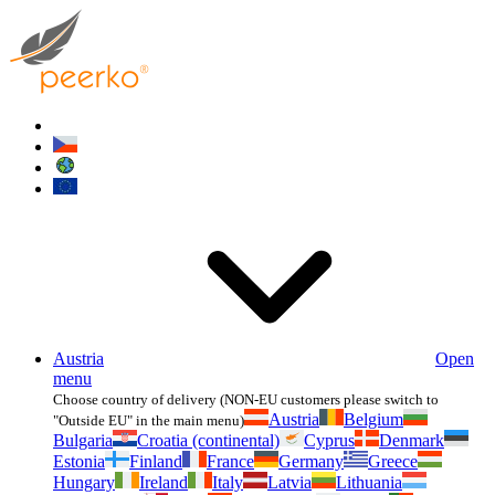
Austria
Open
menu
Choose country of delivery (NON-EU customers please switch to
Austria
Belgium
"Outside EU" in the main menu)
Bulgaria
Croatia (continental)
Cyprus
Denmark
Estonia
Finland
France
Germany
Greece
Hungary
Ireland
Italy
Latvia
Lithuania