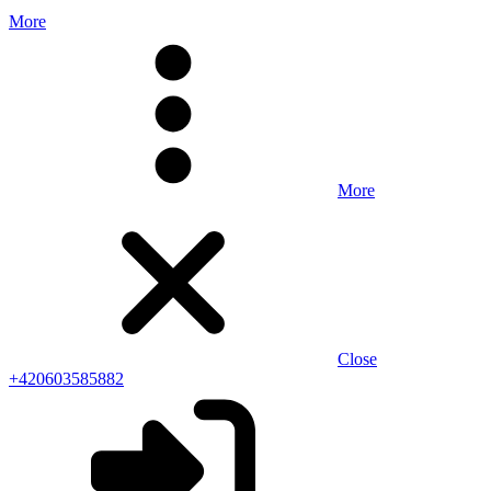
More
More
Close
+420603585882