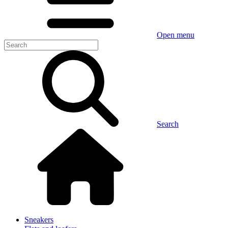
Open menu
Search
Sneakers