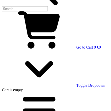
Go to Cart
0 €
0
Toggle Dropdown
Cart
is empty