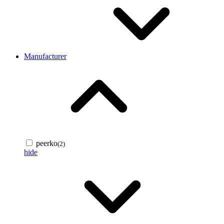
Manufacturer
peerko
(2)
hide