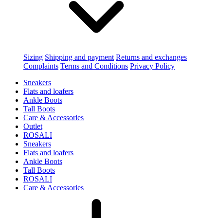
Sizing
Shipping and payment
Returns and exchanges
Complaints
Terms and Conditions
Privacy Policy
Sneakers
Flats and loafers
Ankle Boots
Tall Boots
Care & Accessories
Outlet
ROSALI
Sneakers
Flats and loafers
Ankle Boots
Tall Boots
ROSALI
Care & Accessories