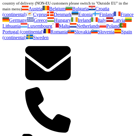
country of delivery (NON-EU customers please switch to "Outside EU" in the
Austria
Belgium
Bulgaria
Croatia
main menu)
(continental)
Cyprus
Denmark
Estonia
Finland
France
Germany
Greece
Hungary
Ireland
Italy
Latvia
Lithuania
Luxembourg
Malta
Netherlands
Poland
Portugal (continental)
Romania
Slovakia
Slovenia
Spain
(continental)
Sweden