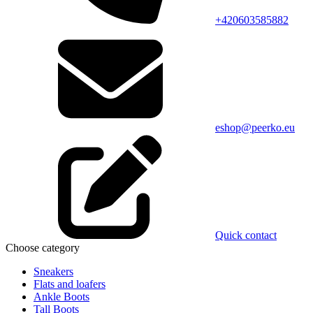
+420603585882
eshop@peerko.eu
Quick contact
Choose category
Sneakers
Flats and loafers
Ankle Boots
Tall Boots