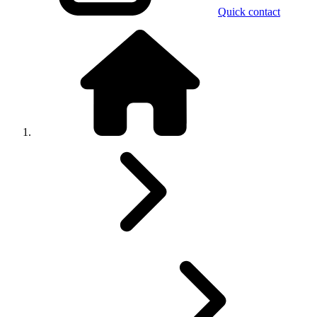
Quick contact