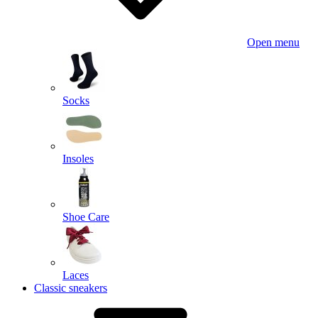
Open menu
Socks
Insoles
Shoe Care
Laces
Classic sneakers