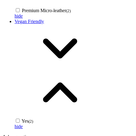
Premium Micro-leather
(2)
hide
Vegan Friendly
Yes
(2)
hide