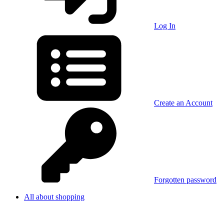
Log In
Create an Account
Forgotten password
All about shopping