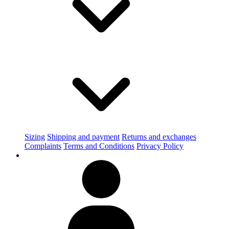
Sizing
Shipping and payment
Returns and exchanges
Complaints
Terms and Conditions
Privacy Policy