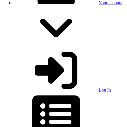
Your account
Log In