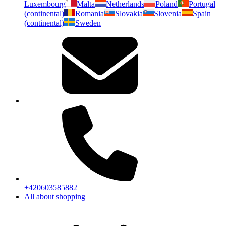
Luxembourg
Malta
Netherlands
Poland
Portugal
(continental)
Romania
Slovakia
Slovenia
Spain
(continental)
Sweden
+420603585882
All about shopping