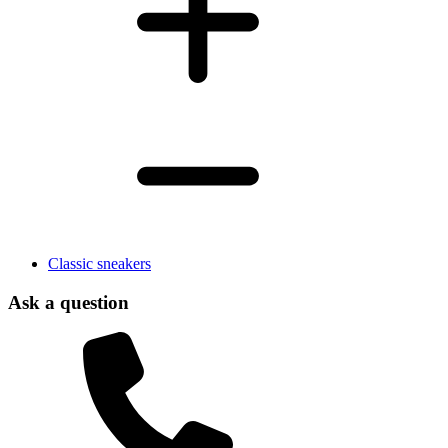
Classic sneakers
Ask a question