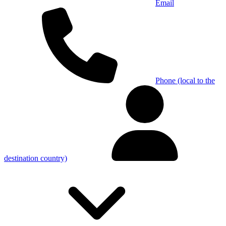
Email
Phone (local to the
destination country)