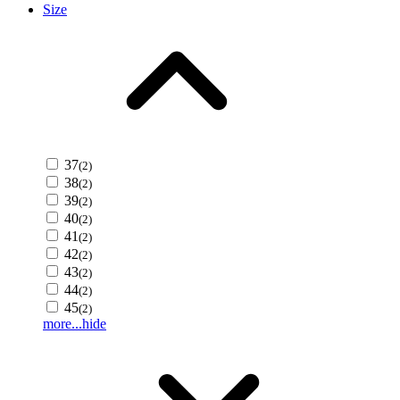
Size
37
(2)
38
(2)
39
(2)
40
(2)
41
(2)
42
(2)
43
(2)
44
(2)
45
(2)
more...
hide