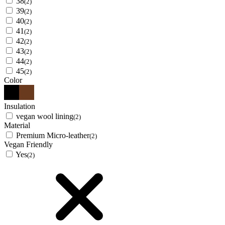
38
(2)
39
(2)
40
(2)
41
(2)
42
(2)
43
(2)
44
(2)
45
(2)
Color
Insulation
vegan wool lining
(2)
Material
Premium Micro-leather
(2)
Vegan Friendly
Yes
(2)