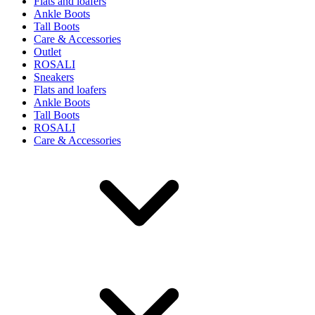
Flats and loafers
Ankle Boots
Tall Boots
Care & Accessories
Outlet
ROSALI
Sneakers
Flats and loafers
Ankle Boots
Tall Boots
ROSALI
Care & Accessories