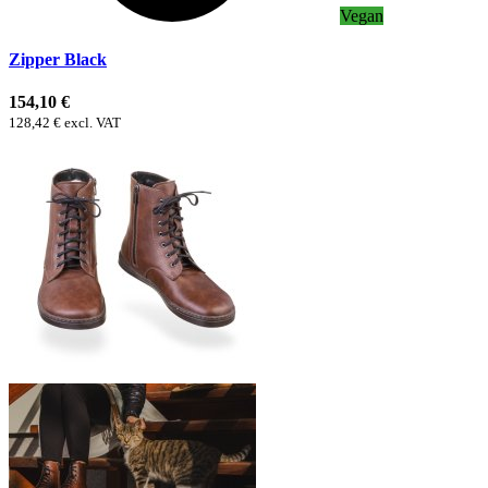
Vegan
Zipper Black
154,10 €
128,42 € excl. VAT