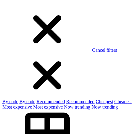
Cancel filters
By code
By code
Recommended
Recommended
Cheapest
Cheapest
Most expensive
Most expensive
Now trending
Now trending