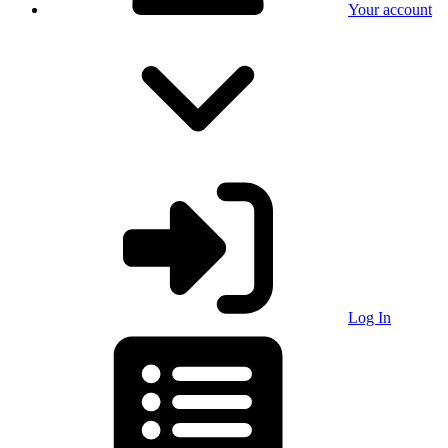
Your account
Log In