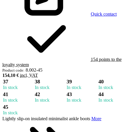
Quick contact
154 points to the
loyalty system
8.002-45
Product code:
154,10 €
incl. VAT
37
38
39
40
In stock
In stock
In stock
In stock
41
42
43
44
In stock
In stock
In stock
In stock
45
In stock
Lightly slip-on insulated minimalist ankle boots
More