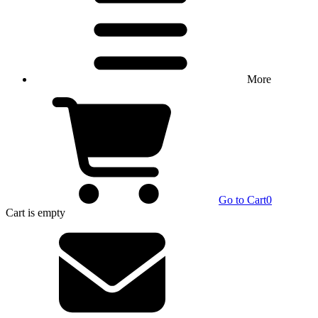
More
Go to Cart
0
Cart
is empty