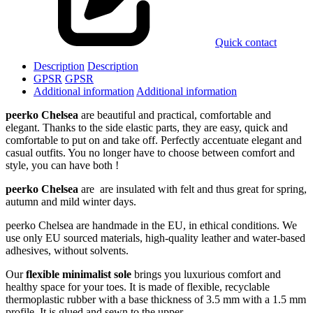
Quick contact
Description
Description
GPSR
GPSR
Additional information
Additional information
peerko Chelsea
are beautiful and practical, comfortable and
elegant. Thanks to the side elastic parts, they are easy, quick and
comfortable to put on and take off. Perfectly accentuate elegant and
casual outfits. You no longer have to choose between comfort and
style, you can have both !
peerko Chelsea
are are insulated with felt and thus great for spring,
autumn and mild winter days.
peerko Chelsea are handmade in the EU, in ethical conditions. We
use only EU sourced materials, high-quality leather and water-based
adhesives, without solvents.
Our
flexible minimalist sole
brings you luxurious comfort and
healthy space for your toes. It is made of flexible, recyclable
thermoplastic rubber with a base thickness of 3.5 mm with a 1.5 mm
profile. It is glued and sewn to the upper.