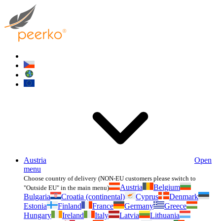
Austria
Open
menu
Choose country of delivery (NON-EU customers please switch to
Austria
Belgium
"Outside EU" in the main menu)
Bulgaria
Croatia (continental)
Cyprus
Denmark
Estonia
Finland
France
Germany
Greece
Hungary
Ireland
Italy
Latvia
Lithuania