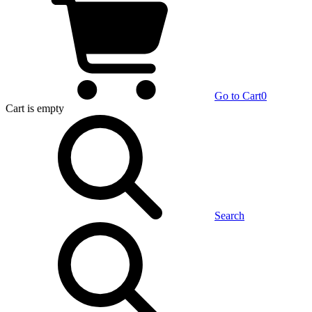
Go to Cart
0
Cart
is empty
Search