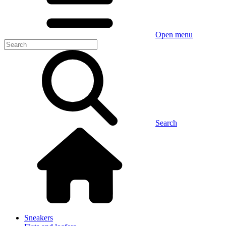
Open menu
Search
Sneakers