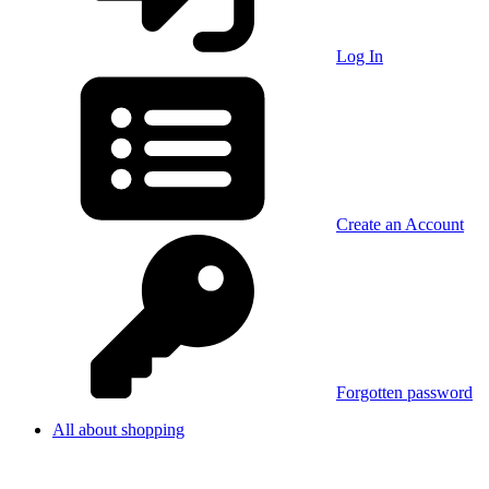
Log In
Create an Account
Forgotten password
All about shopping