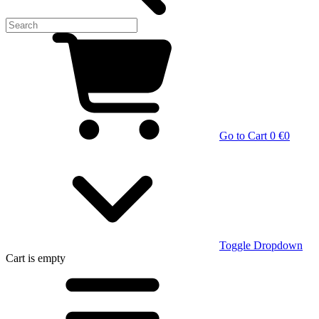
Go to Cart
0 €
0
Toggle Dropdown
Cart
is empty