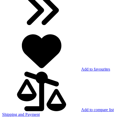
Add to favourites
Add to compare list
Shipping and Payment