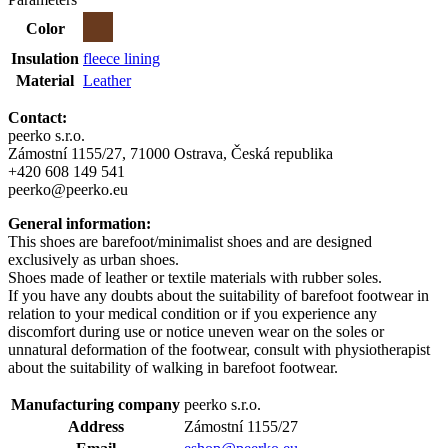
Color
Insulation
fleece lining
Material
Leather
Contact:
peerko s.r.o.
Zámostní 1155/27, 71000 Ostrava, Česká republika
+420 608 149 541
peerko@peerko.eu
General information:
This shoes are barefoot/minimalist shoes and are designed
exclusively as urban shoes.
Shoes made of leather or textile materials with rubber soles.
If you have any doubts about the suitability of barefoot footwear in
relation to your medical condition or if you experience any
discomfort during use or notice uneven wear on the soles or
unnatural deformation of the footwear, consult with physiotherapist
about the suitability of walking in barefoot footwear.
Manufacturing company
peerko s.r.o.
Address
Zámostní 1155/27