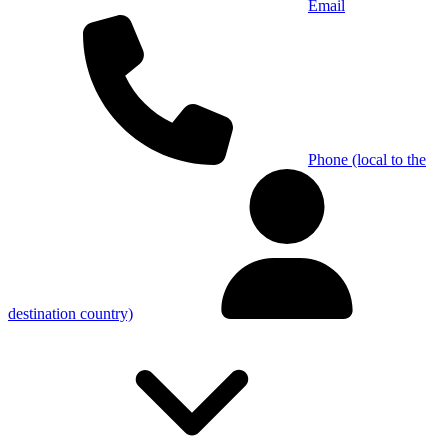
Email
Phone (local to the
destination country)