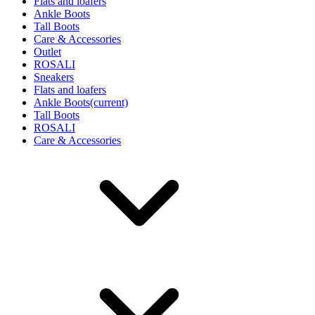
Flats and loafers
Ankle Boots
Tall Boots
Care & Accessories
Outlet
ROSALI
Sneakers
Flats and loafers
Ankle Boots
(current)
Tall Boots
ROSALI
Care & Accessories