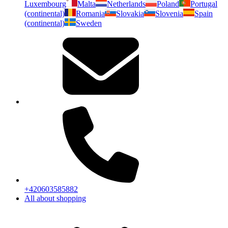
Luxembourg
Malta
Netherlands
Poland
Portugal
(continental)
Romania
Slovakia
Slovenia
Spain
(continental)
Sweden
+420603585882
All about shopping