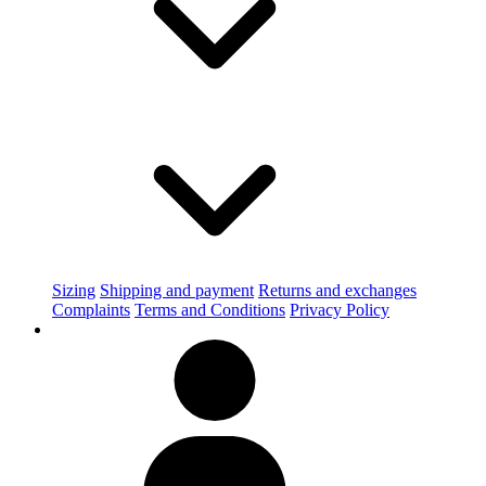
Sizing
Shipping and payment
Returns and exchanges
Complaints
Terms and Conditions
Privacy Policy