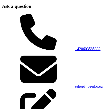
Ask a question
+420603585882
eshop@peerko.eu