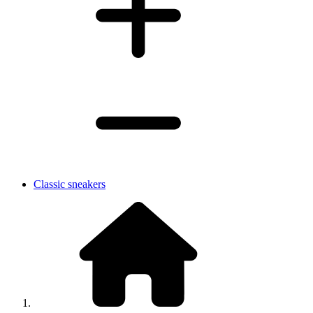
Classic sneakers