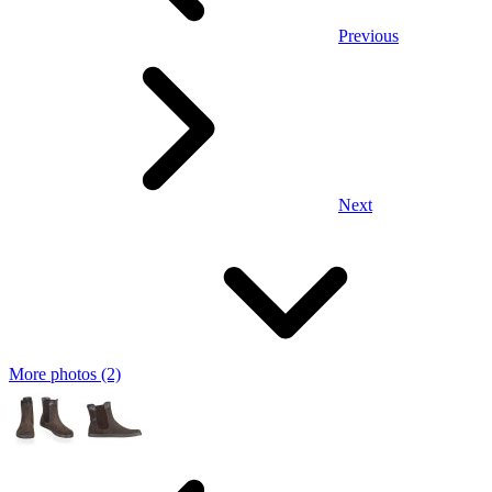
Previous
Next
More photos (2)