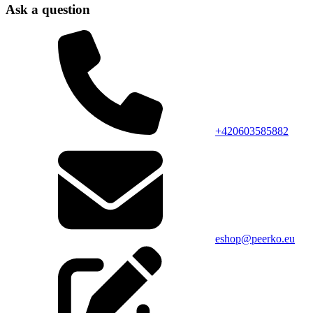
Ask a question
+420603585882
eshop@peerko.eu