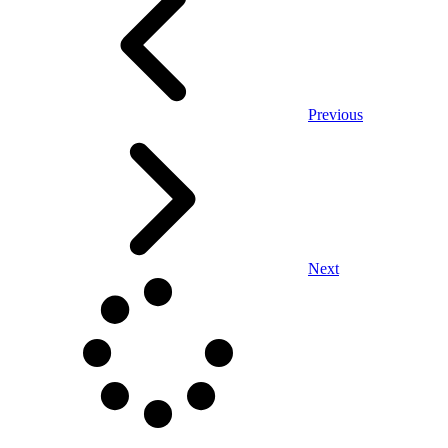
Previous
Next