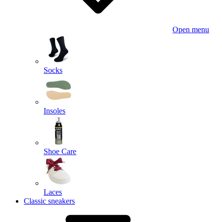
Open menu
Socks
Insoles
Shoe Care
Laces
Classic sneakers