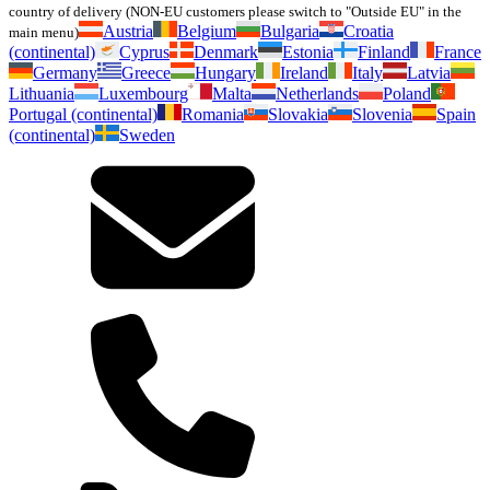
country of delivery (NON-EU customers please switch to "Outside EU" in the
Austria
Belgium
Bulgaria
Croatia
main menu)
(continental)
Cyprus
Denmark
Estonia
Finland
France
Germany
Greece
Hungary
Ireland
Italy
Latvia
Lithuania
Luxembourg
Malta
Netherlands
Poland
Portugal (continental)
Romania
Slovakia
Slovenia
Spain
(continental)
Sweden