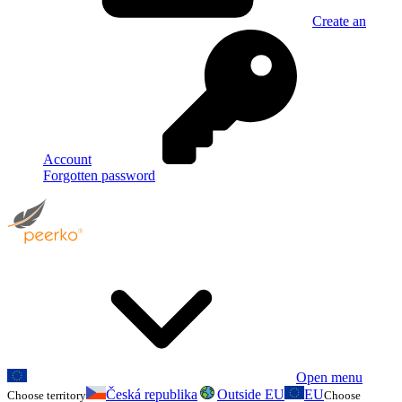
Create an
Account
Forgotten password
Open menu
Česká republika
Outside EU
EU
Choose territory
Choose