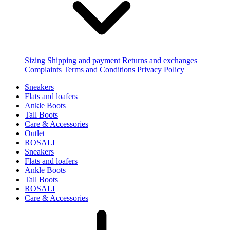
Sizing
Shipping and payment
Returns and exchanges
Complaints
Terms and Conditions
Privacy Policy
Sneakers
Flats and loafers
Ankle Boots
Tall Boots
Care & Accessories
Outlet
ROSALI
Sneakers
Flats and loafers
Ankle Boots
Tall Boots
ROSALI
Care & Accessories