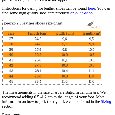
Instructions for caring for leather shoes can be found
here
. You can
find some high quality shoe care products
on our e-shop
.
The measurements in the size chart are stated in centimeters. We
recommend adding 0.5 -1.2 cm to the length of your foot. More
information on how to pick the right size can be found in the
Sizing
section.
Parameters