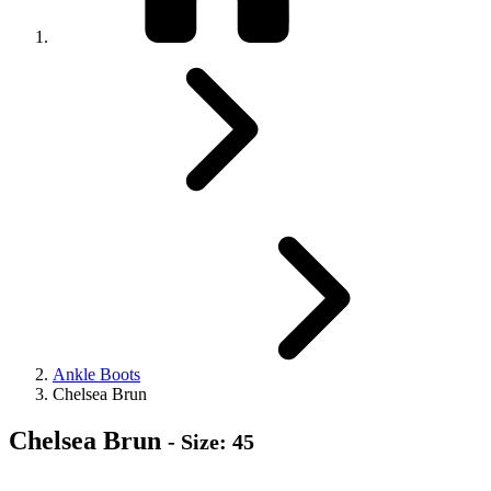
Ankle Boots
Chelsea Brun
Chelsea Brun
- Size: 45