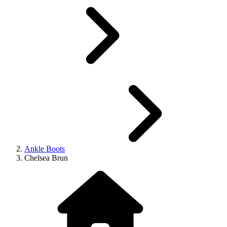
Ankle Boots
Chelsea Brun