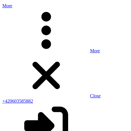
More
More
Close
+420603585882