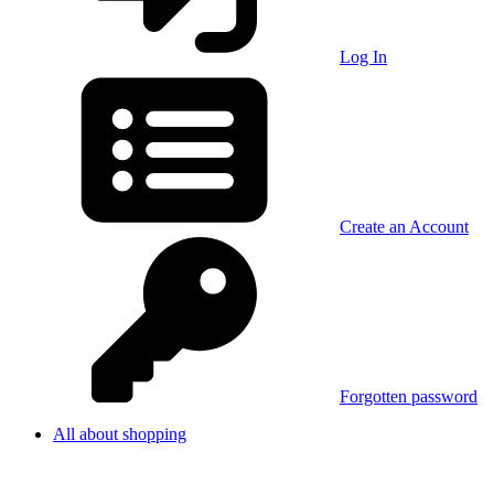
Log In
Create an Account
Forgotten password
All about shopping