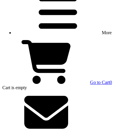
More
Go to Cart
0
Cart
is empty