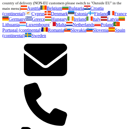
country of delivery (NON-EU customers please switch to "Outside EU" in the
Austria
Belgium
Bulgaria
Croatia
main menu)
(continental)
Cyprus
Denmark
Estonia
Finland
France
Germany
Greece
Hungary
Ireland
Italy
Latvia
Lithuania
Luxembourg
Malta
Netherlands
Poland
Portugal (continental)
Romania
Slovakia
Slovenia
Spain
(continental)
Sweden