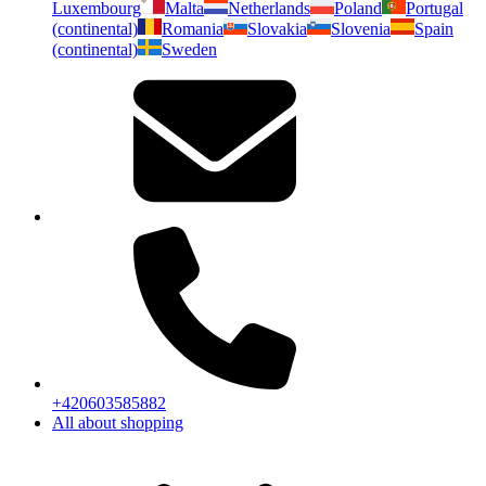
Luxembourg
Malta
Netherlands
Poland
Portugal
(continental)
Romania
Slovakia
Slovenia
Spain
(continental)
Sweden
+420603585882
All about shopping