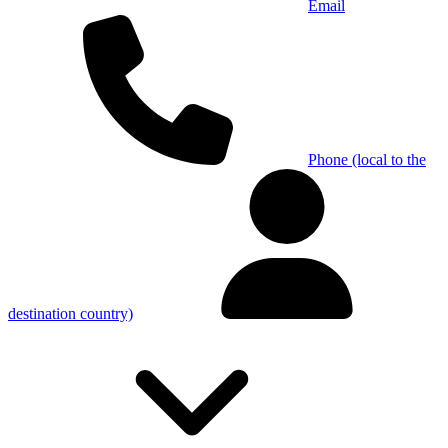
Email
Phone (local to the
destination country)