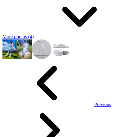
More photos (4)
Previous