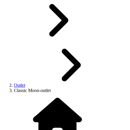
Outlet
Classic Moon-outlet