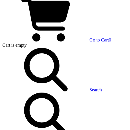
Go to Cart
0
Cart
is empty
Search