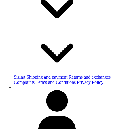
Sizing
Shipping and payment
Returns and exchanges
Complaints
Terms and Conditions
Privacy Policy