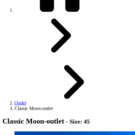
Outlet
Classic Moon-outlet
Classic Moon-outlet
- Size: 45