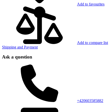
Add to favourites
Add to compare list
Shipping and Payment
Ask a question
+420603585882