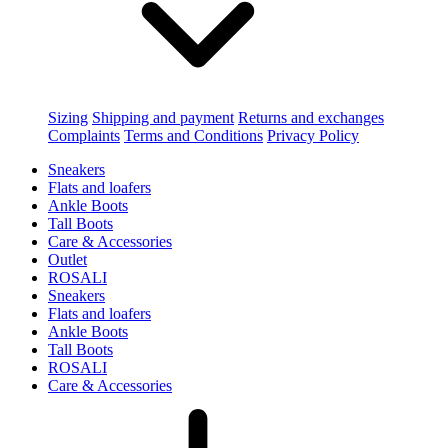
Sizing
Shipping and payment
Returns and exchanges
Complaints
Terms and Conditions
Privacy Policy
Sneakers
Flats and loafers
Ankle Boots
Tall Boots
Care & Accessories
Outlet
ROSALI
Sneakers
Flats and loafers
Ankle Boots
Tall Boots
ROSALI
Care & Accessories