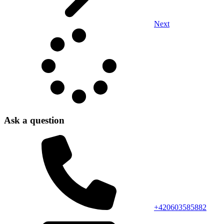
Next
Ask a question
+420603585882