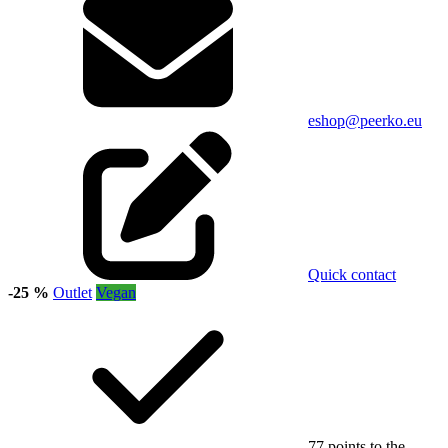
eshop@peerko.eu
Quick contact
-25 %
Outlet
Vegan
77 points to the