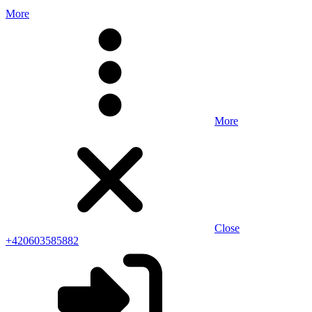
More
More
Close
+420603585882