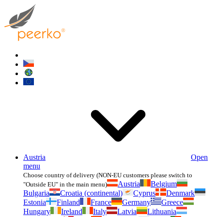
Austria
Open
menu
Choose country of delivery (NON-EU customers please switch to
Austria
Belgium
"Outside EU" in the main menu)
Bulgaria
Croatia (continental)
Cyprus
Denmark
Estonia
Finland
France
Germany
Greece
Hungary
Ireland
Italy
Latvia
Lithuania