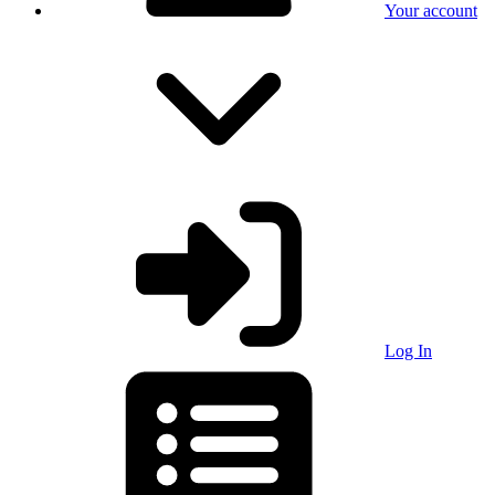
Your account
Log In