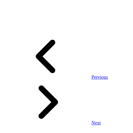
Previous
Next