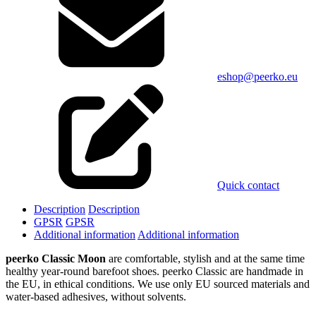
eshop@peerko.eu
Quick contact
Description
Description
GPSR
GPSR
Additional information
Additional information
peerko Classic Moon
are comfortable, stylish and at the same time
healthy year-round barefoot shoes. peerko Classic are handmade in
the EU, in ethical conditions. We use only EU sourced materials and
water-based adhesives, without solvents.