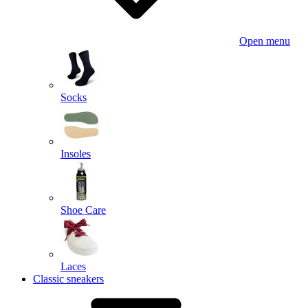
Open menu
Socks
Insoles
Shoe Care
Laces
Classic sneakers