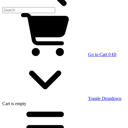
Go to Cart
0 €
0
Toggle Dropdown
Cart
is empty