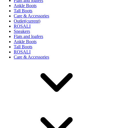
Flats and loafers
Ankle Boots
Tall Boots
Care & Accessories
Outlet
(current)
ROSALI
Sneakers
Flats and loafers
Ankle Boots
Tall Boots
ROSALI
Care & Accessories