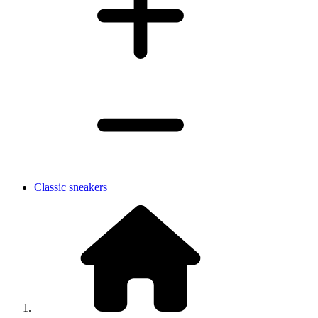
Classic sneakers