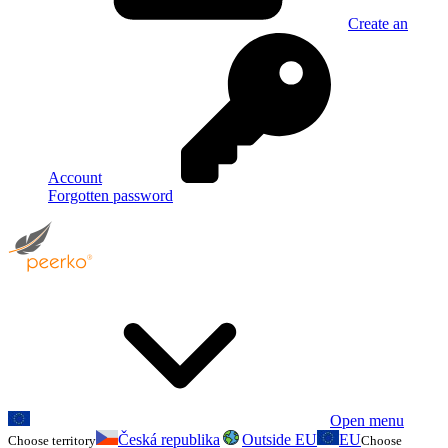
Create an
Account
Forgotten password
Open menu
Česká republika
Outside EU
EU
Choose territory
Choose