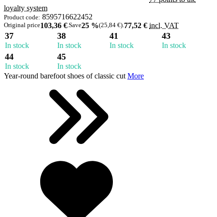
loyalty system
8595716622452
Product code:
Original price
103,36 €
.
Save
25 %
(25,84 €)
.
77,52 €
incl. VAT
37
38
41
43
In stock
In stock
In stock
In stock
44
45
In stock
In stock
Year-round barefoot shoes of classic cut
More