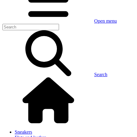
Open menu
Search
Sneakers