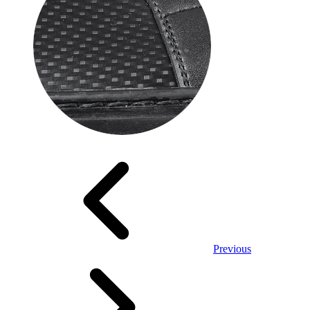
Previous