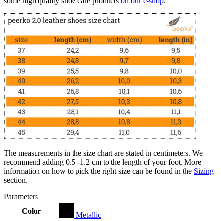
some high quality shoe care products
on our e-shop
.
The measurements in the size chart are stated in centimeters. We
recommend adding 0.5 -1.2 cm to the length of your foot. More
information on how to pick the right size can be found in the
Sizing
section.
Parameters
Color
Metallic