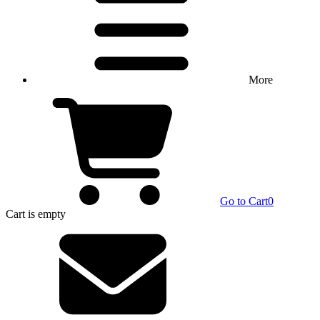
More
Go to Cart
0
Cart
is empty