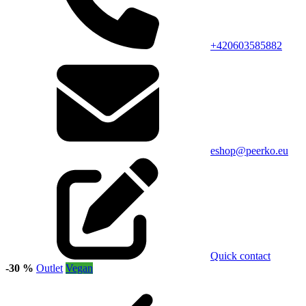
+420603585882
eshop@peerko.eu
Quick contact
-30 %
Outlet
Vegan