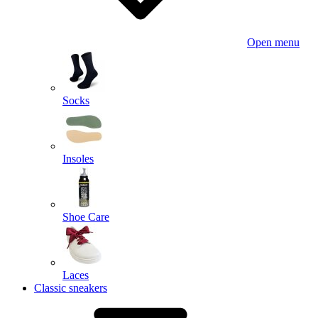
Open menu
Socks
Insoles
Shoe Care
Laces
Classic sneakers