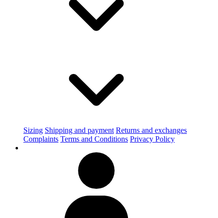
Sizing
Shipping and payment
Returns and exchanges
Complaints
Terms and Conditions
Privacy Policy