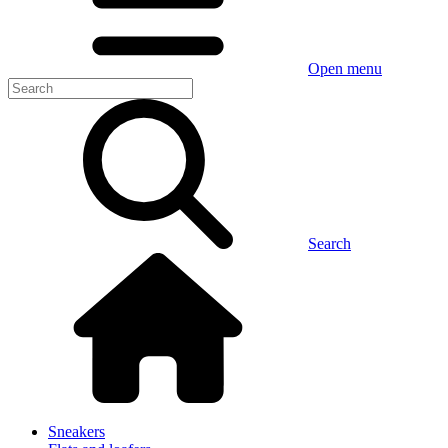
Open menu
Search
Sneakers