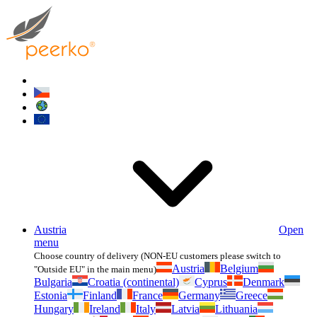
Austria
Open
menu
Choose country of delivery (NON-EU customers please switch to
Austria
Belgium
"Outside EU" in the main menu)
Bulgaria
Croatia (continental)
Cyprus
Denmark
Estonia
Finland
France
Germany
Greece
Hungary
Ireland
Italy
Latvia
Lithuania