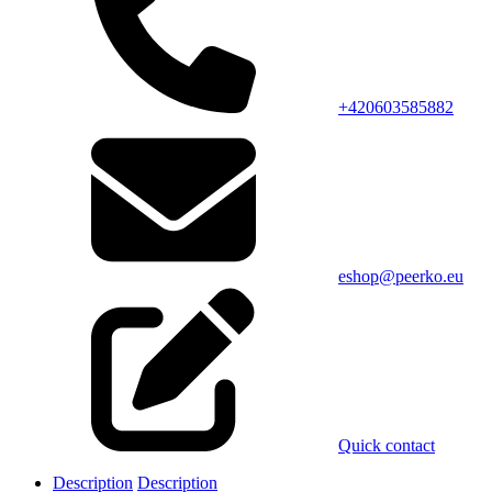
+420603585882
eshop@peerko.eu
Quick contact
Description
Description