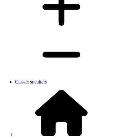
Classic sneakers