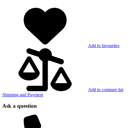
Add to favourites
Add to compare list
Shipping and Payment
Ask a question