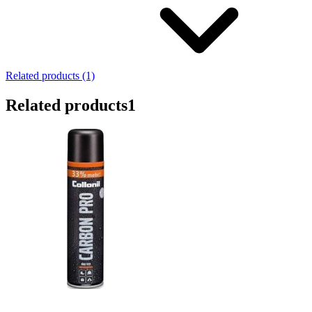
Related products (1)
Related products
1