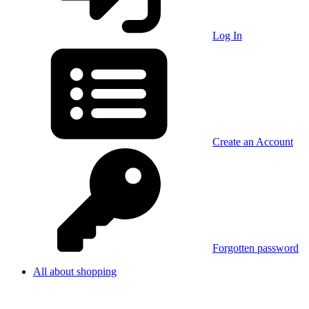
Log In
Create an Account
Forgotten password
All about shopping