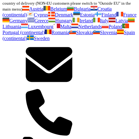
country of delivery (NON-EU customers please switch to "Outside EU" in the
Austria
Belgium
Bulgaria
Croatia
main menu)
(continental)
Cyprus
Denmark
Estonia
Finland
France
Germany
Greece
Hungary
Ireland
Italy
Latvia
Lithuania
Luxembourg
Malta
Netherlands
Poland
Portugal (continental)
Romania
Slovakia
Slovenia
Spain
(continental)
Sweden