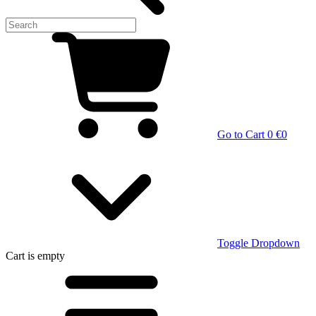
Go to Cart
0 €
0
Toggle Dropdown
Cart
is empty