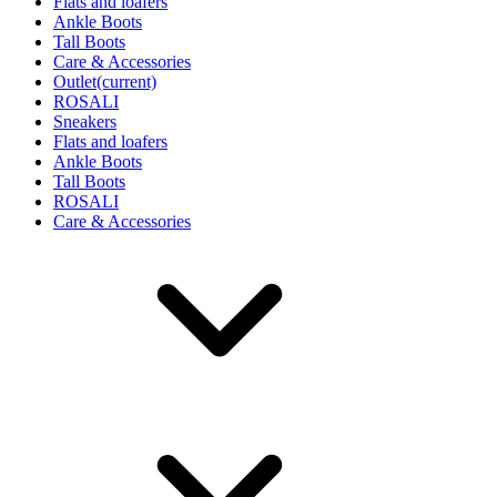
Flats and loafers
Ankle Boots
Tall Boots
Care & Accessories
Outlet
(current)
ROSALI
Sneakers
Flats and loafers
Ankle Boots
Tall Boots
ROSALI
Care & Accessories