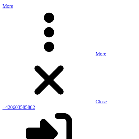
More
More
Close
+420603585882