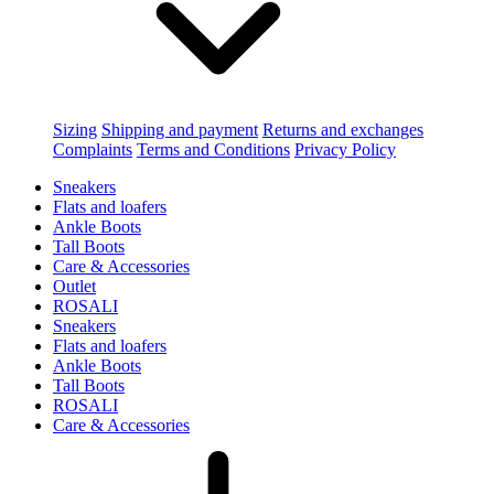
Sizing
Shipping and payment
Returns and exchanges
Complaints
Terms and Conditions
Privacy Policy
Sneakers
Flats and loafers
Ankle Boots
Tall Boots
Care & Accessories
Outlet
ROSALI
Sneakers
Flats and loafers
Ankle Boots
Tall Boots
ROSALI
Care & Accessories