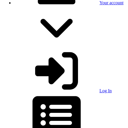
Your account
Log In