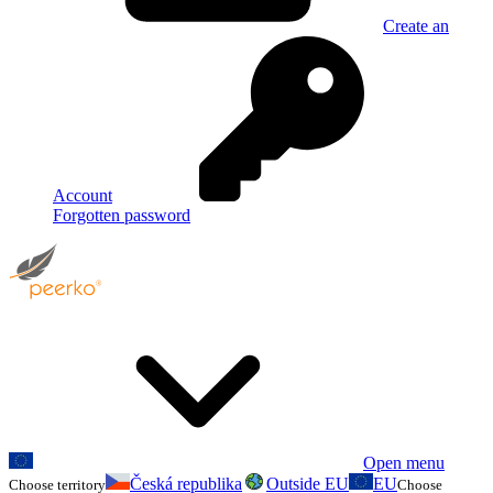
Create an
Account
Forgotten password
Open menu
Česká republika
Outside EU
EU
Choose territory
Choose