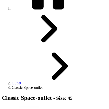
Outlet
Classic Space-outlet
Classic Space-outlet
- Size: 45