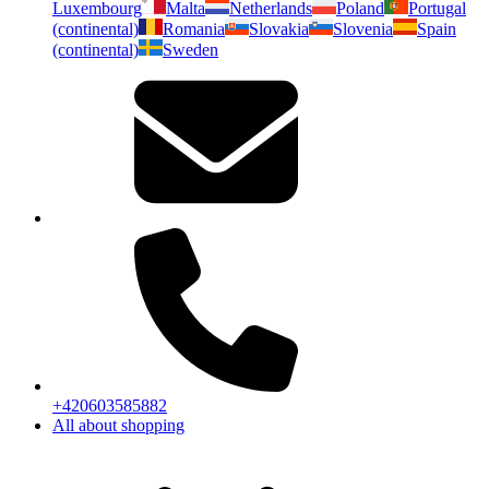
Luxembourg
Malta
Netherlands
Poland
Portugal
(continental)
Romania
Slovakia
Slovenia
Spain
(continental)
Sweden
+420603585882
All about shopping