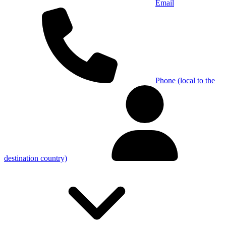
Email
Phone (local to the
destination country)