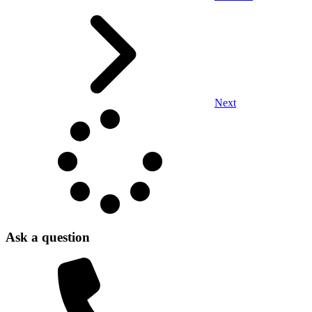
Next
Ask a question