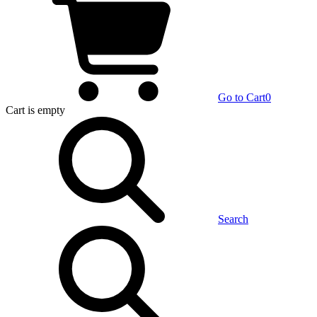
Go to Cart
0
Cart
is empty
Search