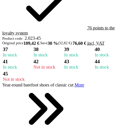
76 points to the
loyalty system
2.023-45
Product code:
Original price
109,42 €
.
Save
30 %
(32,82 €)
.
76,60 €
incl. VAT
37
38
39
40
In stock
In stock
In stock
In stock
41
42
43
44
In stock
Not in stock
In stock
In stock
45
Not in stock
Year-round barefoot shoes of classic cut
More