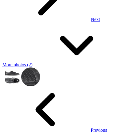
Next
More photos (2)
Previous