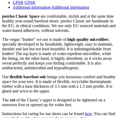
GPSR
GPSR
Additional information
Additional information
peerko Classic Space
are comfortable, stylish and at the same time
healthy year-round barefoot shoes. peerko Classic are handmade in
the EU, in ethical conditions. We use only EU sourced materials and
water-based adhesives, without solvents.
The vegan "leather" we use is made of
high quality microfiber
,
specially developed to be breathable, lightweight, easy to maintain,
durable and last but not least beautiful. It is indistinguishable from
leather! The top layer is made of water-repellent microfibre, while
the lining, on the other hand, is highly absorbent, so it wicks away
sweat perfectly and keeps you feeling comfortable. It is also
antibacterial, antimicrobial and hypoallergenic.
Our
flexible barefoot sole
brings you luxurious comfort and healthy
space for your toes. It is made of flexible, recyclable thermoplastic
rubber with a base thickness of 3.5 mm with a 1.5 mm profile. It is
glued and sewn to the upper.
The
cut
of the Classic´s upper is designed to be tightened on a
narrower foot or opened up for wider feet.
Instructions for caring for our shoes can be found
here
. You can find