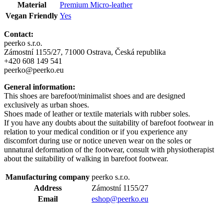
Material
Premium Micro-leather
Vegan Friendly
Yes
Contact:
peerko s.r.o.
Zámostní 1155/27, 71000 Ostrava, Česká republika
+420 608 149 541
peerko@peerko.eu
General information:
This shoes are barefoot/minimalist shoes and are designed
exclusively as urban shoes.
Shoes made of leather or textile materials with rubber soles.
If you have any doubts about the suitability of barefoot footwear in
relation to your medical condition or if you experience any
discomfort during use or notice uneven wear on the soles or
unnatural deformation of the footwear, consult with physiotherapist
about the suitability of walking in barefoot footwear.
Manufacturing company
peerko s.r.o.
Address
Zámostní 1155/27
Email
eshop@peerko.eu