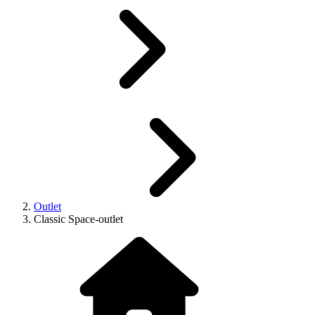
Outlet
Classic Space-outlet