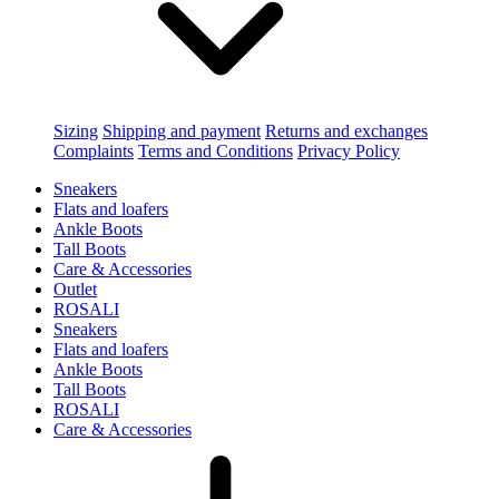
Sizing
Shipping and payment
Returns and exchanges
Complaints
Terms and Conditions
Privacy Policy
Sneakers
Flats and loafers
Ankle Boots
Tall Boots
Care & Accessories
Outlet
ROSALI
Sneakers
Flats and loafers
Ankle Boots
Tall Boots
ROSALI
Care & Accessories