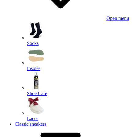
Open menu
Socks
Insoles
Shoe Care
Laces
Classic sneakers