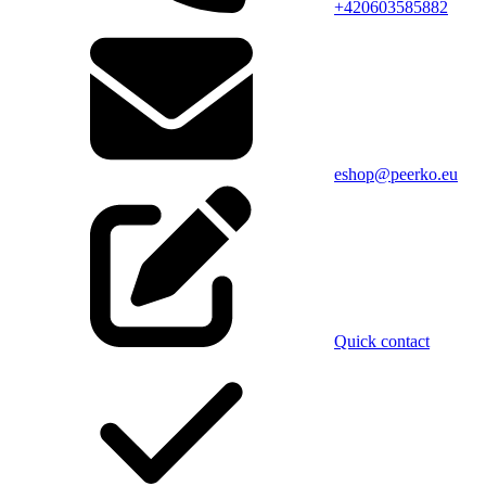
+420603585882
eshop@peerko.eu
Quick contact