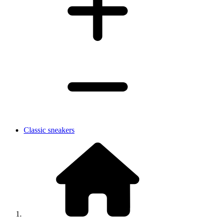
Classic sneakers