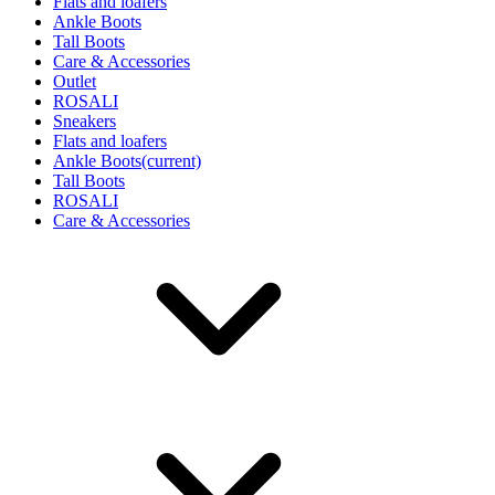
Flats and loafers
Ankle Boots
Tall Boots
Care & Accessories
Outlet
ROSALI
Sneakers
Flats and loafers
Ankle Boots
(current)
Tall Boots
ROSALI
Care & Accessories