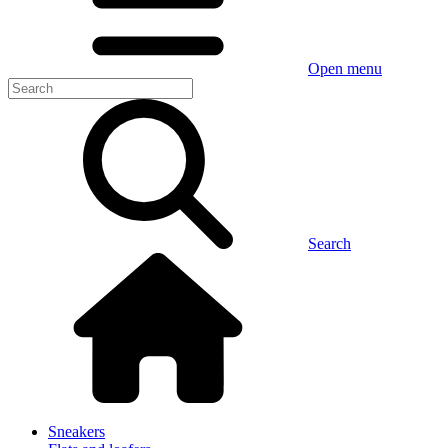
Open menu
Search
Sneakers