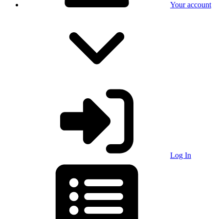
Your account
Log In