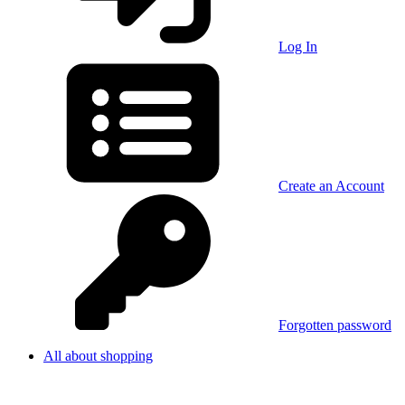
Log In
Create an Account
Forgotten password
All about shopping