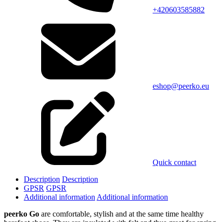
+420603585882
eshop@peerko.eu
Quick contact
Description
Description
GPSR
GPSR
Additional information
Additional information
peerko Go
are comfortable, stylish and at the same time healthy