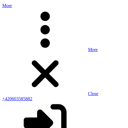
More
More
Close
+420603585882