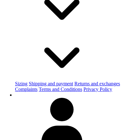
Sizing
Shipping and payment
Returns and exchanges
Complaints
Terms and Conditions
Privacy Policy