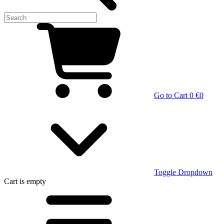
Go to Cart
0 €
0
Toggle Dropdown
Cart
is empty