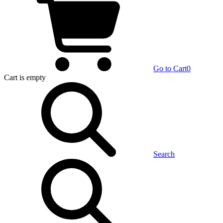
Go to Cart
0
Cart
is empty
Search