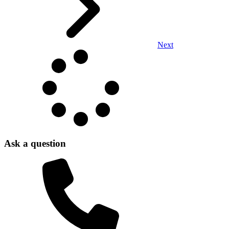
Next
Ask a question