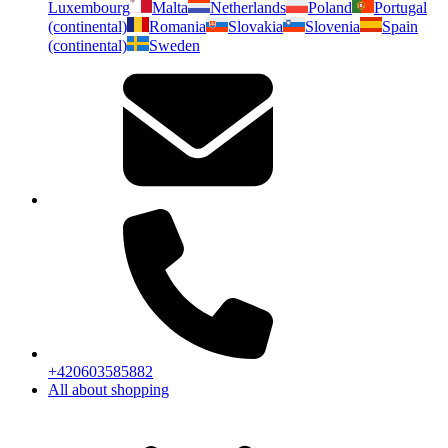
Luxembourg
Malta
Netherlands
Poland
Portugal
(continental)
Romania
Slovakia
Slovenia
Spain
(continental)
Sweden
+420603585882
All about shopping