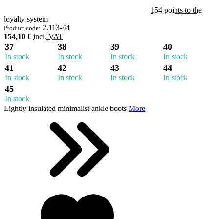
154 points to the
loyalty system
2.113-44
Product code:
154,10 €
incl. VAT
37
38
39
40
In stock
In stock
In stock
In stock
41
42
43
44
In stock
In stock
In stock
In stock
45
In stock
Lightly insulated minimalist ankle boots
More