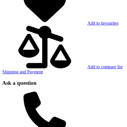
Add to favourites
Add to compare list
Shipping and Payment
Ask a question