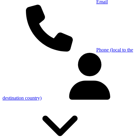
Email
Phone (local to the
destination country)