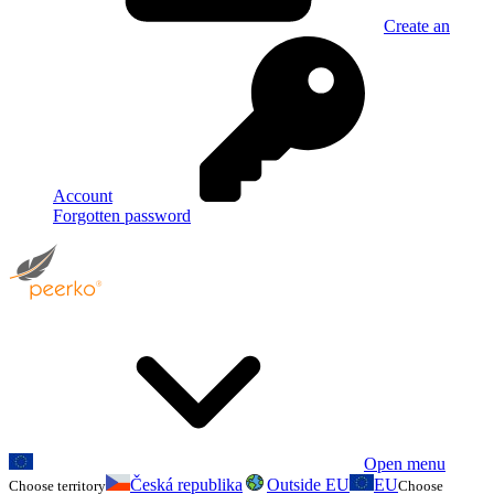
Create an
Account
Forgotten password
Open menu
Česká republika
Outside EU
EU
Choose territory
Choose