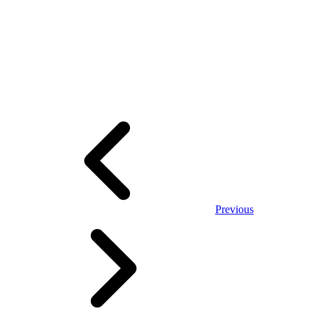
Previous