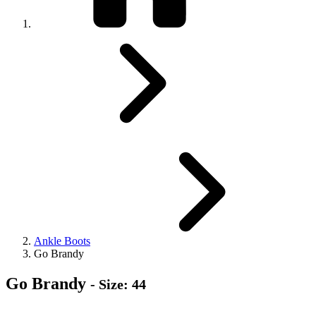
Ankle Boots
Go Brandy
Go Brandy
- Size: 44