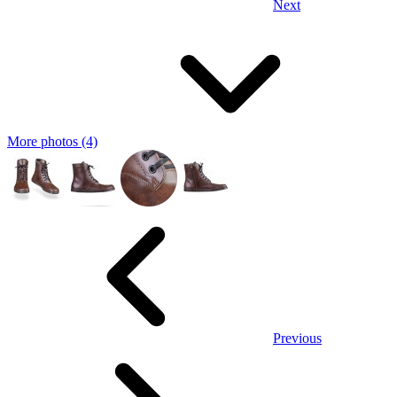
Next
More photos (4)
Previous