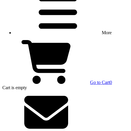
More
Go to Cart
0
Cart
is empty