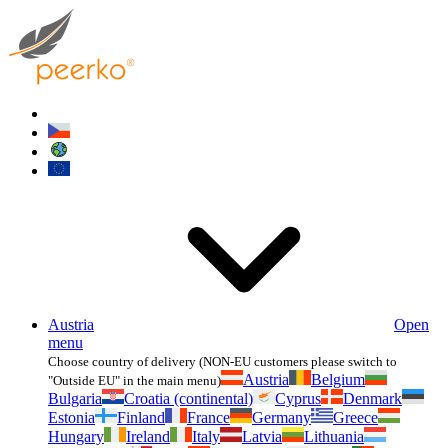
Austria
Open
menu
Choose country of delivery (NON-EU customers please switch to
Austria
Belgium
"Outside EU" in the main menu)
Bulgaria
Croatia (continental)
Cyprus
Denmark
Estonia
Finland
France
Germany
Greece
Hungary
Ireland
Italy
Latvia
Lithuania