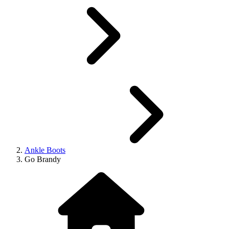
Ankle Boots
Go Brandy