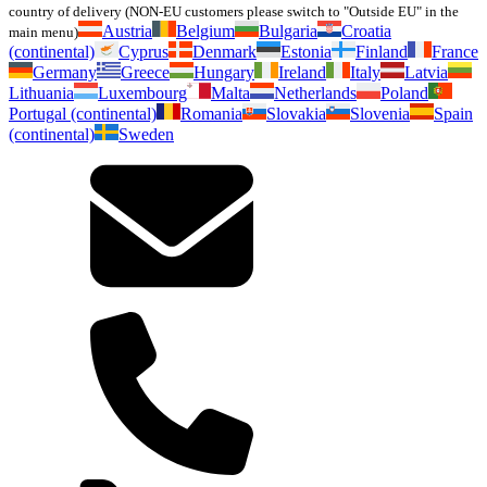
country of delivery (NON-EU customers please switch to "Outside EU" in the
Austria
Belgium
Bulgaria
Croatia
main menu)
(continental)
Cyprus
Denmark
Estonia
Finland
France
Germany
Greece
Hungary
Ireland
Italy
Latvia
Lithuania
Luxembourg
Malta
Netherlands
Poland
Portugal (continental)
Romania
Slovakia
Slovenia
Spain
(continental)
Sweden