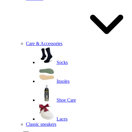
Care & Accessories
Socks
Insoles
Shoe Care
Laces
Classic sneakers