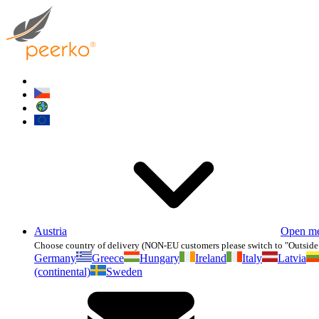
Austria
Open m
Choose country of delivery (NON-EU customers please switch to "Outside
Germany
Greece
Hungary
Ireland
Italy
Latvia
(continental)
Sweden