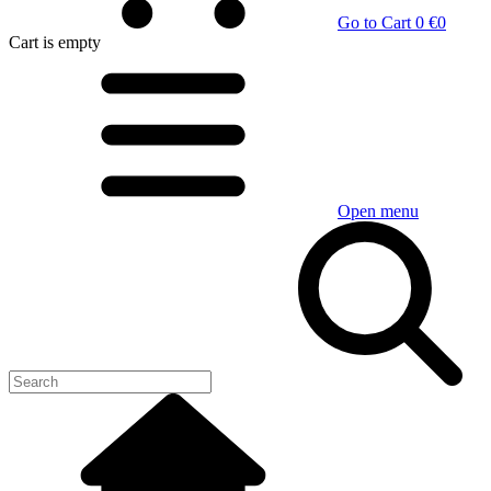
Go to Cart
0 €
0
Cart
is empty
Open menu