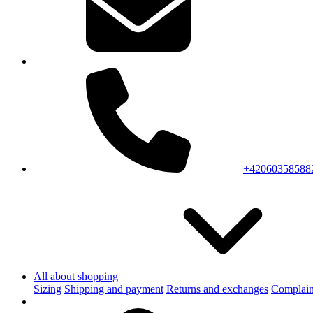
+42060358588
All about shopping
Sizing
Shipping and payment
Returns and exchanges
Complain