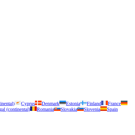
inental)
Cyprus
Denmark
Estonia
Finland
France
gal (continental)
Romania
Slovakia
Slovenia
Spain