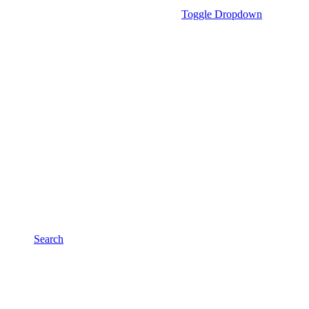
Toggle Dropdown
Search