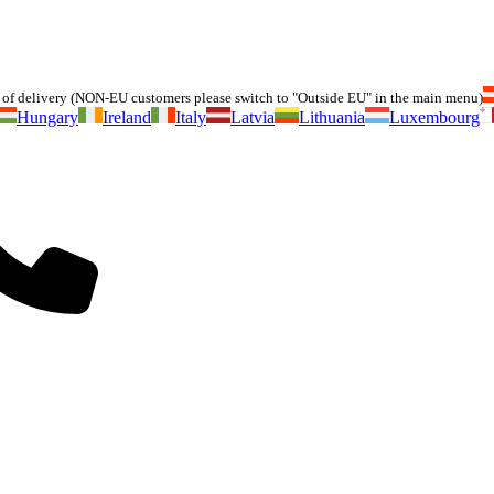
of delivery (NON-EU customers please switch to "Outside EU" in the main menu)
Hungary
Ireland
Italy
Latvia
Lithuania
Luxembourg