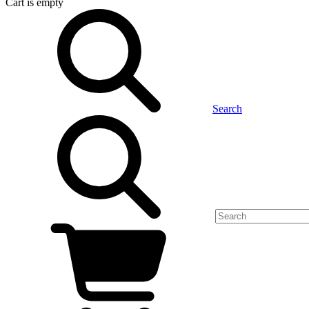
Cart
is empty
Search