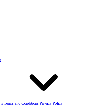
2
ts
Terms and Conditions
Privacy Policy