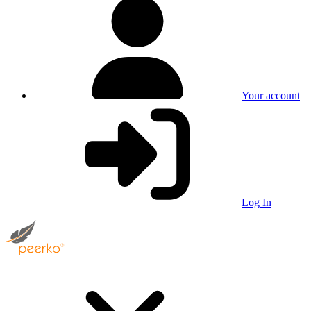
Your account
Log In