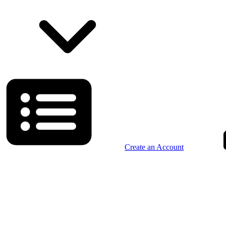
Create an Account