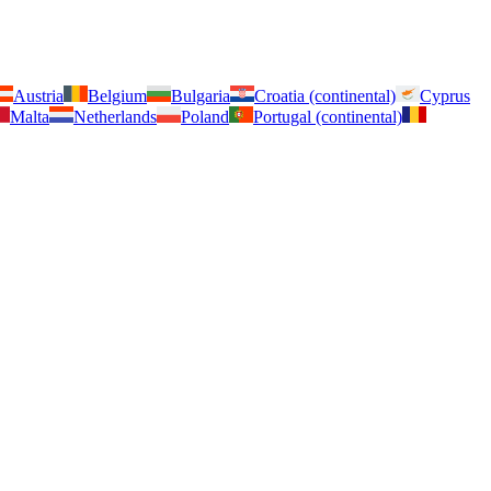
Austria
Belgium
Bulgaria
Croatia (continental)
Cyprus
Malta
Netherlands
Poland
Portugal (continental)