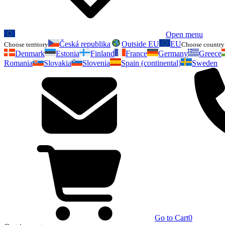
Open menu
Česká republika
Outside EU
EU
Choose territory
Choose country 
Denmark
Estonia
Finland
France
Germany
Greece
Romania
Slovakia
Slovenia
Spain (continental)
Sweden
Go to Cart
0