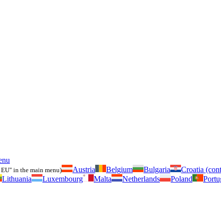
enu
Austria
Belgium
Bulgaria
Croatia (cont
 EU" in the main menu)
Lithuania
Luxembourg
Malta
Netherlands
Poland
Portu