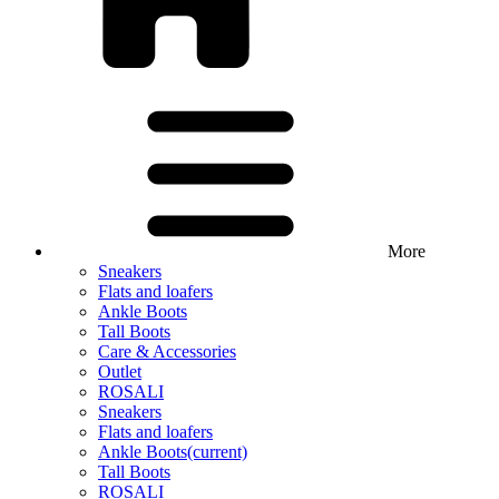
More
Sneakers
Flats and loafers
Ankle Boots
Tall Boots
Care & Accessories
Outlet
ROSALI
Sneakers
Flats and loafers
Ankle Boots
(current)
Tall Boots
ROSALI