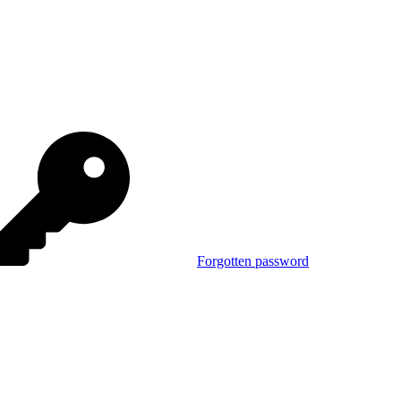
Forgotten password