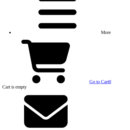
More
Go to Cart
0
Cart
is empty