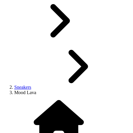
Sneakers
Mood Lava