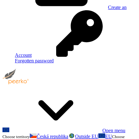
Create an
Account
Forgotten password
Open menu
Česká republika
Outside EU
EU
Choose territory
Choose