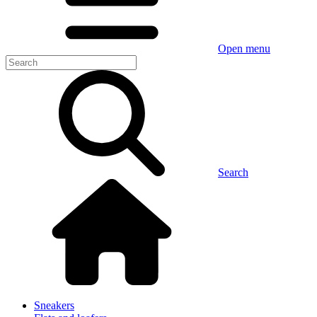
Open menu
Search
Sneakers