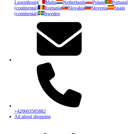
Luxembourg
Malta
Netherlands
Poland
Portugal
(continental)
Romania
Slovakia
Slovenia
Spain
(continental)
Sweden
+420603585882
All about shopping