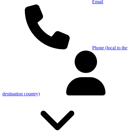
Email
Phone (local to the
destination country)