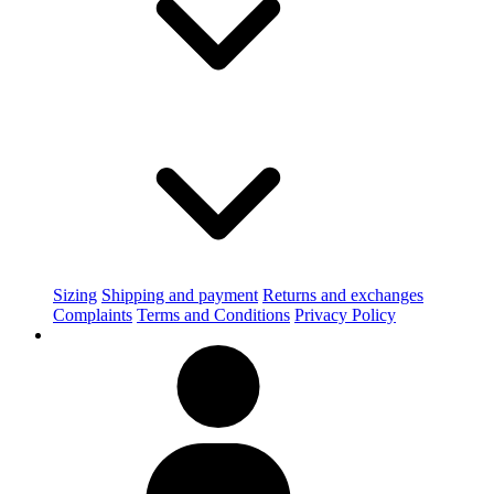
Sizing
Shipping and payment
Returns and exchanges
Complaints
Terms and Conditions
Privacy Policy