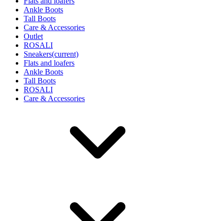
Flats and loafers
Ankle Boots
Tall Boots
Care & Accessories
Outlet
ROSALI
Sneakers
(current)
Flats and loafers
Ankle Boots
Tall Boots
ROSALI
Care & Accessories