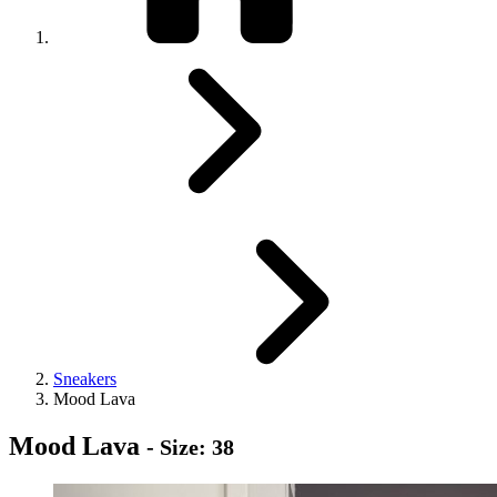
Sneakers
Mood Lava
Mood Lava
- Size: 38