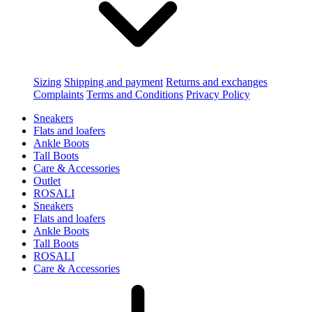
Sizing
Shipping and payment
Returns and exchanges
Complaints
Terms and Conditions
Privacy Policy
Sneakers
Flats and loafers
Ankle Boots
Tall Boots
Care & Accessories
Outlet
ROSALI
Sneakers
Flats and loafers
Ankle Boots
Tall Boots
ROSALI
Care & Accessories