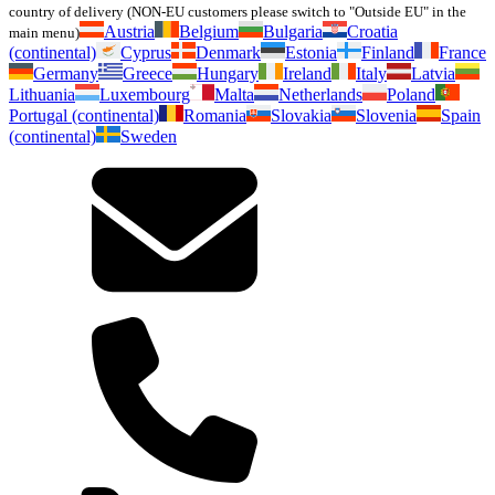
country of delivery (NON-EU customers please switch to "Outside EU" in the
Austria
Belgium
Bulgaria
Croatia
main menu)
(continental)
Cyprus
Denmark
Estonia
Finland
France
Germany
Greece
Hungary
Ireland
Italy
Latvia
Lithuania
Luxembourg
Malta
Netherlands
Poland
Portugal (continental)
Romania
Slovakia
Slovenia
Spain
(continental)
Sweden