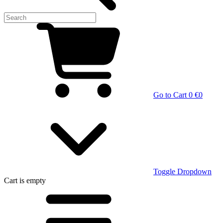
Go to Cart
0 €
0
Toggle Dropdown
Cart
is empty