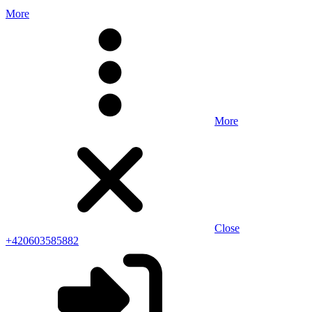
More
More
Close
+420603585882