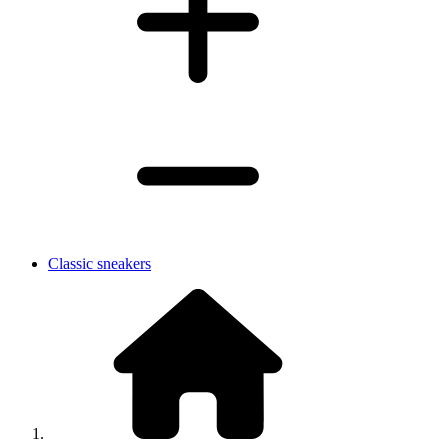
Classic sneakers