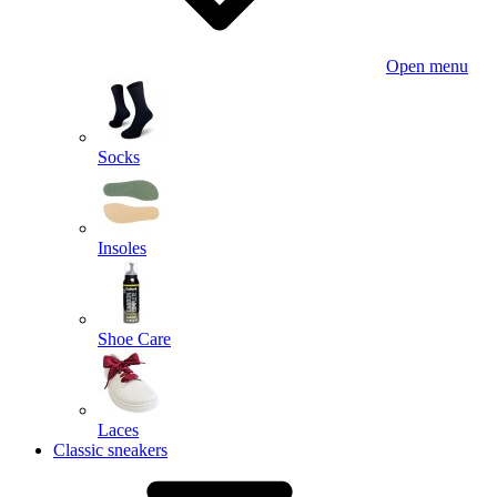
Open menu
Socks
Insoles
Shoe Care
Laces
Classic sneakers