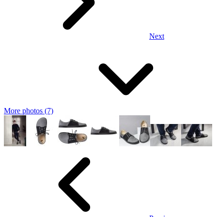
Next
More photos (7)