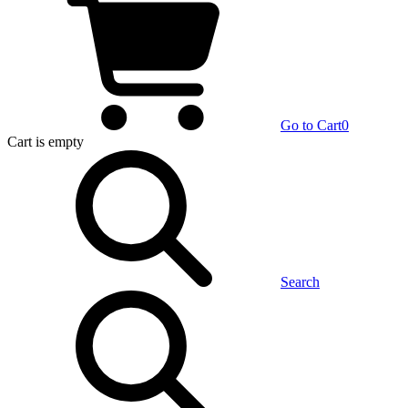
Go to Cart
0
Cart
is empty
Search