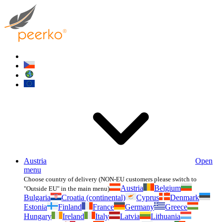
Austria
Open
menu
Choose country of delivery (NON-EU customers please switch to
Austria
Belgium
"Outside EU" in the main menu)
Bulgaria
Croatia (continental)
Cyprus
Denmark
Estonia
Finland
France
Germany
Greece
Hungary
Ireland
Italy
Latvia
Lithuania