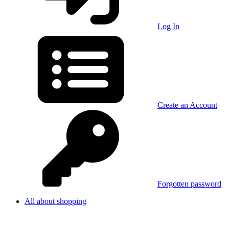
Log In
Create an Account
Forgotten password
All about shopping