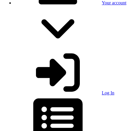
Your account
Log In