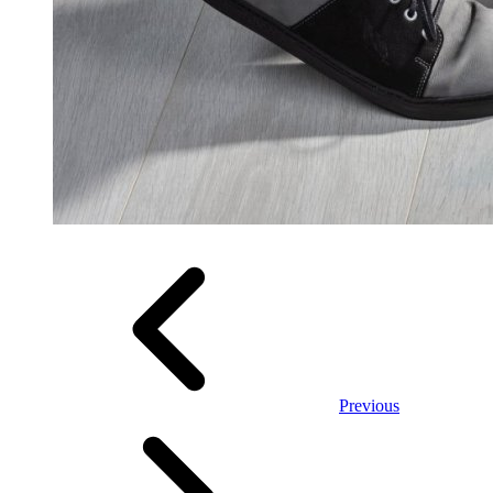
Previous